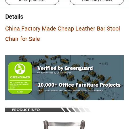
Details
China Factory Made Cheap Leather Bar Stool
Chair for Sale