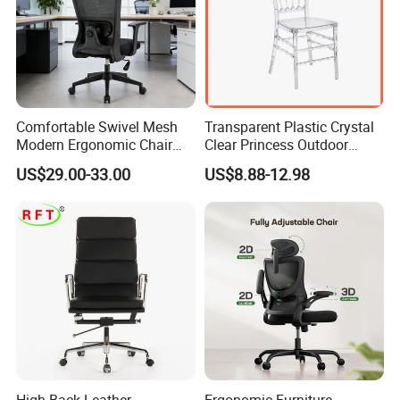
Comfortable Swivel Mesh
Transparent Plastic Crystal
Modern Ergonomic Chair
Clear Princess Outdoor
Mesh Office Chair Sillas De
Dining Chair for Wedding
US$29.00-33.00
US$8.88-12.98
Oficina
From Tiffani
High Back Leather
Ergonomic Furniture