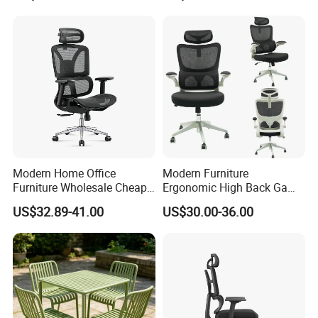
Modern Home Office
Modern Furniture
Furniture Wholesale Cheap
Ergonomic High Back Game
Ergonomic Chairs
Mesh Desk Swivel Chair
US$32.89-41.00
US$30.00-36.00
with Lumbar Support