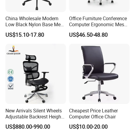
China Wholesale Modern
Office Furniture Conference
Low Black Nylon Base Mesh
Computer Ergonomic Mesh
Ergonomic Executive Office
Adjustable Chair
US$15.10-17.80
US$46.50-48.80
Chairs
New Arrivals Silent Wheels
Cheapest Price Leather
Adjustable Backrest Height
Computer Office Chair
Backrest Office Chair for
US$880.00-990.00
US$10.00-20.00
Home Use