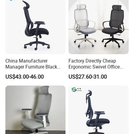
China Manufacturer
Factory Directly Cheap
Manager Furniture Black
Ergonomic Swivel Office
Mesh Swivel Adjustable
Chair High Back Office
US$43.00-46.00
US$27.60-31.00
Executive Office Ergonomic
Chairs
Chair