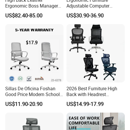
Ergonomic Boss Manager
Adjustable Computer
Computer Executive
Gaming Desk Office Chair
US$82.40-85.00
US$30.90-36.90
Ergonomic Office Chair
with High Back Mesh
Sillas De Oficina Foshan
2026 Best Furniture High
Good Price Modern School
Back with Headrest
Meeting Room Workstation
Comfortable Ergonomic
US$11.90-20.90
US$14.99-17.99
Staff Clerk Director
Mesh
Ergonomic Swivel Mesh
Conference/Work/Office
Office Chair for Project and
Chair Price for
Tender
Room/Table/Executive/Rolli
ng/Computer Task