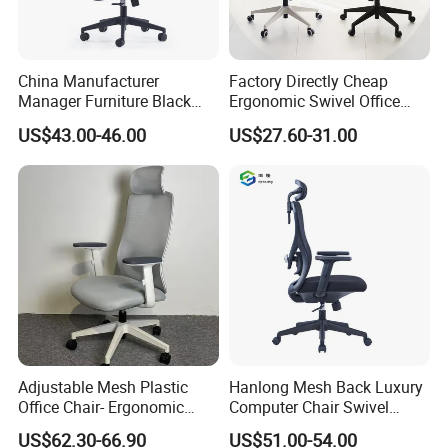
China Manufacturer
Factory Directly Cheap
Manager Furniture Black
Ergonomic Swivel Office
Mesh Swivel Adjustable
Chair High Back Office
US$43.00-46.00
US$27.60-31.00
Executive Office Ergonomic
Chairs
Chair
Adjustable Mesh Plastic
Hanlong Mesh Back Luxury
Office Chair- Ergonomic
Computer Chair Swivel
Wholesale Swivel Computer
Modern Ergonomic Boss
US$62.30-66.90
US$51.00-54.00
Desk Gaming Chair
Office Chair