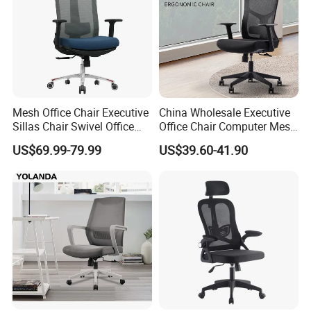
Mesh Office Chair Executive
China Wholesale Executive
Sillas Chair Swivel Office
Office Chair Computer Mesh
Chair for Meeting Room
Chair Ergonomic Swivel
US$69.99-79.99
US$39.60-41.90
Office Chairs