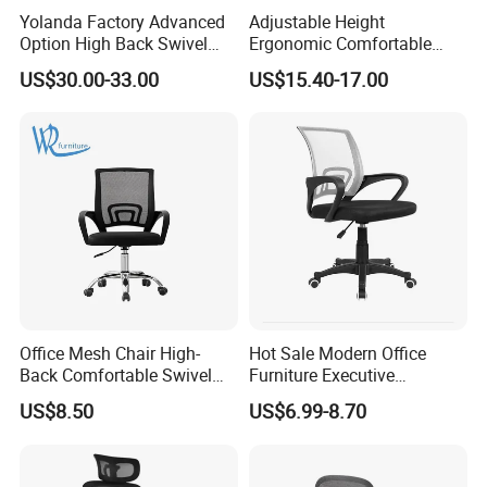
Yolanda Factory Advanced
Adjustable Height
Option High Back Swivel
Ergonomic Comfortable
Computer Ergonomic Mesh
Computer Swivel Office
US$30.00-33.00
US$15.40-17.00
Executive Office Chair
Mesh Chair
Office Mesh Chair High-
Hot Sale Modern Office
Back Comfortable Swivel
Furniture Executive
Visitors Chairs Office
Ergonomic Swivel
US$8.50
US$6.99-8.70
Furniture
Adjustable Home Furniture
Mesh Office Computer
Desks Chair