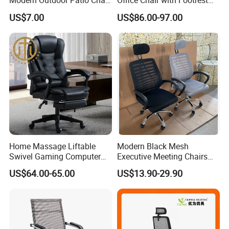
Modern Outdoor Patio Chair
Office Chair with Footrest
PP Dining Plastic Stackable
and Headrest
US$7.00
US$86.00-97.00
Chairs Silla Apilable for
Restaurant Cafe
Home Massage Liftable
Modern Black Mesh
Swivel Gaming Computer
Executive Meeting Chairs
Boss Office Chair with
Rotating Chair Office Chairs
US$64.00-65.00
US$13.90-29.90
Footrest
for Sale