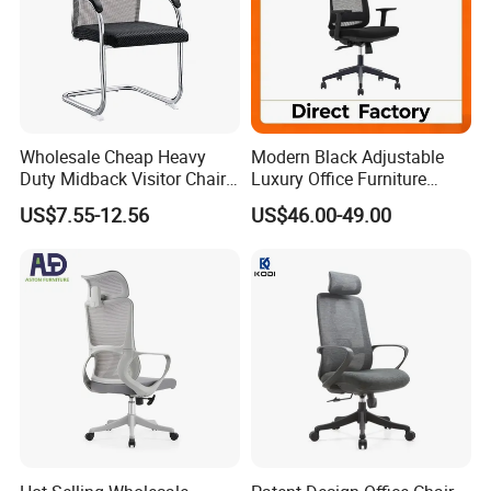
Wholesale Cheap Heavy
Modern Black Adjustable
Duty Midback Visitor Chair
Luxury Office Furniture
4009
Swivel Leather Mesh Office
US$7.55-12.56
US$46.00-49.00
Rotary Executive Chair