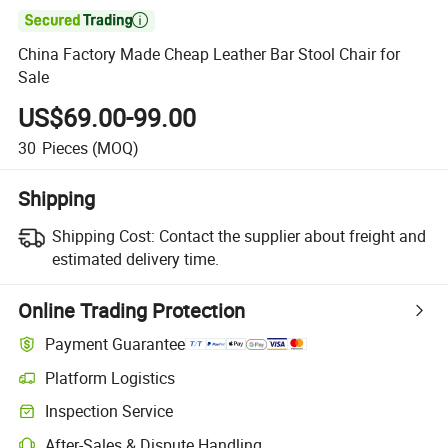

China Factory Made Cheap Leather Bar Stool Chair for
Sale
US$69.00-99.00
30
Pieces
(MOQ)
Shipping
Shipping Cost:
Contact the supplier about freight and
estimated delivery time.
Online Trading Protection
Payment Guarantee
Platform Logistics
Inspection Service
After-Sales & Dispute Handling