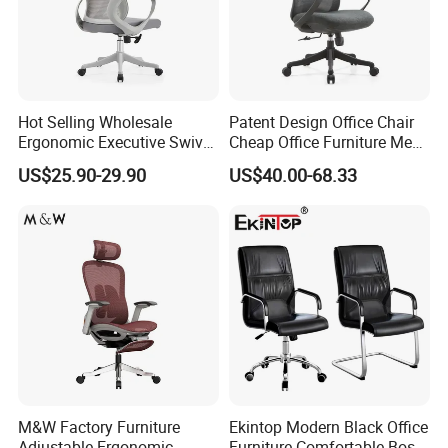
Hot Selling Wholesale
Patent Design Office Chair
Ergonomic Executive Swivel
Cheap Office Furniture Mesh
Staff Mesh Office Chair
Office Chair for Various
US$25.90-29.90
US$40.00-68.33
Office Spacesa97
M&W Factory Furniture
Ekintop Modern Black Office
Adjustable Ergonomic
Furniture Comfortable Boss