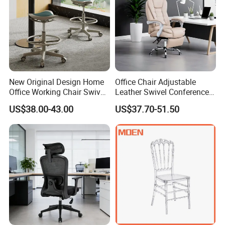
New Original Design Home
Office Chair Adjustable
Office Working Chair Swivel
Leather Swivel Conference
High Adjustable Office
Chair with Massage
US$38.00-43.00
US$37.70-51.50
Stools Colorful Ergonomic
Function
Office Chair