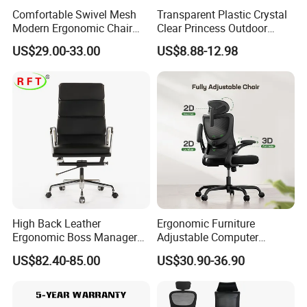
Comfortable Swivel Mesh
Transparent Plastic Crystal
Modern Ergonomic Chair
Clear Princess Outdoor
Mesh Office Chair Sillas De
Dining Chair for Wedding
US$29.00-33.00
US$8.88-12.98
Oficina
From Tiffani
High Back Leather
Ergonomic Furniture
Ergonomic Boss Manager
Adjustable Computer
Computer Executive
Gaming Desk Office Chair
US$82.40-85.00
US$30.90-36.90
Ergonomic Office Chair
with High Back Mesh