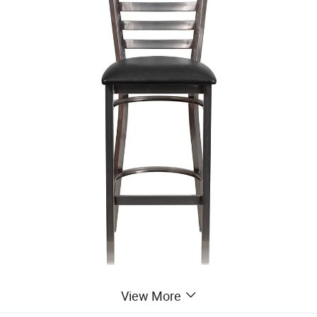
View More