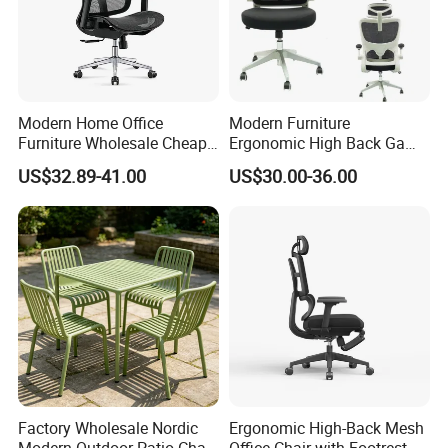
Modern Home Office
Modern Furniture
Furniture Wholesale Cheap
Ergonomic High Back Game
Ergonomic Chairs
Mesh Desk Swivel Chair
US$32.89-41.00
US$30.00-36.00
with Lumbar Support
Factory Wholesale Nordic
Ergonomic High-Back Mesh