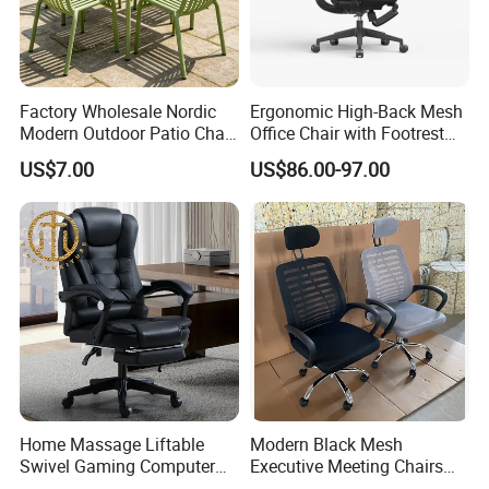
Factory Wholesale Nordic
Ergonomic High-Back Mesh
Modern Outdoor Patio Chair
Office Chair with Footrest
PP Dining Plastic Stackable
and Headrest
US$7.00
US$86.00-97.00
Chairs Silla Apilable for
Restaurant Cafe
Home Massage Liftable
Modern Black Mesh
Swivel Gaming Computer
Executive Meeting Chairs
Boss Office Chair with
Rotating Chair Office Chairs