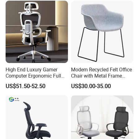
High End Luxury Gamer
Modern Recycled Felt Office
Computer Ergonomic Full
Chair with Metal Frame
Mesh Swivel Computer
Standing Type Furniture
US$51.50-52.50
US$30.00-35.00
Chair Office Ergonomic
Home Office and Lounge
Office Mesh Chair with
Felt Chairs
Footrests