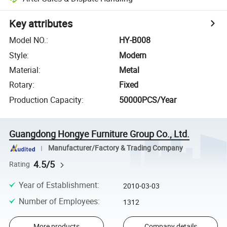
Key attributes
Model NO.
:
HY-B008
Style
:
Modern
Material
:
Metal
Rotary
:
Fixed
Production Capacity
:
50000PCS/Year
Guangdong Hongye Furniture Group Co., Ltd.
Manufacturer/Factory & Trading Company
4.5/5
Rating
Year of Establishment
:
2010-03-03
Number of Employees
:
1312
More products
Company details