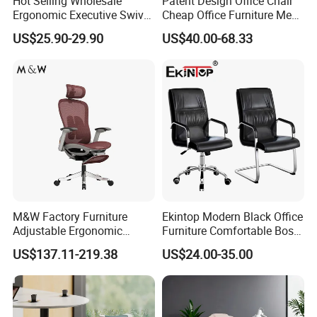
Hot Selling Wholesale
Patent Design Office Chair
Ergonomic Executive Swivel
Cheap Office Furniture Mesh
Staff Mesh Office Chair
Office Chair for Various
US$25.90-29.90
US$40.00-68.33
Office Spacesa97
M&W Factory Furniture
Ekintop Modern Black Office
Adjustable Ergonomic
Furniture Comfortable Boss
Swivel Executive Mesh
Reclining Swivel Leather
US$137.11-219.38
US$24.00-35.00
Office Chair
Executive Ergonomic Office
Chair