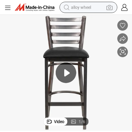
alloy wheel
earbud
dirt bike
pullover hoody
electric motorcycle
in ear headphone
shoulder bag
man watch
Video
1
/
6