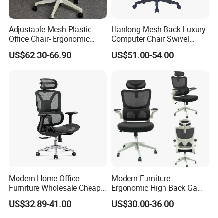
Adjustable Mesh Plastic
Hanlong Mesh Back Luxury
Office Chair- Ergonomic
Computer Chair Swivel
Wholesale Swivel Computer
Modern Ergonomic Boss
US$62.30-66.90
US$51.00-54.00
Desk Gaming Chair
Office Chair
Modern Home Office
Modern Furniture
Furniture Wholesale Cheap
Ergonomic High Back Game
Ergonomic Chairs
Mesh Desk Swivel Chair
US$32.89-41.00
US$30.00-36.00
with Lumbar Support