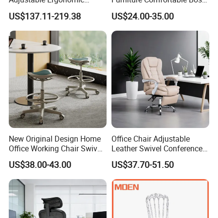
Swivel Executive Mesh
Reclining Swivel Leather
US$137.11-219.38
US$24.00-35.00
Office Chair
Executive Ergonomic Office
Chair
New Original Design Home
Office Chair Adjustable
Office Working Chair Swivel
Leather Swivel Conference
High Adjustable Office
Chair with Massage
US$38.00-43.00
US$37.70-51.50
Stools Colorful Ergonomic
Function
Office Chair