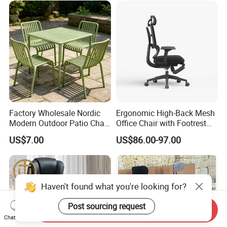
Factory Wholesale Nordic
Ergonomic High-Back Mesh
Modern Outdoor Patio Chair
Office Chair with Footrest
PP Dining Plastic Stackable
and Headrest
US$7.00
US$86.00-97.00
Chairs Silla Apilable for
Restaurant Cafe
Haven't found what you're looking for?
Post sourcing request
Send Inquiry
Chat Now