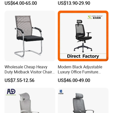
US$64.00-65.00
US$13.90-29.90
Footrest
for Sale
Wholesale Cheap Heavy
Modern Black Adjustable
Duty Midback Visitor Chair
Luxury Office Furniture
4009
Swivel Leather Mesh Office
US$7.55-12.56
US$46.00-49.00
Rotary Executive Chair