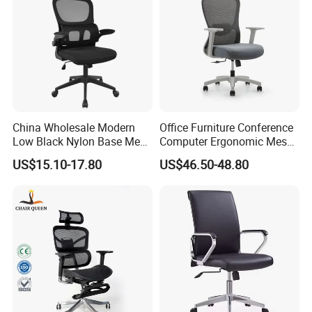
China Wholesale Modern
Office Furniture Conference
Low Black Nylon Base Mesh
Computer Ergonomic Mesh
Ergonomic Executive Office
Adjustable Chair
US$15.10-17.80
US$46.50-48.80
Chairs