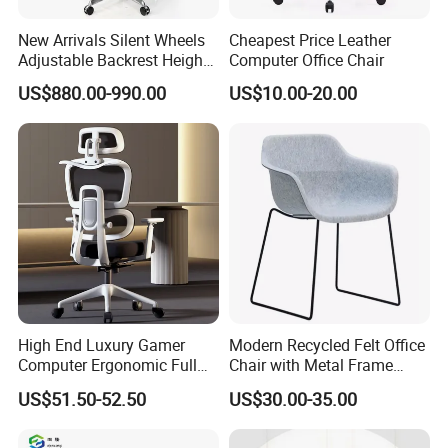
New Arrivals Silent Wheels
Cheapest Price Leather
Adjustable Backrest Height
Computer Office Chair
Backrest Office Chair for
US$880.00-990.00
US$10.00-20.00
Home Use
High End Luxury Gamer
Modern Recycled Felt Office
Computer Ergonomic Full
Chair with Metal Frame
Mesh Swivel Computer
Standing Type Furniture
US$51.50-52.50
US$30.00-35.00
Chair Office Ergonomic
Home Office and Lounge
Office Mesh Chair with
Felt Chairs
Footrests