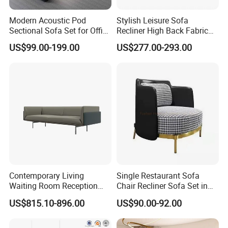
Modern Acoustic Pod
Stylish Leisure Sofa
Sectional Sofa Set for Office
Recliner High Back Fabric
and Hotel Waiting Rooms
Single Sofas
US$99.00-199.00
US$277.00-293.00
Contemporary Living
Single Restaurant Sofa
Waiting Room Reception
Chair Recliner Sofa Set in
Area Executive Leather
Fabric Cloth Art Sitting
US$815.10-896.00
US$90.00-92.00
Sectional Office Sofa
Room Balcony Bedroom
Couch Fabric Dining Room
Furniture Metal Legs Leisure