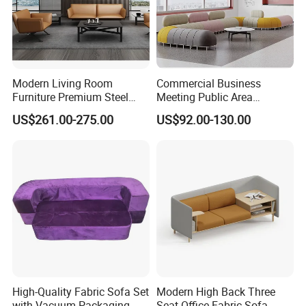
Modern Living Room
Commercial Business
Furniture Premium Steel
Meeting Public Area
Legs Leather Sectional High
Sectional Lounge Sofa
US$261.00-275.00
US$92.00-130.00
End Reception Office Sofa
Fabric Office Leisure
Modular Sofa
High-Quality Fabric Sofa Set
Modern High Back Three
with Vacuum Packaging
Seat Office Fabric Sofa