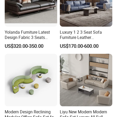
Yolanda Furniture Latest
Luxury 1 2 3 Seat Sofa
Design Fabric 3 Seats
Furniture Leather
Leather Recliner Office
Upholstered Public Office
US$320.00-350.00
US$170.00-600.00
Yellow Sofa Set Relax with
Lounge Sofa Commercial
Swivel
Business Metal Conference
Office Furniture Essentials: What's Included?
Meeting Negotiation
Executive Sofa Couch
Seating
Ergonomic chairs, executive chairs, guest sofas, lobby seating,
conference chairs.
Workstations
Desks (standing, adjustable, L-shaped), modular workstations,
reception counters.
Modern Design Reclining
Liyu New Modern Modern
Storage Solutions