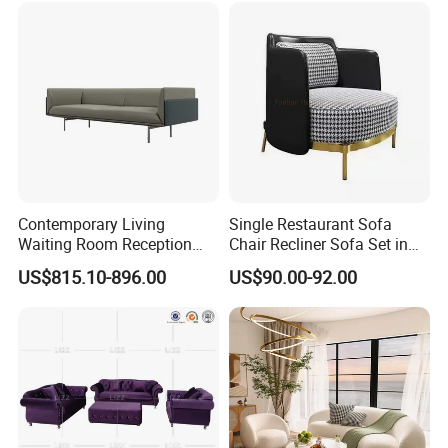
Contemporary Living
Single Restaurant Sofa
Waiting Room Reception
Chair Recliner Sofa Set in
Area Executive Leather
Fabric Cloth Art Sitting
US$815.10-896.00
US$90.00-92.00
Sectional Office Sofa
Room Balcony Bedroom
Couch Fabric Dining Room
Furniture Metal Legs Leisure
Sofa