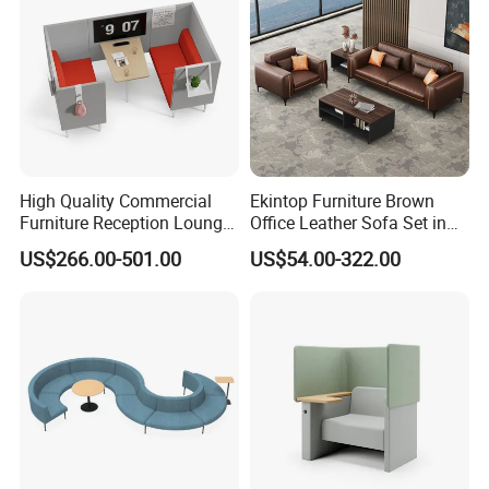
High Quality Commercial
Ekintop Furniture Brown
Furniture Reception Lounge
Office Leather Sofa Set in
Comfortable Corner Office
Home Office
US$266.00-501.00
US$54.00-322.00
Sofas Durable Sectional
Fabric Sofa Set
Company Profile