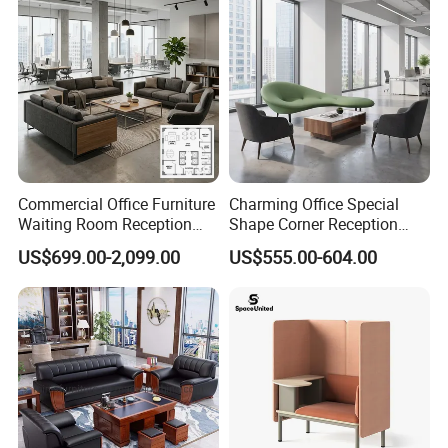
Commercial Office Furniture
Charming Office Special
Waiting Room Reception
Shape Corner Reception
Sectional Office Sofa
Leisure Couch Fabric
US$699.00-2,099.00
US$555.00-604.00
Healthcare Living Room
Lounge Sofa Modern Lobby
Co-Working Shared Space
Waiting Curved Sofa