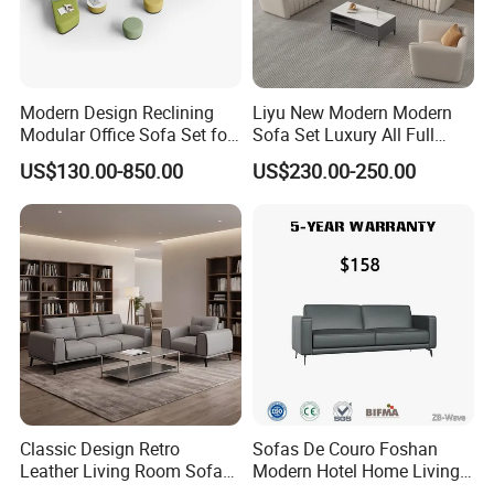
Modern Design Reclining
Liyu New Modern Modern
Modular Office Sofa Set for
Sofa Set Luxury All Full
Office Hotel Use
Couch House Italian
US$130.00-850.00
US$230.00-250.00
Designed Office Sofas
Furniture
Classic Design Retro
Sofas De Couro Foshan
Leather Living Room Sofa
Modern Hotel Home Living
Wood Frame Lounge Office
Room Waiting Reception