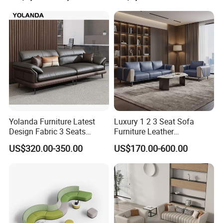
Yolanda Furniture Latest
Luxury 1 2 3 Seat Sofa
Design Fabric 3 Seats
Furniture Leather
Leather Recliner Office
Upholstered Public Office
US$320.00-350.00
US$170.00-600.00
Yellow Sofa Set Relax with
Lounge Sofa Commercial
Swivel
Business Metal Conference
Meeting Negotiation
Executive Sofa Couch