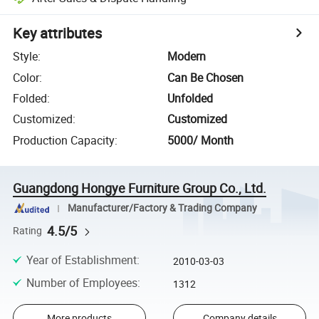
Key attributes
Style
:
Modern
Color
:
Can Be Chosen
Folded
:
Unfolded
Customized
:
Customized
Production Capacity
:
5000/ Month
Guangdong Hongye Furniture Group Co., Ltd.
Manufacturer/Factory & Trading Company
4.5/5
Rating
Year of Establishment
:
2010-03-03
Number of Employees
:
1312
More products
Company details