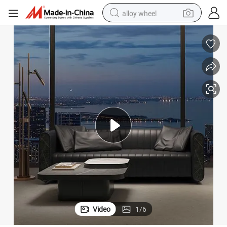
alloy wheel
smart phone
dirt bike
crawler excavator
farm tractor
racing motorcycle
wheel loader
electric car
Video
1
/
6