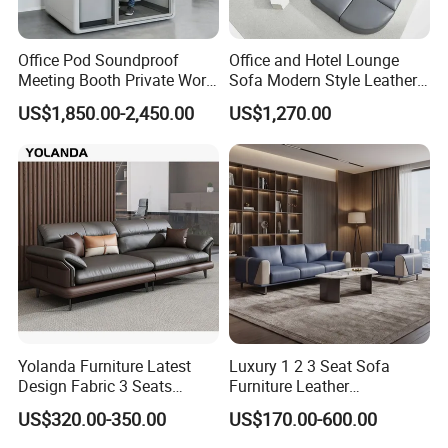
Office Pod Soundproof
Office and Hotel Lounge
Meeting Booth Private Work
Sofa Modern Style Leather
Pod Acoustic Office Phone
Waiting Room Lounge
US$1,850.00-2,450.00
US$1,270.00
Booth for Open Office
Curved Modular Office Sofa
Yolanda Furniture Latest
Luxury 1 2 3 Seat Sofa
Design Fabric 3 Seats
Furniture Leather
Leather Recliner Office
Upholstered Public Office
US$320.00-350.00
US$170.00-600.00
Yellow Sofa Set Relax with
Lounge Sofa Commercial
Swivel
Business Metal Conference