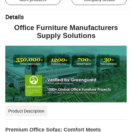
Details
Office Furniture Manufacturers
Supply Solutions
Product Description
Premium Office Sofas: Comfort Meets