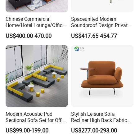
Chinese Commercial
Spaceunited Modern
Home/Hotel Lounge/Office
Soundproof Design Private
Furniture Wood Frame Black
Reception Modular Office
US$400.00-470.00
US$417.65-454.77
Leather Sofa
Sofa
Modern Acoustic Pod
Stylish Leisure Sofa
Sectional Sofa Set for Office
Recliner High Back Fabric
and Hotel Waiting Rooms
Single Sofas
US$99.00-199.00
US$277.00-293.00