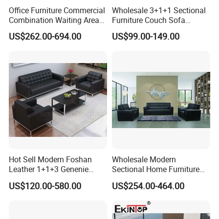
III) Anti-Moisture plastic/polyethylene material inside for protection.
Office Furniture Commercial
Wholesale 3+1+1 Sectional
Combination Waiting Area
Furniture Couch Sofa
Leisure Sofa
Leather Office Reception
US$262.00-694.00
US$99.00-149.00
Sofa Set
Our Advantages
Hot Sell Modern Foshan
Wholesale Modern
Leather 1+1+3 Genenie
Sectional Home Furniture
Italian Leather Office Sofa
PU Leather Recliner Sofa
US$120.00-580.00
US$254.00-464.00
Set
Bed Set Leisure Living
Room Office Sectional
Couch 1 2 3 Seater Sofa