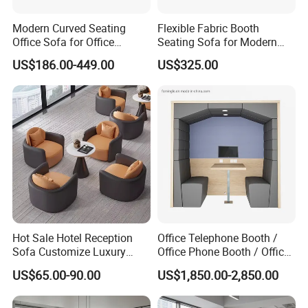
Modern Curved Seating
Flexible Fabric Booth
Office Sofa for Office
Seating Sofa for Modern
Reception Waiting Area
Home and Commercial
US$186.00-449.00
US$325.00
Spaces School Library
Hotels
Hot Sale Hotel Reception
Office Telephone Booth /
Sofa Customize Luxury
Office Phone Booth / Office
Leather Couch Sofa Set
Meeting Booth
US$65.00-90.00
US$1,850.00-2,850.00