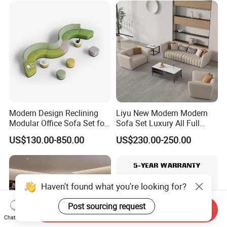
Meeting Negotiation
Executive Sofa Couch
Modern Design Reclining
Liyu New Modern Modern
Modular Office Sofa Set for
Sofa Set Luxury All Full
Office Hotel Use
Couch House Italian
US$130.00-850.00
US$230.00-250.00
Designed Office Sofas
Furniture
Haven't found what you're looking for?
Post sourcing request
Send Inquiry
Chat Now