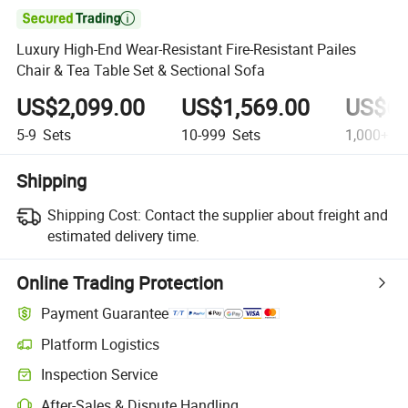

Luxury High-End Wear-Resistant Fire-Resistant Pailes
Chair & Tea Table Set & Sectional Sofa
US$2,099.00
US$1,569.00
US$69
5-9
Sets
10-999
Sets
1,000+
Se
Shipping
Shipping Cost:
Contact the supplier about freight and
estimated delivery time.
Online Trading Protection
Payment Guarantee
Platform Logistics
Inspection Service
After-Sales & Dispute Handling