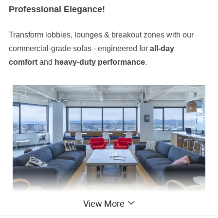
Professional Elegance!
Transform lobbies, lounges & breakout zones with our
commercial-grade sofas - engineered for
all-day
comfort
and
heavy-duty performance
.
View More