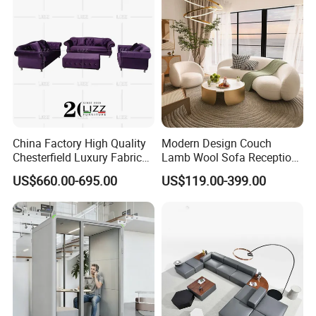
Sofa
China Factory High Quality
Modern Design Couch
Chesterfield Luxury Fabric
Lamb Wool Sofa Reception
Sofa Set for Project
Area Commercial Furniture
US$660.00-695.00
US$119.00-399.00
Factory Price