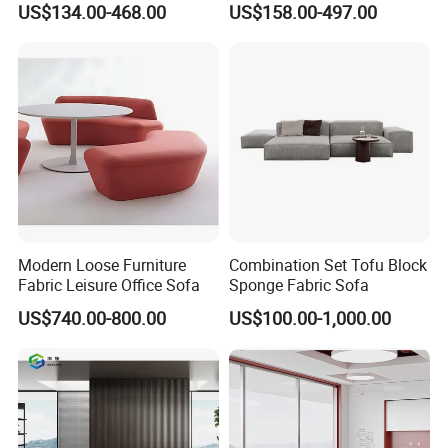
US$134.00-468.00
US$158.00-497.00
Sofa Leather Executive Co-
Area Boss Room Executive
Working Office Furniture
Visitor Genuine/PU Leather
Reception Waiting Visitor
Office Sofa for Commercial
Couch Sofa
Space
Modern Loose Furniture
Combination Set Tofu Block
Fabric Leisure Office Sofa
Sponge Fabric Sofa
US$740.00-800.00
US$100.00-1,000.00