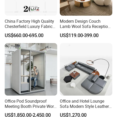
China Factory High Quality
Modern Design Couch
Chesterfield Luxury Fabric
Lamb Wool Sofa Reception
Sofa Set for Project
Area Commercial Furniture
US$660.00-695.00
US$119.00-399.00
Factory Price
Office Pod Soundproof
Office and Hotel Lounge
Meeting Booth Private Work
Sofa Modern Style Leather
Pod Acoustic Office Phone
Waiting Room Lounge
US$1,850.00-2,450.00
US$1,270.00
Booth for Open Office
Curved Modular Office Sofa