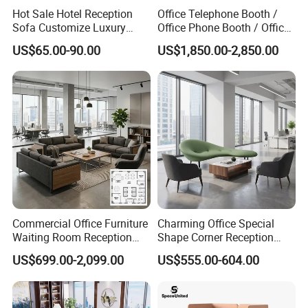
Hot Sale Hotel Reception
Office Telephone Booth /
Sofa Customize Luxury
Office Phone Booth / Office
Leather Couch Sofa Set
Meeting Booth
US$65.00-90.00
US$1,850.00-2,850.00
Commercial Office Furniture
Charming Office Special
Waiting Room Reception
Shape Corner Reception
Sectional Office Sofa
Leisure Couch Fabric
US$699.00-2,099.00
US$555.00-604.00
Healthcare Living Room
Lounge Sofa Modern Lobby
Co-Working Shared Space
Waiting Curved Sofa