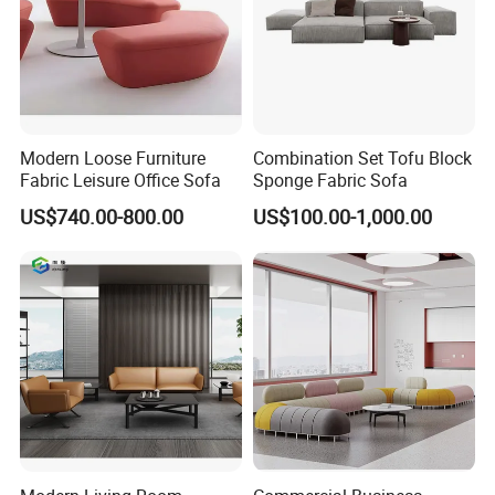
Modern Loose Furniture
Combination Set Tofu Block
Fabric Leisure Office Sofa
Sponge Fabric Sofa
US$740.00-800.00
US$100.00-1,000.00