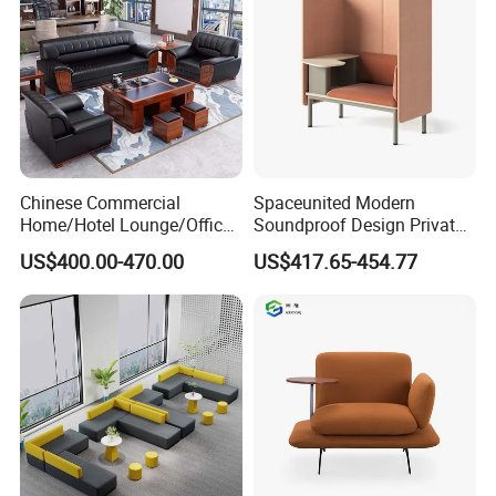
Chinese Commercial
Spaceunited Modern
Home/Hotel Lounge/Office
Soundproof Design Private
Furniture Wood Frame Black
Reception Modular Office
US$400.00-470.00
US$417.65-454.77
Leather Sofa
Sofa