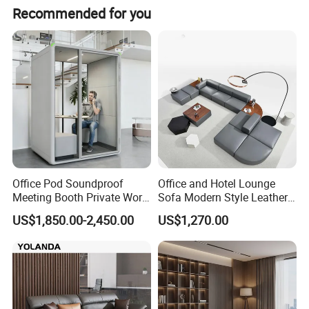
Recommended for you
Office Pod Soundproof
Office and Hotel Lounge
Meeting Booth Private Work
Sofa Modern Style Leather
Why Global Buyers Choose Us:
Pod Acoustic Office Phone
Waiting Room Lounge
US$1,850.00-2,450.00
US$1,270.00
Booth for Open Office
Curved Modular Office Sofa
✓
Bulk Pricing
: Competitive MOQs for wholesalers
✓
OEM/ODM
: Custom colors, logos & dimensions
Click "Contact Supplier" for a quote today.