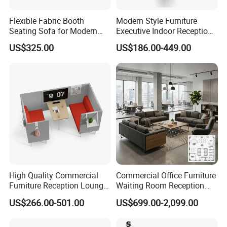
Flexible Fabric Booth
Modern Style Furniture
Seating Sofa for Modern
Executive Indoor Reception
Home and Commercial
Meeting Couch Fabric Wood
US$325.00
US$186.00-449.00
Spaces School Library
Office Sofa
Hotels
Company Profile
High Quality Commercial
Commercial Office Furniture
Furniture Reception Lounge
Waiting Room Reception
Comfortable Corner Office
Sectional Office Sofa
US$266.00-501.00
US$699.00-2,099.00
Sofas Durable Sectional
Fabric Sofa Set