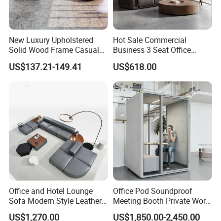
New Luxury Upholstered
Hot Sale Commercial
Solid Wood Frame Casual
Business 3 Seat Office
Office Sofa
Furniture Sofa Workplace
US$137.21-149.41
US$618.00
Negotiation Reception
Couch Leather Modern
Shared Space Waiting
Executive Furniture Sofa
Office and Hotel Lounge
Office Pod Soundproof
Sofa Modern Style Leather
Meeting Booth Private Work
Waiting Room Lounge
Pod Acoustic Office Phone
US$1,270.00
US$1,850.00-2,450.00
Curved Modular Office Sofa
Booth for Open Office