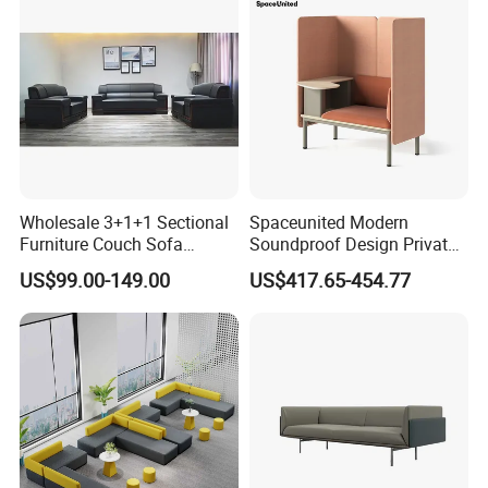
Wholesale 3+1+1 Sectional
Spaceunited Modern
Furniture Couch Sofa
Soundproof Design Private
Leather Office Reception
Reception Modular Office
US$99.00-149.00
US$417.65-454.77
Sofa Set
Sofa