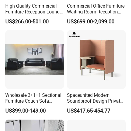
High Quality Commercial
Commercial Office Furniture
Any question please feel free to contact me.
Furniture Reception Lounge
Waiting Room Reception
Comfortable Corner Office
Sectional Office Sofa
I will be glad to be your assistant.
US$266.00-501.00
US$699.00-2,099.00
Sofas Durable Sectional
Fabric Sofa Set
Wholesale 3+1+1 Sectional
Spaceunited Modern
Furniture Couch Sofa
Soundproof Design Private
Leather Office Reception
Reception Modular Office
US$99.00-149.00
US$417.65-454.77
Sofa Set
Sofa