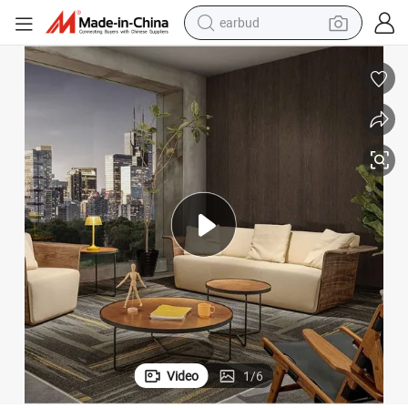
earbud
man watch
tshirt
human hair wig
powder
wheel loader
living room sofa
electric bike
Video
1
/
6