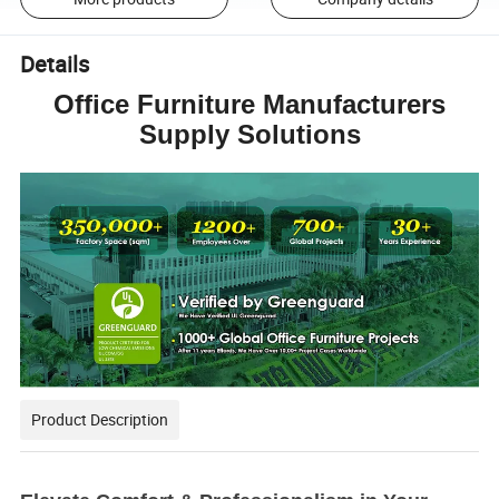
Details
Office Furniture Manufacturers
Supply Solutions
Product Description