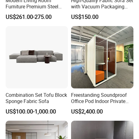
Modern Living Room
High-Quality Fabric Sofa Set
Furniture Premium Steel
with Vacuum Packaging
Legs Leather Sectional High
Convenience Wholesale
US$261.00-275.00
US$150.00
End Reception Office Sofa
Household Items
Combination Set Tofu Block
Freestanding Soundproof
Sponge Fabric Sofa
Office Pod Indoor Private
Office Booth Silent Phone
US$100.00-1,000.00
US$2,400.00
In the commercial furniture field, we take pride in being more
Pod for Modern Workplace
than just a manufacturer-we are your dedicated partner in
creating inspiring and functional spaces. Our one-stop solution