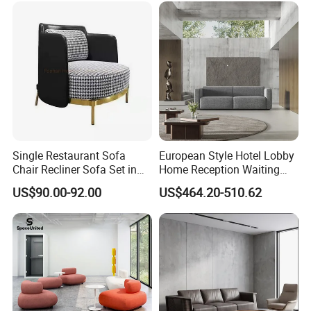
Single Restaurant Sofa
European Style Hotel Lobby
Chair Recliner Sofa Set in
Home Reception Waiting
Fabric Cloth Art Sitting
Area Leisure Fabric Office
US$90.00-92.00
US$464.20-510.62
Room Balcony Bedroom
Sofa
Couch Fabric Dining Room
Furniture Metal Legs Leisure
Sofa