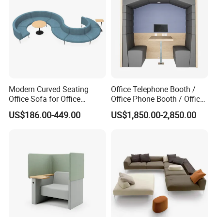
Modern Curved Seating
Office Telephone Booth /
Office Sofa for Office
Office Phone Booth / Office
Reception Waiting Area
Meeting Booth
US$186.00-449.00
US$1,850.00-2,850.00