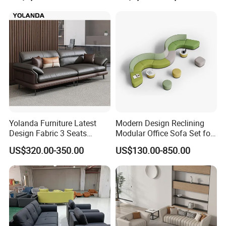
Yolanda Furniture Latest
Modern Design Reclining
Design Fabric 3 Seats
Modular Office Sofa Set for
Leather Recliner Office
Office Hotel Use
US$320.00-350.00
US$130.00-850.00
Yellow Sofa Set Relax with
Swivel