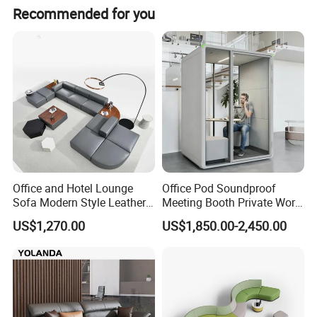
Recommended for you
Office and Hotel Lounge
Office Pod Soundproof
Sofa Modern Style Leather
Meeting Booth Private Work
Waiting Room Lounge
Pod Acoustic Office Phone
US$1,270.00
US$1,850.00-2,450.00
Curved Modular Office Sofa
Booth for Open Office