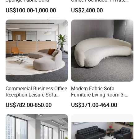
Office Booth Silent Phone
US$100.00-1,000.00
US$2,400.00
Pod for Modern Workplace
Commercial Business Office
Modern Fabric Sofa
FAQ
Reception Leisure Sofa
Furniture Living Room 3-
Fabric Staff Rest Lounge
Seater Leisure Fabric Sofa
US$782.00-850.00
US$371.00-464.00
Lobby Couch Modern Co-
Our Service:
Working Reception Waiting
Lobby Lounge Seating
1.Come to us with your designs and detailed requirements, we
Sectional Sofa
will work on them or bring the vision you have in mind onto
paper.