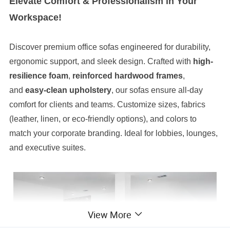
Elevate Comfort & Professionalism in Your
Workspace!
Discover premium office sofas engineered for durability,
ergonomic support, and sleek design. Crafted with
high-
resilience foam
,
reinforced hardwood frames
,
and
easy-clean upholstery
, our sofas ensure all-day
comfort for clients and teams. Customize sizes, fabrics
(leather, linen, or eco-friendly options), and colors to
match your corporate branding. Ideal for lobbies, lounges,
and executive suites.
View More