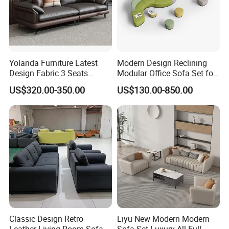
Why Choose
Us?
Commercial-Grade Strength
- Built for high-traffic
Yolanda Furniture Latest
Modern Design Reclining
environments.
Design Fabric 3 Seats
Modular Office Sofa Set for
5-Year Frame Warranty
- Invest with confidence.
Leather Recliner Office
Office Hotel Use
OEM/ODM Accepted
- Tailor solutions to your needs.
US$320.00-350.00
US$130.00-850.00
Yellow Sofa Set Relax with
Swivel
Click "Contact Supplier"
Classic Design Retro
Liyu New Modern Modern