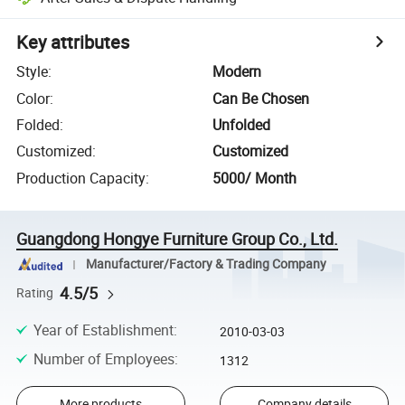
Key attributes
Style
:
Modern
Color
:
Can Be Chosen
Folded
:
Unfolded
Customized
:
Customized
Production Capacity
:
5000/ Month
Guangdong Hongye Furniture Group Co., Ltd.
Manufacturer/Factory & Trading Company
4.5/5
Rating
Year of Establishment
:
2010-03-03
Number of Employees
:
1312
More products
Company details