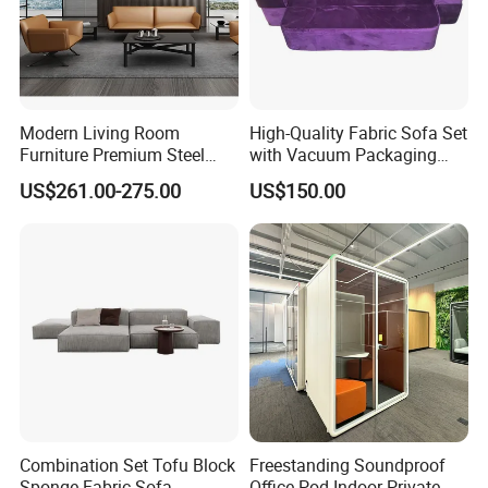
Modern Living Room
High-Quality Fabric Sofa Set
Furniture Premium Steel
with Vacuum Packaging
Legs Leather Sectional High
Convenience Wholesale
US$261.00-275.00
US$150.00
End Reception Office Sofa
Household Items
Combination Set Tofu Block
Freestanding Soundproof
Sponge Fabric Sofa
Office Pod Indoor Private