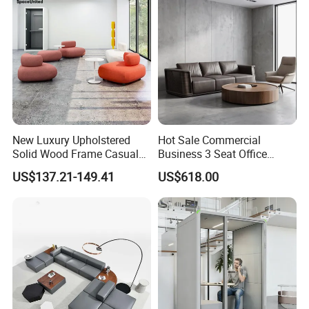
Sofa
New Luxury Upholstered
Hot Sale Commercial
Solid Wood Frame Casual
Business 3 Seat Office
Office Sofa
Furniture Sofa Workplace
US$137.21-149.41
US$618.00
Negotiation Reception
Couch Leather Modern
Shared Space Waiting
Executive Furniture Sofa