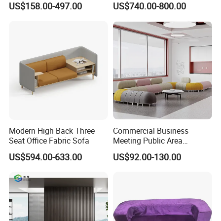
US$158.00-497.00
US$740.00-800.00
Area Boss Room Executive
Visitor Genuine/PU Leather
Office Sofa for Commercial
Space
Modern High Back Three
Commercial Business
Seat Office Fabric Sofa
Meeting Public Area
Sectional Lounge Sofa
US$594.00-633.00
US$92.00-130.00
Fabric Office Leisure
Modular Sofa