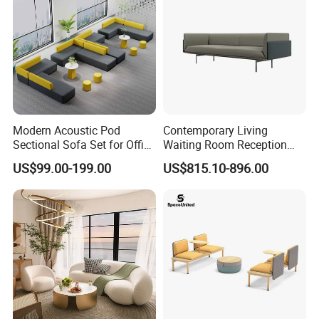
Modern Acoustic Pod
Contemporary Living
Sectional Sofa Set for Office
Waiting Room Reception
and Hotel Waiting Rooms
Area Executive Leather
US$99.00-199.00
US$815.10-896.00
Sectional Office Sofa