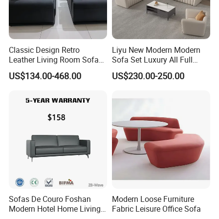
Classic Design Retro
Liyu New Modern Modern
Leather Living Room Sofa
Sofa Set Luxury All Full
Wood Frame Lounge Office
Couch House Italian
US$134.00-468.00
US$230.00-250.00
Sofa
Designed Office Sofas
Furniture
Sofas De Couro Foshan
Modern Loose Furniture
Modern Hotel Home Living
Fabric Leisure Office Sofa
Room Waiting Reception