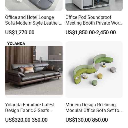
Office and Hotel Lounge
Office Pod Soundproof
Sofa Modern Style Leather
Meeting Booth Private Work
Waiting Room Lounge
Pod Acoustic Office Phone
US$1,270.00
US$1,850.00-2,450.00
Curved Modular Office Sofa
Booth for Open Office
Yolanda Furniture Latest
Modern Design Reclining
Design Fabric 3 Seats
Modular Office Sofa Set for
Leather Recliner Office
Office Hotel Use
US$320.00-350.00
US$130.00-850.00
Yellow Sofa Set Relax with
Swivel