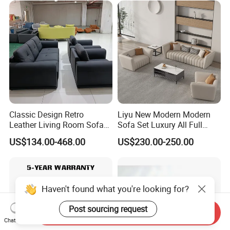
Classic Design Retro
Liyu New Modern Modern
Leather Living Room Sofa
Sofa Set Luxury All Full
Wood Frame Lounge Office
Couch House Italian
US$134.00-468.00
US$230.00-250.00
Sofa
Designed Office Sofas
Furniture
Haven't found what you're looking for?
Post sourcing request
Send Inquiry
Chat Now