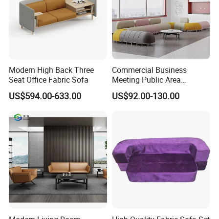
Office partitions/screens, monitor arms, cable management
systems, coat racks.
Free Consultation & 3D Design Services Available!
Modern High Back Three
Commercial Business
Seat Office Fabric Sofa
Meeting Public Area
Solution Case
Sectional Lounge Sofa
US$594.00-633.00
US$92.00-130.00
Fabric Office Leisure
Modular Sofa