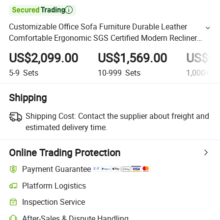

Customizable Office Sofa Furniture Durable Leather
Comfortable Ergonomic SGS Certified Modern Recliner
Sofa
US$2,099.00
US$1,569.00
US$69
5-9
Sets
10-999
Sets
1,000+
Se
Shipping
Shipping Cost:
Contact the supplier about freight and
estimated delivery time.
Online Trading Protection
Payment Guarantee
Platform Logistics
Inspection Service
After-Sales & Dispute Handling