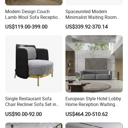
Modern Design Couch
Spaceunited Modern
Lamb Wool Sofa Reception
Minimalist Waiting Room
Area Commercial Furniture
Furniture Reception Office
US$119.00-399.00
US$339.92-370.14
Factory Price
Meeting Area Sofa
Single Restaurant Sofa
European Style Hotel Lobby
Chair Recliner Sofa Set in
Home Reception Waiting
Fabric Cloth Art Sitting
Area Leisure Fabric Office
US$90.00-92.00
US$464.20-510.62
Room Balcony Bedroom
Sofa
Couch Fabric Dining Room
Furniture Metal Legs Leisure