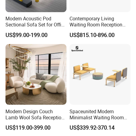
Modern Acoustic Pod
Contemporary Living
Sectional Sofa Set for Office
Waiting Room Reception
and Hotel Waiting Rooms
Area Executive Leather
US$99.00-199.00
US$815.10-896.00
Sectional Office Sofa
Modern Design Couch
Spaceunited Modern
Lamb Wool Sofa Reception
Minimalist Waiting Room
Area Commercial Furniture
Furniture Reception Office
US$119.00-399.00
US$339.92-370.14
Factory Price
Meeting Area Sofa