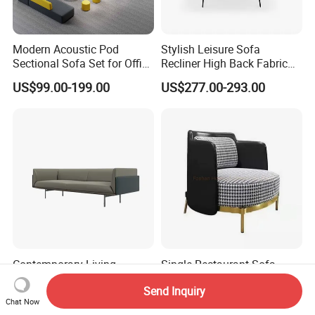
Modern Acoustic Pod
Stylish Leisure Sofa
Sectional Sofa Set for Office
Recliner High Back Fabric
and Hotel Waiting Rooms
Single Sofas
US$99.00-199.00
US$277.00-293.00
Contemporary Living
Single Restaurant Sofa
Waiting Room Reception
Chair Recliner Sofa Set in
Send Inquiry
Area Executive Leather
Fabric Cloth Art Sitting
US$815.10-896.00
US$90.00-92.00
Chat Now
Sectional Office Sofa
Room Balcony Bedroom