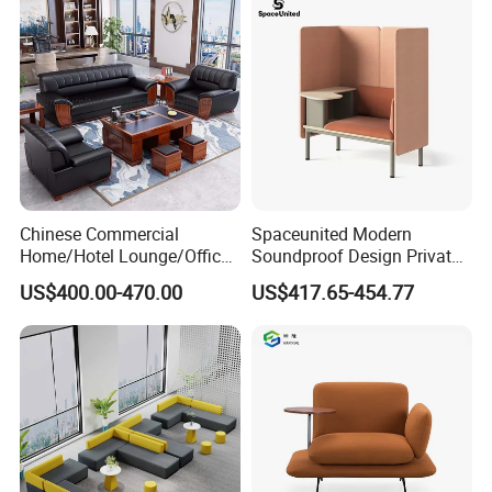
Co-Working Shared Space
Waiting Curved Sofa
Chinese Commercial
Spaceunited Modern
Home/Hotel Lounge/Office
Soundproof Design Private
Furniture Wood Frame Black
Reception Modular Office
US$400.00-470.00
US$417.65-454.77
Leather Sofa
Sofa