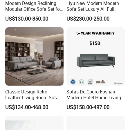
Certificate in People's republi of China, Member of
Modern Design Reclining
Liyu New Modern Modern
Guangdong Furniture Association, CEC, China Certificate
Modular Office Sofa Set for
Sofa Set Luxury All Full
for Ecolabelling Product.
Office Hotel Use
Couch House Italian
US$130.00-850.00
US$230.00-250.00
Designed Office Sofas
Welcome to join us and going to the brilliant future
Furniture
together!
Classic Design Retro
Sofas De Couro Foshan
Leather Living Room Sofa
Modern Hotel Home Living
Wood Frame Lounge Office
Room Waiting Reception
US$134.00-468.00
US$158.00-497.00
Sofa Leather Executive Co-
Area Boss Room Executive
Working Office Furniture
Visitor Genuine/PU Leather
Reception Waiting Visitor
Office Sofa for Commercial
Couch Sofa
Space