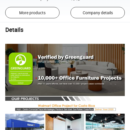
More products
Company details
Details