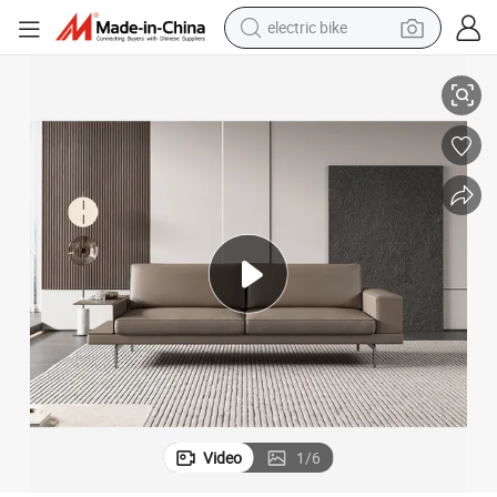
electric bike
farm tractor
 Sofa Leather Sofa
Modern Luxury 1+1+3 Seater Palace Sofa Set Furniture Reception Office
man watch
electric car
tote bag
living room sofa
smart phone
electric motorcycle
Video
1
/
6