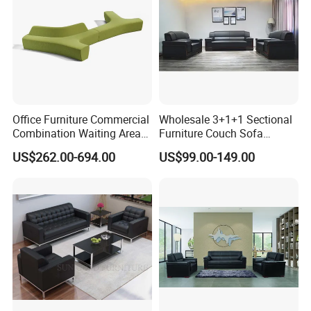
Office Furniture Commercial
Wholesale 3+1+1 Sectional
Combination Waiting Area
Furniture Couch Sofa
Leisure Sofa
Leather Office Reception
US$262.00-694.00
US$99.00-149.00
Sofa Set