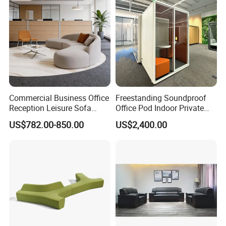
Commercial Business Office
Freestanding Soundproof
Reception Leisure Sofa
Office Pod Indoor Private
Fabric Staff Rest Lounge
Office Booth Silent Phone
US$782.00-850.00
US$2,400.00
Lobby Couch Modern Co-
Pod for Modern Workplace
Working Reception Waiting
Lobby Lounge Seating
Sectional Sofa