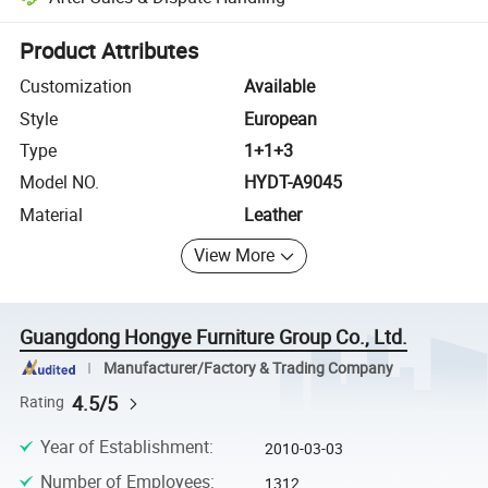
Platform-assisted dispute resolution, including refunds or returns whe
Product Attributes
Customization
Available
Style
European
Type
1+1+3
Model NO.
HYDT-A9045
Material
Leather
View More
Guangdong Hongye Furniture Group Co., Ltd.
Manufacturer/Factory & Trading Company
4.5/5
Rating
Year of Establishment
:
2010-03-03
Number of Employees
:
1312