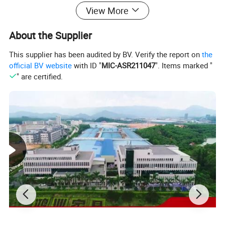
View More
About the Supplier
This supplier has been audited by BV. Verify the report on
the
official BV website
with ID "
MIC-ASR211047
". Items marked "
" are certified.