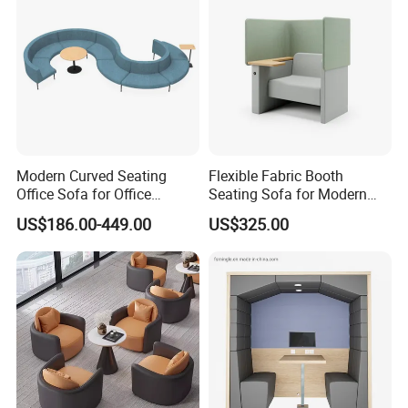
Modern Curved Seating
Flexible Fabric Booth
Office Sofa for Office
Seating Sofa for Modern
Reception Waiting Area
Home and Commercial
US$186.00-449.00
US$325.00
Spaces School Library
Hotels