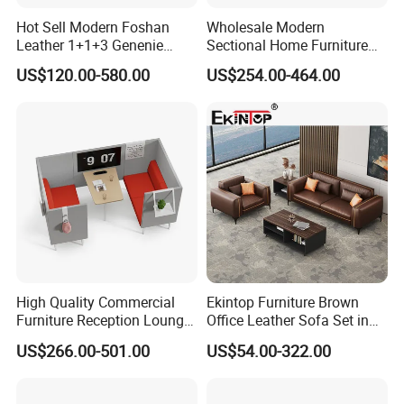
Hot Sell Modern Foshan
Wholesale Modern
Leather 1+1+3 Genenie
Sectional Home Furniture
Italian Leather Office Sofa
PU Leather Recliner Sofa
US$120.00-580.00
US$254.00-464.00
Set
Bed Set Leisure Living
Room Office Sectional
Couch 1 2 3 Seater Sofa
High Quality Commercial
Ekintop Furniture Brown
Furniture Reception Lounge
Office Leather Sofa Set in
Comfortable Corner Office
Home Office
US$266.00-501.00
US$54.00-322.00
Sofas Durable Sectional
Fabric Sofa Set