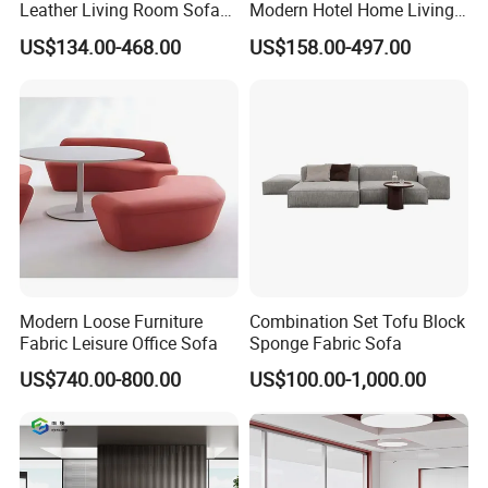
Leather Living Room Sofa
Modern Hotel Home Living
Wood Frame Lounge Office
Room Waiting Reception
US$134.00-468.00
US$158.00-497.00
Sofa Leather Executive Co-
Area Boss Room Executive
7)How about your after- sales service?
Working Office Furniture
Visitor Genuine/PU Leather
One year against manufacture defect and offer lifetime
Reception Waiting Visitor
Office Sofa for Commercial
Couch Sofa
Space
consultation on problems occurred.
Warranty
We offer THREE YEARS warranty for this product .
Modern Loose Furniture
Combination Set Tofu Block
Fabric Leisure Office Sofa
Sponge Fabric Sofa
Warranty term
US$740.00-800.00
US$100.00-1,000.00
1. Under the terms of this warranty, if the product have
a failure occurs under normal usage within warranty
period, Hongye Shengda furniture will provide