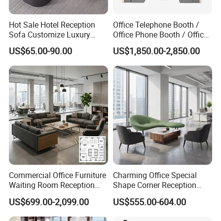
Hot Sale Hotel Reception
Office Telephone Booth /
Sofa Customize Luxury
Office Phone Booth / Office
Leather Couch Sofa Set
Meeting Booth
US$65.00-90.00
US$1,850.00-2,850.00
Commercial Office Furniture
Charming Office Special
Waiting Room Reception
Shape Corner Reception
Sectional Office Sofa
Leisure Couch Fabric
US$699.00-2,099.00
US$555.00-604.00
Healthcare Living Room
Lounge Sofa Modern Lobby