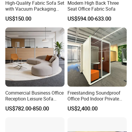
High-Quality Fabric Sofa Set
Modern High Back Three
with Vacuum Packaging
Seat Office Fabric Sofa
Convenience Wholesale
US$150.00
US$594.00-633.00
Household Items
Commercial Business Office
Freestanding Soundproof
Reception Leisure Sofa
Office Pod Indoor Private
Fabric Staff Rest Lounge
Office Booth Silent Phone
US$782.00-850.00
US$2,400.00
Lobby Couch Modern Co-
Pod for Modern Workplace
Working Reception Waiting
Lobby Lounge Seating
Sectional Sofa