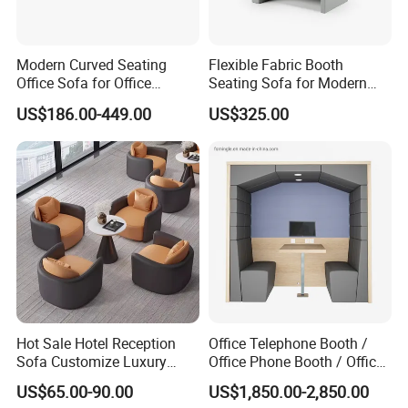
1. Knock down packing usually, Client packing way are
welcome
Modern Curved Seating
Flexible Fabric Booth
Office Sofa for Office
Seating Sofa for Modern
Reception Waiting Area
Home and Commercial
2. Each part is packed with PE Foam Inside and
US$186.00-449.00
US$325.00
Spaces School Library
Hotels
professional corner protection
3.Outside with double strong 5 layers carton boxes,
4. Carton boxes print with the customers Logo and
description, inside instruction manual easy for assemble
5, with Glass parts are packed by wooden frame to to
Hot Sale Hotel Reception
Office Telephone Booth /
avoid fragile
Sofa Customize Luxury
Office Phone Booth / Office
Leather Couch Sofa Set
Meeting Booth
US$65.00-90.00
US$1,850.00-2,850.00