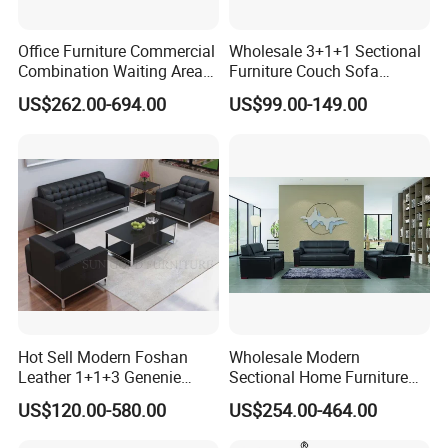
Office Furniture Commercial
Wholesale 3+1+1 Sectional
Combination Waiting Area
Furniture Couch Sofa
Leisure Sofa
Leather Office Reception
US$262.00-694.00
US$99.00-149.00
Sofa Set
Hot Sell Modern Foshan
Wholesale Modern
Leather 1+1+3 Genenie
Sectional Home Furniture
Italian Leather Office Sofa
PU Leather Recliner Sofa
US$120.00-580.00
US$254.00-464.00
Set
Bed Set Leisure Living
Room Office Sectional