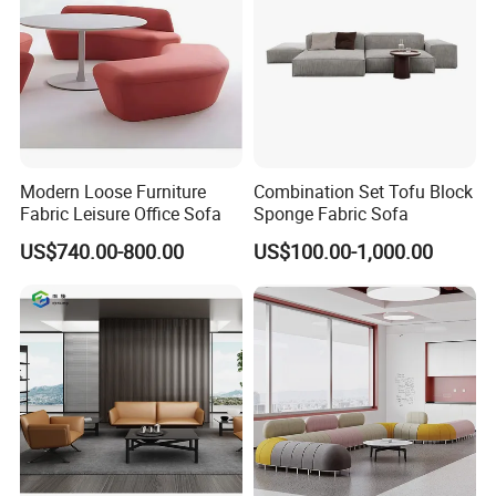
Modern Loose Furniture
Combination Set Tofu Block
Fabric Leisure Office Sofa
Sponge Fabric Sofa
US$740.00-800.00
US$100.00-1,000.00