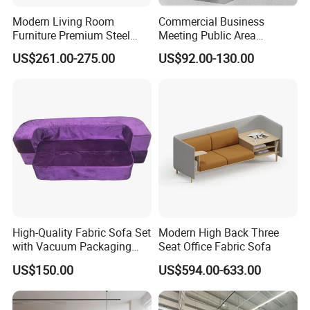
Modern Living Room
Commercial Business
Furniture Premium Steel
Meeting Public Area
Legs Leather Sectional High
Sectional Lounge Sofa
US$261.00-275.00
US$92.00-130.00
End Reception Office Sofa
Fabric Office Leisure
Modular Sofa
High-Quality Fabric Sofa Set
Modern High Back Three
with Vacuum Packaging
Seat Office Fabric Sofa
Convenience Wholesale
US$150.00
US$594.00-633.00
Household Items