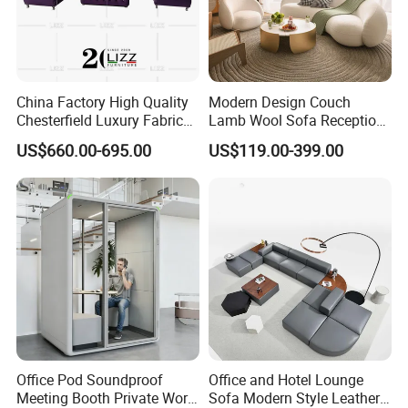
2)What are your main products?
China Factory High Quality
Modern Design Couch
Our main products is office furniture such as office
Chesterfield Luxury Fabric
Lamb Wool Sofa Reception
sofa, executive desk, meeting table and so on.
Sofa Set for Project
Area Commercial Furniture
US$660.00-695.00
US$119.00-399.00
Factory Price
3)May I know what is the price that you offer in sqft,
or other?
Our quotation depends on your each single furniture,
not sqft.
Office Pod Soundproof
Office and Hotel Lounge
4)May I know some sample projects of you?
Meeting Booth Private Work
Sofa Modern Style Leather