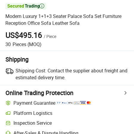

Modern Luxury 1+1+3 Seater Palace Sofa Set Furniture
Reception Office Sofa Leather Sofa
US$495.16
/
Piece
30
Pieces
(MOQ)
Shipping
Shipping Cost:
Contact the supplier about freight and
estimated delivery time.
Online Trading Protection
Payment Guarantee
Platform Logistics
Clearer shipment tracking with platform-supported logistics.
Inspection Service
Optional pre-shipment inspection for quality and quantity checks.
After-Sales & Dispute Handling