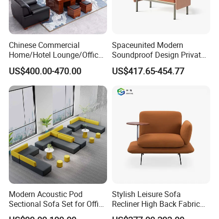
declaring prices low.
Chinese Commercial
Spaceunited Modern
Home/Hotel Lounge/Office
Soundproof Design Private
Our Services
Furniture Wood Frame Black
Reception Modular Office
US$400.00-470.00
US$417.65-454.77
1. Your inquiry related to our products or prices will be
Leather Sofa
Sofa
replied in 24hours
2. Well-trained and experienced staffs to answer your
enquiry in fluent English
3. Any customized furniture we can help you to design
and integrate into product
Modern Acoustic Pod
Stylish Leisure Sofa
Sectional Sofa Set for Office
Recliner High Back Fabric
4 QC & Inspection: High resolution photos would be
and Hotel Waiting Rooms
Single Sofas