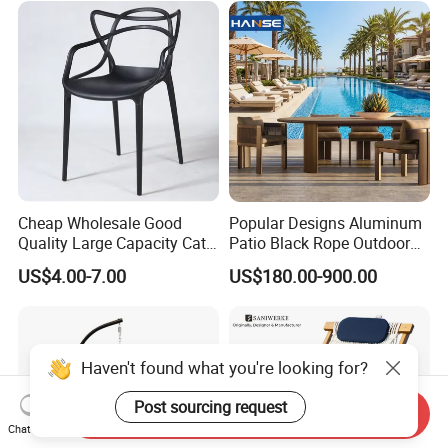
Cheap Wholesale Good
Popular Designs Aluminum
Quality Large Capacity Cat
Patio Black Rope Outdoor
Ear Kd Plstic Chair
Garden Furniture Dining
US$4.00-7.00
US$180.00-900.00
Stackable Garden Chair Use
Chairs Set
for Outdoor Coffee Shops
Haven't found what you're looking for?
Post sourcing request
Send Inquiry
Chat Now