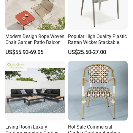
Modern Design Rope Woven
Popular High Quality Plastic
Chair Garden Patio Balcony
Rattan Wicker Stackable
Cafe Lounge Chair 201
Restaurant Chairs Indoor
US$55.93-69.05
US$25.50-27.00
Stainless Steel Frame
and Outdoor Garden Metal
Stackable Outdoor Leisure
Dinner French Bistro Dining
Chair
Room Chair
Living Room Luxury
Hot Sale Commercial
Outdoor Furniture Garden
Garden Outdoor Bamboo