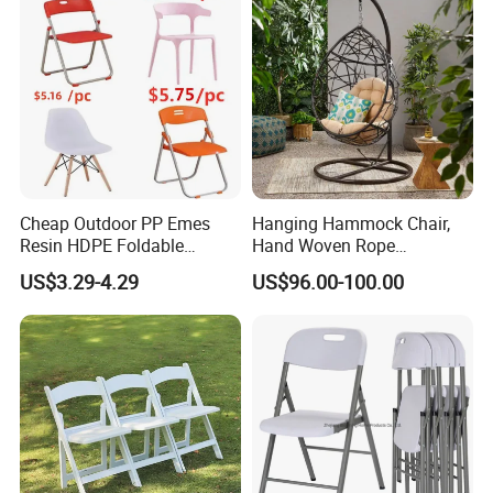
Cheap Outdoor PP Emes
Hanging Hammock Chair,
Resin HDPE Foldable
Hand Woven Rope
Folding Plastic Chair
Hammock Swing Chair for
US$3.29-4.29
US$96.00-100.00
Indoor, Outdoor, Home,
Bedroom, Patio, Deck,
Garden