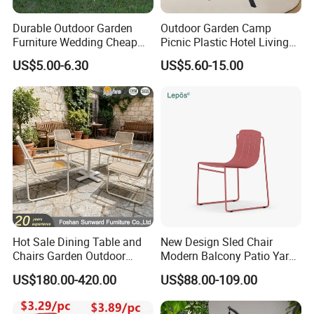
Durable Outdoor Garden
Outdoor Garden Camp
Furniture Wedding Cheap
Picnic Plastic Hotel Living
Commercial Grade Banquet
Room Office Dining Easy
US$5.00-6.30
US$5.60-15.00
Events Plastic Foldable
Folding Leisure Lounge
Chair
Cafe Stackable Balcony
Chair for Weddings Kitchen
Hotel Event
Hot Sale Dining Table and
New Design Sled Chair
Chairs Garden Outdoor
Modern Balcony Patio Yard
Rope Aluminum Furniture
Restaurant Coffee Shop
US$180.00-420.00
US$88.00-109.00
Garden Chair Aluminum
Slide Frame Outdoor Dining
Chair