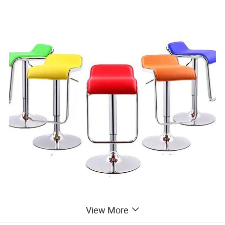
View More