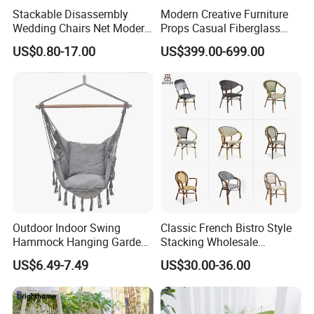
Stackable Disassembly
Modern Creative Furniture
Wedding Chairs Net Modern
Props Casual Fiberglass
Style Transparent Acrylic
Letter Stool Letter Seat for
US$0.80-17.00
US$399.00-699.00
Resin Hotel Chairs
Outdoor Park Shopping Mall
Lawn Decoration
Outdoor Indoor Swing
Classic French Bistro Style
Hammock Hanging Garden
Stacking Wholesale
Swing Chair
Aluminum Rattan Wicker
US$6.49-7.49
US$30.00-36.00
Garden Chair for Patio
Outdoor Restaurant Cafe