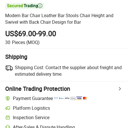

Modern Bar Chair Leather Bar Stools Chair Height and
Swivel with Back Chair Design for Bar
US$69.00-99.00
30
Pieces
(MOQ)
Shipping
Shipping Cost:
Contact the supplier about freight and
estimated delivery time.
Online Trading Protection
Payment Guarantee
Platform Logistics
Inspection Service
After-Sales & Dispute Handling