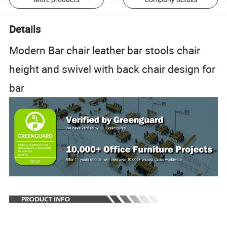
Details
Modern Bar chair leather bar stools chair
height and swivel with back chair design for
bar