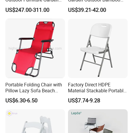
Hotel Metal Sectional Sofa
Rattan Restaurant Dining
US$247.00-311.00
US$39.21-42.00
Set
Chair
Portable Folding Chair with
Factory Direct HDPE
Pillow Lazy Sofa Beach
Material Stackable Portable
Camping Fishing Picnic
Outdoor Use Chair
US$6.30-6.50
US$7.74-9.28
Chair Outdoor Chair BBQ
Wholesale Bulk Price
Stool Seat