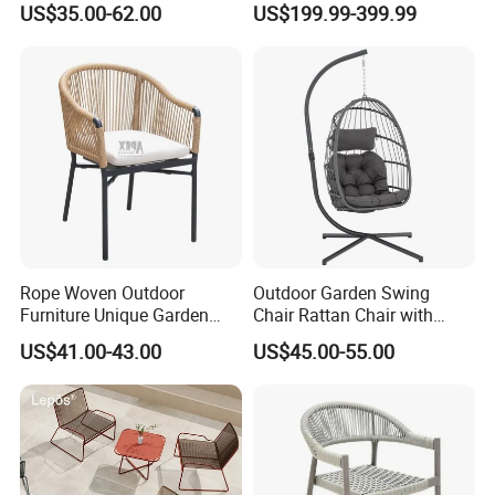
US$35.00-62.00
US$199.99-399.99
Swing Seat Hanging Leisure
Folding Rocker
Chair Egg
Rope Woven Outdoor
Outdoor Garden Swing
Furniture Unique Garden
Chair Rattan Chair with
Elegant Aluminum
Stand
US$41.00-43.00
US$45.00-55.00
Waterproof Restaurant
Chair