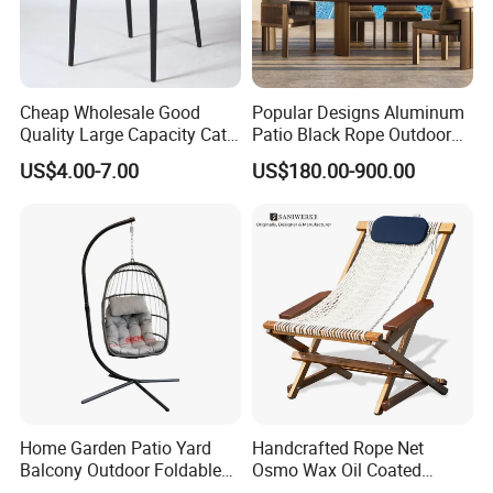
Welcome to visit our company website and e-catalog:
Cheap Wholesale Good
Popular Designs Aluminum
(1) Company website:
office-chair.en.made-in-china.com
Quality Large Capacity Cat
Patio Black Rope Outdoor
Ear Kd Plstic Chair
Garden Furniture Dining
(2) E-catalog :
https://office-chair.en.made-in-china.com
US$4.00-7.00
US$180.00-900.00
Stackable Garden Chair Use
Chairs Set
for Outdoor Coffee Shops
Any question please feel free to contact me.
I will be glad to be your assistant.
Home Garden Patio Yard
Handcrafted Rope Net
Balcony Outdoor Foldable
Osmo Wax Oil Coated
Rattan Furniture Wicker
Beach Garden Casual