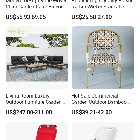
Modern Design Rope Woven
Popular High Quality Plastic
Chair Garden Patio Balcony
Rattan Wicker Stackable
Cafe Lounge Chair 201
Restaurant Chairs Indoor
US$55.93-69.05
US$25.50-27.00
Stainless Steel Frame
and Outdoor Garden Metal
Stackable Outdoor Leisure
Dinner French Bistro Dining
Chair
Room Chair
Living Room Luxury
Hot Sale Commercial
Outdoor Furniture Garden
Garden Outdoor Bamboo
Hotel Metal Sectional Sofa
Rattan Restaurant Dining
US$247.00-311.00
US$39.21-42.00
Set
Chair