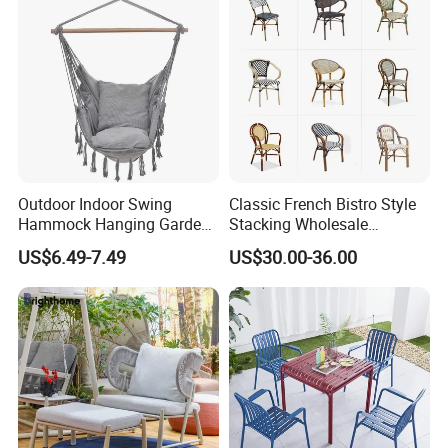
Outdoor Indoor Swing
Classic French Bistro Style
Hammock Hanging Garden
Stacking Wholesale
Swing Chair
Aluminum Rattan Wicker
US$6.49-7.49
US$30.00-36.00
Garden Chair for Patio
Outdoor Restaurant Cafe
Our Services
1. Your inquiry related to our products or prices will be replied in