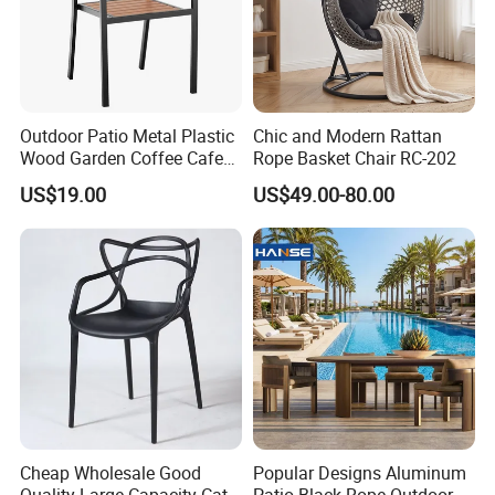
Outdoor Patio Metal Plastic
Chic and Modern Rattan
Wood Garden Coffee Cafe
Rope Basket Chair RC-202
Chair Bistro Chair Dining
US$19.00
US$49.00-80.00
Chair
Cheap Wholesale Good
Popular Designs Aluminum