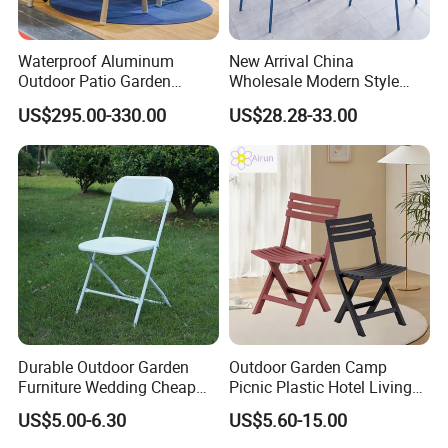
24hours
Waterproof Aluminum
New Arrival China
2. Well-trained and experienced staffs to answer your enquiry in
Outdoor Patio Garden
Wholesale Modern Style
fluent English
Furniture Lounge Chairs
Aluminum Dining Garden
US$295.00-330.00
US$28.28-33.00
Outdoor Furniture
3. Any customized furniture we can help you to design and
integrate into product
4 QC & Inspection: High resolution photos would be forwarded to
you during and after the production.
5. Our factory do make projects, According to your office layout
drawing, our factory can design nice and comfortable office
environment.
Durable Outdoor Garden
Outdoor Garden Camp
Furniture Wedding Cheap
Picnic Plastic Hotel Living
Commercial Grade Banquet
Room Office Dining Easy
US$5.00-6.30
US$5.60-15.00
Events Plastic Foldable
Folding Leisure Lounge
FAQ
Chair
Cafe Stackable Balcony