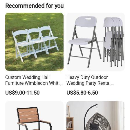
Recommended for you
Custom Wedding Hall
Heavy Duty Outdoor
Furniture Wimbledon White
Wedding Party Rental
Resin Outdoor Folding Party
Garden Event White Plastic
US$9.00-11.50
US$5.80-6.50
Foldable Chairs for Events
Folding Chair