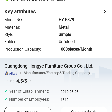
Key attributes
Model NO.
:
HY-P379
Material
:
Metal
Style
:
Simple
Folded
:
Unfolded
Production Capacity
:
1000pieces/Month
Guangdong Hongye Furniture Group Co., Ltd.
Manufacturer/Factory & Trading Company
4.5/5
Rating
Year of Establishment
:
2010-03-03
Number of Employees
:
1312
More products
Company details