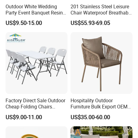
Outdoor White Wedding
201 Stainless Steel Leisure
Party Event Banquet Resin
Chair Waterproof Breathable
Plastic Folding Padded
Rope Woven Chair Home
US$9.50-15.00
US$55.93-69.05
Wimbledon Garden Chair
Garden Patio Cafe Poolside
Stackable Outdoor Chair
Factory Direct Sale Outdoor
Hospitality Outdoor
Cheap Folding Chairs
Furniture Bulk Export OEM
Lightweight Events Folding
Supplier Factory Price
US$9.00-11.00
US$35.00-60.00
Chairs
Customization Durable Last
Long Contract Dining Chair