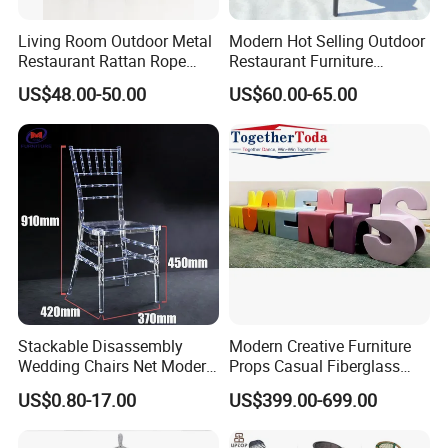
Living Room Outdoor Metal
Modern Hot Selling Outdoor
Restaurant Rattan Rope
Restaurant Furniture
Furniture Wood Color Cafe
Aluminum Frame Dining
US$48.00-50.00
US$60.00-65.00
Chairs
Chair with Rope Weaving
Waterproof Garden Patio
Dining Chair Set for Hotel
Beach
Stackable Disassembly
Modern Creative Furniture
Wedding Chairs Net Modern
Props Casual Fiberglass
Style Transparent Acrylic
Letter Stool Letter Seat for
US$0.80-17.00
US$399.00-699.00
Resin Hotel Chairs
Outdoor Park Shopping Mall
Lawn Decoration