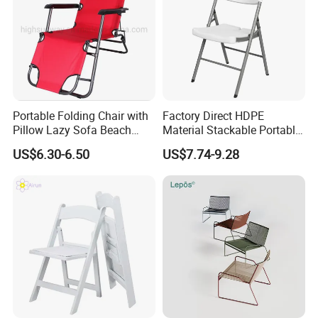
Portable Folding Chair with
Factory Direct HDPE
Pillow Lazy Sofa Beach
Material Stackable Portable
Camping Fishing Picnic
Outdoor Use Chair
US$6.30-6.50
US$7.74-9.28
Chair Outdoor Chair BBQ
Wholesale Bulk Price
Stool Seat