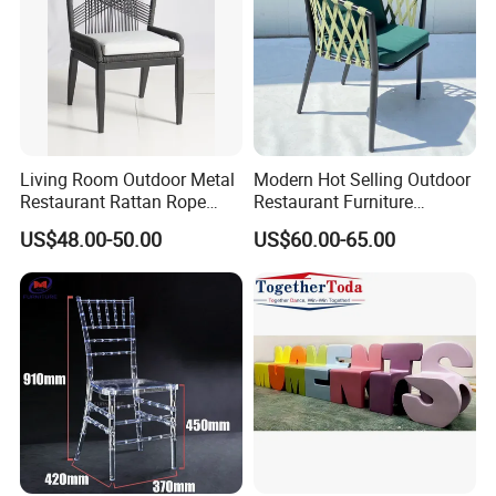
Living Room Outdoor Metal
Modern Hot Selling Outdoor
Restaurant Rattan Rope
Restaurant Furniture
Furniture Wood Color Cafe
Aluminum Frame Dining
US$48.00-50.00
US$60.00-65.00
Chairs
Chair with Rope Weaving
Waterproof Garden Patio
Dining Chair Set for Hotel
Beach