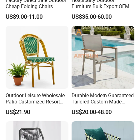
Cheap Folding Chairs
Furniture Bulk Export OEM
Lightweight Events Folding
Supplier Factory Price
US$9.00-11.00
US$35.00-60.00
Chairs
Customization Durable Last
Long Contract Dining Chair
Outdoor Leisure Wholesale
Durable Modern Guaranteed
Patio Customized Resort
Tailored Custom-Made
Hotel Restaurant Balcony
Stacking Waterproof UV
US$21.90
US$20.00-48.00
Metal Weaving PE Plastic
Resistant Outdoor Garden
Wicker Rattan Bistro Chair
Restaurant Durable Home
Furniture Event Chair