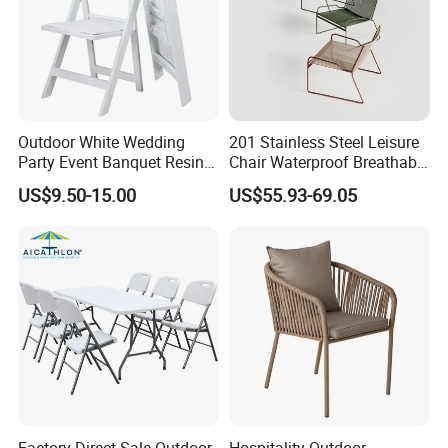
Outdoor White Wedding
201 Stainless Steel Leisure
Party Event Banquet Resin
Chair Waterproof Breathable
Plastic Folding Padded
Rope Woven Chair Home
US$9.50-15.00
US$55.93-69.05
Wimbledon Garden Chair
Garden Patio Cafe Poolside
Stackable Outdoor Chair
Factory Direct Sale Outdoor
Hospitality Outdoor