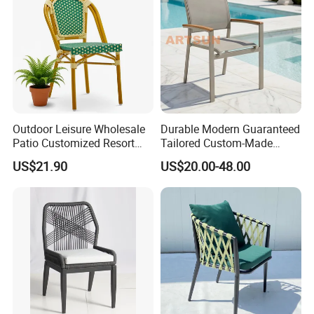
Outdoor Leisure Wholesale
Durable Modern Guaranteed
Patio Customized Resort
Tailored Custom-Made
Hotel Restaurant Balcony
Stacking Waterproof UV
US$21.90
US$20.00-48.00
Metal Weaving PE Plastic
Resistant Outdoor Garden
Wicker Rattan Bistro Chair
Restaurant Durable Home
Furniture Event Chair