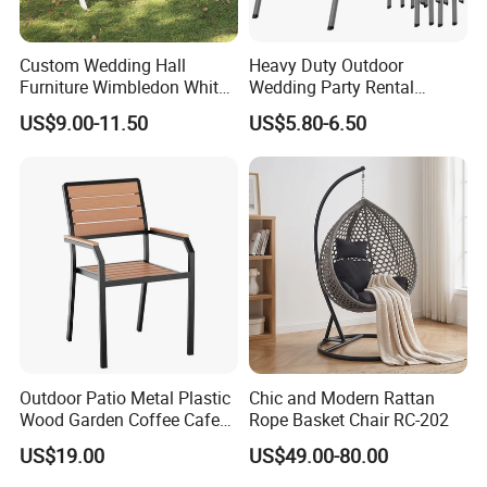
Custom Wedding Hall
Heavy Duty Outdoor
Furniture Wimbledon White
Wedding Party Rental
Resin Outdoor Folding Party
Garden Event White Plastic
US$9.00-11.50
US$5.80-6.50
Foldable Chairs for Events
Folding Chair
Outdoor Patio Metal Plastic
Chic and Modern Rattan
Wood Garden Coffee Cafe
Rope Basket Chair RC-202
Chair Bistro Chair Dining
US$19.00
US$49.00-80.00
Chair