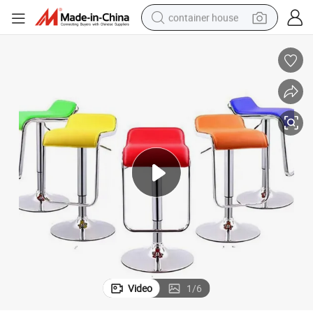
container house
basketball shoe
smart phone
human hair wig
running shoe
powder
alloy wheel
farm tractor
Video
1
/
6