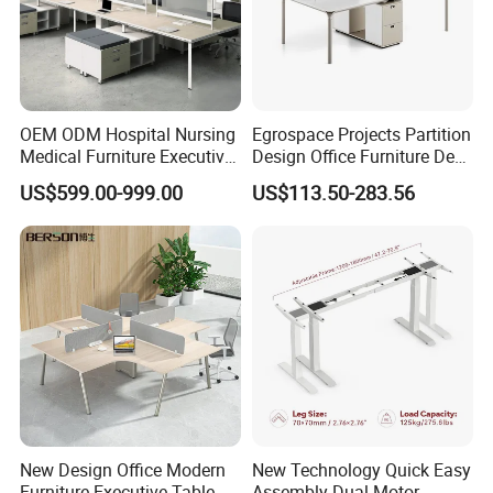
OEM ODM Hospital Nursing
Egrospace Projects Partition
Medical Furniture Executive
Design Office Furniture Desk
Boss Desktop Working
Modern Coworking
US$599.00-999.00
US$113.50-283.56
Table Computer Desks for
Workstation
Office
New Design Office Modern
New Technology Quick Easy
Furniture Executive Table
Assembly Dual Motor