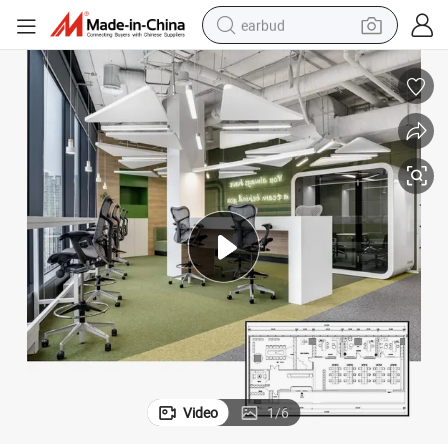
earbud
basketball shoe
electric tricycle
weight loss capsule
smart phone
tshirt
human hair wig
tote bag
Video
1
/
6