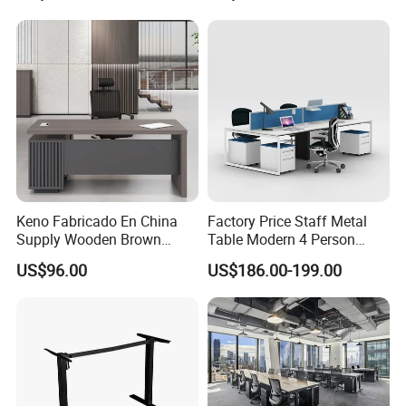
Height Adjustable Sit Stand
Desk
Keno Fabricado En China
Factory Price Staff Metal
Supply Wooden Brown
Table Modern 4 Person
Office Furniture Office Desk
Workstation Desk
US$96.00
US$186.00-199.00
with Side Table
Coworking Office Furniture