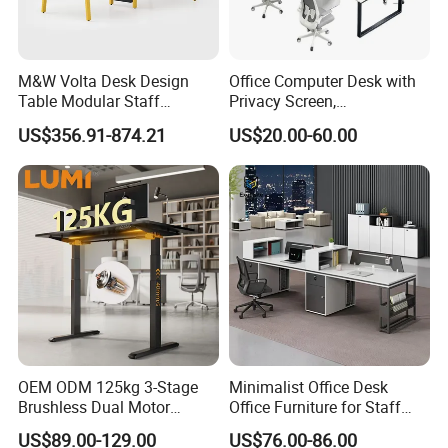
M&W Volta Desk Design
Office Computer Desk with
Table Modular Staff
Privacy Screen,
Coworking Workstation
Customizable 2 4 6 Person
US$356.91-874.21
US$20.00-60.00
Office Furniture
Workstation
OEM ODM 125kg 3-Stage
Minimalist Office Desk
Brushless Dual Motor
Office Furniture for Staff
Computer Standing Table
Modern Furniture
US$89.00-129.00
US$76.00-86.00
Ergonomic Smart Electric