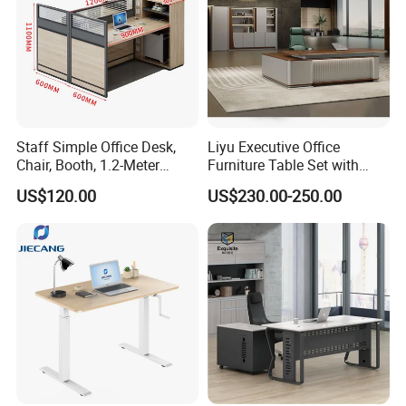
Staff Simple Office Desk,
Liyu Executive Office
Chair, Booth, 1.2-Meter
Furniture Table Set with
Double Seat
Wall Storage Desk for Office
US$120.00
US$230.00-250.00