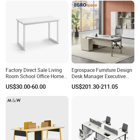
Factory Direct Sale Living
Egrospace Furniture Design
Room School Office Home
Desk Manager Executive
Computer Standing
Modern Boss L-Shape
US$30.00-60.00
US$201.30-211.05
Reception Student Laptop
Director Luxury Office Table
Desk with Best Quality