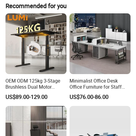
Recommended for you
OEM ODM 125kg 3-Stage
Minimalist Office Desk
Brushless Dual Motor
Office Furniture for Staff
Computer Standing Table
Modern Furniture
US$89.00-129.00
US$76.00-86.00
Ergonomic Smart Electric
Height Adjustable Sit Stand
Desk