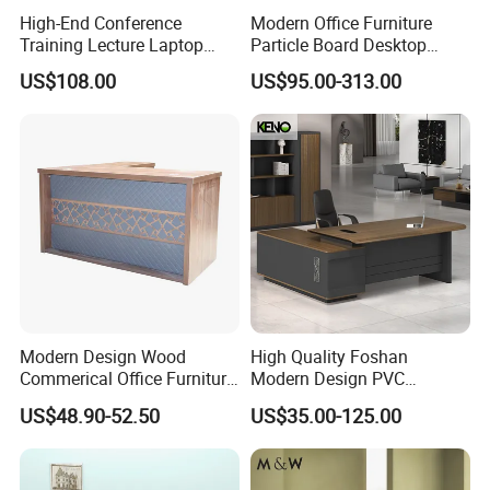
Contact us to optimize your workspace - request a quote or
High-End Conference
Modern Office Furniture
Training Lecture Laptop
Particle Board Desktop
consultation today.
Office Flip Folding Table
Computer 4 Person Office
US$108.00
US$95.00-313.00
Study Furniture
Desk for 4 Seater
Workstation
Solution Case
Modern Design Wood
High Quality Foshan
Commerical Office Furniture
Modern Design PVC
Luxury Director CEO Boss
Laminate Luxury Executive
US$48.90-52.50
US$35.00-125.00
Manager Table Executive
Wooden Office Furniture for
Office Desk
Heavy Load Capacity of
300kg