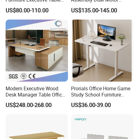
Workstation Modular Desk
Height Adjustable Computer
US$80.00-110.00
US$135.00-145.00
Desk Frame Sit Stand Desk
Electric Lift Desk Frame
with Obstacle Detection and
Reversal
Modern Executive Wood
Prorials Office Home Game
Desk Manager Table Office
Study School Furniture
Furniture (CAS-ND173292)
Electric Sit-Stand Desk
US$248.00-268.00
US$36.00-39.00