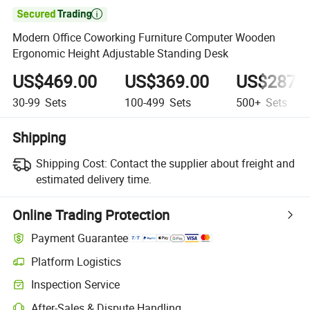

Modern Office Coworking Furniture Computer Wooden
Ergonomic Height Adjustable Standing Desk
US$469.00
US$369.00
US$287.
30-99
Sets
100-499
Sets
500+
Sets
Shipping
Shipping Cost:
Contact the supplier about freight and
estimated delivery time.
Online Trading Protection
Payment Guarantee
Platform Logistics
Inspection Service
After-Sales & Dispute Handling