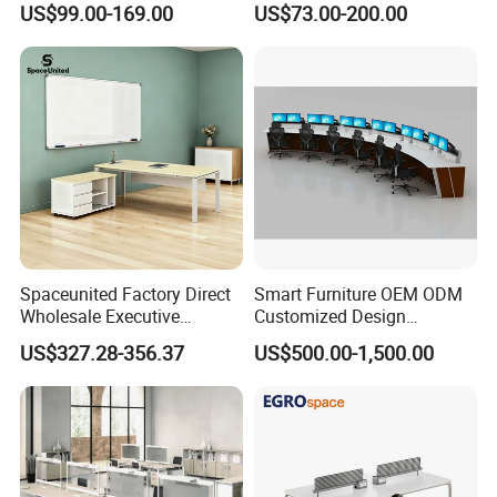
US$99.00-169.00
US$73.00-200.00
Desk for Office
Solutions
Spaceunited Factory Direct
Smart Furniture OEM ODM
Wholesale Executive
Customized Design
Workstations Metal Office
Wholesale Public Traffic
US$327.28-356.37
US$500.00-1,500.00
Desks
Command Call Center
Operator Work Station
Platform Dispatching
Monitor Control Room
Console