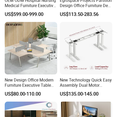
OEM ODM Hospital Nursing
Egrospace Projects Partition
Medical Furniture Executive
Design Office Furniture Desk
Competitive pricing
for bulk orders and niche projects.
Boss Desktop Working
Modern Coworking
Dedicated support
to ensure 100% satisfaction.
US$599.00-999.00
US$113.50-283.56
Table Computer Desks for
Workstation
Office
Request Your Free Consultation Today!
New Design Office Modern
New Technology Quick Easy
Furniture Executive Table
Assembly Dual Motor
Workstation Modular Desk
Height Adjustable Computer
US$80.00-110.00
US$135.00-145.00
Desk Frame Sit Stand Desk
Electric Lift Desk Frame
with Obstacle Detection and
Reversal
Professional Office Furniture Solutions for Modern Workspaces