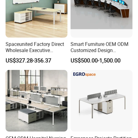
Spaceunited Factory Direct
Smart Furniture OEM ODM
Wholesale Executive
Customized Design
Workstations Metal Office
Wholesale Public Traffic
US$327.28-356.37
US$500.00-1,500.00
Desks
Command Call Center
Operator Work Station
Platform Dispatching
Monitor Control Room
Console
Your Partner in Bespoke Workspaces
Whether you're furnishing a corporate office, startup, or
home workspace, we deliver:
Fast turnaround
without compromising quality.