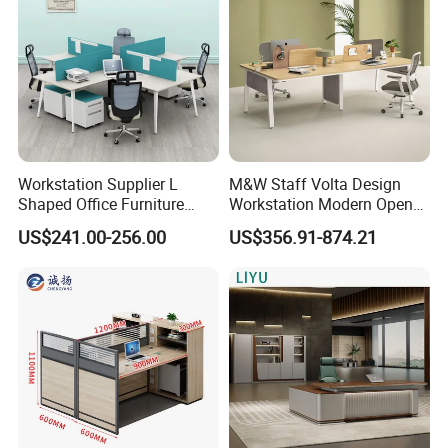
Workstation Supplier L
M&W Staff Volta Design
Shaped Office Furniture
Workstation Modern Open
Modern Melamine 4 Person
Space 4 Person Company
US$241.00-256.00
US$356.91-874.21
Office Desks
Office Desk
In the commercial furniture field, we take pride in being more
than just a manufacturer-we are your dedicated partner in
creating inspiring and functional spaces. Our one-stop solution