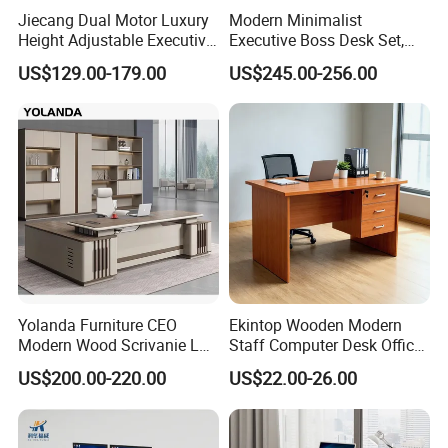
Jiecang Dual Motor Luxury
Modern Minimalist
Height Adjustable Executive
Executive Boss Desk Set,
Standing Desk
Commercial CEO Manager
US$129.00-179.00
US$245.00-256.00
Packaging & Shipping
Office Table with Side
Cabinet
Yolanda Furniture CEO
Ekintop Wooden Modern
Modern Wood Scrivanie L
Staff Computer Desk Office
Shape Luxury Executive
Desk Table Home Office
US$200.00-220.00
US$22.00-26.00
Works Manage Table and
Executive Furniture
Chair Set Office Desks
Apartment