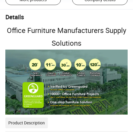
Details
Office Furniture Manufacturers Supply
Solutions
Product Description