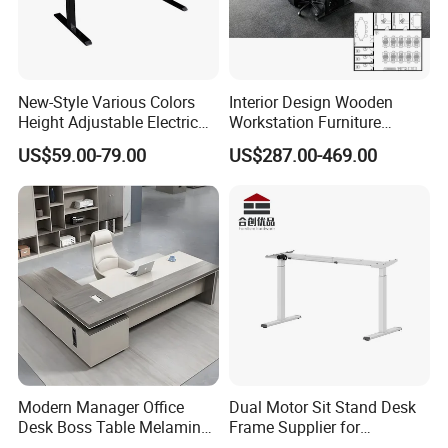
New-Style Various Colors
Interior Design Wooden
Height Adjustable Electric
Workstation Furniture
Lifting Standing Office
Computer Table Office Desk
US$59.00-79.00
US$287.00-469.00
Computer Desk
Office Furniture
Company Profile
Modern Manager Office
Dual Motor Sit Stand Desk
Desk Boss Table Melamine
Frame Supplier for
Office Furniture Executive
Commercial Workspace