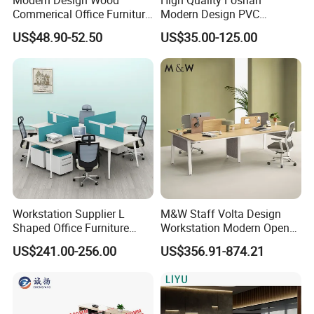
Partner
Commerical Office Furniture
Modern Design PVC
Luxury Director CEO Boss
Laminate Luxury Executive
US$48.90-52.50
US$35.00-125.00
Manager Table Executive
Wooden Office Furniture for
Office Desk
Heavy Load Capacity of
300kg
Workstation Supplier L
M&W Staff Volta Design
Shaped Office Furniture
Workstation Modern Open
Modern Melamine 4 Person
Space 4 Person Company
US$241.00-256.00
US$356.91-874.21
Office Desks
Office Desk