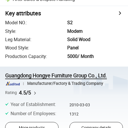
Key attributes
Model NO.
:
S2
Style
:
Modern
Leg Material
:
Solid Wood
Wood Style
:
Panel
Production Capacity
:
5000/ Month
Guangdong Hongye Furniture Group Co., Ltd.
Manufacturer/Factory & Trading Company
4.5/5
Rating
Year of Establishment
:
2010-03-03
Number of Employees
:
1312
More products
Company details