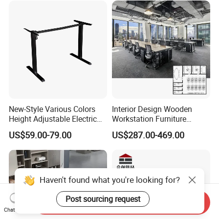
We can provide all terms of payment,Such as T / T, L / C,
and so on.
Any question please feel free to contact me.
I will be glad to be your assistant.
New-Style Various Colors
Interior Design Wooden
Height Adjustable Electric
Workstation Furniture
Lifting Standing Office
Computer Table Office Desk
US$59.00-79.00
US$287.00-469.00
Computer Desk
Office Furniture
Haven't found what you're looking for?
Post sourcing request
Send Inquiry
Chat Now