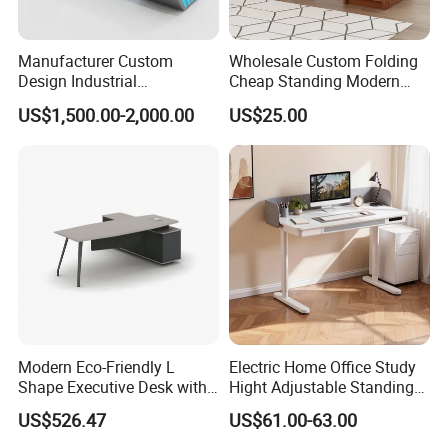
Manufacturer Custom
Wholesale Custom Folding
Design Industrial
Cheap Standing Modern
Workstation Office Lifting
Executive Wooden
US$1,500.00-2,000.00
US$25.00
Adjustable Steel Command
Computer Table Office Desk
Center Ergonomic Technical
Operations Metal Control
Room Console
Modern Eco-Friendly L
Electric Home Office Study
Shape Executive Desk with
Hight Adjustable Standing
Lockable Storage
Desk Sit to Stand Furniture
US$526.47
US$61.00-63.00