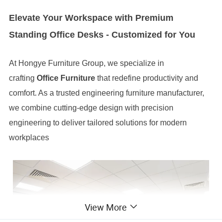
Elevate Your Workspace with Premium
Standing Office Desks - Customized for You
At Hongye Furniture Group, we specialize in
crafting
Office Furniture
that redefine productivity and
comfort. As a trusted engineering furniture manufacturer,
we combine cutting-edge design with precision
engineering to deliver tailored solutions for modern
workplaces
View More