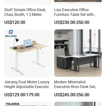
seamlessly integrates quality furniture production, innovative
Staff Simple Office Desk,
Liyu Executive Office
design, and efficient project execution to meet your unique
Chair, Booth, 1.2-Meter
Furniture Table Set with
Double Seat
Wall Storage Desk for Office
US$120.00
US$230.00-250.00
needs. Whether it's an office, a hospitality venue, or any other
commercial environment, our expertise in interior design ensures
that every detail is tailored to enhance aesthetics
and functionality.Trust us to transform your vision into reality and
elevate your space to the next level.
Welcome to contact with me if you have any furniture need to be
Jiecang Dual Motor Luxury
Modern Minimalist
customized.
Height Adjustable Executive
Executive Boss Desk Set,
Standing Desk
Commercial CEO Manager
Product Parameters
US$129.00-179.00
US$245.00-256.00
Office Table with Side
Cabinet
Type:
Office Desk