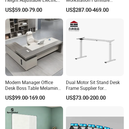
Height Adjustable Electric
Workstation Furniture
Lifting Standing Office
Computer Table Office Desk
US$59.00-79.00
US$287.00-469.00
Computer Desk
Office Furniture
Modern Manager Office
Dual Motor Sit Stand Desk
Desk Boss Table Melamine
Frame Supplier for
Office Furniture Executive
Commercial Workspace
US$99.00-169.00
US$73.00-200.00
Desk for Office
Solutions