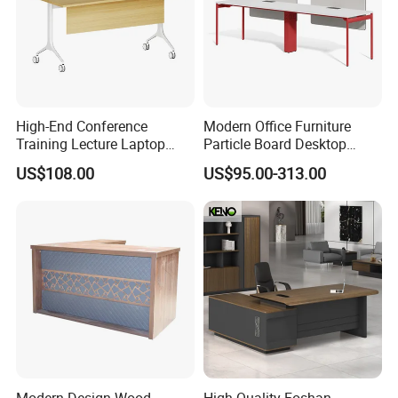
High-End Conference
Modern Office Furniture
Training Lecture Laptop
Particle Board Desktop
Office Flip Folding Table
Computer 4 Person Office
US$108.00
US$95.00-313.00
Study Furniture
Desk for 4 Seater
Workstation
Modern Design Wood
High Quality Foshan