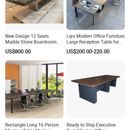
New Design 12 Seats
Liyu Modern Office Furniture
Marble Stone Boardroom
Large Reception Table for
Big Conference Meeting
Conference Room Meeting
US$800.00
US$200.00-220.00
Table and Chair for Office
Desk
Furniture
Rectangle Long 16 Person
Ready to Ship Executive