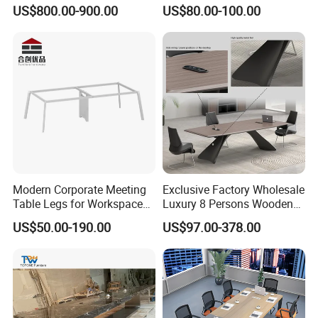
8 Person Boat Conference
Conference Front Table
US$800.00-900.00
US$80.00-100.00
Room Table for Sale
Speech Desk
Modern Corporate Meeting
Exclusive Factory Wholesale
Table Legs for Workspace
Luxury 8 Persons Wooden
Furniture Manufacturing
PVC Laminate Table Office
US$50.00-190.00
US$97.00-378.00
Projects
Furniture Meeting
Conference Table Suitable
for Large Conference
Rooms