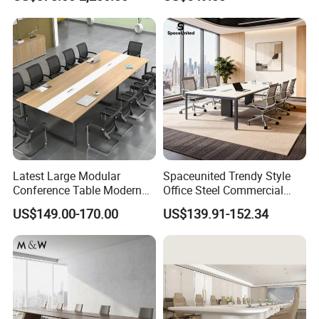
for Government
Simple Large Panel
Rectangular Office Meeting
Table
Latest Large Modular
Spaceunited Trendy Style
Conference Table Modern
Office Steel Commercial
Meeting Room Furniture for
Negotiation Conference
US$149.00-170.00
US$139.91-152.34
Office Use for 12 People
Tables