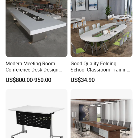
or anything other does not follow our instruction, Hongye Shengda
Furniture will provide the new products but all charge will be collect
by you.
Modern Meeting Room
Good Quality Folding
Conference Desk Design
School Classroom Training
White Artificial Marble Stone
Desk Combination Office
US$800.00-950.00
US$34.90
Luxury Big Office
Conference Table
Boardroom Desk