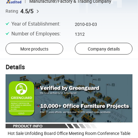
Manufacturer/Factory & Trading Company
4.5/5
Rating
Year of Establishment
:
2010-03-03
Number of Employees
:
1312
More products
Company details
Details
Hot Sale Unfolding Board Office Meeting Room Conference Table