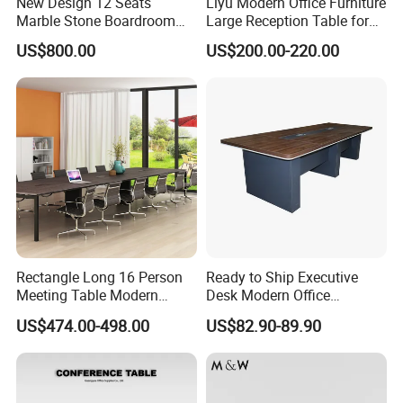
New Design 12 Seats
Liyu Modern Office Furniture
Marble Stone Boardroom
Large Reception Table for
Big Conference Meeting
Conference Room Meeting
US$800.00
US$200.00-220.00
Table and Chair for Office
Desk
Furniture
Rectangle Long 16 Person
Ready to Ship Executive
Meeting Table Modern
Desk Modern Office
Large Conference Room
Computer Desk Conference
US$474.00-498.00
US$82.90-89.90
Table
Table Office Computer Desk
Meeting Room Table