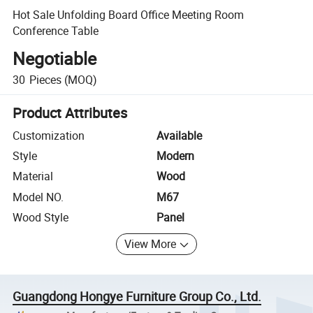
Hot Sale Unfolding Board Office Meeting Room
Conference Table
Negotiable
30
Pieces
(MOQ)
Product Attributes
Customization
Available
Style
Modern
Material
Wood
Model NO.
M67
Wood Style
Panel
View More
Guangdong Hongye Furniture Group Co., Ltd.