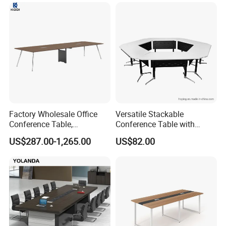
Desk for 20 Chairs
Factory Wholesale Office
Versatile Stackable
Conference Table,
Conference Table with
Fashionable, Simple,
Adjustable Metal Legs
US$287.00-1,265.00
US$82.00
Modern Office Furniture,
Conference Table