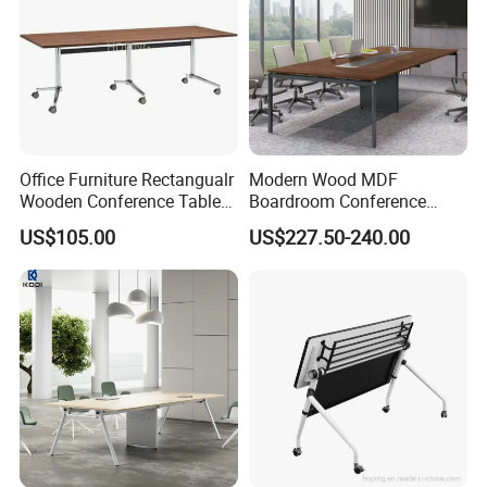
Office Furniture Rectangualr
Modern Wood MDF
Wooden Conference Table
Boardroom Conference
Meeting Table with
Table, Office Furniture for
US$105.00
US$227.50-240.00
Aluminum Base and Wheels
Home Hotel School