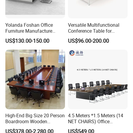
Yolanda Foshan Office
Versatile Multifunctional
Furniture Manufacture
Conference Table for
Boardroom Conference
Boardrooms and Meeting
US$130.00-150.00
US$96.00-200.00
Table Office Furniture
Spaces Wood Conference
Meeting Room Desk
Table Office Conference
Table Meeting Table
High-End Big Size 20 Person
4.5 Meters *1.5 Meters (14
Boardroom Wooden
NET CHAIRS) Office
Conference Meeting Table
Furniture, Conference Table,
US$378.00-2,280.00
US$549.00