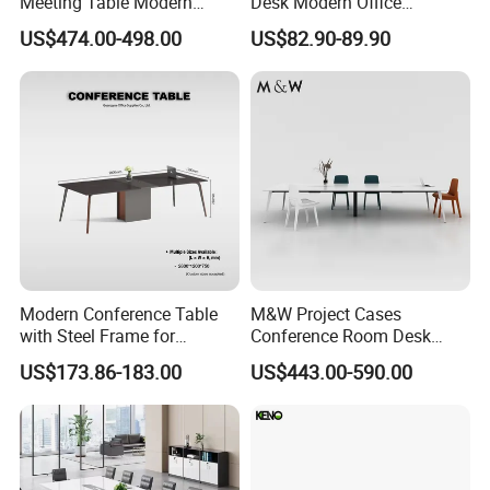
Meeting Table Modern
Desk Modern Office
Large Conference Room
Computer Desk Conference
US$474.00-498.00
US$82.90-89.90
Table
Table Office Computer Desk
Meeting Room Table
Modern Conference Table
M&W Project Cases
with Steel Frame for
Conference Room Desk
Corporate Meeting Rooms
Modern Furniture Office
US$173.86-183.00
US$443.00-590.00
Meeting Table