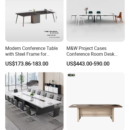
Modern Conference Table
M&W Project Cases
with Steel Frame for
Conference Room Desk
Corporate Meeting Rooms
Modern Furniture Office
US$173.86-183.00
US$443.00-590.00
Meeting Table
FAQ
1)What kind of furniture company you are?
Guangdong Hongye Shengda Office Furniture Co.,Ltd. is a famous
manufactory in Guangdong China, found in 2010. We have rich