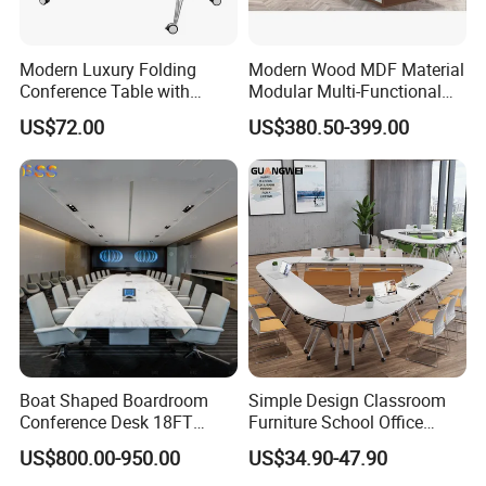
Modern Luxury Folding
Modern Wood MDF Material
Conference Table with
Modular Multi-Functional
Wooden Top
Mobile Luxury Meeting
US$72.00
US$380.50-399.00
Table Desk
Boat Shaped Boardroom
Simple Design Classroom
Conference Desk 18FT
Furniture School Office
Marble Like Boat Best
Training Folding Conference
US$800.00-950.00
US$34.90-47.90
Quality Conference Room
Table