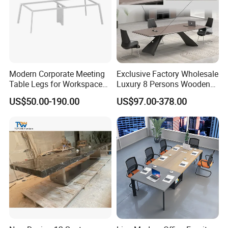
Modern Corporate Meeting
Exclusive Factory Wholesale
Table Legs for Workspace
Luxury 8 Persons Wooden
Furniture Manufacturing
PVC Laminate Table Office
US$50.00-190.00
US$97.00-378.00
Projects
Furniture Meeting
Conference Table Suitable
for Large Conference
Rooms