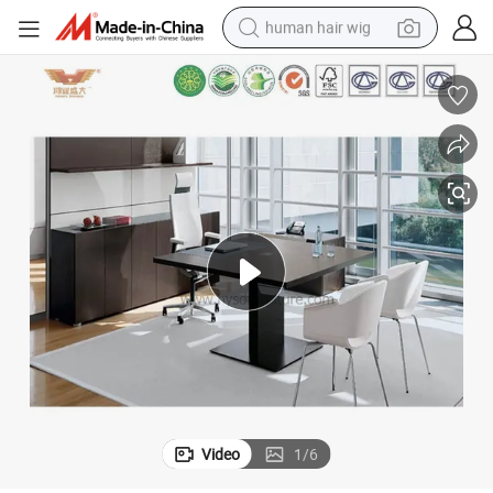
human hair wig
Hot Sale Unfolding Board Office Meeting Room Conference Table
electric scooter
basketball shoe
farm tractor
perfume
living room sofa
reagent
electric motorcycle
Video
1
/
6