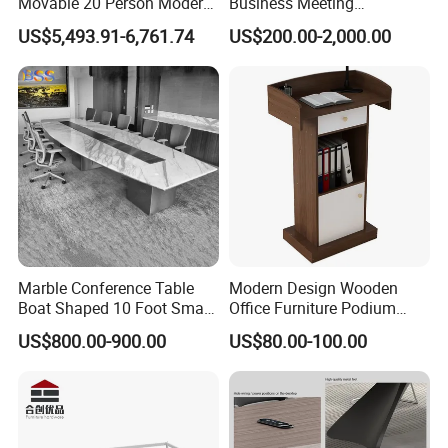
Movable 20 Person Modern
Business Meeting
Office Boardroom Veneer
Conference Table for Stylish
US$5,493.91-6,761.74
US$200.00-2,000.00
Meeting Conference Table
Office Environments
Marble Conference Table
Modern Design Wooden
Boat Shaped 10 Foot Small
Office Furniture Podium
8 Person Boat Conference
Conference Front Table
US$800.00-900.00
US$80.00-100.00
Room Table for Sale
Speech Desk