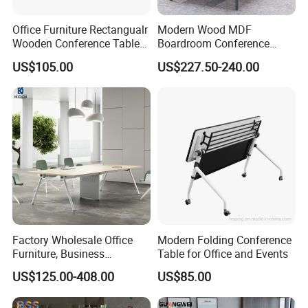
Office Furniture Rectangualr
Modern Wood MDF
7)How about your after- sales service?
Wooden Conference Table
Boardroom Conference
Meeting Table with
Table, Office Furniture for
One year against manufacture defect and offer lifetime
US$105.00
US$227.50-240.00
Aluminum Base and Wheels
Home Hotel School
consultation on problems occurred.
Warranty
We offer THREE YEARS warranty for this product .
Warranty term
1. Under the terms of this warranty, if the product have a failure
occurs under normal usage within warranty period, Hongye
Factory Wholesale Office
Modern Folding Conference
Shengda Furniture will provide free/rework new products based on
Furniture, Business
Table for Office and Events
the proof-documents
Conference Table
US$125.00-408.00
US$85.00
2. If failure or damage due to incorrect operation, rough handling,