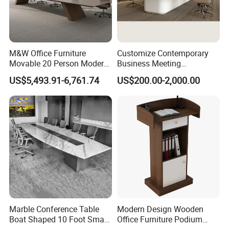
M&W Office Furniture
Customize Contemporary
Movable 20 Person Modern
Business Meeting
Office Boardroom Veneer
Conference Table for Stylish
US$5,493.91-6,761.74
US$200.00-2,000.00
Meeting Conference Table
Office Environments
Marble Conference Table
Modern Design Wooden
Boat Shaped 10 Foot Small
Office Furniture Podium