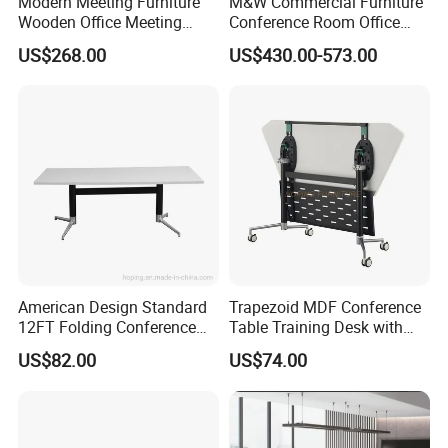
Modern Meeting Furniture
M&W Commercial Furniture
Wooden Office Meeting
Conference Room Office
Conference Table
Meeting Table
US$268.00
US$430.00-573.00
American Design Standard
Trapezoid MDF Conference
12FT Folding Conference
Table Training Desk with
Table for Meetings
Four Wheels and Aluminum
US$82.00
US$74.00
Legs