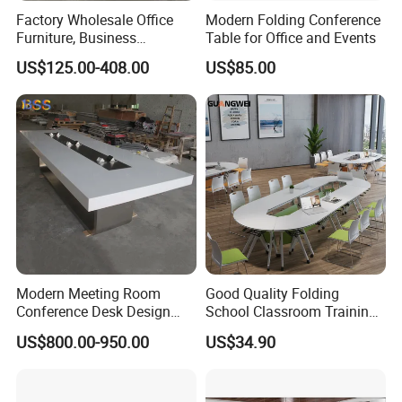
Factory Wholesale Office
Modern Folding Conference
Furniture, Business
Table for Office and Events
Conference Table
US$125.00-408.00
US$85.00
Modern Meeting Room
Good Quality Folding
Conference Desk Design
School Classroom Training
White Artificial Marble Stone
Desk Combination Office
US$800.00-950.00
US$34.90
Luxury Big Office
Conference Table
Boardroom Desk