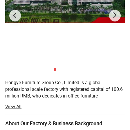
Hongye Furniture Group Co., Limited is a global
professional scale factory with registered capital of 100.6
million RMB, who dedicates in office furniture
manufacturing. We are running business in more than 100
View All
countries and regions. Our total employees is about 5000
people around our country.
About Our Factory & Business Background
We are specialized in the business of Export Commercial