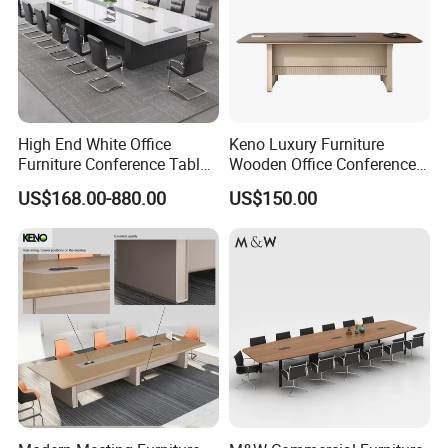
High End White Office
Keno Luxury Furniture
Furniture Conference Table
Wooden Office Conference
Boardroom Meeting Table
Meeting Desk with 6 Chairs
US$168.00-880.00
US$150.00