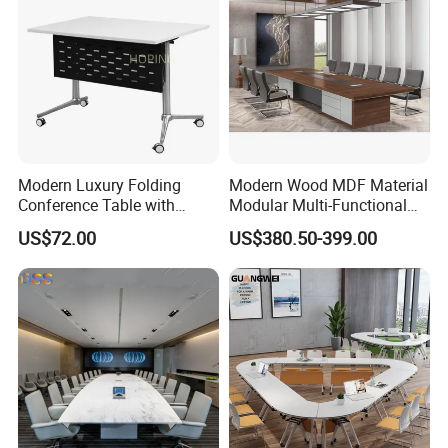
Modern Luxury Folding
Modern Wood MDF Material
Conference Table with
Modular Multi-Functional
Wooden Top
Mobile Luxury Meeting
US$72.00
US$380.50-399.00
Table Desk