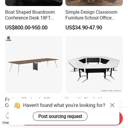
Boat Shaped Boardroom
Simple Design Classroom
Conference Desk 18FT
Furniture School Office
Marble Like Boat Best
Training Folding Conference
US$800.00-950.00
US$34.90-47.90
Quality Conference Room
Table
Desk for 20 Chairs
Factory Wholesale Office
Versatile Stackable
Haven't found what you're looking for?
Conference Table,
Conference Table with
Fashionable, Simple,
Adjustable Metal Legs
US$287.00-1,265.00
US$82.00
Post sourcing request
Modern Office Furniture,
Send Inquiry
Conference Table
Chat Now