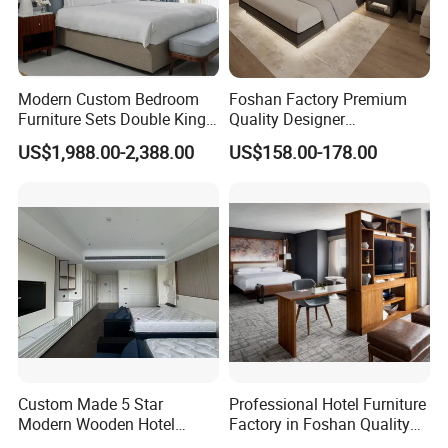
Modern Custom Bedroom
Foshan Factory Premium
Furniture Sets Double King
Quality Designer
Luxury Hotel Furniture
Customized Project Solid
US$1,988.00-2,388.00
US$158.00-178.00
Bedroom for Hospitality
Wood 3 5 Star Resort Hotel
Resort Villa Apartment
Furniture
Custom Made 5 Star
Professional Hotel Furniture
Modern Wooden Hotel
Factory in Foshan Quality
Service:
Room Furnishings Bedroom
Customized 5 Star Hotel