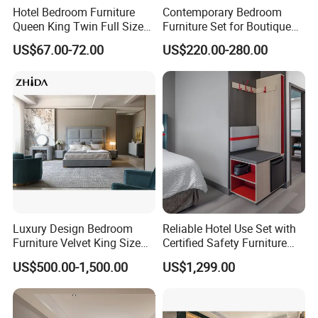
Hotel Bedroom Furniture
Contemporary Bedroom
Queen King Twin Full Size
Furniture Set for Boutique
Platform Bed Frame
Hotels and Inns
US$67.00-72.00
US$220.00-280.00
Luxury Design Bedroom
Reliable Hotel Use Set with
Furniture Velvet King Size
Certified Safety Furniture
Bed Set
Combination
US$500.00-1,500.00
US$1,299.00