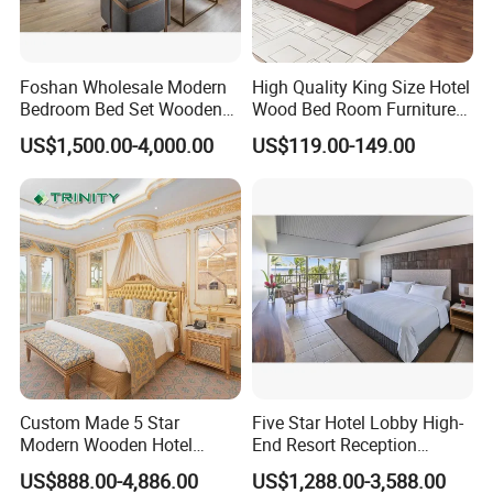
Foshan Wholesale Modern
High Quality King Size Hotel
Bedroom Bed Set Wooden
Wood Bed Room Furnitures
Custom 5 Star Hotel
Set
US$1,500.00-4,000.00
US$119.00-149.00
Furniture
Custom Made 5 Star
Five Star Hotel Lobby High-
Modern Wooden Hotel
End Resort Reception
Room Furnishings Bedroom
Furniture for Hotel and Villa
US$888.00-4,886.00
US$1,288.00-3,588.00
Set Luxury Hotel Furniture