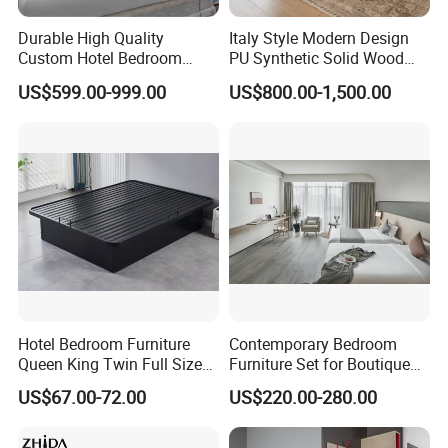
Durable High Quality
Italy Style Modern Design
Custom Hotel Bedroom
PU Synthetic Solid Wood
Furniture for Business
Frame Luxury Double Bed 5
US$599.00-999.00
US$800.00-1,500.00
Hotels
Star Hotel Bedroom
Furniture Sets for Home
Apartment Hotel Project
Guangdong Hongye Shengda Furniture Co., Ltd.vest in
Guangdong Hongye Furniture Manufacturing Co., Ltd. is
Established in 2010, it is a professional
Hotel Bedroom Furniture
Contemporary Bedroom
manufacturer for the star hotel furnitures, hotel lobby furnitures,
Queen King Twin Full Size
Furniture Set for Boutique
villa furnitures, apartment furnitures and restaurant furnitures.
Platform Bed Frame
Hotels and Inns
US$67.00-72.00
US$220.00-280.00
Located in Jiangmen
City, we enjoy convenient access to major transportation
networks. Our company covers an area of over 100,000 square