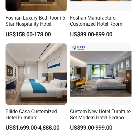
Foshan Luxury Bed Room 5
Foshan Manufacturer
Star Hospitality Hotel
Customized Hotel Room
Furniture
Furniture with Bedroom Sets
US$158.00-178.00
US$89.00-899.00
for Hotel/ Apartment/
Resort
Bilido Casa Customized
Custom New Hotel Furniture
Hotel Furniture
Set Modern Hotel Bedroom
Manufacturer Days Inn
Furniture Sets
US$1,699.00-4,888.00
US$99.00-999.00
FF&E Project Luxury 5 Star
Holiday Inn Wholesale