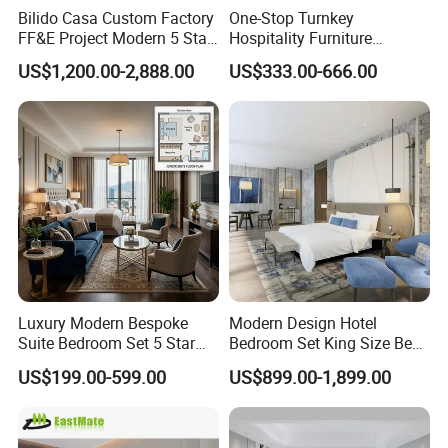
Bilido Casa Custom Factory
One-Stop Turnkey
FF&E Project Modern 5 Star
Hospitality Furniture
Hotel Room Decor Ideas
Solution 5-Star Hotel
US$1,200.00-2,888.00
US$333.00-666.00
Luxury Interior Design
Bedroom Furniture Set
Wooden Bedroom Set
Customization Hotel Project
Furniture Hospitality Resort
Furniture Set Bedroom
Villa Apartm
Furniture
Luxury Modern Bespoke
Modern Design Hotel
Suite Bedroom Set 5 Star
Bedroom Set King Size Bed
Hotel Furniture for
with Nightstand Wardrobe
US$199.00-599.00
US$899.00-1,899.00
Hospitality Project
for Boutique Hotel Home