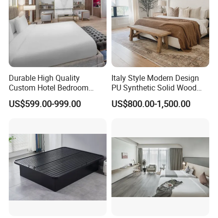
Durable High Quality
Italy Style Modern Design
Custom Hotel Bedroom
PU Synthetic Solid Wood
Furniture for Business
Frame Luxury Double Bed 5
US$599.00-999.00
US$800.00-1,500.00
Hotels
Star Hotel Bedroom
Furniture Sets for Home
Apartment Hotel Project