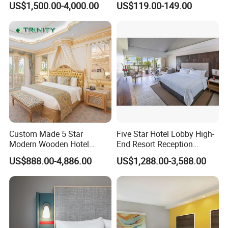
US$1,500.00-4,000.00
US$119.00-149.00
Furniture
Custom Made 5 Star
Five Star Hotel Lobby High-
Modern Wooden Hotel
End Resort Reception
Room Furnishings Bedroom
Furniture for Hotel and Villa
US$888.00-4,886.00
US$1,288.00-3,588.00
Set Luxury Hotel Furniture
for Hospitality Resort Villa
Apartment