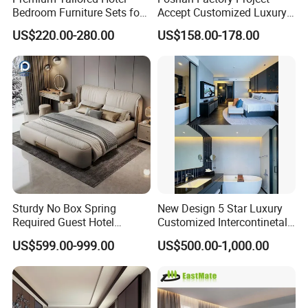
Bedroom Furniture Sets for
Accept Customized Luxury
Upscale Accommodations
Modern 5 Star Hotel
US$220.00-280.00
US$158.00-178.00
Bedroom Furniture Set
Sturdy No Box Spring
New Design 5 Star Luxury
Required Guest Hotel
Customized Intercontinetal
Bedroom Sanctuary Bed
Bangkok Ihg Hotel Furniture
US$599.00-999.00
US$500.00-1,000.00
Hotel Case Goods & Softs
for Upcoming Projects