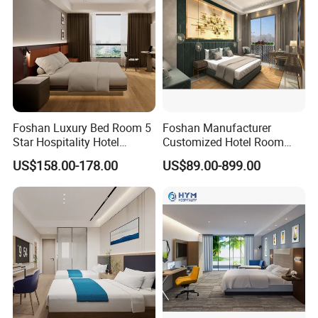
Foshan Luxury Bed Room 5
Foshan Manufacturer
Star Hospitality Hotel
Customized Hotel Room
Furniture
Furniture with Bedroom Sets
US$158.00-178.00
US$89.00-899.00
for Hotel/ Apartment/
Resort