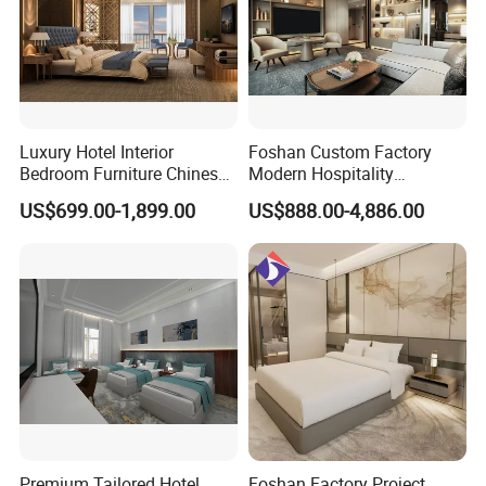
Luxury Hotel Interior
Foshan Custom Factory
Bedroom Furniture Chinese
Modern Hospitality
Factory Custom Made 5
Bedroom Furnishings 5 Star
US$699.00-1,899.00
US$888.00-4,886.00
Star Hotel Room Set
Luxury Standard Hotel
Supplier
Room Furniture
Premium Tailored Hotel
Foshan Factory Project