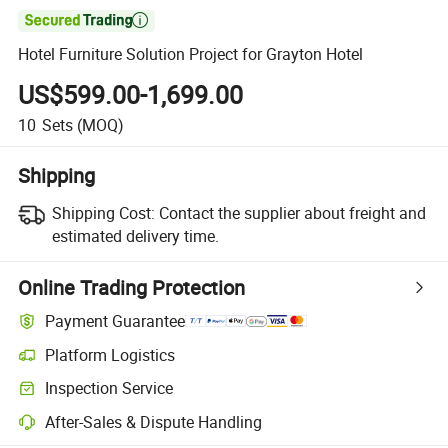

Hotel Furniture Solution Project for Grayton Hotel
US$599.00-1,699.00
10
Sets
(MOQ)
Shipping
Shipping Cost:
Contact the supplier about freight and
estimated delivery time.
Online Trading Protection
Payment Guarantee
Platform Logistics
Inspection Service
After-Sales & Dispute Handling