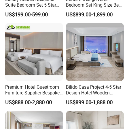
Suite Bedroom Set 5 Star
Bedroom Set King Size Bed
Hotel Furniture for
with Nightstand Wardrobe
US$199.00-599.00
US$899.00-1,899.00
Hospitality Project
for Boutique Hotel Home
Premium Hotel Guestroom
Bilido Casa Project 4-5 Star
Furniture Supplier Bespoke
Design Hotel Wooden
Solid Wood Beds,
Interior Furnishings Factory
US$888.00-2,880.00
US$899.00-1,888.00
Wardrobes, Desks,
Luxury Custom Made
Nightstands, Dressers &
Modern Seating Table Desk
Lounge Chairs for 5-Star
Sofa Bed Full Set Bedroom
Resorts & Hotels
Furniture