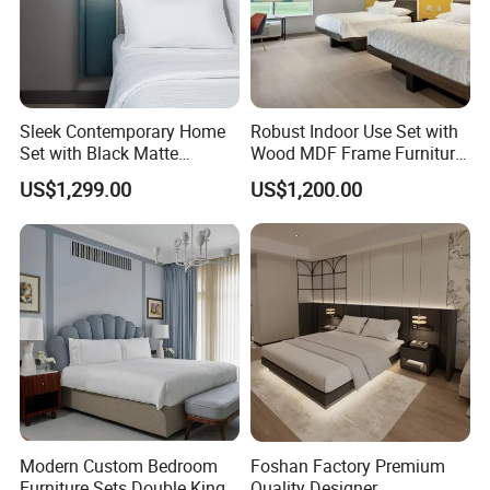
Sleek Contemporary Home
Robust Indoor Use Set with
Set with Black Matte
Wood MDF Frame Furniture
Furniture Combination
Combination
US$1,299.00
US$1,200.00
Modern Custom Bedroom
Foshan Factory Premium
Furniture Sets Double King
Quality Designer