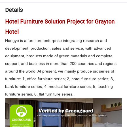
Details
Hotel Furniture Solution Project for Grayton
Hotel
Hongye is a furniture enterprise integrating research and
development, production, sales and service, with advanced
equipment, products made of green materials and complete
support, and business in more than 200 countries and regions
around the world. At present, we mainly produce six series of
furniture: 1, office furniture series; 2, hotel furniture series; 3,
bank furniture series; 4, medical furniture series, 5, teaching
furniture series, 6, flat furniture series.