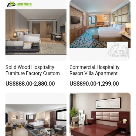
Chinese Bedroom Wooden
Double Queen King Size Bed
Solid Wood Hospitality
Commercial Hospitality
Furniture Factory Custom
Resort Villa Apartment
FF&E Solutions for Hotel
Guest Room Suites King
US$888.00-2,880.00
US$890.00-1,299.00
Bedrooms, Suites, Villas,
Size Luxury Bed Bedroom 5
Resorts & Public Spaces
Star Hotel Furniture