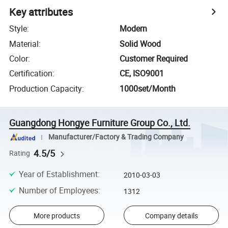
Key attributes
Style
:
Modern
Material
:
Solid Wood
Color
:
Customer Required
Certification
:
CE, ISO9001
Production Capacity
:
1000set/Month
Guangdong Hongye Furniture Group Co., Ltd.
Manufacturer/Factory & Trading Company
4.5/5
Rating
Year of Establishment
:
2010-03-03
Number of Employees
:
1312
More products
Company details