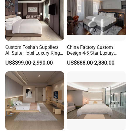
Custom Foshan Suppliers
China Factory Custom
All Suite Hotel Luxury King
Design 4-5 Star Luxury
Size Bed Item Bedroom
Hotel Furniture for Resort
US$399.00-2,990.00
US$888.00-2,880.00
Furniture
Apartment Bedroom Sets
Complete Hospitality
Solutions