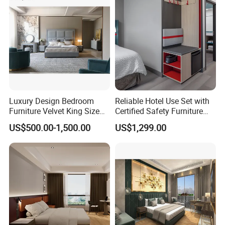
meters and has around 5000
staff members(Including the China distributor team). Furthermore,
all our products are manufactured with advanced equipment and
strict QC
procedures in order to ensure high quality. Guaranteeing stable
and timely supply, credible quality and sincere service, our
products sell well in both
domestic and overseas markets.
Luxury Design Bedroom
Reliable Hotel Use Set with
Furniture Velvet King Size
Certified Safety Furniture
Bed Set
Combination
US$500.00-1,500.00
US$1,299.00