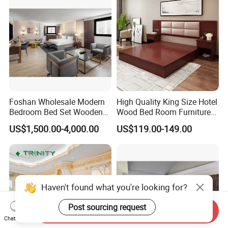
Foshan Wholesale Modern
High Quality King Size Hotel
Bedroom Bed Set Wooden
Wood Bed Room Furnitures
Custom 5 Star Hotel
Set
US$1,500.00-4,000.00
US$119.00-149.00
Furniture
Haven't found what you're looking for?
Send Inquiry
Chat Now