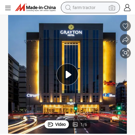
weight loss capsule
racing motorcycle
smart phone
basketball shoe
pullover hoody
crawler excavator
reagent
Video
1
/
6