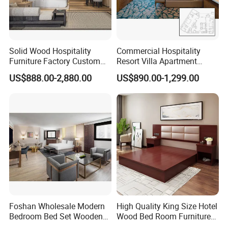
Solid Wood Hospitality
Commercial Hospitality
Furniture Factory Custom
Resort Villa Apartment
FF&E Solutions for Hotel
Guest Room Suites King
US$888.00-2,880.00
US$890.00-1,299.00
Bedrooms, Suites, Villas,
Size Luxury Bed Bedroom 5
Resorts & Public Spaces
Star Hotel Furniture
Foshan Wholesale Modern
High Quality King Size Hotel
Bedroom Bed Set Wooden
Wood Bed Room Furnitures
Custom 5 Star Hotel
Set