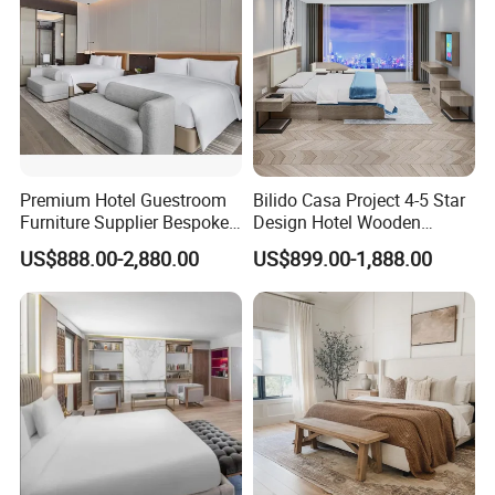
Premium Hotel Guestroom
Bilido Casa Project 4-5 Star
Furniture Supplier Bespoke
Design Hotel Wooden
Solid Wood Beds,
Interior Furnishings Factory
US$888.00-2,880.00
US$899.00-1,888.00
Wardrobes, Desks,
Luxury Custom Made
Nightstands, Dressers &
Modern Seating Table Desk
Lounge Chairs for 5-Star
Sofa Bed Full Set Bedroom
Resorts & Hotels
Furniture