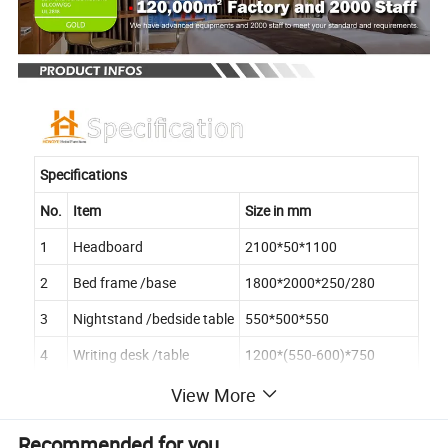
Specifications
No.
Item
Size in mm
1
Headboard
2100*50*1100
2
Bed frame /base
1800*2000*250/280
3
Nightstand /bedside table
550*500*550
4
Writing desk /table
1200*(550-600)*750
5
Desk chair
560*590*850
View More
6
Side table
Dia500*500
Recommended for you