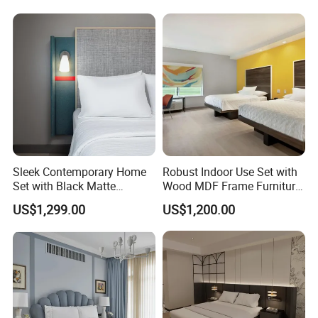
for Hospitality Resort Villa
Apartment
Sleek Contemporary Home
Robust Indoor Use Set with
Set with Black Matte
Wood MDF Frame Furniture
Furniture Combination
Combination
US$1,299.00
US$1,200.00