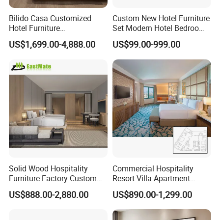
Bilido Casa Customized
Custom New Hotel Furniture
Hotel Furniture
Set Modern Hotel Bedroom
Manufacturer Days Inn
Furniture Sets
US$1,699.00-4,888.00
US$99.00-999.00
FF&E Project Luxury 5 Star
Holiday Inn Wholesale
Chinese Bedroom Wooden
Double Queen King Size Bed
Solid Wood Hospitality
Commercial Hospitality
Furniture Factory Custom
Resort Villa Apartment
FF&E Solutions for Hotel
Guest Room Suites King
US$888.00-2,880.00
US$890.00-1,299.00
Bedrooms, Suites, Villas,
Size Luxury Bed Bedroom 5
Resorts & Public Spaces
Star Hotel Furniture