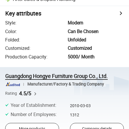
Key attributes
Style
:
Modern
Color
:
Can Be Chosen
Folded
:
Unfolded
Customized
:
Customized
Production Capacity
:
5000/ Month
Guangdong Hongye Furniture Group Co., Ltd.
Manufacturer/Factory & Trading Company
4.5/5
Rating
Year of Establishment
:
2010-03-03
Number of Employees
:
1312
More products
Company details