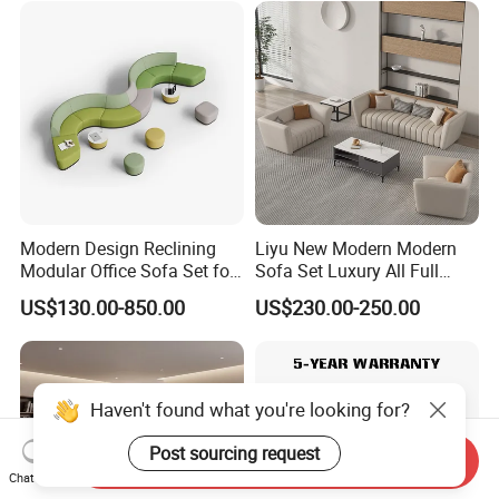
Meeting Negotiation
Executive Sofa Couch
Modern Design Reclining
Liyu New Modern Modern
Modular Office Sofa Set for
Sofa Set Luxury All Full
Office Hotel Use
Couch House Italian
US$130.00-850.00
US$230.00-250.00
Designed Office Sofas
Furniture
Haven't found what you're looking for?
Post sourcing request
Send Inquiry
Chat Now