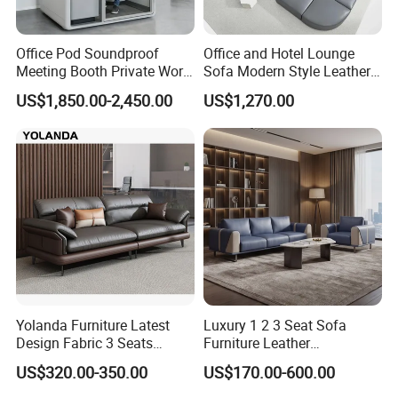
Office Pod Soundproof
Office and Hotel Lounge
Meeting Booth Private Work
Sofa Modern Style Leather
Pod Acoustic Office Phone
Waiting Room Lounge
US$1,850.00-2,450.00
US$1,270.00
Booth for Open Office
Curved Modular Office Sofa
Yolanda Furniture Latest
Luxury 1 2 3 Seat Sofa
Design Fabric 3 Seats
Furniture Leather
Leather Recliner Office
Upholstered Public Office
US$320.00-350.00
US$170.00-600.00
Yellow Sofa Set Relax with
Lounge Sofa Commercial
Swivel
Business Metal Conference