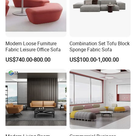
Modern Loose Furniture
Combination Set Tofu Block
Fabric Leisure Office Sofa
Sponge Fabric Sofa
US$740.00-800.00
US$100.00-1,000.00
Description
Parameter