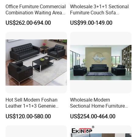
Office Furniture Commercial
Wholesale 3+1+1 Sectional
Combination Waiting Area
Furniture Couch Sofa
Leisure Sofa
Leather Office Reception
US$262.00-694.00
US$99.00-149.00
Sofa Set
Hot Sell Modern Foshan
Wholesale Modern
Leather 1+1+3 Genenie
Sectional Home Furniture
Our Advantages
Italian Leather Office Sofa
PU Leather Recliner Sofa
US$120.00-580.00
US$254.00-464.00
Set
Bed Set Leisure Living
Room Office Sectional
Couch 1 2 3 Seater Sofa