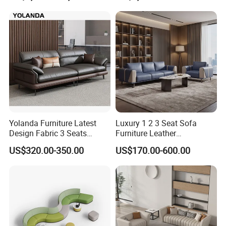
Yolanda Furniture Latest
Luxury 1 2 3 Seat Sofa
Design Fabric 3 Seats
Furniture Leather
Leather Recliner Office
Upholstered Public Office
US$320.00-350.00
US$170.00-600.00
Yellow Sofa Set Relax with
Lounge Sofa Commercial
Swivel
Business Metal Conference
Meeting Negotiation
Executive Sofa Couch