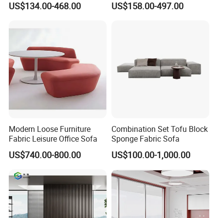
US$134.00-468.00
US$158.00-497.00
Sofa Leather Executive Co-
Area Boss Room Executive
Working Office Furniture
Visitor Genuine/PU Leather
Reception Waiting Visitor
Office Sofa for Commercial
Couch Sofa
Space
Modern Loose Furniture
Combination Set Tofu Block
Fabric Leisure Office Sofa
Sponge Fabric Sofa
US$740.00-800.00
US$100.00-1,000.00