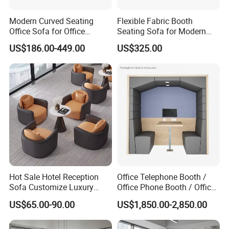
Modern Curved Seating
Flexible Fabric Booth
Office Sofa for Office
Seating Sofa for Modern
Reception Waiting Area
Home and Commercial
US$186.00-449.00
US$325.00
Spaces School Library
Hotels
Company Profile
Hot Sale Hotel Reception
Office Telephone Booth /
Sofa Customize Luxury
Office Phone Booth / Office
Leather Couch Sofa Set
Meeting Booth
US$65.00-90.00
US$1,850.00-2,850.00