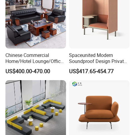
Chinese Commercial
Spaceunited Modern
Home/Hotel Lounge/Office
Soundproof Design Private
Furniture Wood Frame Black
Reception Modular Office
US$400.00-470.00
US$417.65-454.77
Leather Sofa
Sofa