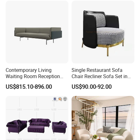
Contemporary Living
Single Restaurant Sofa
Waiting Room Reception
Chair Recliner Sofa Set in
Area Executive Leather
Fabric Cloth Art Sitting
US$815.10-896.00
US$90.00-92.00
Sectional Office Sofa
Room Balcony Bedroom
Couch Fabric Dining Room
Furniture Metal Legs Leisure
Sofa