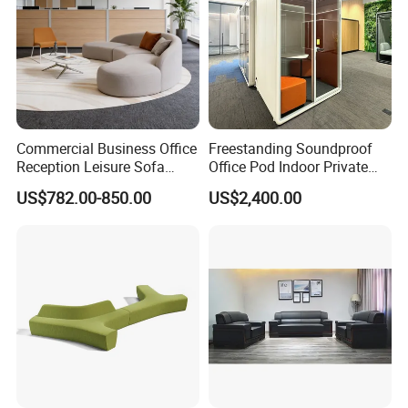
Commercial Business Office
Freestanding Soundproof
Reception Leisure Sofa
Office Pod Indoor Private
Fabric Staff Rest Lounge
Office Booth Silent Phone
US$782.00-850.00
US$2,400.00
Lobby Couch Modern Co-
Pod for Modern Workplace
Working Reception Waiting
Lobby Lounge Seating
Sectional Sofa