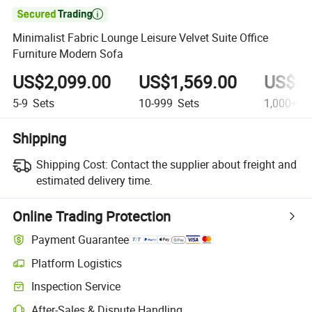

Minimalist Fabric Lounge Leisure Velvet Suite Office
Furniture Modern Sofa
US$2,099.00
US$1,569.00
US$69
5-9
Sets
10-999
Sets
1,000+
Se
Shipping
Shipping Cost:
Contact the supplier about freight and
estimated delivery time.
Online Trading Protection
Payment Guarantee
Platform Logistics
Inspection Service
After-Sales & Dispute Handling