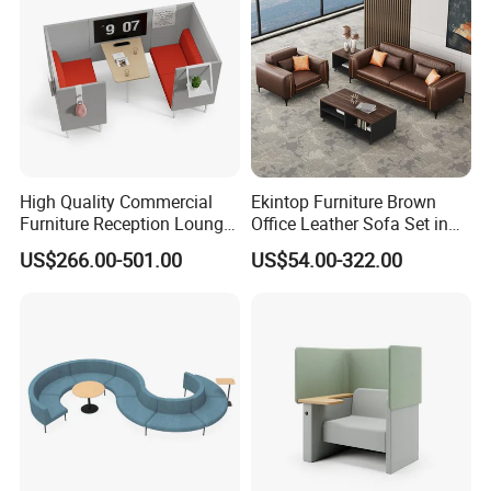
High Quality Commercial
Ekintop Furniture Brown
Furniture Reception Lounge
Office Leather Sofa Set in
Comfortable Corner Office
Home Office
US$266.00-501.00
US$54.00-322.00
Sofas Durable Sectional
Fabric Sofa Set