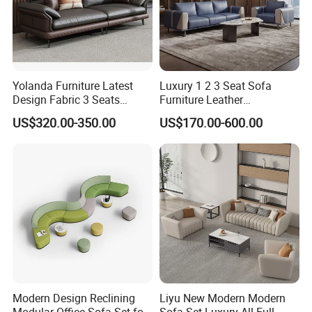
whimsy to a breakout corner.
Yolanda Furniture Latest
Luxury 1 2 3 Seat Sofa
Design Fabric 3 Seats
Furniture Leather
Leather Recliner Office
Upholstered Public Office
US$320.00-350.00
US$170.00-600.00
Yellow Sofa Set Relax with
Lounge Sofa Commercial
Swivel
Business Metal Conference
Meeting Negotiation
Executive Sofa Couch
Sleek & Professional Aesthetic - Modern sofa sets feature
clean lines, minimalist shapes, and premium materials (e.g.,
leather, fabric, or sustainable finishes), elevating the office's
visual appeal and reinforcing a contemporary, high-end brand
image.
Modern Design Reclining
Liyu New Modern Modern