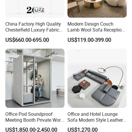
China Factory High Quality
Modern Design Couch
Chesterfield Luxury Fabric
Lamb Wool Sofa Reception
Sofa Set for Project
Area Commercial Furniture
US$660.00-695.00
US$119.00-399.00
Factory Price
Office Pod Soundproof
Office and Hotel Lounge
Meeting Booth Private Work
Sofa Modern Style Leather
Pod Acoustic Office Phone
Waiting Room Lounge
US$1,850.00-2,450.00
US$1,270.00
Booth for Open Office
Curved Modular Office Sofa