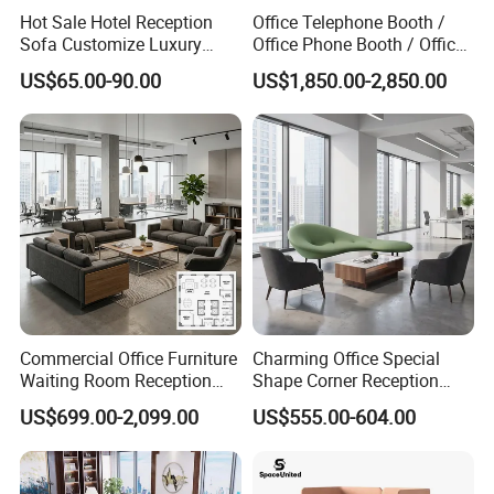
Hot Sale Hotel Reception
Office Telephone Booth /
I will be glad to be your assistant.
Sofa Customize Luxury
Office Phone Booth / Office
Leather Couch Sofa Set
Meeting Booth
US$65.00-90.00
US$1,850.00-2,850.00
Commercial Office Furniture
Charming Office Special
Waiting Room Reception
Shape Corner Reception
Sectional Office Sofa
Leisure Couch Fabric
US$699.00-2,099.00
US$555.00-604.00
Healthcare Living Room
Lounge Sofa Modern Lobby
Co-Working Shared Space
Waiting Curved Sofa