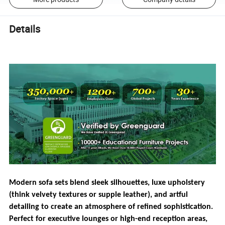
Details
Modern sofa sets blend sleek silhouettes, luxe upholstery
(think velvety textures or supple leather), and artful
detailing to create an atmosphere of refined sophistication.
Perfect for executive lounges or high-end reception areas,