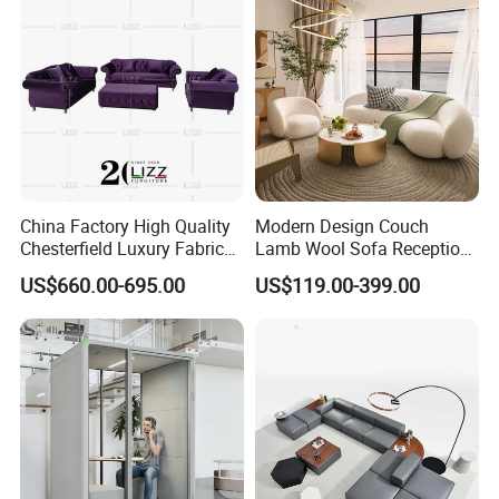
Sofa
China Factory High Quality
Modern Design Couch
Chesterfield Luxury Fabric
Lamb Wool Sofa Reception
Sofa Set for Project
Area Commercial Furniture
US$660.00-695.00
US$119.00-399.00
Factory Price