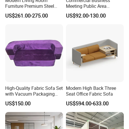
Modern Living Room
Commercial Business
Furniture Premium Steel
Meeting Public Area
Furniture Sofa Set
Product Name
Legs Leather Sectional High
Sectional Lounge Sofa
US$261.00-275.00
US$92.00-130.00
Hongye
Brand
End Reception Office Sofa
Fabric Office Leisure
Modular Sofa
W1270*D820*H400 mm...or Custom
Size
Particle,MDF, HDF, Plywood Board or Custom
Materials
3mm or Custom
Veneer thickness
Office, School,Hotel,Bank,Hospital,Goverment
Application
Green
,
Ebony, Bluish Grey,Brown,White,Black...or Custom
Color Option
ISO,SGS
Certificate
5 year
Warranty
15-35 days
Delivery Time
High-Quality Fabric Sofa Set
Modern High Back Three
with Vacuum Packaging
Seat Office Fabric Sofa
Convenience Wholesale
US$150.00
US$594.00-633.00
Household Items