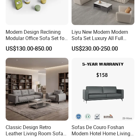
Modern Design Reclining
Liyu New Modern Modern
Modular Office Sofa Set for
Sofa Set Luxury All Full
Office Hotel Use
Couch House Italian
US$130.00-850.00
US$230.00-250.00
Designed Office Sofas
Furniture
Classic Design Retro
Sofas De Couro Foshan
Leather Living Room Sofa
Modern Hotel Home Living
Wood Frame Lounge Office
Room Waiting Reception