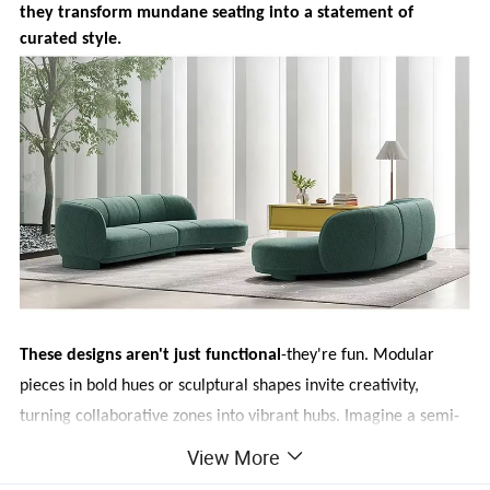
they transform mundane seating into a statement of
curated style.
These designs aren't just functional
-they're fun. Modular
pieces in bold hues or sculptural shapes invite creativity,
turning collaborative zones into vibrant hubs. Imagine a semi-
circular sofa in emerald green sparking impromptu
View More
brainstorming, or a low-profile, asymmetrical set adding