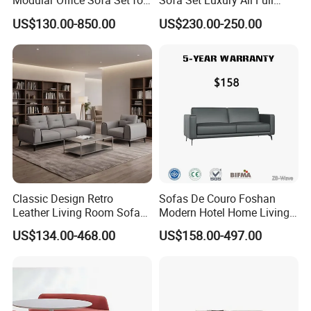
Modular Office Sofa Set for
Sofa Set Luxury All Full
Office Hotel Use
Couch House Italian
US$130.00-850.00
US$230.00-250.00
Designed Office Sofas
Furniture
Classic Design Retro
Sofas De Couro Foshan
Leather Living Room Sofa
Modern Hotel Home Living
Wood Frame Lounge Office
Room Waiting Reception
US$134.00-468.00
US$158.00-497.00
Sofa Leather Executive Co-
Area Boss Room Executive
Working Office Furniture
Visitor Genuine/PU Leather
Reception Waiting Visitor
Office Sofa for Commercial
Couch Sofa
Space