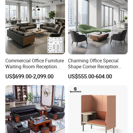
Commercial Office Furniture
Charming Office Special
Waiting Room Reception
Shape Corner Reception
Sectional Office Sofa
Leisure Couch Fabric
US$699.00-2,099.00
US$555.00-604.00
Healthcare Living Room
Lounge Sofa Modern Lobby
Co-Working Shared Space
Waiting Curved Sofa