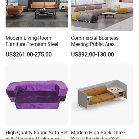
Modern Living Room
Commercial Business
Furniture Premium Steel
Meeting Public Area
Legs Leather Sectional High
Sectional Lounge Sofa
US$261.00-275.00
US$92.00-130.00
End Reception Office Sofa
Fabric Office Leisure
Modular Sofa
High-Quality Fabric Sofa Set
Modern High Back Three
with Vacuum Packaging
Seat Office Fabric Sofa