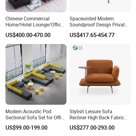
Chinese Commercial
Spaceunited Modern
Home/Hotel Lounge/Office
Soundproof Design Private
Furniture Wood Frame Black
Reception Modular Office
US$400.00-470.00
US$417.65-454.77
Leather Sofa
Sofa
Modern Acoustic Pod
Stylish Leisure Sofa
Sectional Sofa Set for Office
Recliner High Back Fabric
and Hotel Waiting Rooms
Single Sofas
US$99.00-199.00
US$277.00-293.00