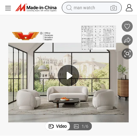
man watch
perfume
shoulder bag
human hair wig
electric motorcycle
living room sofa
weight loss capsule
tote bag
Video
1
/
6