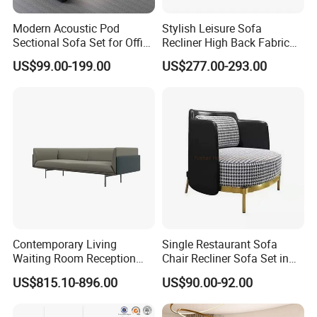
Modern Acoustic Pod
Stylish Leisure Sofa
Sectional Sofa Set for Office
Recliner High Back Fabric
and Hotel Waiting Rooms
Single Sofas
US$99.00-199.00
US$277.00-293.00
Contemporary Living
Single Restaurant Sofa
Waiting Room Reception
Chair Recliner Sofa Set in
Area Executive Leather
Fabric Cloth Art Sitting
US$815.10-896.00
US$90.00-92.00
Sectional Office Sofa
Room Balcony Bedroom
Couch Fabric Dining Room
Furniture Metal Legs Leisure