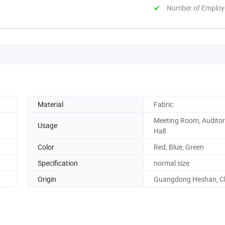
Number of Employ
Material
Fabric
Meeting Room, Auditor
Usage
Hall
Color
Red, Blue, Green
Specification
normal size
Origin
Guangdong Heshan, C