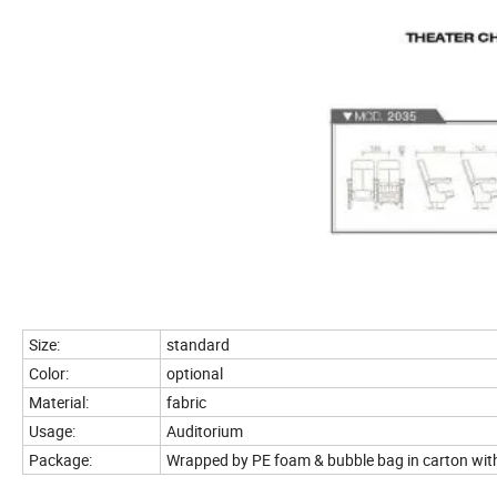
Size:
standard
Color:
optional
Material:
fabric
Usage:
Auditorium
Package:
Wrapped by PE foam & bubble bag in carton wit