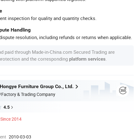
e
ent inspection for quality and quantity checks.
spute Handling
ispute resolution, including refunds or returns when applicable.
nd paid through Made-in-China.com Secured Trading are
 protection and the corresponding
.
platform services
ongye Furniture Group Co., Ltd.
/Factory & Trading Company
4.5
Since 2014
ment
2010-03-03