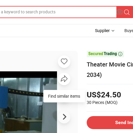
Supplier
Buye

Theater Movie Ci
2034)
US$24.50
Find similar items
30 Pieces
(MOQ)
Send In