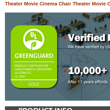
Theater Movie Cinema Chair Theater Movie 