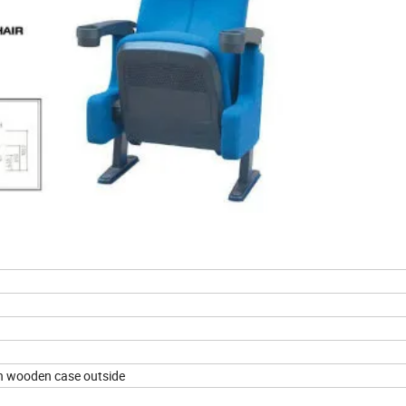
h wooden case outside