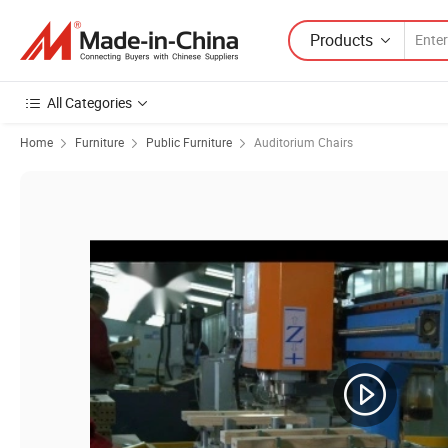
Products
All Categories
Home
Furniture
Public Furniture
Auditorium Chairs