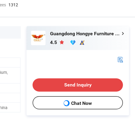
ees
1312
Guangdong Hongye Furniture Group Co., Ltd.
4.5
ium,
Send Inquiry
Chat Now
hina