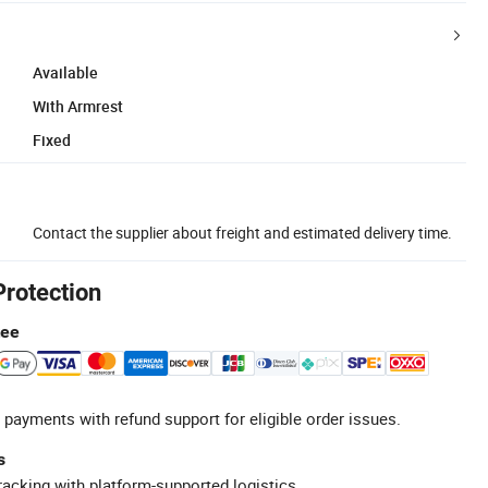
Available
With Armrest
Fixed
Contact the supplier about freight and estimated delivery time.
Protection
tee
 payments with refund support for eligible order issues.
s
racking with platform-supported logistics.