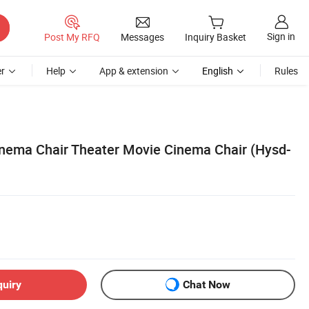
Sign in
Post My RFQ
Messages
Inquiry Basket
r
Help
App & extension
English
Rules
nema Chair Theater Movie Cinema Chair (Hysd-
quiry
Chat Now