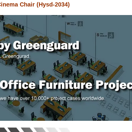
Cinema Chair (Hysd-2034)