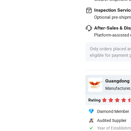
Inspection Servic
Optional pre-shipm
After-Sales & Di
Platform-assisted d
Only orders placed a
eligible for payment
Guangdong H
Manufacturer
Rating
Diamond Member
Audited Supplier
Year of Establish