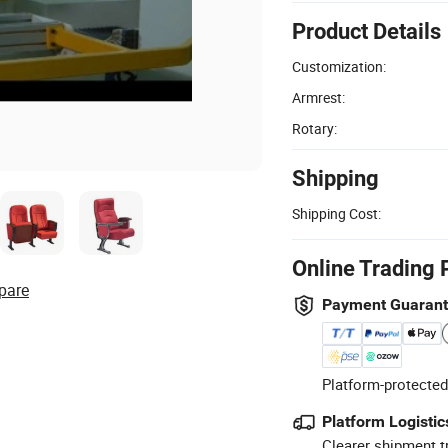
Product Details
Customization:
Armrest:
Rotary:
Shipping
Shipping Cost:
Online Trading 
pare
Payment Guaran
Platform-protected
Platform Logistic
Clearer shipment t