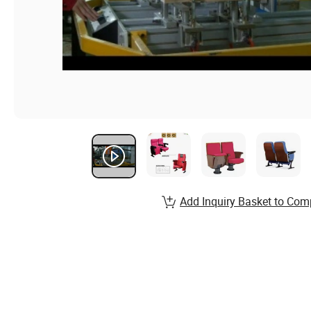
Add Inquiry Basket to Com