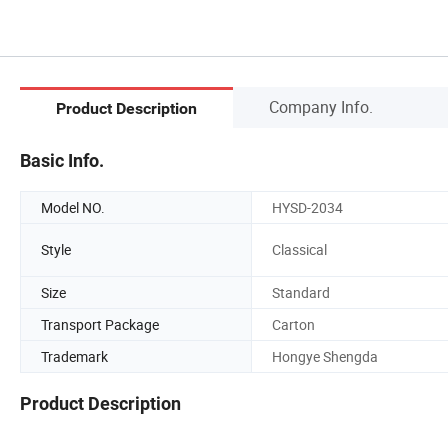
Company Info.
Product Description
Basic Info.
Model NO.
HYSD-2034
Style
Classical
Size
Standard
Transport Package
Carton
Trademark
Hongye Shengda
Product Description