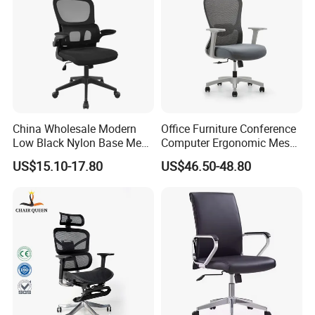
China Wholesale Modern
Office Furniture Conference
Low Black Nylon Base Mesh
Computer Ergonomic Mesh
Ergonomic Executive Office
Adjustable Chair
US$15.10-17.80
US$46.50-48.80
Chairs