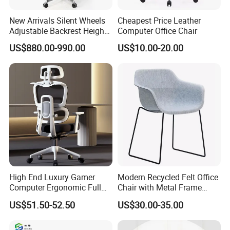
New Arrivals Silent Wheels
Cheapest Price Leather
Adjustable Backrest Height
Computer Office Chair
Backrest Office Chair for
US$880.00-990.00
US$10.00-20.00
Home Use
High End Luxury Gamer
Modern Recycled Felt Office
Computer Ergonomic Full
Chair with Metal Frame
Mesh Swivel Computer
Standing Type Furniture
US$51.50-52.50
US$30.00-35.00
Chair Office Ergonomic
Home Office and Lounge
Office Mesh Chair with
Felt Chairs
Footrests