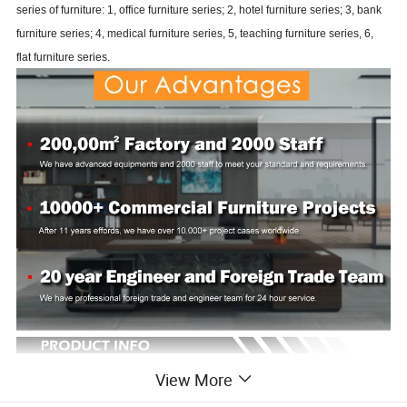
series of furniture: 1, office furniture series; 2, hotel furniture series; 3, bank
furniture series; 4, medical furniture series, 5, teaching furniture series, 6,
flat furniture series.
View More