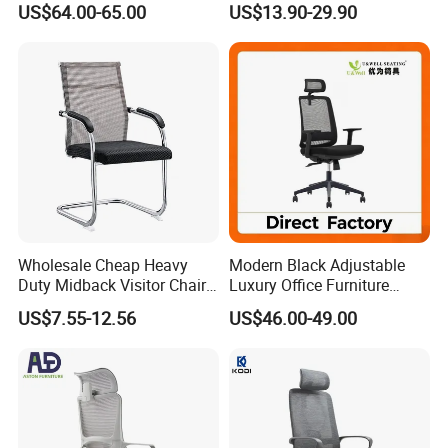
US$64.00-65.00
US$13.90-29.90
Footrest
for Sale
Wholesale Cheap Heavy
Modern Black Adjustable
Duty Midback Visitor Chair
Luxury Office Furniture
4009
Swivel Leather Mesh Office
US$7.55-12.56
US$46.00-49.00
Rotary Executive Chair
FAQ