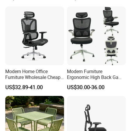
Modern Home Office
Modern Furniture
Furniture Wholesale Cheap
Ergonomic High Back Game
Ergonomic Chairs
Mesh Desk Swivel Chair
US$32.89-41.00
US$30.00-36.00
with Lumbar Support