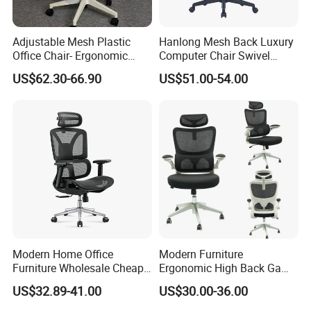
Adjustable Mesh Plastic
Hanlong Mesh Back Luxury
Office Chair- Ergonomic
Computer Chair Swivel
Wholesale Swivel Computer
Modern Ergonomic Boss
US$62.30-66.90
US$51.00-54.00
Desk Gaming Chair
Office Chair
Modern Home Office
Modern Furniture
Furniture Wholesale Cheap
Ergonomic High Back Game
Ergonomic Chairs
Mesh Desk Swivel Chair
US$32.89-41.00
US$30.00-36.00
with Lumbar Support