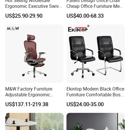
Hot Selling Wholesale
Patent Design Office Chair
your logo can be printed on
Metal:
stainless steel
Fabric:
genuine leather
Special offer:
Ergonomic Executive Swivel
Cheap Office Furniture Mesh
carton
Staff Mesh Office Chair
Office Chair for Various
US$25.90-29.90
US$40.00-68.33
Hardware
Well-known domestic
Office Spacesa97
function:
swivel Chair
Structure:
knocked-down
accessories:
manufacture & import
OEM or
Welcome
ODM:
M&W Factory Furniture
Ekintop Modern Black Office
Adjustable Ergonomic
Furniture Comfortable Boss
Swivel Executive Mesh
Reclining Swivel Leather
US$137.11-219.38
US$24.00-35.00
Office Chair
Executive Ergonomic Office
Chair