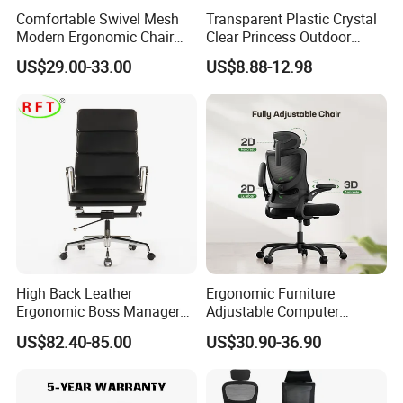
Comfortable Swivel Mesh
Transparent Plastic Crystal
Modern Ergonomic Chair
Clear Princess Outdoor
Mesh Office Chair Sillas De
Dining Chair for Wedding
US$29.00-33.00
US$8.88-12.98
Oficina
From Tiffani
High Back Leather
Ergonomic Furniture
Ergonomic Boss Manager
Adjustable Computer
Computer Executive
Gaming Desk Office Chair
US$82.40-85.00
US$30.90-36.90
Ergonomic Office Chair
with High Back Mesh