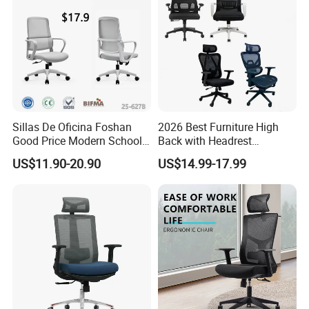
Sillas De Oficina Foshan
2026 Best Furniture High
Good Price Modern School
Back with Headrest
Meeting Room Workstation
Comfortable Ergonomic
US$11.90-20.90
US$14.99-17.99
Staff Clerk Director
Mesh
Ergonomic Swivel Mesh
Conference/Work/Office
Office Chair for Project and
Chair Price for
Tender
Room/Table/Executive/Rolli
ng/Computer Task