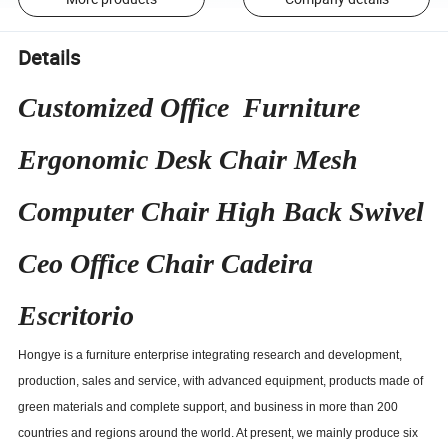
Details
Customized Office Furniture
Ergonomic Desk Chair Mesh
Computer Chair High Back Swivel
Ceo Office Chair Cadeira
Escritorio
Hongye is a furniture enterprise integrating research and development,
production, sales and service, with advanced equipment, products made of
green materials and complete support, and business in more than 200
countries and regions around the world. At present, we mainly produce six