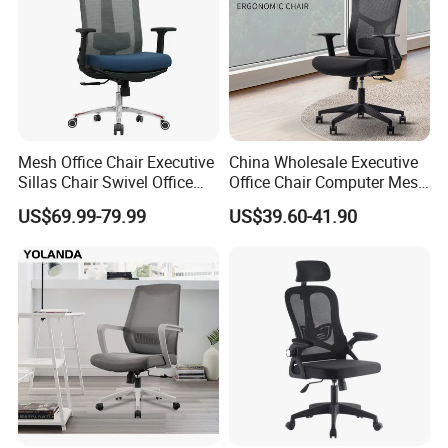
Mesh Office Chair Executive
China Wholesale Executive
Sillas Chair Swivel Office
Office Chair Computer Mesh
Chair for Meeting Room
Chair Ergonomic Swivel
US$69.99-79.99
US$39.60-41.90
Office Chairs