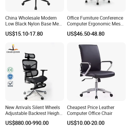
lines from overseas. Meanwhile, we advocate a people-
oriented, perfection striving, pioneering and innovative
China Wholesale Modern
Office Furniture Conference
Low Black Nylon Base Mesh
Computer Ergonomic Mesh
company philosophy, while adhere to energy conservation
Ergonomic Executive Office
Adjustable Chair
and emission reduction, regulation obeying and
US$15.10-17.80
US$46.50-48.80
Chairs
continuous improvement.
New Arrivals Silent Wheels
Cheapest Price Leather
Adjustable Backrest Height
Computer Office Chair
Backrest Office Chair for
US$880.00-990.00
US$10.00-20.00
Home Use