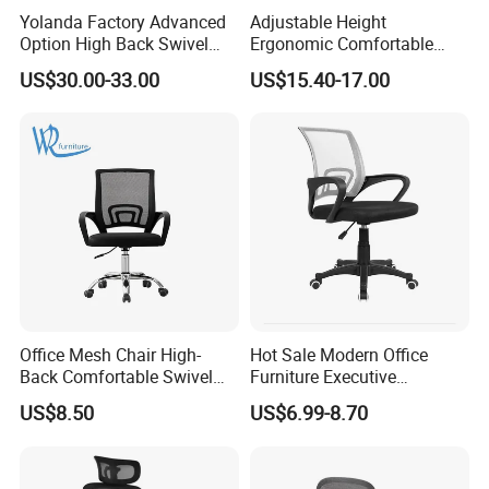
Yolanda Factory Advanced
Adjustable Height
Option High Back Swivel
Ergonomic Comfortable
Computer Ergonomic Mesh
Computer Swivel Office
US$30.00-33.00
US$15.40-17.00
Executive Office Chair
Mesh Chair
Office Mesh Chair High-
Hot Sale Modern Office
Back Comfortable Swivel
Furniture Executive
Visitors Chairs Office
Ergonomic Swivel
US$8.50
US$6.99-8.70
Furniture
Adjustable Home Furniture
Mesh Office Computer
Desks Chair