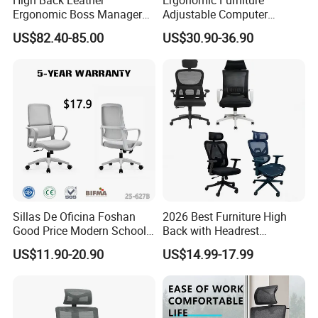
Ergonomic Boss Manager
Adjustable Computer
Computer Executive
Gaming Desk Office Chair
US$82.40-85.00
US$30.90-36.90
Ergonomic Office Chair
with High Back Mesh
Sillas De Oficina Foshan
2026 Best Furniture High
Good Price Modern School
Back with Headrest
Meeting Room Workstation
Comfortable Ergonomic
US$11.90-20.90
US$14.99-17.99
Staff Clerk Director
Mesh
Ergonomic Swivel Mesh
Conference/Work/Office
Office Chair for Project and
Chair Price for
Tender
Room/Table/Executive/Rolli
ng/Computer Task