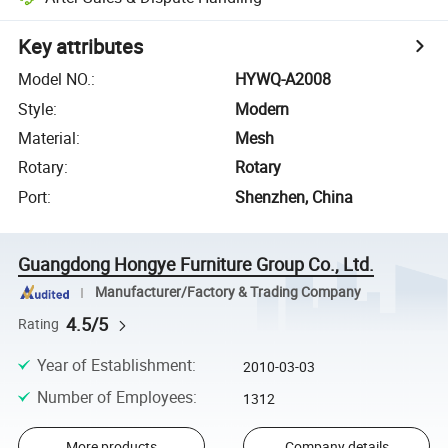
Key attributes
Model NO.
:
HYWQ-A2008
Style
:
Modern
Material
:
Mesh
Rotary
:
Rotary
Port
:
Shenzhen, China
Guangdong Hongye Furniture Group Co., Ltd.
Manufacturer/Factory & Trading Company
4.5/5
Rating
Year of Establishment
:
2010-03-03
Number of Employees
:
1312
More products
Company details