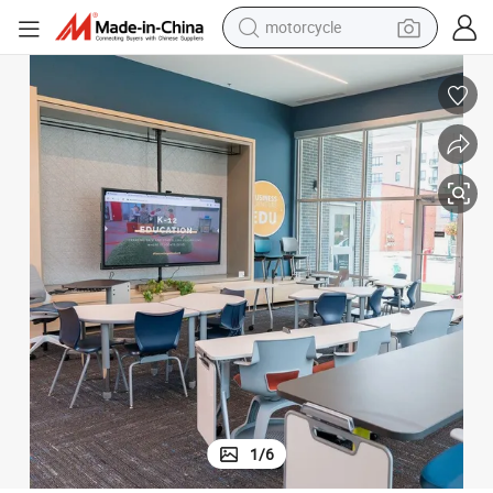
motorcycle
living room sofa
shoulder bag
pullover hoody
smart phone
bluetooth earphone
earbud
running shoe
1
/
6