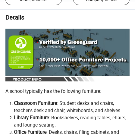
Details
A school typically has the following furniture:
Classroom Furniture
: Student desks and chairs,
teacher's desk and chair, whiteboards, and shelves.
Library Furniture
: Bookshelves, reading tables, chairs,
and lounge seating.
Office Furniture
: Desks, chairs, filing cabinets, and