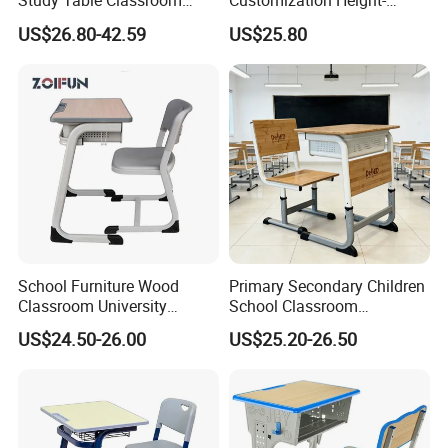
Study Table Classroom
Customization Height-
Metal School Furniture Price
Adjustable School Desk
US$26.80-42.59
US$25.80
List Sri Lanka Student Desk
Chair for Middle School
and Bench
Classroom
School Furniture Wood
Primary Secondary Children
Classroom University
School Classroom
Wooden Student Desk and
Adjustable Early Childhood
US$24.50-26.00
US$25.20-26.50
Chair Set
Single Kindergarten Student
Desk and Chair Set
Furniture