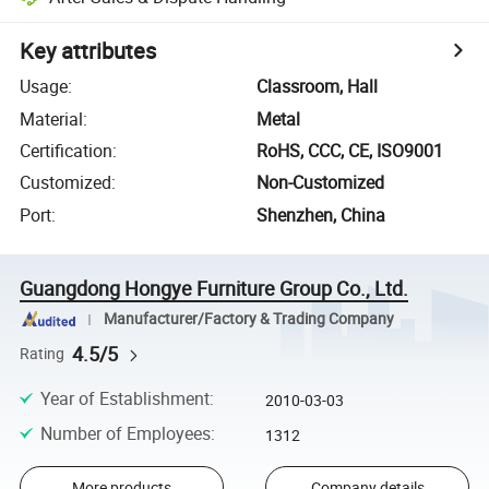
Key attributes
Usage
:
Classroom, Hall
Material
:
Metal
Certification
:
RoHS, CCC, CE, ISO9001
Customized
:
Non-Customized
Port
:
Shenzhen, China
Guangdong Hongye Furniture Group Co., Ltd.
Manufacturer/Factory & Trading Company
4.5/5
Rating
Year of Establishment
:
2010-03-03
Number of Employees
:
1312
More products
Company details