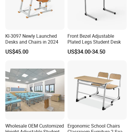
Kl-3097 Newly Launched
Front Bezel Adjustable
Desks and Chairs in 2024
Plated Legs Student Desk
US$45.00
US$34.00-34.50
Wholesale OEM Customized
Ergonomic School Chairs
Height Adjustable Student
Classroom Furniture 2 Seats