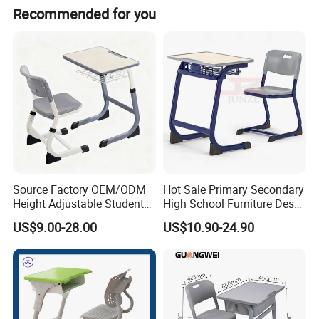
Recommended for you
Source Factory OEM/ODM
Hot Sale Primary Secondary
Height Adjustable Students
High School Furniture Desks
Study School Classroom
with Chairs
US$9.00-28.00
US$10.90-24.90
Furniture