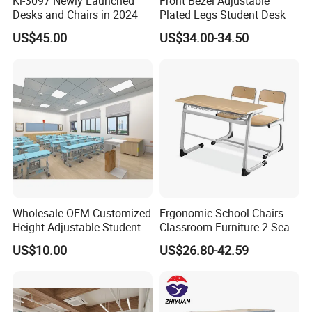
Kl-3097 Newly Launched
Front Bezel Adjustable
Desks and Chairs in 2024
Plated Legs Student Desk
US$45.00
US$34.00-34.50
Wholesale OEM Customized
Ergonomic School Chairs
Height Adjustable Student
Classroom Furniture 2 Seats
Desk Chair Set School
Double School Student
US$10.00
US$26.80-42.59
Furniture
Desk and Chair Set