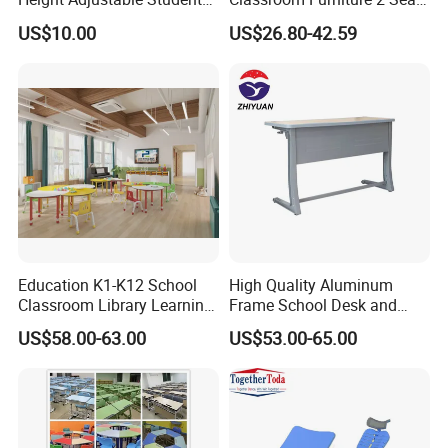
Desk Chair Set School
Double School Student
US$10.00
US$26.80-42.59
Furniture
Desk and Chair Set
Education K1-K12 School
High Quality Aluminum
Classroom Library Learning
Frame School Desk and
Dormitory Dorm Lab Office
Chair with Book Basket
US$58.00-63.00
US$53.00-65.00
Canteen Restaurant
Kindergarten Kid Wooden
Metal Commercial Furniture
Manufacturer