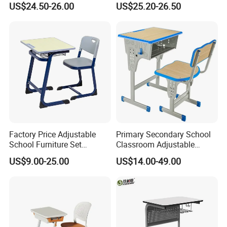
US$24.50-26.00
US$25.20-26.50
Chair Set
Single Kindergarten Student
Desk and Chair Set
Furniture
Factory Price Adjustable
Primary Secondary School
School Furniture Set
Classroom Adjustable
Student Desk Chair Child
Single Student Desk and
US$9.00-25.00
US$14.00-49.00
Use
Chair Set Furniture