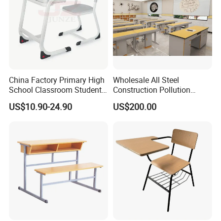
China Factory Primary High
Wholesale All Steel
School Classroom Student
Construction Pollution
Desk School Furniture
Resistant Physics
US$10.90-24.90
US$200.00
Laboratory Desk Cabinet
Laboratory Furniture