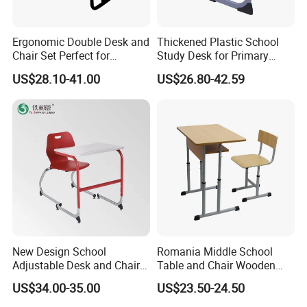
are correct. The shipment will take 30-60 days.
5.What kind of payment terms do you offer?
Ergonomic Double Desk and
Thickened Plastic School
We can provide all terms of payment,Such as T / T, L / C,
Chair Set Perfect for
Study Desk for Primary
Student Use
Middle Students Training
and so on.
US$28.10-41.00
US$26.80-42.59
Tutoring Classroom Writing
Desk with Comfortable
Chairs
Any question please feel free to contact me.
I will be glad to be your assistant.
New Design School
Romania Middle School
Adjustable Desk and Chair
Table and Chair Wooden
Furniture School Furniture
Classroom Furniture
US$34.00-35.00
US$23.50-24.50
Student Desk and Chair Set