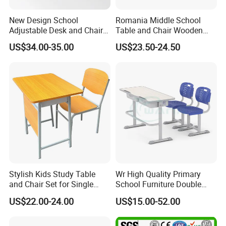
New Design School
Romania Middle School
Adjustable Desk and Chair
Table and Chair Wooden
Furniture School Furniture
Classroom Furniture
US$34.00-35.00
US$23.50-24.50
Student Desk and Chair Set
Stylish Kids Study Table
Wr High Quality Primary
and Chair Set for Single
School Furniture Double
Student
Seater Desk and Chair
US$22.00-24.00
US$15.00-52.00