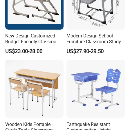
New Design Customized
Modern Design School
Budget-Friendly Classroom
Furniture Classroom Study
School Furniture Set
Desk Single Student Table
US$23.00-28.00
US$27.90-29.50
Student Study Plastic Desk
Chair
Chair
Wooden Kids Portable
Earthquake Resistant