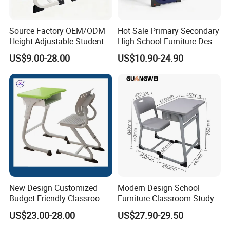
Source Factory OEM/ODM
Hot Sale Primary Secondary
Height Adjustable Students
High School Furniture Desks
Study School Classroom
with Chairs
US$9.00-28.00
US$10.90-24.90
Furniture
New Design Customized
Modern Design School
Budget-Friendly Classroom
Furniture Classroom Study
School Furniture Set
Desk Single Student Table
US$23.00-28.00
US$27.90-29.50
Student Study Plastic Desk
Chair
Chair