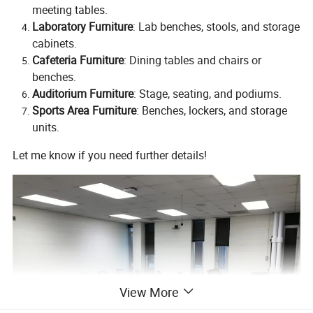
meeting tables.
Laboratory Furniture
: Lab benches, stools, and storage
cabinets.
Cafeteria Furniture
: Dining tables and chairs or
benches.
Auditorium Furniture
: Stage, seating, and podiums.
Sports Area Furniture
: Benches, lockers, and storage
units.
Let me know if you need further details!
View More