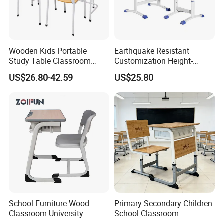
Wooden Kids Portable
Earthquake Resistant
Study Table Classroom
Customization Height-
Metal School Furniture Price
Adjustable School Desk
US$26.80-42.59
US$25.80
List Sri Lanka Student Desk
Chair for Middle School
and Bench
Classroom
School Furniture Wood
Primary Secondary Children
Classroom University
School Classroom
Wooden Student Desk and
Adjustable Early Childhood