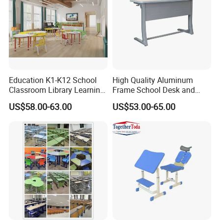
Education K1-K12 School
High Quality Aluminum
Classroom Library Learning
Frame School Desk and
Dormitory Dorm Lab Office
Chair with Book Basket
US$58.00-63.00
US$53.00-65.00
Canteen Restaurant
Kindergarten Kid Wooden
Metal Commercial Furniture
Manufacturer