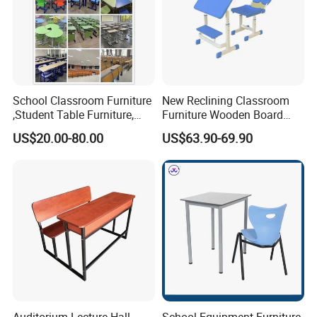
School Classroom Furniture
New Reclining Classroom
,Student Table Furniture,
Furniture Wooden Board
Steel Lab Furniture
Plastic Student Study Table
US$20.00-80.00
US$63.90-69.90
Preschool Children
Desk and School Chair for
Furniture,Kindergarten Metal
Lunch Break
Furniture,Primary School
Kid Furniture
Auditorium Lecture Hall
School Equipment Furniture