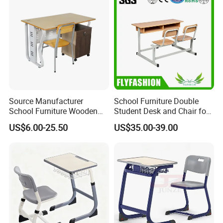
Source Manufacturer
School Furniture Double
School Furniture Wooden
Student Desk and Chair for
Computer Teacher Desk
Classroom
US$6.00-25.50
US$35.00-39.00
Office Table