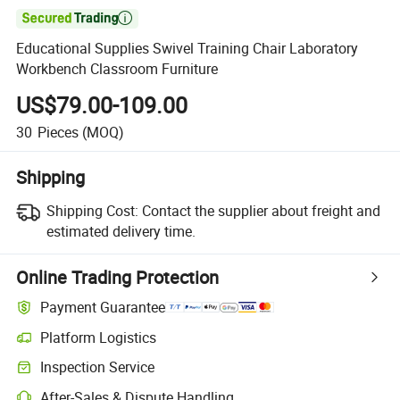

Educational Supplies Swivel Training Chair Laboratory
Workbench Classroom Furniture
US$79.00-109.00
30
Pieces
(MOQ)
Shipping
Shipping Cost:
Contact the supplier about freight and
estimated delivery time.
Online Trading Protection
Payment Guarantee
Platform Logistics
Inspection Service
After-Sales & Dispute Handling