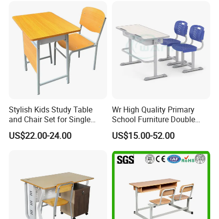
Stylish Kids Study Table
Wr High Quality Primary
and Chair Set for Single
School Furniture Double
Student
Seater Desk and Chair
US$22.00-24.00
US$15.00-52.00