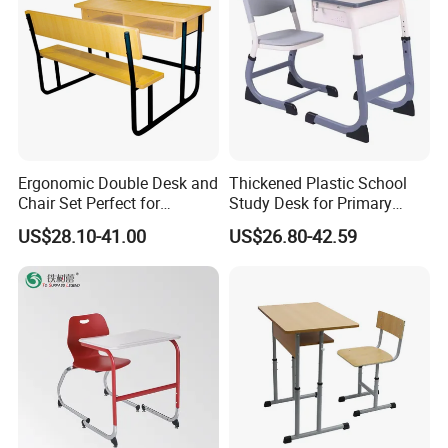
Ergonomic Double Desk and
Thickened Plastic School
Chair Set Perfect for
Study Desk for Primary
Student Use
Middle Students Training
US$28.10-41.00
US$26.80-42.59
Tutoring Classroom Writing
Desk with Comfortable
Chairs