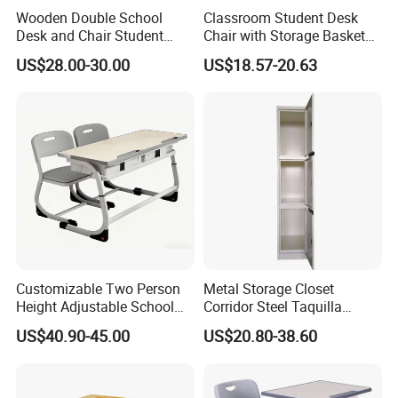
Wooden Double School
Classroom Student Desk
Desk and Chair Student
Chair with Storage Basket
Table with Chair for
Plywood School Table
US$28.00-30.00
US$18.57-20.63
Classroom (SF-31D)
Training Chaise with Writing
Pad
Customizable Two Person
Metal Storage Closet
Height Adjustable School
Corridor Steel Taquilla
Classroom Dual Double
School Hospital Gym Office
US$40.90-45.00
US$20.80-38.60
Student Table Desk with
Locker
Attached Seats