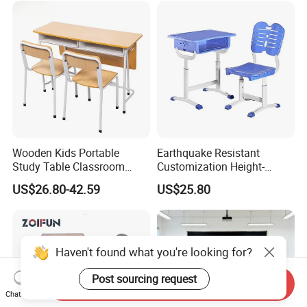
Wooden Kids Portable
Earthquake Resistant
Study Table Classroom
Customization Height-
Metal School Furniture Price
Adjustable School Desk
US$26.80-42.59
US$25.80
List Sri Lanka Student Desk
Chair for Middle School
and Bench
Classroom
Haven't found what you're looking for?
Post sourcing request
Send Inquiry
Chat Now