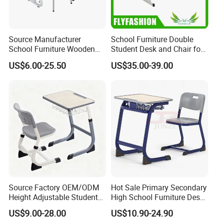
Source Manufacturer
School Furniture Double
School Furniture Wooden
Student Desk and Chair for
Computer Teacher Desk
Classroom
US$6.00-25.50
US$35.00-39.00
Office Table
Source Factory OEM/ODM
Hot Sale Primary Secondary
Height Adjustable Students
High School Furniture Desks
Study School Classroom
with Chairs
US$9.00-28.00
US$10.90-24.90
Furniture