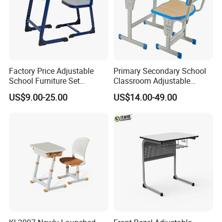
Factory Price Adjustable
Primary Secondary School
School Furniture Set
Classroom Adjustable
Student Desk Chair Child
Single Student Desk and
US$9.00-25.00
US$14.00-49.00
Use
Chair Set Furniture