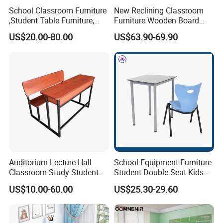
School Classroom Furniture
New Reclining Classroom
,Student Table Furniture,
Furniture Wooden Board
Steel Lab Furniture
Plastic Student Study Table
US$20.00-80.00
US$63.90-69.90
Preschool Children
Desk and School Chair for
Furniture,Kindergarten Metal
Lunch Break
Furniture,Primary School
Kid Furniture
Auditorium Lecture Hall
School Equipment Furniture
Classroom Study Student
Student Double Seat Kids
Class School Bench Double
School Desk Chair Set
US$10.00-60.00
US$25.30-29.60
Desk and Chair
Classroom Ergonomic
Study Table and Chair