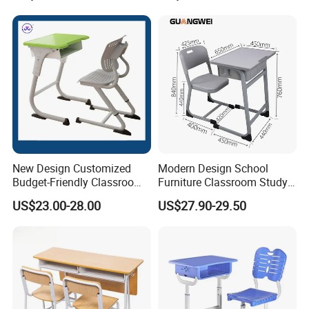
New Design Customized
Modern Design School
Budget-Friendly Classroom
Furniture Classroom Study
School Furniture Set
Desk Single Student Table
US$23.00-28.00
US$27.90-29.50
Student Study Plastic Desk
Chair
Chair