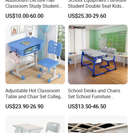
Classroom Study Student
Student Double Seat Kids
Class School Bench Double
School Desk Chair Set
US$10.00-60.00
US$25.30-29.60
Desk and Chair
Classroom Ergonomic
Study Table and Chair
Adjustable Hot Classroom
School Desks and Chairs
Table and Chair Set College
Set School Furniture
University Furniture Chair
Modern Student Desk and
US$23.90-26.90
US$13.50-46.50
Chair