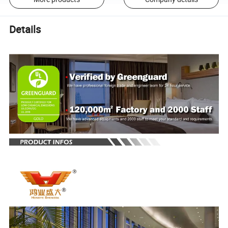
Details