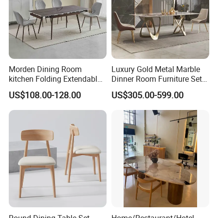
Morden Dining Room
Luxury Gold Metal Marble
kitchen Folding Extendable
Dinner Room Furniture Set
Furniture Dining Table MDF
Dining Table for Kitchen
US$108.00-128.00
US$305.00-599.00
Table
Round Dining Table Set
Home/Restaurant/Hotel