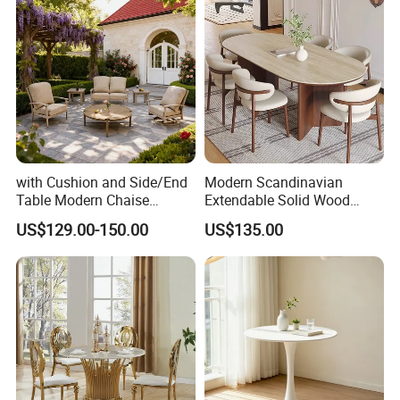
with Cushion and Side/End
Modern Scandinavian
Table Modern Chaise
Extendable Solid Wood
Adjustable Back Recliner
Dining Table with Marble
US$129.00-150.00
US$135.00
Clare View Outdoor Swivel
Top
Glider/Lounge Chair Price
for Garden Patio Meals