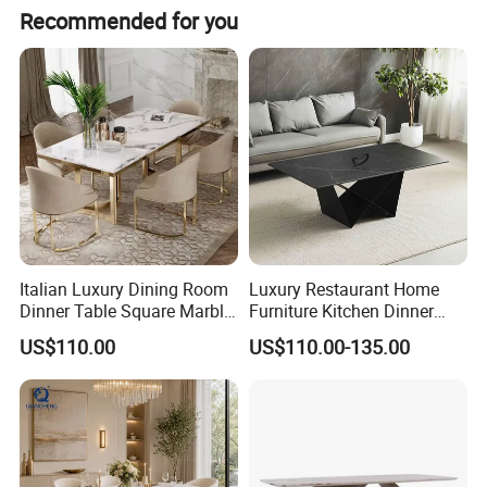
Recommended for you
Italian Luxury Dining Room
Luxury Restaurant Home
Dinner Table Square Marble
Furniture Kitchen Dinner
Top Dining Table
Restaurant Table with
US$110.00
US$110.00-135.00
Ceramic Dining Table