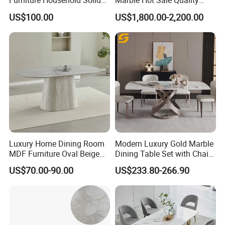
Furniture Household Solid
Marble Hot Sale Quality
Wood Folding Dining Table
Dining Room High Quality
US$100.00
US$1,800.00-2,200.00
for Restaurant Living Room
Wood Restaurant Hotel
Hotel
Dining Table
Luxury Home Dining Room
Modern Luxury Gold Marble
MDF Furniture Oval Beige
Dining Table Set with Chair
Dining Table
Stainless Steel Base
US$70.00-90.00
US$233.80-266.90