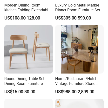
Morden Dining Room
Luxury Gold Metal Marble
kitchen Folding Extendable
Dinner Room Furniture Set
Furniture Dining Table MDF
Dining Table for Kitchen
US$108.00-128.00
US$305.00-599.00
Table
Round Dining Table Set
Home/Restaurant/Hotel
Dining Room Furniture
Vintage Furniture Stone
Metal Base Table Top
Coffee Table/ Side Table
US$15.00-30.00
US$988.00-2,899.00
Sintered Stone Chair
/Marble Table Top /Di Ning
R037A01
Table Prada Green Marble
Big Marble Dining Table for
Wholesale