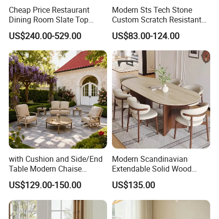
Cheap Price Restaurant
Modern Sts Tech Stone
Dining Room Slate Top
Custom Scratch Resistant
Dining Table Set for 6 8
Lightweight Dining Table
US$240.00-529.00
US$83.00-124.00
Seater Chairs
with Cushion and Side/End
Modern Scandinavian
Table Modern Chaise
Extendable Solid Wood
Adjustable Back Recliner
Dining Table with Marble
US$129.00-150.00
US$135.00
Clare View Outdoor Swivel
Top
Glider/Lounge Chair Price
for Garden Patio Meals