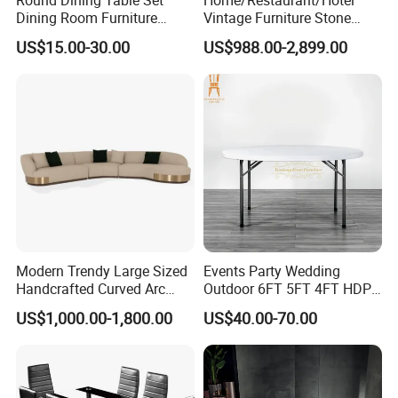
Dining Room Furniture
Vintage Furniture Stone
Metal Base Table Top
Coffee Table/ Side Table
US$15.00-30.00
US$988.00-2,899.00
Sintered Stone Chair
/Marble Table Top /Di Ning
R037A01
Table Prada Green Marble
Big Marble Dining Table for
Wholesale
Modern Trendy Large Sized
Events Party Wedding
Handcrafted Curved Arc
Outdoor 6FT 5FT 4FT HDPE
Shaped Leather Light
Round White Foldable
US$1,000.00-1,800.00
US$40.00-70.00
Luxury Sofa
Plastic Banquet Tables