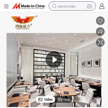
electric bike
running shoe
living room sofa
powder
human hair wig
farm tractor
electric tricycle
shoulder bag
Video
1
/
6