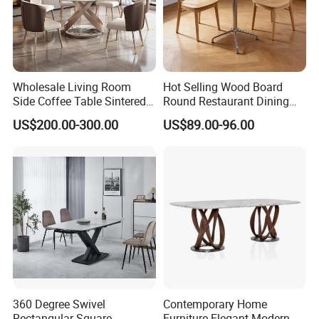
Wholesale Living Room
Hot Selling Wood Board
Side Coffee Table Sintered
Round Restaurant Dining
Stone Dining Home
Table Stainless Steel Base
US$200.00-300.00
US$89.00-96.00
Furniture Table Set
Cafe Shop Table Simple
Design Office Negotiation
Room Table
360 Degree Swivel
Contemporary Home
Rectangular Square
Furniture Elegant Modern