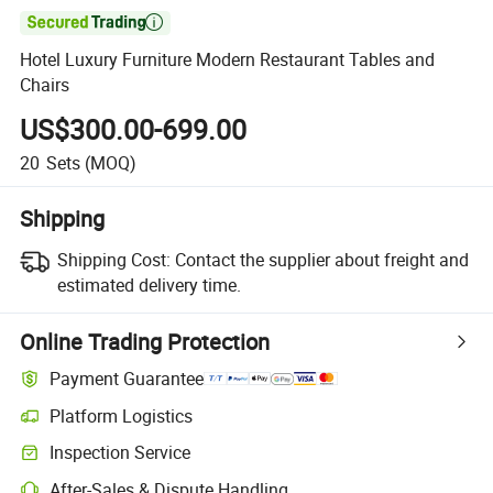

Hotel Luxury Furniture Modern Restaurant Tables and
Chairs
US$300.00-699.00
20
Sets
(MOQ)
Shipping
Shipping Cost:
Contact the supplier about freight and
estimated delivery time.
Online Trading Protection
Payment Guarantee
Platform Logistics
Inspection Service
After-Sales & Dispute Handling