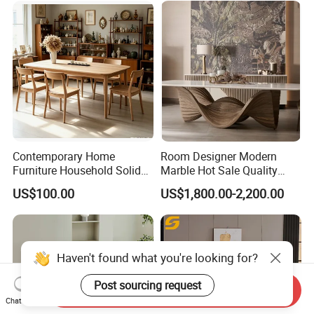
Contemporary Home
Room Designer Modern
Furniture Household Solid
Marble Hot Sale Quality
Wood Folding Dining Table
Dining Room High Quality
US$100.00
US$1,800.00-2,200.00
for Restaurant Living Room
Wood Restaurant Hotel
Hotel
Dining Table
Haven't found what you're looking for?
Post sourcing request
Send Inquiry
Chat Now