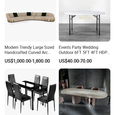
Modern Trendy Large Sized
Events Party Wedding
Handcrafted Curved Arc
Outdoor 6FT 5FT 4FT HDPE
Shaped Leather Light
Round White Foldable
US$1,000.00-1,800.00
US$40.00-70.00
Luxury Sofa
Plastic Banquet Tables