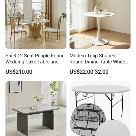
Six 8 12 Seat People Round
Modern Tulip Shaped
Wedding Cake Table and
Round Dining Table White
Chair Bliss Marble Glass
Matte Finish Base Round
US$210.00
US$22.00-32.00
Dining Table Set Bride Gold
Table Minimalist Central
Dining Furniture Set Event
Support Side Table for
Rental Restaurant Table
Kitchen Balcony Cafe Living
Room