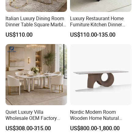
Italian Luxury Dining Room
Luxury Restaurant Home
Dinner Table Square Marble
Furniture Kitchen Dinner
Top Dining Table
Restaurant Table with
US$110.00
US$110.00-135.00
Ceramic Dining Table
Quiet Luxury Villa
Nordic Modern Room
Wholesale OEM Factory
Wooden Home Natural
Cream Marble Dining Table
Marble Stainless Steel Base
US$308.00-315.00
US$800.00-1,800.00
6 Seater
Dining Furniture Table