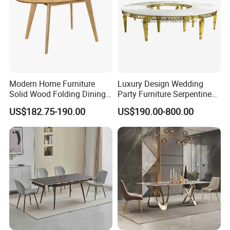
Modern Home Furniture
Luxury Design Wedding
Solid Wood Folding Dining
Party Furniture Serpentine
Table Wtih CE for
Tables Wholesaler White
US$182.75-190.00
US$190.00-800.00
Restaurant Living Room
MDF Top Round Dining
Table