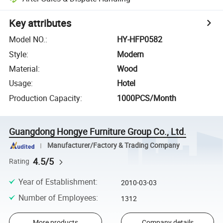
Key attributes
Model NO.
:
HY-HFP0582
Style
:
Modern
Material
:
Wood
Usage
:
Hotel
Production Capacity
:
1000PCS/Month
Guangdong Hongye Furniture Group Co., Ltd.
Manufacturer/Factory & Trading Company
4.5/5
Rating
Year of Establishment
:
2010-03-03
Number of Employees
:
1312
More products
Company details