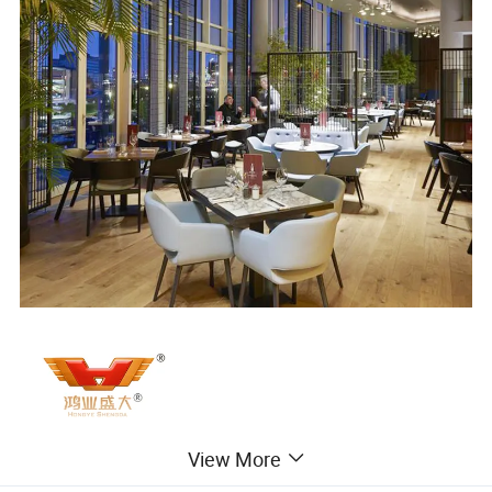
View More