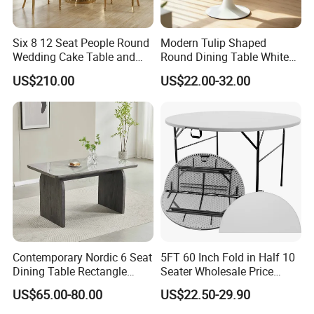
Six 8 12 Seat People Round
Modern Tulip Shaped
Wedding Cake Table and
Round Dining Table White
Chair Bliss Marble Glass
Matte Finish Base Round
US$210.00
US$22.00-32.00
Dining Table Set Bride Gold
Table Minimalist Central
Dining Furniture Set Event
Support Side Table for
Rental Restaurant Table
Kitchen Balcony Cafe Living
Room
Contemporary Nordic 6 Seat
5FT 60 Inch Fold in Half 10
Dining Table Rectangle
Seater Wholesale Price
MDF Villa Homestay Dining
Party Wedding White Plastic
US$65.00-80.00
US$22.50-29.90
Table Nordic Furniture
Round Folding Table