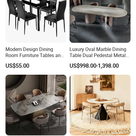
Modern Design Dining
Luxury Oval Marble Dining
Room Furniture Tables and
Table Dual Pedestal Metal
Chairs Cheap Dining Table
Legs for Villa Decor
US$55.00
US$998.00-1,398.00