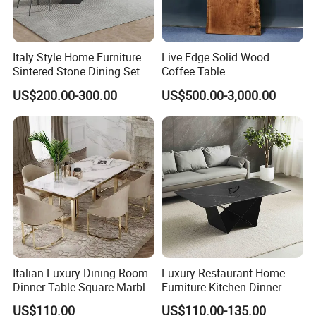
Italy Style Home Furniture
Live Edge Solid Wood
Sintered Stone Dining Set
Coffee Table
with Carrara Stone Table
US$200.00-300.00
US$500.00-3,000.00
Top
Our Service:
1.Come to us with your designs and detailed requirements, we
will work on them or bring the vision you have in mind onto
paper.
Italian Luxury Dining Room
Luxury Restaurant Home
2.Be it stone,glass or resin,we will try our best to source for
Dinner Table Square Marble
Furniture Kitchen Dinner
materials that match your specifications for the best prices.
Top Dining Table
Restaurant Table with
US$110.00
US$110.00-135.00
Ceramic Dining Table