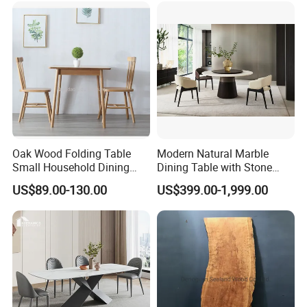
Oak Wood Folding Table
Modern Natural Marble
Small Household Dining
Dining Table with Stone
Table and Chair Simple
Relief Design
US$89.00-130.00
US$399.00-1,999.00
Modern Portable Folding
Table