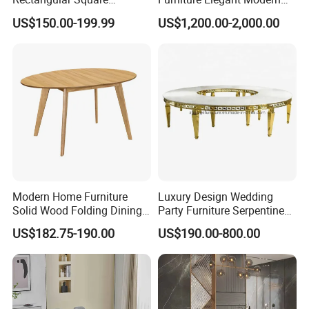
Ceramic Extendable Marble
Stylish Wooden Frame
US$150.00-199.99
US$1,200.00-2,000.00
Dining Table Restaurant
Marble Top Dining Table
Table
Modern Home Furniture
Luxury Design Wedding
Solid Wood Folding Dining
Party Furniture Serpentine
Table Wtih CE for
Tables Wholesaler White
US$182.75-190.00
US$190.00-800.00
Restaurant Living Room
MDF Top Round Dining
Table