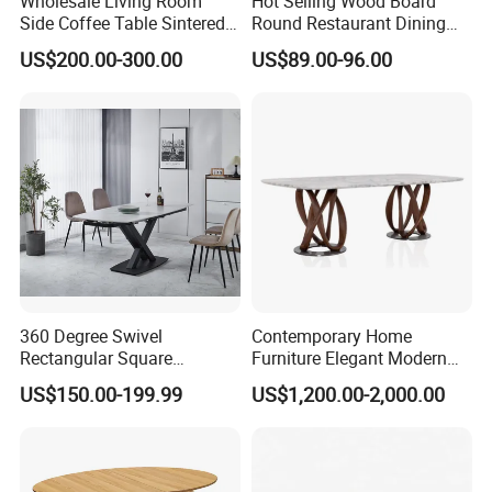
Wholesale Living Room
Hot Selling Wood Board
Side Coffee Table Sintered
Round Restaurant Dining
Stone Dining Home
Table Stainless Steel Base
US$200.00-300.00
US$89.00-96.00
Furniture Table Set
Cafe Shop Table Simple
Design Office Negotiation
Room Table
360 Degree Swivel
Contemporary Home
Rectangular Square
Furniture Elegant Modern
Ceramic Extendable Marble
Stylish Wooden Frame
US$150.00-199.99
US$1,200.00-2,000.00
Dining Table Restaurant
Marble Top Dining Table
Table