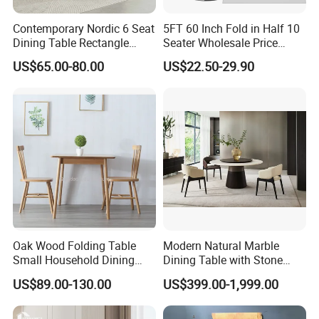
Contemporary Nordic 6 Seat
5FT 60 Inch Fold in Half 10
Dining Table Rectangle
Seater Wholesale Price
MDF Villa Homestay Dining
Party Wedding White Plastic
US$65.00-80.00
US$22.50-29.90
Table Nordic Furniture
Round Folding Table
Oak Wood Folding Table
Modern Natural Marble
Small Household Dining
Dining Table with Stone
Table and Chair Simple
Relief Design
US$89.00-130.00
US$399.00-1,999.00
Modern Portable Folding
Table