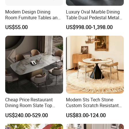
Modern Design Dining
Luxury Oval Marble Dining
Room Furniture Tables and
Table Dual Pedestal Metal
Chairs Cheap Dining Table
Legs for Villa Decor
US$55.00
US$998.00-1,398.00
Cheap Price Restaurant
Modern Sts Tech Stone
Dining Room Slate Top
Custom Scratch Resistant
Dining Table Set for 6 8
Lightweight Dining Table
US$240.00-529.00
US$83.00-124.00
Seater Chairs