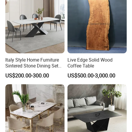
Italy Style Home Furniture
Live Edge Solid Wood
Sintered Stone Dining Set
Coffee Table
with Carrara Stone Table
US$200.00-300.00
US$500.00-3,000.00
Top