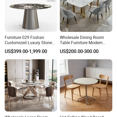
Furniture 029 Foshan
Wholesale Dining Room
Customized Luxury Stone
Table Furniture Modern
Room Modern Marble
Design Sintered Stone
US$399.00-1,999.00
US$200.00-300.00
Dining Table
Dining Table for Home
Kitchen