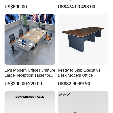
Big Conference Meeting
Large Conference Room
US$800.00
US$474.00-498.00
Table and Chair for Office
Table
Furniture
Liyu Modern Office Furniture
Ready to Ship Executive
Large Reception Table for
Desk Modern Office
Conference Room Meeting
Computer Desk Conference
US$200.00-220.00
US$82.90-89.90
Desk
Table Office Computer Desk
Meeting Room Table