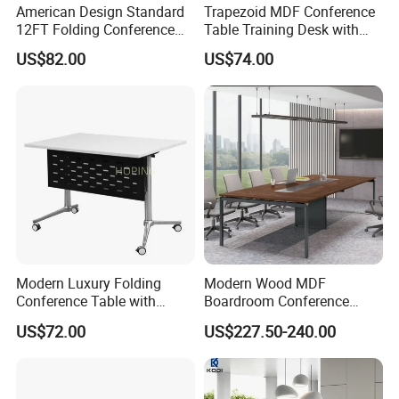
American Design Standard
Trapezoid MDF Conference
12FT Folding Conference
Table Training Desk with
Table for Meetings
Four Wheels and Aluminum
US$82.00
US$74.00
Legs
Modern Luxury Folding
Modern Wood MDF
Conference Table with
Boardroom Conference
Wooden Top
Table, Office Furniture for
US$72.00
US$227.50-240.00
Home Hotel School