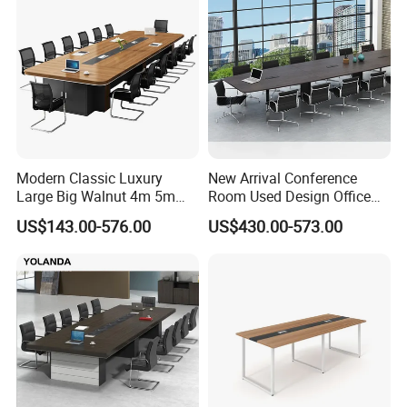
Modern Classic Luxury
New Arrival Conference
Large Big Walnut 4m 5m
Room Used Design Office
8m10-20 Person Office
Furniture Conference Table
US$143.00-576.00
US$430.00-573.00
Conference Meeting
FAQ
Boardroom Table for 20
People
1)What kind of furniture company you are?
Guangdong Hongye Shengda Office Furniture Co.,Ltd. is a famous
manufactory in Guangdong China, found in 2010. We have rich
experience in design, development, production and sale of
furniture.