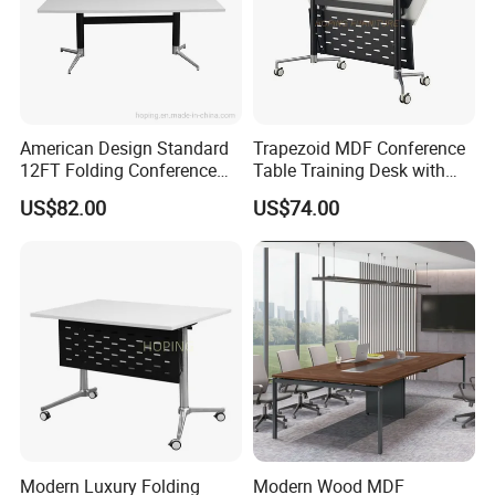
American Design Standard
Trapezoid MDF Conference
12FT Folding Conference
Table Training Desk with
Table for Meetings
Four Wheels and Aluminum
US$82.00
US$74.00
Legs
Modern Luxury Folding
Modern Wood MDF