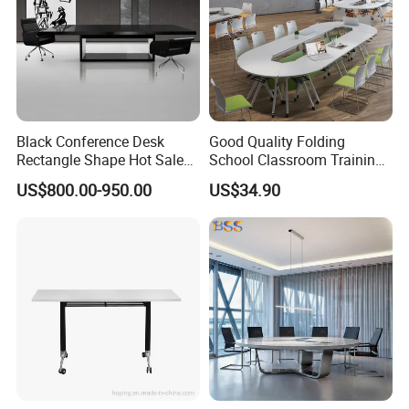
Black Conference Desk
Good Quality Folding
Rectangle Shape Hot Sale
School Classroom Training
12 Foot Marble Stone Black
Desk Combination Office
US$800.00-950.00
US$34.90
Conference Room Desk
Conference Table