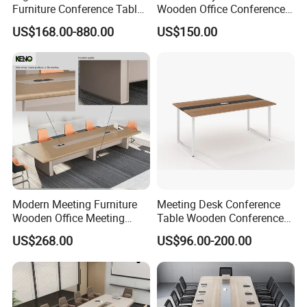
Furniture Conference Table
Wooden Office Conference
Boardroom Meeting Table
Meeting Desk with 6 Chairs
US$168.00-880.00
US$150.00
Modern Meeting Furniture
Meeting Desk Conference
Wooden Office Meeting
Table Wooden Conference
Conference Table
Table Meeting Table Wood
US$268.00
US$96.00-200.00
Conference Table Office
Conference Table
Negotiation Conference
Room Table