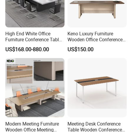
High End White Office
Keno Luxury Furniture
Furniture Conference Table
Wooden Office Conference
Boardroom Meeting Table
Meeting Desk with 6 Chairs
US$168.00-880.00
US$150.00
Modern Meeting Furniture
Meeting Desk Conference
Wooden Office Meeting
Table Wooden Conference