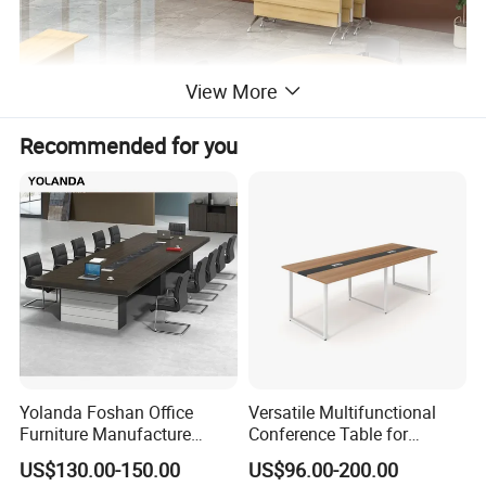
View More
Recommended for you
Yolanda Foshan Office
Versatile Multifunctional
Furniture Manufacture
Conference Table for
Boardroom Conference
Boardrooms and Meeting
US$130.00-150.00
US$96.00-200.00
Table Office Furniture
Spaces Wood Conference