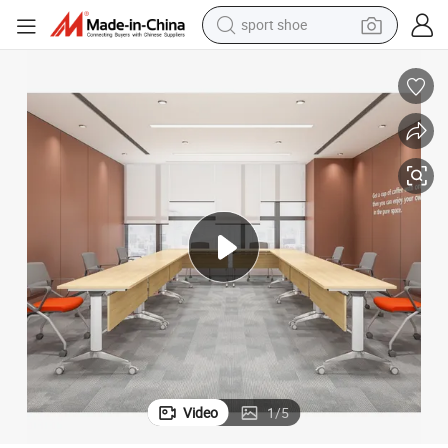
sport shoe
earbud
reagent
man watch
container house
electric tricycle
living room sofa
electric car
Video
1
/
5