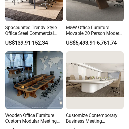
Spaceunited Trendy Style
M&W Office Furniture
Office Steel Commercial
Movable 20 Person Modern
Negotiation Conference
Office Boardroom Veneer
US$139.91-152.34
US$5,493.91-6,761.74
Tables
Meeting Conference Table
Wooden Office Furniture
Customize Contemporary
Custom Modular Meeting
Business Meeting
Desk 8/10/12 Seats
Conference Table for Stylish