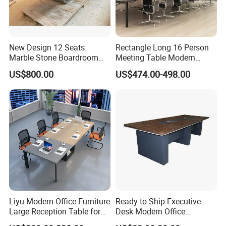
New Design 12 Seats
Rectangle Long 16 Person
Marble Stone Boardroom
Meeting Table Modern
Big Conference Meeting
Large Conference Room
US$800.00
US$474.00-498.00
Table and Chair for Office
Table
Furniture
Liyu Modern Office Furniture
Ready to Ship Executive
Large Reception Table for
Desk Modern Office
Conference Room Meeting
Computer Desk Conference