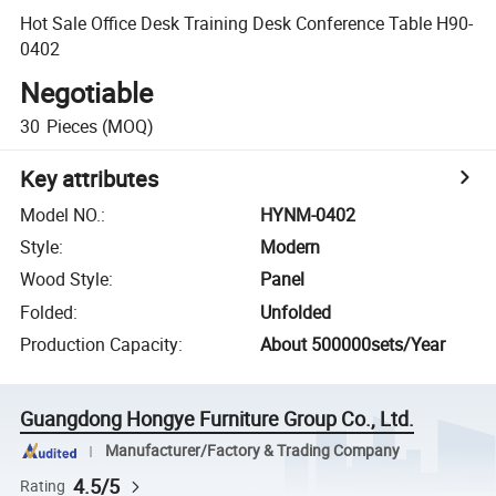
Hot Sale Office Desk Training Desk Conference Table H90-
0402
Negotiable
30
Pieces
(MOQ)
Key attributes
Model NO.
:
HYNM-0402
Style
:
Modern
Wood Style
:
Panel
Folded
:
Unfolded
Production Capacity
:
About 500000sets/Year
Guangdong Hongye Furniture Group Co., Ltd.
Manufacturer/Factory & Trading Company
4.5/5
Rating