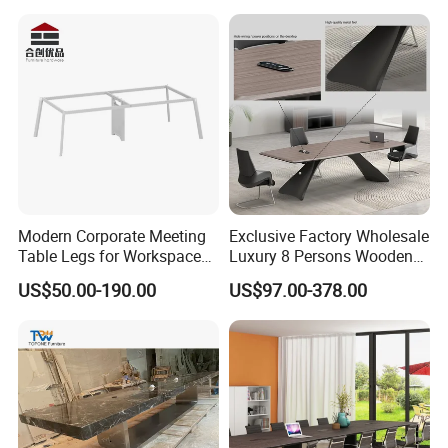
Modern Corporate Meeting
Exclusive Factory Wholesale
Table Legs for Workspace
Luxury 8 Persons Wooden
Furniture Manufacturing
PVC Laminate Table Office
US$50.00-190.00
US$97.00-378.00
Projects
Furniture Meeting
Conference Table Suitable
for Large Conference
Rooms