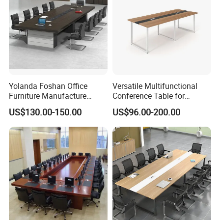
Yolanda Foshan Office
Versatile Multifunctional
Furniture Manufacture
Conference Table for
Boardroom Conference
Boardrooms and Meeting
US$130.00-150.00
US$96.00-200.00
Table Office Furniture
Spaces Wood Conference
Meeting Room Desk
Table Office Conference
Table Meeting Table