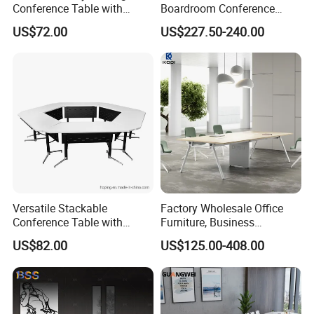
Conference Table with
Boardroom Conference
Wooden Top
Table, Office Furniture for
US$72.00
US$227.50-240.00
Home Hotel School
Versatile Stackable
Factory Wholesale Office
Conference Table with
Furniture, Business
Adjustable Metal Legs
Conference Table
US$82.00
US$125.00-408.00