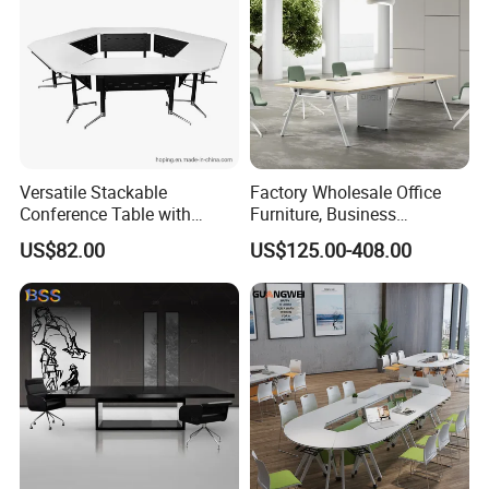
Versatile Stackable
Factory Wholesale Office
Conference Table with
Furniture, Business
Adjustable Metal Legs
Conference Table
US$82.00
US$125.00-408.00