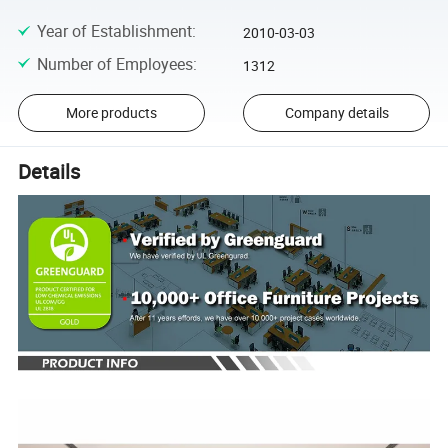
Year of Establishment
:
2010-03-03
Number of Employees
:
1312
More products
Company details
Details