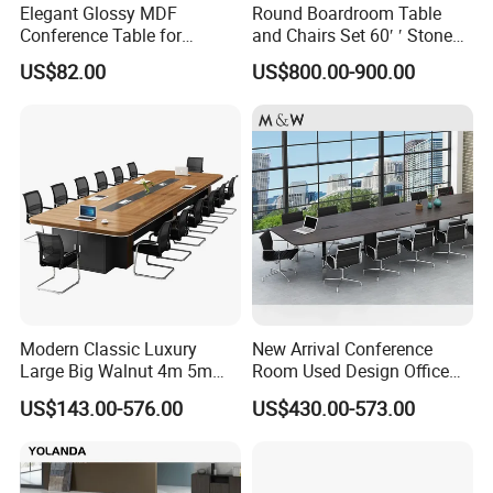
Elegant Glossy MDF
Round Boardroom Table
Conference Table for
and Chairs Set 60′ ′ Stone
Modern Training Rooms
Top Office Large Round
US$82.00
US$800.00-900.00
Circle Boardroom Table
Desk
Modern Classic Luxury
New Arrival Conference
Large Big Walnut 4m 5m
Room Used Design Office
8m10-20 Person Office
Furniture Conference Table
US$143.00-576.00
US$430.00-573.00
Conference Meeting
Boardroom Table for 20
People