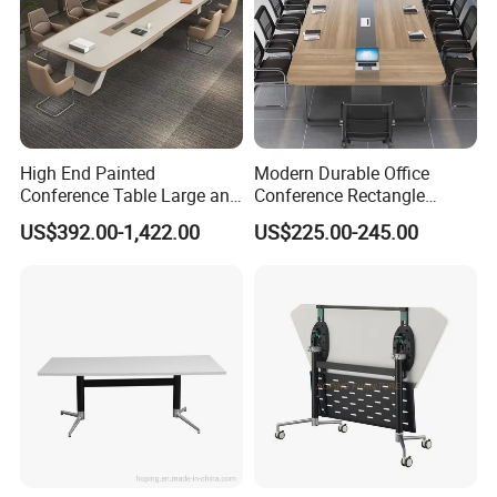
High End Painted
Modern Durable Office
Conference Table Large and
Conference Rectangle
Medium-Sized Office
Meeting Table for 10-12
US$392.00-1,422.00
US$225.00-245.00
Modern Training Table
People