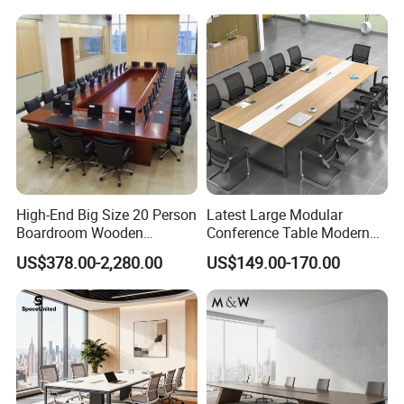
Meeting Room Desk
Table Office Conference
Table Meeting Table
High-End Big Size 20 Person
Latest Large Modular
Boardroom Wooden
Conference Table Modern
Conference Meeting Table
Meeting Room Furniture for
US$378.00-2,280.00
US$149.00-170.00
for Government
Office Use for 12 People