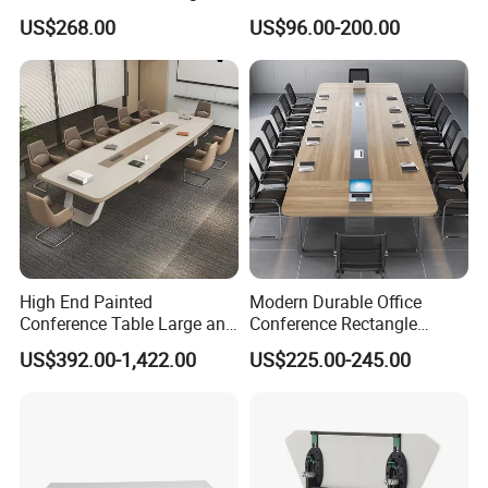
Conference Table
Table Meeting Table Wood
US$268.00
US$96.00-200.00
Conference Table Office
Conference Table
Negotiation Conference
Room Table
High End Painted
Modern Durable Office
Conference Table Large and
Conference Rectangle
Medium-Sized Office
Meeting Table for 10-12
US$392.00-1,422.00
US$225.00-245.00
Modern Training Table
People