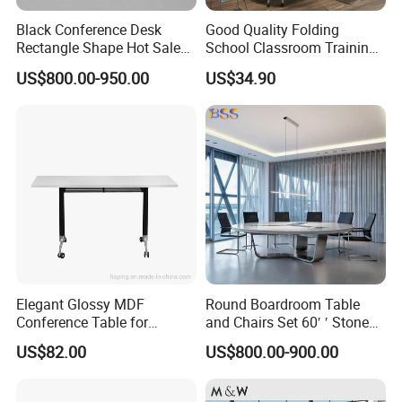
Black Conference Desk
Good Quality Folding
Rectangle Shape Hot Sale
School Classroom Training
12 Foot Marble Stone Black
Desk Combination Office
US$800.00-950.00
US$34.90
Conference Room Desk
Conference Table
Elegant Glossy MDF
Round Boardroom Table
Conference Table for
and Chairs Set 60′ ′ Stone
Modern Training Rooms
Top Office Large Round
US$82.00
US$800.00-900.00
Circle Boardroom Table
Desk