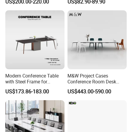
US$200.00-220.00
US$82.90-89.90
Desk
Table Office Computer Desk
Meeting Room Table
Modern Conference Table
M&W Project Cases
with Steel Frame for
Conference Room Desk
Corporate Meeting Rooms
Modern Furniture Office
US$173.86-183.00
US$443.00-590.00
Meeting Table