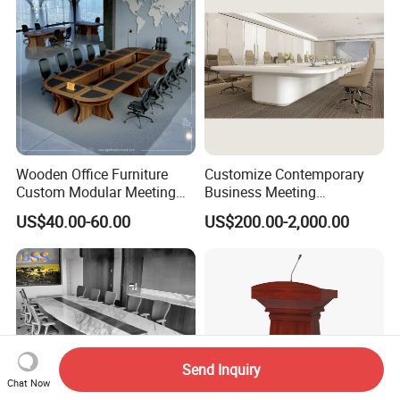
Wooden Office Furniture
Customize Contemporary
Custom Modular Meeting
Business Meeting
Desk 8/10/12 Seats
Conference Table for Stylish
US$40.00-60.00
US$200.00-2,000.00
Conference Room Table
Office Environments
Send Inquiry
Chat Now