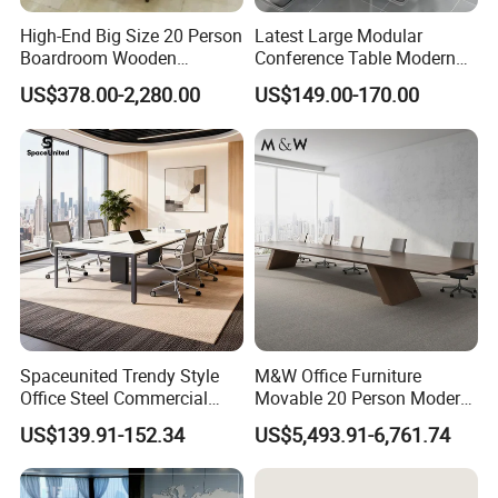
High-End Big Size 20 Person
Latest Large Modular
Boardroom Wooden
Conference Table Modern
Conference Meeting Table
Meeting Room Furniture for
US$378.00-2,280.00
US$149.00-170.00
for Government
Office Use for 12 People
Spaceunited Trendy Style
M&W Office Furniture
Office Steel Commercial
Movable 20 Person Modern
Negotiation Conference
Office Boardroom Veneer
US$139.91-152.34
US$5,493.91-6,761.74
Tables
Meeting Conference Table