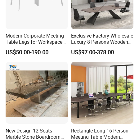
Modern Corporate Meeting
Exclusive Factory Wholesale
Table Legs for Workspace
Luxury 8 Persons Wooden
Furniture Manufacturing
PVC Laminate Table Office
US$50.00-190.00
US$97.00-378.00
Projects
Furniture Meeting
Conference Table Suitable
for Large Conference
Rooms
New Design 12 Seats
Rectangle Long 16 Person
Marble Stone Boardroom
Meeting Table Modern