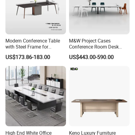
Modern Conference Table
M&W Project Cases
with Steel Frame for
Conference Room Desk
Corporate Meeting Rooms
Modern Furniture Office
US$173.86-183.00
US$443.00-590.00
Meeting Table
High End White Office
Keno Luxury Furniture