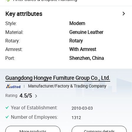
Key attributes
Style
:
Modern
Material
:
Genuine Leather
Rotary
:
Rotary
Armrest
:
With Armrest
Port
:
Shenzhen, China
Guangdong Hongye Furniture Group Co., Ltd.
Manufacturer/Factory & Trading Company
4.5/5
Rating
Year of Establishment
:
2010-03-03
Number of Employees
:
1312
More products
Company details