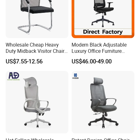
Wholesale Cheap Heavy
Modern Black Adjustable
Duty Midback Visitor Chair
Luxury Office Furniture
4009
Swivel Leather Mesh Office
US$7.55-12.56
US$46.00-49.00
Rotary Executive Chair