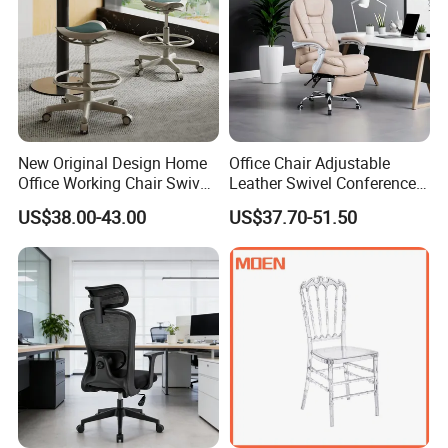
New Original Design Home
Office Chair Adjustable
Office Working Chair Swivel
Leather Swivel Conference
High Adjustable Office
Chair with Massage
US$38.00-43.00
US$37.70-51.50
Stools Colorful Ergonomic
Function
Office Chair