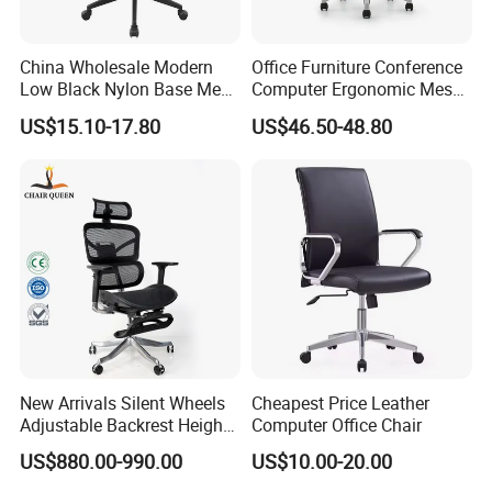
Shengda furniture will provide free/rework new products based
on the proof-documents
China Wholesale Modern
Office Furniture Conference
Low Black Nylon Base Mesh
Computer Ergonomic Mesh
Ergonomic Executive Office
Adjustable Chair
2. If failure or damage due to incorrect operation, rough
US$15.10-17.80
US$46.50-48.80
Chairs
handling, or anything other does not follow our
instruction,Hongye Shengda furniture will provide the new
products but all charge will be collect by you.
FAQ
New Arrivals Silent Wheels
Cheapest Price Leather
1)What kind of furniture company you are?
Adjustable Backrest Height
Computer Office Chair
Guangdong Hongye Shengda Office Furniture Co.,Ltd. is a
Backrest Office Chair for
US$880.00-990.00
US$10.00-20.00
Home Use
famous manufactory in Guangdong China, found in 2010. We