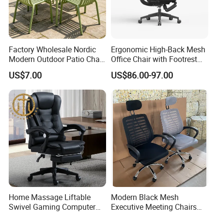
Factory Wholesale Nordic
Ergonomic High-Back Mesh
Modern Outdoor Patio Chair
Office Chair with Footrest
PP Dining Plastic Stackable
and Headrest
US$7.00
US$86.00-97.00
Chairs Silla Apilable for
Restaurant Cafe
Home Massage Liftable
Modern Black Mesh
Swivel Gaming Computer
Executive Meeting Chairs
Boss Office Chair with
Rotating Chair Office Chairs