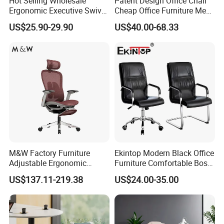
Hot Selling Wholesale
Patent Design Office Chair
Ergonomic Executive Swivel
Cheap Office Furniture Mesh
Staff Mesh Office Chair
Office Chair for Various
US$25.90-29.90
US$40.00-68.33
Office Spacesa97
M&W Factory Furniture
Ekintop Modern Black Office
Adjustable Ergonomic
Furniture Comfortable Boss
Swivel Executive Mesh
Reclining Swivel Leather
US$137.11-219.38
US$24.00-35.00
Office Chair
Executive Ergonomic Office
Chair