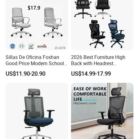
Sillas De Oficina Foshan
2026 Best Furniture High
Good Price Modern School
Back with Headrest
Meeting Room Workstation
Comfortable Ergonomic
US$11.90-20.90
US$14.99-17.99
Staff Clerk Director
Mesh
Ergonomic Swivel Mesh
Conference/Work/Office
Office Chair for Project and
Chair Price for
Tender
Room/Table/Executive/Rolli
ng/Computer Task