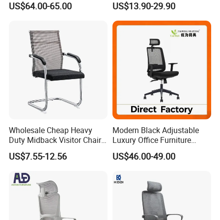
US$64.00-65.00
US$13.90-29.90
Footrest
for Sale
Wholesale Cheap Heavy
Modern Black Adjustable
Duty Midback Visitor Chair
Luxury Office Furniture
4009
Swivel Leather Mesh Office
US$7.55-12.56
US$46.00-49.00
Rotary Executive Chair