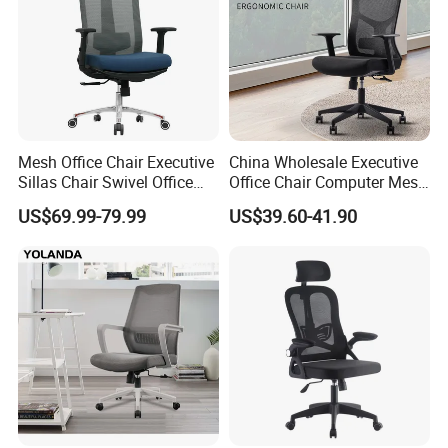
Mesh Office Chair Executive
China Wholesale Executive
Sillas Chair Swivel Office
Office Chair Computer Mesh
Chair for Meeting Room
Chair Ergonomic Swivel
US$69.99-79.99
US$39.60-41.90
Office Chairs