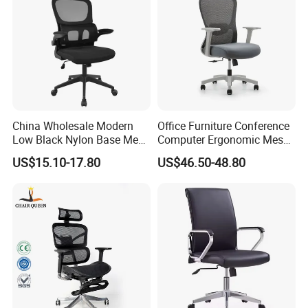
China Wholesale Modern
Office Furniture Conference
Low Black Nylon Base Mesh
Computer Ergonomic Mesh
Ergonomic Executive Office
Adjustable Chair
US$15.10-17.80
US$46.50-48.80
Chairs