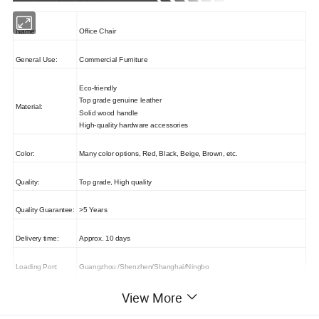
Name:
Office Chair
General Use:
Commercial Furniture
Eco-friendly
Top grade genuine leather
Material:
Solid wood handle
High-quality hardware accessories
Color:
Many color options, Red, Black, Beige, Brown, etc.
Quality:
Top grade, High quality
Quality Guarantee:
>5 Years
Delivery time:
Approx. 10 days
Loading Port:
Guangzhou /Shenzhen/Shanghai/Ningbo
View More
Payment:
T/T, L/C, Western Union