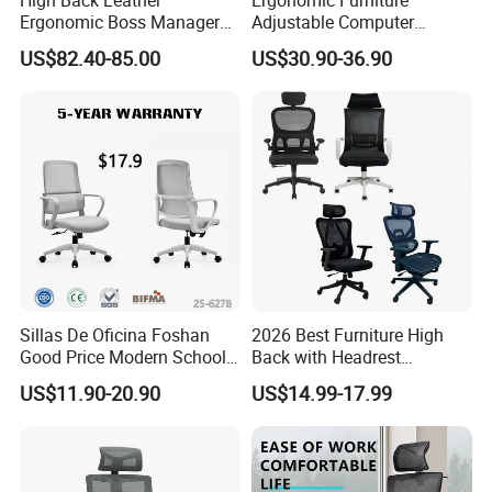
Ergonomic Boss Manager
Adjustable Computer
Computer Executive
Gaming Desk Office Chair
US$82.40-85.00
US$30.90-36.90
Ergonomic Office Chair
with High Back Mesh
Sillas De Oficina Foshan
2026 Best Furniture High
Good Price Modern School
Back with Headrest
Meeting Room Workstation
Comfortable Ergonomic
US$11.90-20.90
US$14.99-17.99
Staff Clerk Director
Mesh
Ergonomic Swivel Mesh
Conference/Work/Office
Office Chair for Project and
Chair Price for
Tender
Room/Table/Executive/Rolli
ng/Computer Task