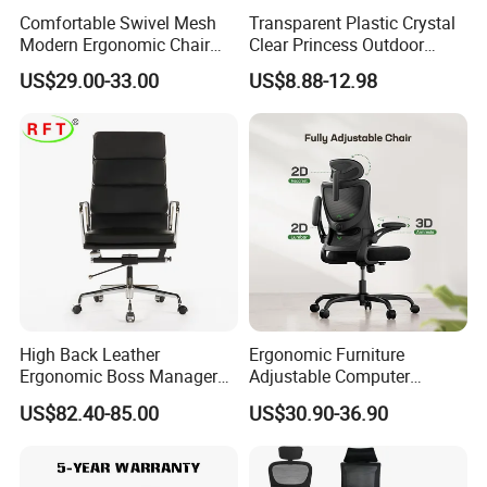
Comfortable Swivel Mesh
Transparent Plastic Crystal
Modern Ergonomic Chair
Clear Princess Outdoor
Mesh Office Chair Sillas De
Dining Chair for Wedding
US$29.00-33.00
US$8.88-12.98
Oficina
From Tiffani
High Back Leather
Ergonomic Furniture
Ergonomic Boss Manager
Adjustable Computer
Computer Executive
Gaming Desk Office Chair
US$82.40-85.00
US$30.90-36.90
Ergonomic Office Chair
with High Back Mesh