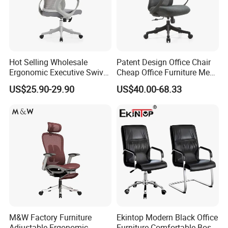
Hot Selling Wholesale
Patent Design Office Chair
Ergonomic Executive Swivel
Cheap Office Furniture Mesh
Staff Mesh Office Chair
Office Chair for Various
US$25.90-29.90
US$40.00-68.33
Office Spacesa97
M&W Factory Furniture
Ekintop Modern Black Office
Adjustable Ergonomic
Furniture Comfortable Boss