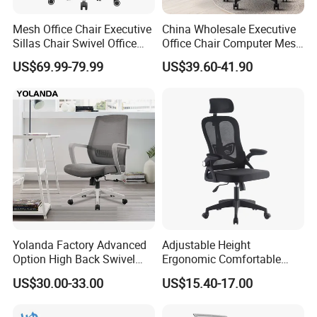
Mesh Office Chair Executive
China Wholesale Executive
Sillas Chair Swivel Office
Office Chair Computer Mesh
Chair for Meeting Room
Chair Ergonomic Swivel
US$69.99-79.99
US$39.60-41.90
Office Chairs
Yolanda Factory Advanced
Adjustable Height
Option High Back Swivel
Ergonomic Comfortable
Computer Ergonomic Mesh
Computer Swivel Office
US$30.00-33.00
US$15.40-17.00
Executive Office Chair
Mesh Chair