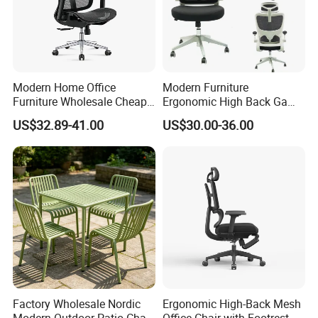
Modern Home Office
Modern Furniture
Furniture Wholesale Cheap
Ergonomic High Back Game
Ergonomic Chairs
Mesh Desk Swivel Chair
US$32.89-41.00
US$30.00-36.00
with Lumbar Support
Factory Wholesale Nordic
Ergonomic High-Back Mesh