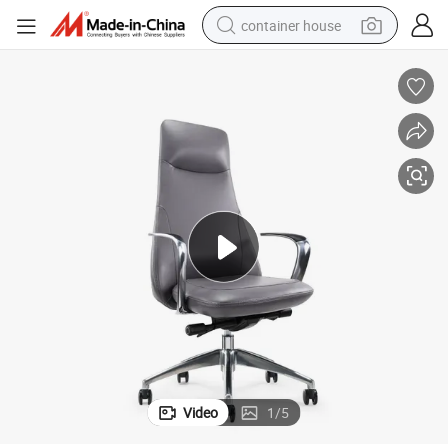
container house
dirt bike
smart phone
crawler excavator
motorcycle
sport shoe
tshirt
powder
Video
1
/
5