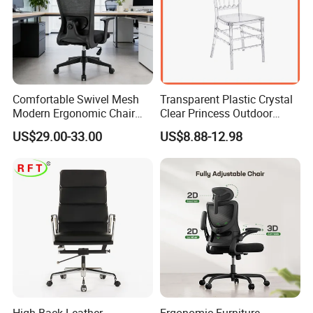
Comfortable Swivel Mesh
Transparent Plastic Crystal
Modern Ergonomic Chair
Clear Princess Outdoor
Mesh Office Chair Sillas De
Dining Chair for Wedding
US$29.00-33.00
US$8.88-12.98
Oficina
From Tiffani
High Back Leather
Ergonomic Furniture