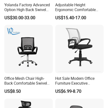
Yolanda Factory Advanced
Adjustable Height
Option High Back Swivel
Ergonomic Comfortable
Computer Ergonomic Mesh
Computer Swivel Office
US$30.00-33.00
US$15.40-17.00
Executive Office Chair
Mesh Chair
Office Mesh Chair High-
Hot Sale Modern Office
Back Comfortable Swivel
Furniture Executive
Visitors Chairs Office
Ergonomic Swivel
US$8.50
US$6.99-8.70
Furniture
Adjustable Home Furniture
Mesh Office Computer
Desks Chair