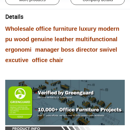
Details
Wholesale office furniture luxury modern
pu wood genuine leather multifunctional
ergonomi manager boss director swivel
excutive office chair