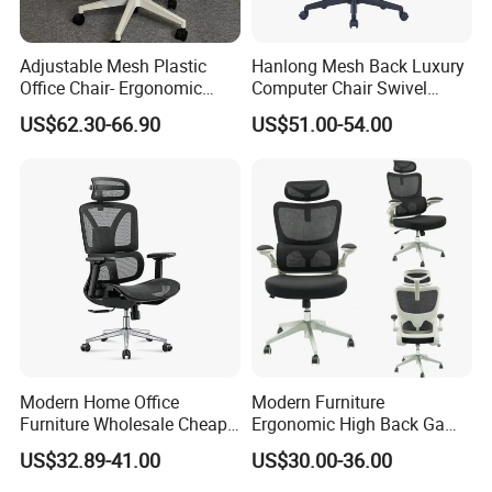
Adjustable Mesh Plastic
Hanlong Mesh Back Luxury
Office Chair- Ergonomic
Computer Chair Swivel
Wholesale Swivel Computer
Modern Ergonomic Boss
US$62.30-66.90
US$51.00-54.00
Desk Gaming Chair
Office Chair
Modern Home Office
Modern Furniture
Furniture Wholesale Cheap
Ergonomic High Back Game
Ergonomic Chairs
Mesh Desk Swivel Chair
US$32.89-41.00
US$30.00-36.00
with Lumbar Support