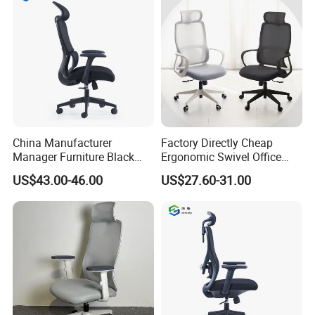
China Manufacturer
Factory Directly Cheap
Manager Furniture Black
Ergonomic Swivel Office
Mesh Swivel Adjustable
Chair High Back Office
US$43.00-46.00
US$27.60-31.00
Executive Office Ergonomic
Chairs
Chair