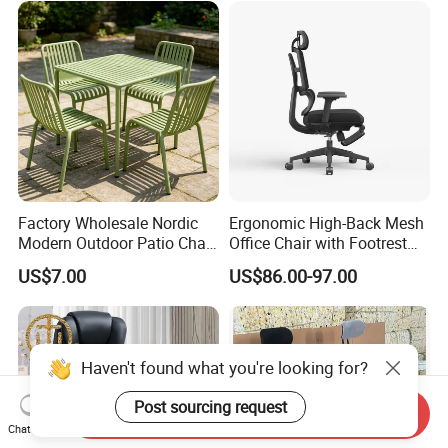
Factory Wholesale Nordic
Ergonomic High-Back Mesh
Modern Outdoor Patio Chair
Office Chair with Footrest
PP Dining Plastic Stackable
and Headrest
US$7.00
US$86.00-97.00
Chairs Silla Apilable for
Restaurant Cafe
Haven't found what you're looking for?
Post sourcing request
Send Inquiry
Chat Now