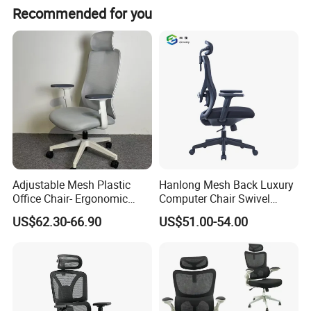
I) Goods will be packed KD non-assembled with standard export carton.
Recommended for you
Packing Detail:
II) Shipping mark TBD
III) Anti-Moisture plastic/polyethene material inside for protection.
Adjustable Mesh Plastic
Hanlong Mesh Back Luxury
Office Chair- Ergonomic
Computer Chair Swivel
Wholesale Swivel Computer
Modern Ergonomic Boss
US$62.30-66.90
US$51.00-54.00
Desk Gaming Chair
Office Chair