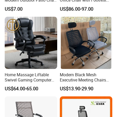
Modern Outdoor Patio Chair
Office Chair with Footrest
PP Dining Plastic Stackable
and Headrest
US$7.00
US$86.00-97.00
Chairs Silla Apilable for
Restaurant Cafe
Home Massage Liftable
Modern Black Mesh
Swivel Gaming Computer
Executive Meeting Chairs
Boss Office Chair with
Rotating Chair Office Chairs
US$64.00-65.00
US$13.90-29.90
Footrest
for Sale