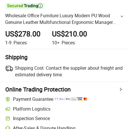

Wholesale Office Furniture Luxury Modern PU Wood
Genuine Leather Multifunctional Ergonomic Manager
Boss Director Swivel Excutive Office Chair
US$278.00
US$210.00
1-9
Pieces
10+
Pieces
Shipping
Shipping Cost:
Contact the supplier about freight and
estimated delivery time.
Online Trading Protection
Payment Guarantee
Platform Logistics
Inspection Service
After-Sales & Dispute Handling