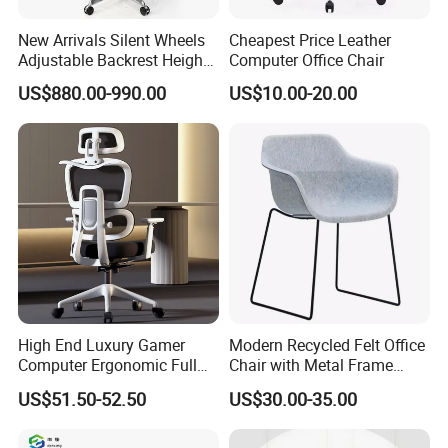
New Arrivals Silent Wheels
Cheapest Price Leather
Adjustable Backrest Height
Computer Office Chair
Backrest Office Chair for
US$880.00-990.00
US$10.00-20.00
Home Use
High End Luxury Gamer
Modern Recycled Felt Office
Computer Ergonomic Full
Chair with Metal Frame
Mesh Swivel Computer
Standing Type Furniture
US$51.50-52.50
US$30.00-35.00
Chair Office Ergonomic
Home Office and Lounge
Office Mesh Chair with
Felt Chairs
Footrests