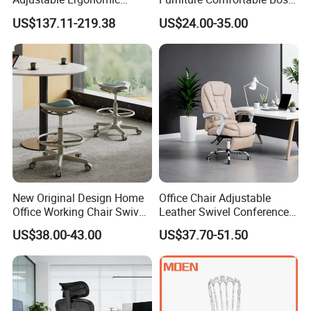
Swivel Executive Mesh
Reclining Swivel Leather
US$137.11-219.38
US$24.00-35.00
Office Chair
Executive Ergonomic Office
Chair
New Original Design Home
Office Chair Adjustable
Office Working Chair Swivel
Leather Swivel Conference
High Adjustable Office
Chair with Massage
US$38.00-43.00
US$37.70-51.50
Stools Colorful Ergonomic
Function
Office Chair