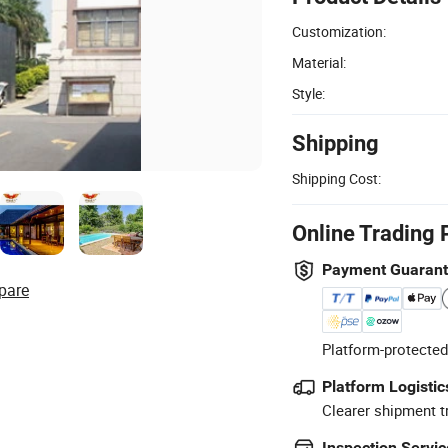
Customization:
Material:
Style:
Shipping
Shipping Cost:
Online Trading 
Payment Guaran
pare
Platform-protected
Platform Logistic
Clearer shipment t
Inspection Servic