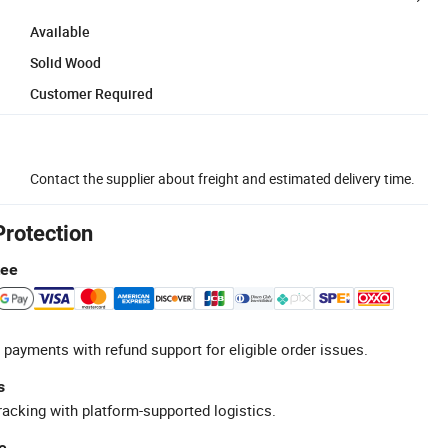
Available
Solid Wood
Customer Required
Contact the supplier about freight and estimated delivery time.
Protection
tee
 payments with refund support for eligible order issues.
s
racking with platform-supported logistics.
e