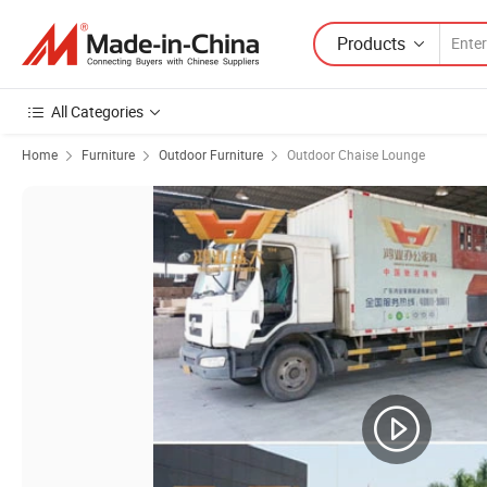
Products
All Categories
Home
Furniture
Outdoor Furniture
Outdoor Chaise Lounge