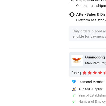
Optional pre-shipm
After-Sales & Di
Platform-assisted d
Only orders placed a
eligible for payment
Guangdong H
Manufacturer
Rating
Diamond Member
Audited Supplier
Year of Establish
Number of Employ