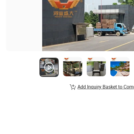
Add Inquiry Basket to Com