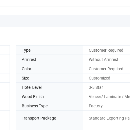
Type
Customer Required
Armrest
Without Armrest
Color
Customer Required
Size
Customized
Hotel Level
3-5 Star
Wood Finish
Veneer/ Laminate / M
Business Type
Factory
Transport Package
Standard Exporting Pa