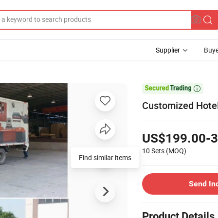
Supplier
Buye

Customized Hotel
US$199.00-3
10 Sets
(MOQ)
Find similar items
Send In
Product Details