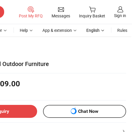
Sign in
Post My RFQ
Messages
Inquiry Basket
r
Help
App & extension
English
Rules
 Outdoor Furniture
09.00
quiry
Chat Now