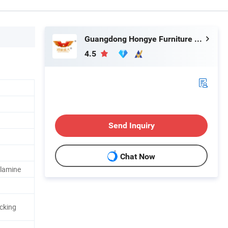
Guangdong Hongye Furniture Group Co., Ltd.
4.5
Send Inquiry
Chat Now
elamine
cking