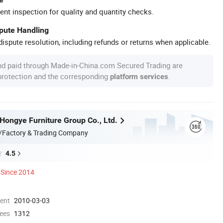
ent inspection for quality and quantity checks.
spute Handling
ispute resolution, including refunds or returns when applicable.
nd paid through Made-in-China.com Secured Trading are
 protection and the corresponding
.
platform services
ongye Furniture Group Co., Ltd.
/Factory & Trading Company
4.5
Since 2014
ment
2010-03-03
ees
1312