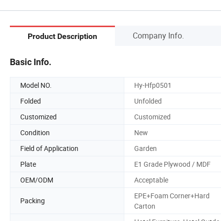
Company Info.
Product Description
Basic Info.
Model NO.
Hy-Hfp0501
Folded
Unfolded
Customized
Customized
Condition
New
Field of Application
Garden
Plate
E1 Grade Plywood / MDF
OEM/ODM
Acceptable
EPE+Foam Corner+Hard
Packing
Carton