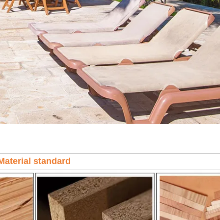
Material standard