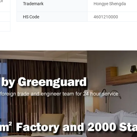
or
Trademark
Hongye Shengda
HS Code
4601210000