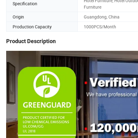
Hotel Furniture, Hotel Outdo
Specification
Furniture
Origin
Guangdong, China
Production Capacity
1000PCS/Month
Product Description