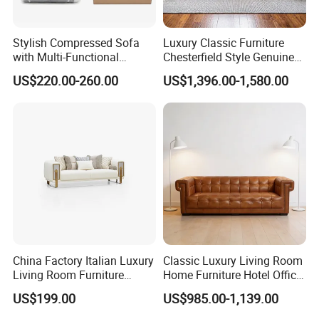
Stylish Compressed Sofa
Luxury Classic Furniture
with Multi-Functional
Chesterfield Style Genuine
Modular Sofa Design for
Leather Living Room Sofa
US$220.00-260.00
US$1,396.00-1,580.00
Comfort
China Factory Italian Luxury
Classic Luxury Living Room
Living Room Furniture
Home Furniture Hotel Office
Modern Sofa for Villa
Antique Chesterfield
US$199.00
US$985.00-1,139.00
Project
Genuine Leather Sofa