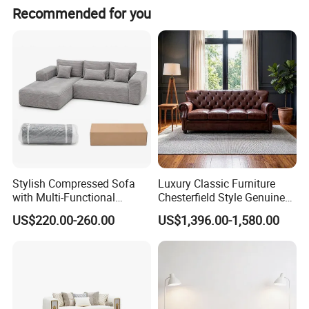
Recommended for you
Stylish Compressed Sofa
Luxury Classic Furniture
with Multi-Functional
Chesterfield Style Genuine
Modular Sofa Design for
Leather Living Room Sofa
US$220.00-260.00
US$1,396.00-1,580.00
Comfort