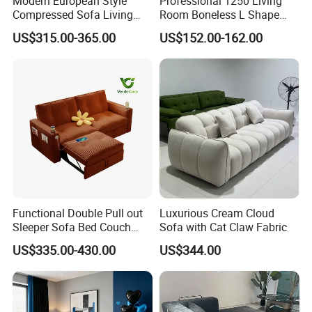
Modern European Style
Professional 1250 Living
Compressed Sofa Living
Room Boneless L Shape
Room Sleeper Sofa Set
Compressed Sofa in a Box
US$315.00-365.00
US$152.00-162.00
Couch Home Hotel Furniture
Functional Double Pull out
Luxurious Cream Cloud
Sleeper Sofa Bed Couch
Sofa with Cat Claw Fabric
Adjustable Backrests
US$335.00-430.00
US$344.00