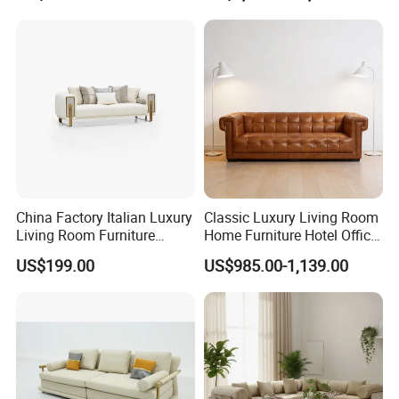
3.Import taxes:
We can help you reduce and avoid import taxes by declaring prices
low.
China Factory Italian Luxury
Classic Luxury Living Room
Living Room Furniture
Home Furniture Hotel Office
Modern Sofa for Villa
Antique Chesterfield
US$199.00
US$985.00-1,139.00
Project
Genuine Leather Sofa
Our Services