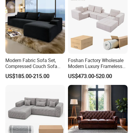
Modern Fabric Sofa Set,
Foshan Factory Wholesale
Compressed Couch Sofa
Modern Luxury Frameless
Bed-Space-Saving
Sponge Corner Sectional
US$185.00-215.00
US$473.00-520.00
Compressible Living Room
Sofa Set Living Room Home
Furniture, Inflatable Couch
Hotel Upholstered Vacuum
Sofa, Wholesale Home
Compressed Modular Sofa
Furniture From Foshan
Furniture