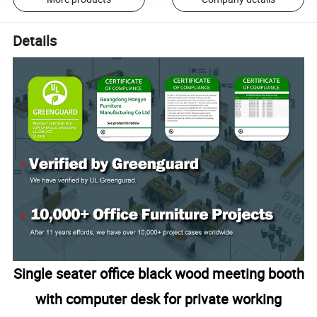
Details
Single seater office black wood meeting booth
with computer desk for private working