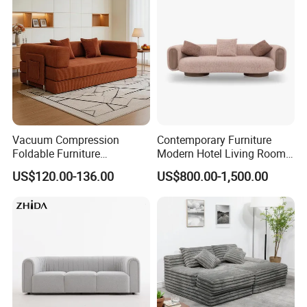
Furniture
Vacuum Compression
Contemporary Furniture
Foldable Furniture
Modern Hotel Living Room
Compression Sofa for
Single Leisure Fabric
US$120.00-136.00
US$800.00-1,500.00
Home Living Room
Lounge Armrest Sofa
Furniture
Certifications:
ISO9001,ISO14001, Certificate Conformity of occupational health