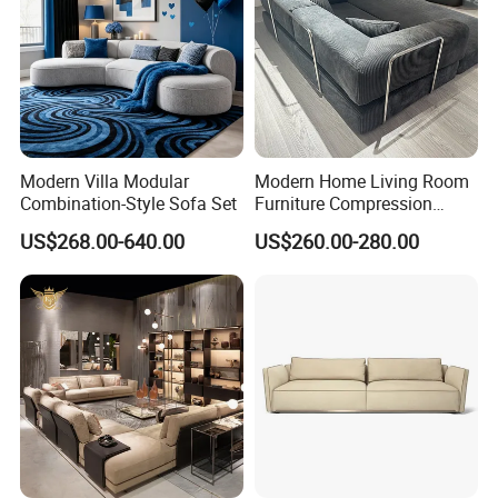
Modern Villa Modular
Modern Home Living Room
Combination-Style Sofa Set
Furniture Compression
Sealed Sponge Modular
US$268.00-640.00
US$260.00-280.00
Couch Vacuum Packed
Velvet Tufted Fabric
Compressed Sofa