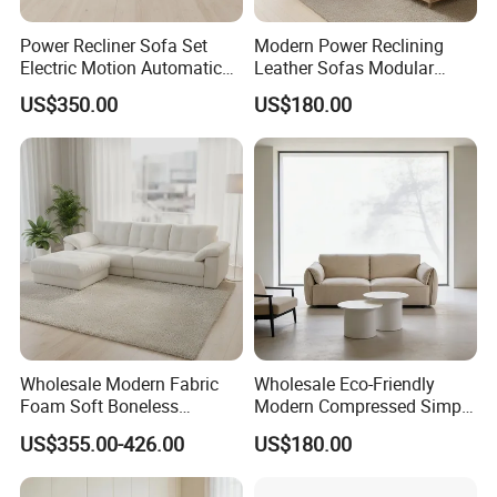
Power Recliner Sofa Set
Modern Power Reclining
Electric Motion Automatic
Leather Sofas Modular
Adjustment for Living Room
Living Room Sofa Electric
US$350.00
US$180.00
Furniture
Recliner Sofa
Wholesale Modern Fabric
Wholesale Eco-Friendly
Foam Soft Boneless
Modern Compressed Simple
Compression/Compress/Co
Leisure Fabric Modular
US$355.00-426.00
US$180.00
mpressed Sofa for Living
Sectional Living Room
Room/Hotel/Vacuum/Secti
Corner Sofa Compress Soft
onal/Fabric/Sponge
Luxury Leather Couch Home