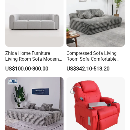
Zhida Home Furniture
Compressed Sofa Living
Living Room Sofa Modern
Room Sofa Comfortable
Design 3 Seater Sofa
Sofa Bed Customised Sofa
US$100.00-300.00
US$342.10-513.20