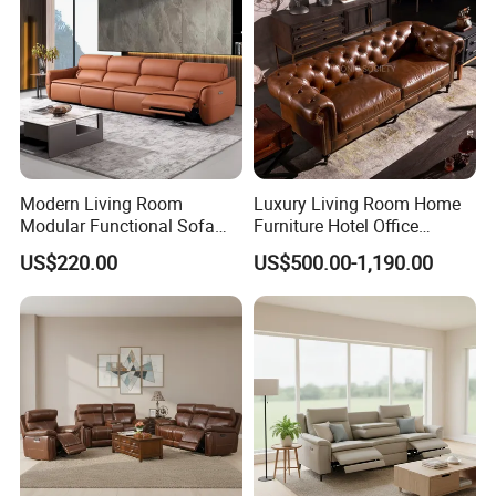
Modern Living Room
Luxury Living Room Home
Modular Functional Sofa
Furniture Hotel Office
Genuine Leather Electric
Antique Handmade Classic
US$220.00
US$500.00-1,190.00
Recliner Sofa
Chesterfield Genuine
Leather Sofa