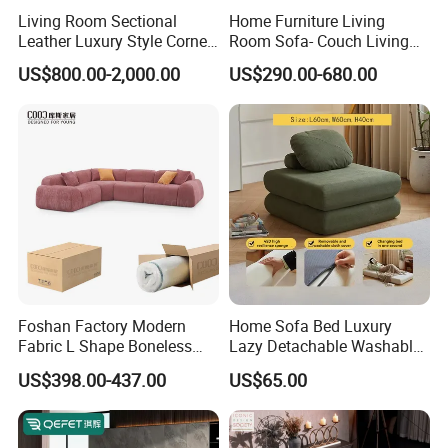
Living Room Sectional
Home Furniture Living
Leather Luxury Style Corner
Room Sofa- Couch Living
Lounge Sofa
Room Furniture
US$800.00-2,000.00
US$290.00-680.00
Foshan Factory Modern
Home Sofa Bed Luxury
Fabric L Shape Boneless
Lazy Detachable Washable
Foam Couch Living Room
Living Room Compressed
US$398.00-437.00
US$65.00
Compression Furniture
Sofa
Sectional Modular Corner
Frameless Vacuum
Compressed Sofa