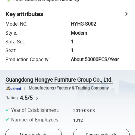
Key attributes
Model NO.
:
HYHG-S002
Style
:
Modern
Sofa Set
:
1
Seat
:
1
Production Capacity
:
About 50000PCS/Year
Guangdong Hongye Furniture Group Co., Ltd.
Manufacturer/Factory & Trading Company
4.5/5
Rating
Year of Establishment
:
2010-03-03
Number of Employees
:
1312
More products
Company details