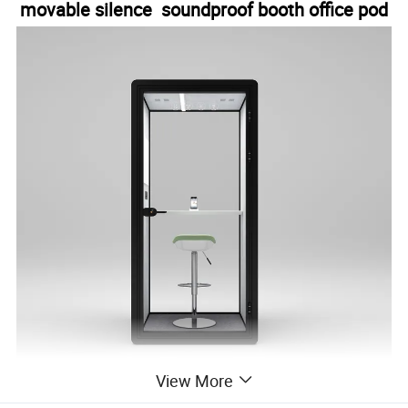
movable silence soundproof booth office pod
View More