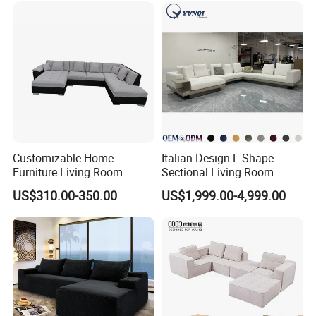
Bed
Customizable Home
Italian Design L Shape
Furniture Living Room
Sectional Living Room
Comfortable U Shape
Corner Couch Modern
US$310.00-350.00
US$1,999.00-4,999.00
Modular Sectional Sofa
Modular Sofa
Packaging & Shipping
1. Knock down packing usually, Client packing way are welcome
2. Each part is packed with PE Foam Inside and professional
corner protection