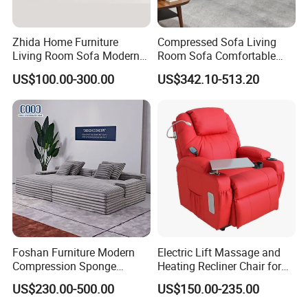
and safety management system,
The Business License for Enterprises as a Legal Person,
Zhida Home Furniture
Compressed Sofa Living
The Institute Code Certificate in People's republic of China, Member
Living Room Sofa Modern
Room Sofa Comfortable
of Guangdong Furniture Association,CEC,China Certificate for
Design 3 Seater Sofa
Sofa Bed Customised Sofa
US$100.00-300.00
US$342.10-513.20
Eco label Product.
Foshan Furniture Modern
Electric Lift Massage and
Compression Sponge
Heating Recliner Chair for
Modular Sofa Couch Foam
Old People USB Charging
US$230.00-500.00
US$150.00-235.00
Vacuum Packed Chaise
Lounge Compressed Sofa