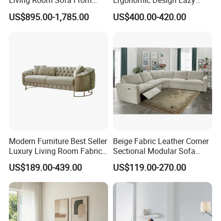
Living Room Sofa From
Ergonomic Design Lazy
Foshan Interior Sofa Bed
Vacuum Compressed Sofa
US$895.00-1,785.00
US$400.00-420.00
Chair for Serviced
Apartment
Modern Furniture Best Seller
Beige Fabric Leather Corner
Luxury Living Room Fabric
Sectional Modular Sofa
Sofa&Leather Sofa Set
Furniture L Shape Couch
US$189.00-439.00
US$119.00-270.00
Luxury Velvet Sofa with
Recliner Sofa Set
Gold Stainless Steel Legs
DR51602 Series Cashmere Fabric
DVB128 Series Mirco Fabric
DVB141 Series Linen Fabric
Cover options:
DA Series Elastic Fabric
PU Leather
Real Leather