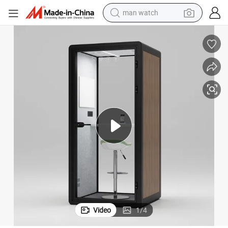
man watch
reagent
powder
shoulder bag
container house
in ear headphone
pullover hoody
earbud
Video
1
/
4