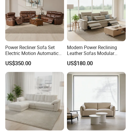
Power Recliner Sofa Set
Modern Power Reclining
Electric Motion Automatic
Leather Sofas Modular
Adjustment for Living Room
Living Room Sofa Electric
US$350.00
US$180.00
Furniture
Recliner Sofa