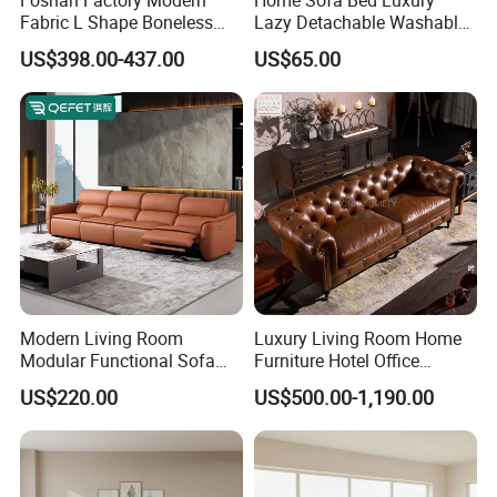
Fabric L Shape Boneless
Lazy Detachable Washable
Any question please feel free to contact me.
Foam Couch Living Room
Living Room Compressed
I will be glad to be your assistant.
US$398.00-437.00
US$65.00
Compression Furniture
Sofa
Sectional Modular Corner
Frameless Vacuum
Compressed Sofa
Modern Living Room
Luxury Living Room Home
Modular Functional Sofa
Furniture Hotel Office
Genuine Leather Electric
Antique Handmade Classic
US$220.00
US$500.00-1,190.00
Recliner Sofa
Chesterfield Genuine
Leather Sofa