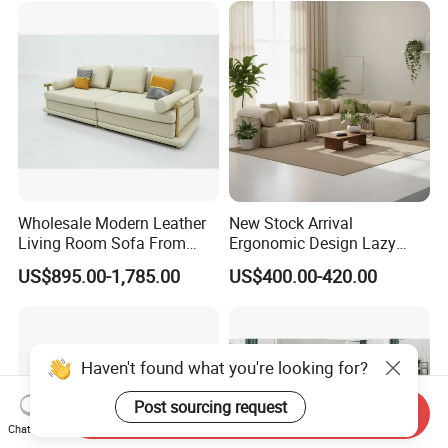
Wholesale Modern Leather
New Stock Arrival
Living Room Sofa From
Ergonomic Design Lazy
Foshan Interior Sofa Bed
Vacuum Compressed Sofa
US$895.00-1,785.00
US$400.00-420.00
Chair for Serviced
Apartment
Haven't found what you're looking for?
Post sourcing request
Send Inquiry
Chat Now