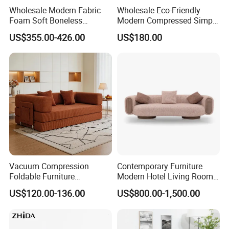
Wholesale Modern Fabric
Wholesale Eco-Friendly
Foam Soft Boneless
Modern Compressed Simple
Compression/Compress/Co
Leisure Fabric Modular
US$355.00-426.00
US$180.00
mpressed Sofa for Living
Sectional Living Room
Room/Hotel/Vacuum/Secti
Corner Sofa Compress Soft
onal/Fabric/Sponge
Luxury Leather Couch Home
Furniture
Vacuum Compression
Contemporary Furniture
Foldable Furniture
Modern Hotel Living Room
Compression Sofa for
Single Leisure Fabric
US$120.00-136.00
US$800.00-1,500.00
Home Living Room
Lounge Armrest Sofa
Furniture