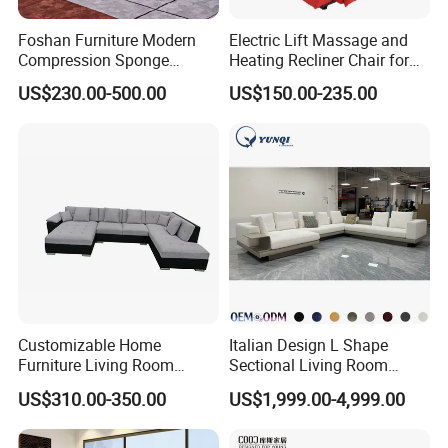
Foshan Furniture Modern
Electric Lift Massage and
Compression Sponge
Heating Recliner Chair for
Modular Sofa Couch Foam
Old People USB Charging
US$230.00-500.00
US$150.00-235.00
Vacuum Packed Chaise
Lounge Compressed Sofa
Bed
Customizable Home
Italian Design L Shape
Furniture Living Room
Sectional Living Room
Comfortable U Shape
Corner Couch Modern
US$310.00-350.00
US$1,999.00-4,999.00
Modular Sectional Sofa
Modular Sofa