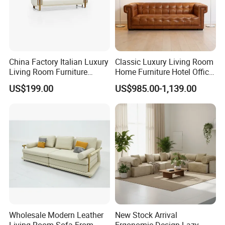
China Factory Italian Luxury
Classic Luxury Living Room
Living Room Furniture
Home Furniture Hotel Office
Modern Sofa for Villa
Antique Chesterfield
US$199.00
US$985.00-1,139.00
Project
Genuine Leather Sofa
Wholesale Modern Leather
New Stock Arrival