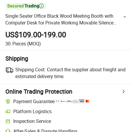

Single Seater Office Black Wood Meeting Booth with
Computer Desk for Private Working Movable Silence
Soundproof Booth Office Pod
US$109.00-199.00
30
Pieces
(MOQ)
Shipping
Shipping Cost:
Contact the supplier about freight and
estimated delivery time.
Online Trading Protection
Payment Guarantee
Platform Logistics
Inspection Service
After-Sales & Dispute Handling