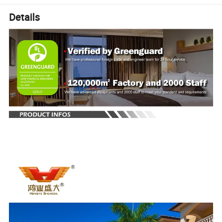
Details