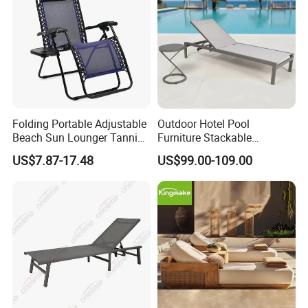
Folding Portable Adjustable
Outdoor Hotel Pool
Beach Sun Lounger Tanning
Furniture Stackable
Recliner Zero Gravity Chair
Aluminum Mesh Fabric
US$7.87-17.48
US$99.00-109.00
with Side Table
Beach Chaise Lounge