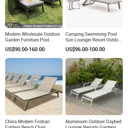
Modern Wholesale Outdoor
Camping Swimming Pool
Garden Furniture Pool
Sun Lounger Resort Outdoor
Lounge Sun Lounger Beach
Furniture Aluminum
US$90.00-160.00
US$96.00-100.00
Chair
Waterproof Sofa Recliner
Beach Chair Chaise Lounge
China Modern Foshan
Aluminium Outdoor Daybed
Folding Beach Chair
Lounger Resorts Gardens