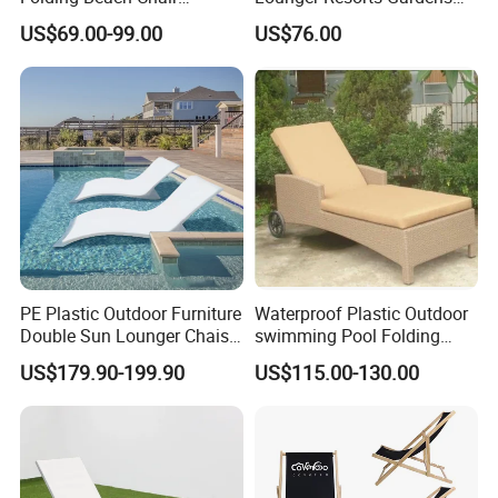
Aluminum Outdoor Chaise
Patios Beaches Hotels
US$69.00-99.00
US$76.00
Lounge Furniture
Villas Sun Lounger
PE Plastic Outdoor Furniture
Waterproof Plastic Outdoor
Double Sun Lounger Chaise
swimming Pool Folding
Lounge Chair for Swimming
Chaise Lounge Aluminum
US$179.90-199.90
US$115.00-130.00
Pool Diving Deck Chair Sea
Frame Recliner Bed Garden
Beach Lounger
Rattan Beach Leisure
Lounge Chair with Wheels