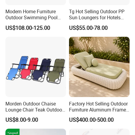
Modern Home Furniture
Tg Hot Selling Outdoor PP
Outdoor Swimming Pool
Sun Loungers for Hotels
Beach Reclining Daybed
Gardens Swimming Pools
US$108.00-125.00
US$55.00-78.00
Sun Lounger
Villas and Courtyards for
Leisure Sunbathing
Morden Outdoor Chaise
Factory Hot Selling Outdoor
Lounge Chair Teak Outdoor
Furniture Aluminum Frame
Sun Lounger
Sun Lounger Garden Woven
US$8.00-9.00
US$400.00-500.00
Rope Chaise Loung Chair
Patio Sunbed for Hotel
Resort Pool Side Beach