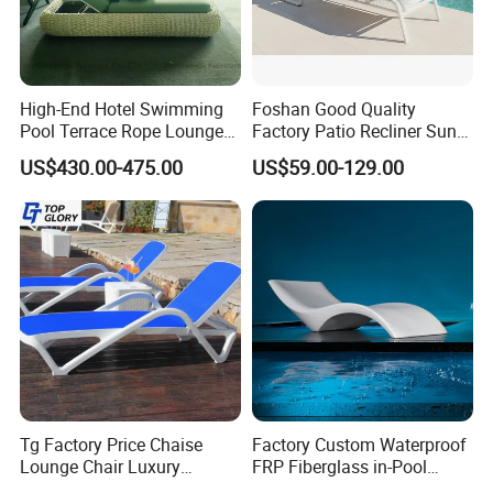
High-End Hotel Swimming
Foshan Good Quality
Pool Terrace Rope Lounge
Factory Patio Recliner Sun
Chairs and Rattan Garden
Lounger Commercial Resort
US$430.00-475.00
US$59.00-129.00
Furniture
Mass Order Available
Tg Factory Price Chaise
Factory Custom Waterproof
Lounge Chair Luxury
FRP Fiberglass in-Pool
Outdoor Furniture
Chaise Lounge Sun Bed