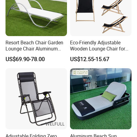
Resort Beach Chair Garden
Eco-Friendly Adjustable
Lounge Chair Aluminum
Wooden Lounge Chair for
Pool Sun Lounger Outdoor
Outdoor Use
US$69.90-78.00
US$12.55-15.67
Furniture
Adjustable Folding Zero
Aluminum Beach Sun