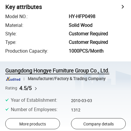
Key attributes
Model NO.
:
HY-HFP0498
Material
:
Solid Wood
Style
:
Customer Required
Type
:
Customer Required
Production Capacity
:
1000PCS/Month
Guangdong Hongye Furniture Group Co., Ltd.
Manufacturer/Factory & Trading Company
4.5/5
Rating
Year of Establishment
:
2010-03-03
Number of Employees
:
1312
More products
Company details