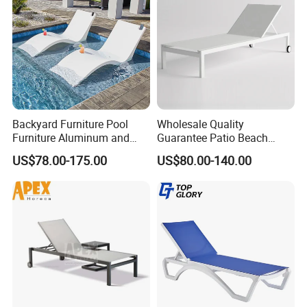
Backyard Furniture Pool
Wholesale Quality
Furniture Aluminum and
Guarantee Patio Beach
Rope Sun Lounger
Outdoor Factory Price
US$78.00-175.00
US$80.00-140.00
Chaise Lounge Chair
Reclining Sun Bed
Swimming Pool Sun
Lounger with Wheels