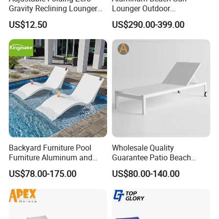
Gravity Reclining Lounger
Lounger Outdoor
Chair Reclining Lounger
Waterproof Portable Leisure
US$12.50
US$290.00-399.00
Style Metal Chaise Lounge
Waterproof Garden
Furniture
Backyard Furniture Pool
Wholesale Quality
Furniture Aluminum and
Guarantee Patio Beach
Rope Sun Lounger
Outdoor Factory Price
US$78.00-175.00
US$80.00-140.00
Chaise Lounge Chair
Reclining Sun Bed
Swimming Pool Sun
Lounger with Wheels