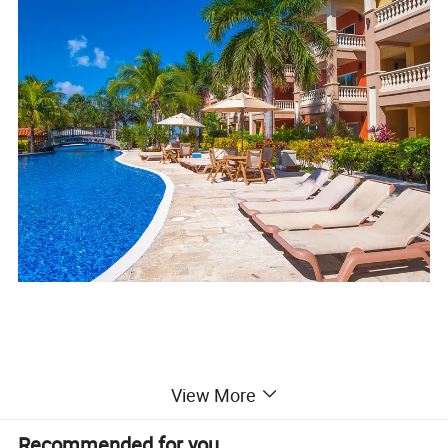
View More
Material standard
Recommended for you