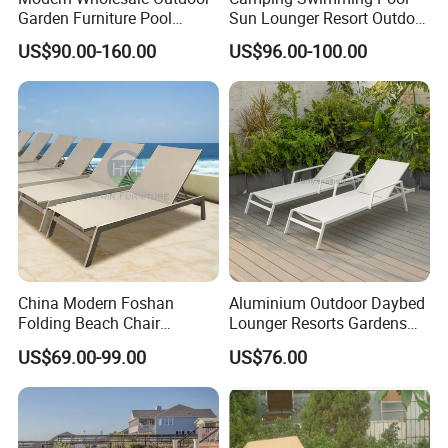
Garden Furniture Pool
Sun Lounger Resort Outdoor
Lounge Sun Lounger Beach
Furniture Aluminum
US$90.00-160.00
US$96.00-100.00
Chair
Waterproof Sofa Recliner
Beach Chair Chaise Lounge
China Modern Foshan
Aluminium Outdoor Daybed
Folding Beach Chair
Lounger Resorts Gardens
Aluminum Outdoor Chaise
Patios Beaches Hotels
US$69.00-99.00
US$76.00
Lounge Furniture
Villas Sun Lounger