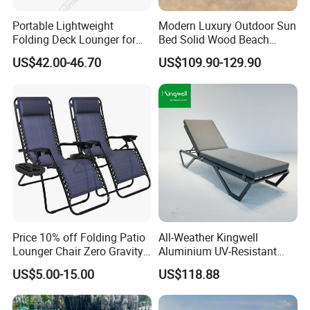
Portable Lightweight
Modern Luxury Outdoor Sun
Folding Deck Lounger for
Bed Solid Wood Beach
Easy Storage
Furniture Pool Lounger
US$42.00-46.70
US$109.90-129.90
Price 10% off Folding Patio
All-Weather Kingwell
Lounger Chair Zero Gravity
Aluminium UV-Resistant
Chair
Recliner Sun Lounger for
US$5.00-15.00
US$118.88
Beach Pool Cruises