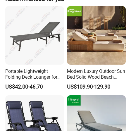
Solid wood:
Ash,teak,oak,mahogany,beech,walnut,pine,etc.. all woods are strictly dried,and the moisture content of the real wood is 8%.
Laminate,plywood,fireproof board,high-density fiberboard,etc..all substrates meet the national E1 environmental
Panel:
protection standard.
Natural veneer or technical veneer,and the hotel double bedroom and double room furniture are all made of thick veneer
Veneer:
which is thicker than or equal to 0.6mm.
Hardware:
Hinges,drawer slides and other connecting parts are all using famous Chinese brands such as DTC,HAFELE,etc..
Coating:
Guangdong famous brand "Baichuan" wood coating.
Upholstered
Portable Lightweight
Modern Luxury Outdoor Sun
25-60 density high rebound sponge,Leather,Fabric with flame retardant standards.
:
Folding Deck Lounger for
Bed Solid Wood Beach
Stone:
Choosing artificial marble or natural marble.
Easy Storage
Furniture Pool Lounger
Metal:
Iron,201 and 304 stainless steel.
US$42.00-46.70
US$109.90-129.90
Glass:
5mm-10mm transparent or colored tempered glass.