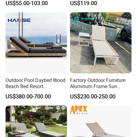
US$55.00-103.00
US$119.00
Waterproof Swimming Pool
Outdoor Infinity Pool Side
Bed Sun Loungers
Tanning Leisure Chair for
Resort Villa Hotel SPA
Outdoor Pool Daybed Wood
Factory Outdoor Furniture
Beach Bed Resort
Aluminum Frame Sun
Swimming Pool Outdoor
Lounger Garden Chaise
US$380.00-700.00
US$230.00-250.00
Chaise Lounge
Lounge Chair with Teak
Wood All Weather Fabric
Sun Bed for Home Hotel
Pool Side Beach