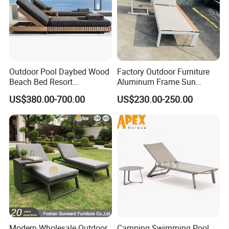
Outdoor Pool Daybed Wood
Factory Outdoor Furniture
Beach Bed Resort
Aluminum Frame Sun
Swimming Pool Outdoor
Lounger Garden Chaise
US$380.00-700.00
US$230.00-250.00
Chaise Lounge
Lounge Chair with Teak
Wood All Weather Fabric
Sun Bed for Home Hotel
Pool Side Beach
Modern Wholesale Outdoor
Camping Swimming Pool