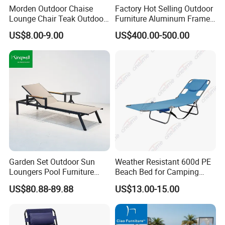
Morden Outdoor Chaise
Factory Hot Selling Outdoor
Lounge Chair Teak Outdoor
Furniture Aluminum Frame
Sun Lounger
Sun Lounger Garden Woven
US$8.00-9.00
US$400.00-500.00
Rope Chaise Loung Chair
Patio Sunbed for Hotel
Resort Pool Side Beach
Garden Set Outdoor Sun
Weather Resistant 600d PE
Loungers Pool Furniture
Beach Bed for Camping
with High Quality
Poolside and Seaside Use
US$80.88-89.88
US$13.00-15.00