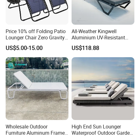
Price 10% off Folding Patio
All-Weather Kingwell
Lounger Chair Zero Gravity
Aluminium UV-Resistant
Chair
Recliner Sun Lounger for
US$5.00-15.00
US$118.88
Beach Pool Cruises
Wholesale Outdoor
High End Sun Lounger
Furniture Aluminum Frame
Waterproof Outdoor Garden
Sun Lounger Garden
Modern Hotel Pool Lounge