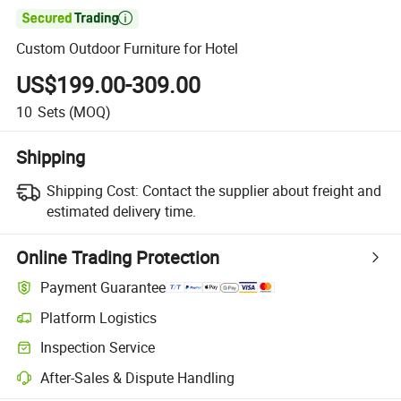

Custom Outdoor Furniture for Hotel
US$199.00-309.00
10
Sets
(MOQ)
Shipping
Shipping Cost:
Contact the supplier about freight and
estimated delivery time.
Online Trading Protection
Payment Guarantee
Platform Logistics
Inspection Service
After-Sales & Dispute Handling