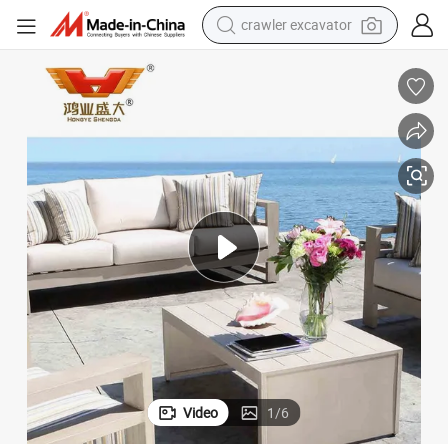
crawler excavator
farm tractor
weight loss capsule
basketball shoe
smart phone
sport shoe
electric scooter
motorcycle
Video
1
/
6