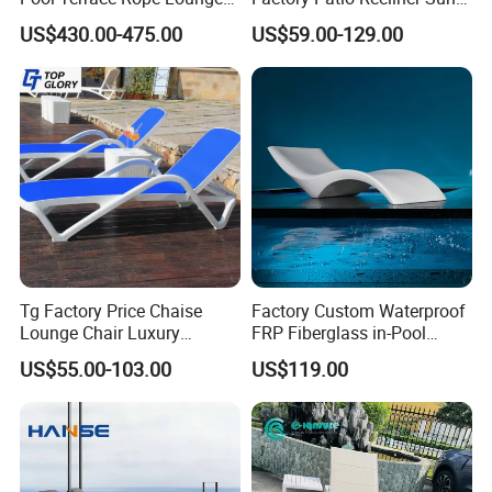
Chairs and Rattan Garden
Lounger Commercial Resort
US$430.00-475.00
US$59.00-129.00
Furniture
Mass Order Available
Tg Factory Price Chaise
Factory Custom Waterproof
Lounge Chair Luxury
FRP Fiberglass in-Pool
Outdoor Furniture
Chaise Lounge Sun Bed
US$55.00-103.00
US$119.00
Waterproof Swimming Pool
Outdoor Infinity Pool Side
Bed Sun Loungers
Tanning Leisure Chair for
Resort Villa Hotel SPA