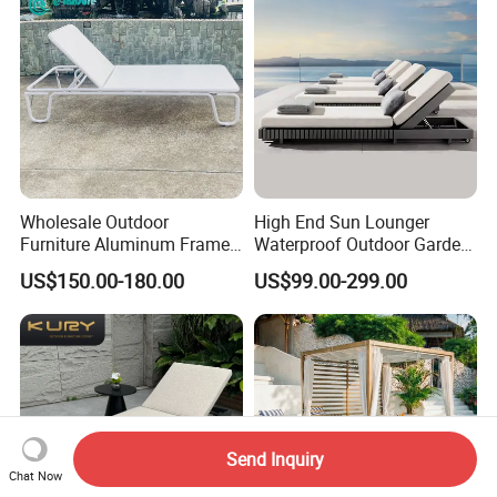
Wholesale Outdoor
High End Sun Lounger
Furniture Aluminum Frame
Waterproof Outdoor Garden
Sun Lounger Garden
Modern Hotel Pool Lounge
US$150.00-180.00
US$99.00-299.00
Textilene Fabric Chaise
Chair
Lounge Chair Pool Fold
Sunbed for Hotel Beach
Resort Courtyard
Send Inquiry
Chat Now