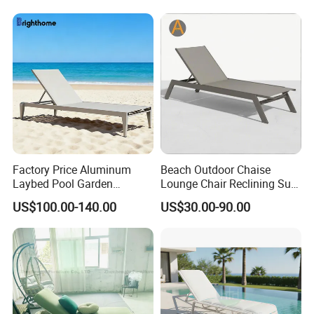
Sun Lounger
Factory Price Aluminum
Beach Outdoor Chaise
Laybed Pool Garden
Lounge Chair Reclining Sun
Outdoor Chaise Sun
Bed Swimming Pool Sun
US$100.00-140.00
US$30.00-90.00
Lounger
Lounger for Sunbathing
Resort Urban Hotels