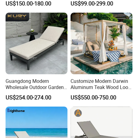
US$150.00-180.00
US$99.00-299.00
Textilene Fabric Chaise
Chair
Lounge Chair Pool Fold
Sunbed for Hotel Beach
Resort Courtyard
Guangdong Modern
Customize Modern Darwin
Wholesale Outdoor Garden
Aluminum Teak Wood Look
Furniture Sun Lounger
Luxury Daybed Hotel
US$254.00-274.00
US$550.00-750.00
Beach Chair with Table Pool
Outdoor Sunbed
Sun Lounger