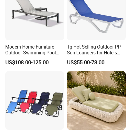
Modern Home Furniture
Tg Hot Selling Outdoor PP
Outdoor Swimming Pool
Sun Loungers for Hotels
Beach Reclining Daybed
Gardens Swimming Pools
US$108.00-125.00
US$55.00-78.00
Sun Lounger
Villas and Courtyards for
Leisure Sunbathing