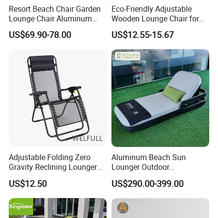
Resort Beach Chair Garden
Eco-Friendly Adjustable
Lounge Chair Aluminum
Wooden Lounge Chair for
Pool Sun Lounger Outdoor
Outdoor Use
US$69.90-78.00
US$12.55-15.67
Furniture
Adjustable Folding Zero
Aluminum Beach Sun
Gravity Reclining Lounger
Lounger Outdoor
Chair Reclining Lounger
Waterproof Portable Leisure
US$12.50
US$290.00-399.00
Style Metal Chaise Lounge
Waterproof Garden
Furniture