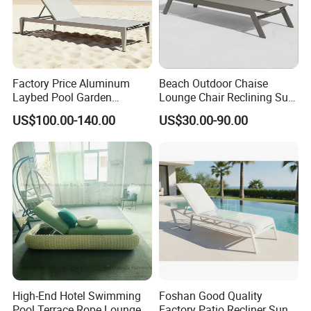
Factory Price Aluminum
Beach Outdoor Chaise
Laybed Pool Garden
Lounge Chair Reclining Sun
Outdoor Chaise Sun
Bed Swimming Pool Sun
US$100.00-140.00
US$30.00-90.00
Lounger
Lounger for Sunbathing
Resort Urban Hotels
High-End Hotel Swimming
Foshan Good Quality
Pool Terrace Rope Lounge
Factory Patio Recliner Sun