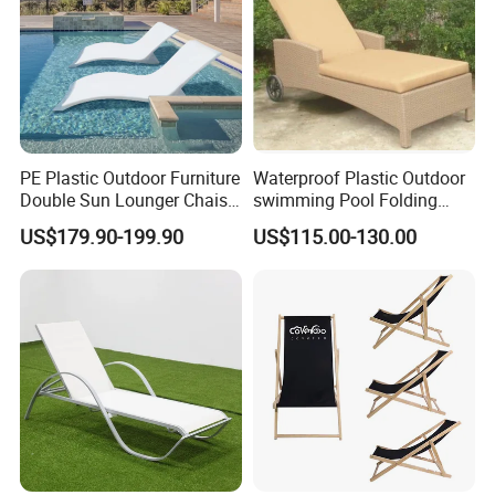
PE Plastic Outdoor Furniture
Waterproof Plastic Outdoor
Double Sun Lounger Chaise
swimming Pool Folding
Lounge Chair for Swimming
Chaise Lounge Aluminum
US$179.90-199.90
US$115.00-130.00
Pool Diving Deck Chair Sea
Frame Recliner Bed Garden
Beach Lounger
Rattan Beach Leisure
Lounge Chair with Wheels