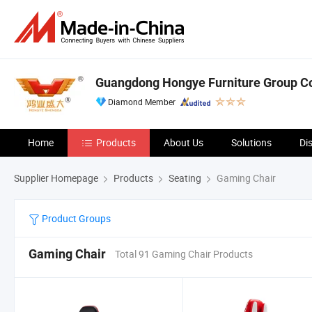
Guangdong Hongye Furniture Group Co.
Diamond Member
Home
Products
About Us
Solutions
Di
Supplier Homepage
Products
Seating
Gaming Chair
Product Groups
Gaming Chair
Total 91 Gaming Chair Products