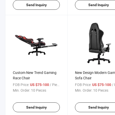
Send Inquiry
Send Inquiry
Custom New Trend Gaming
New Design Modern Gam
Race Chair
Sofa Chair
FOB Price:
/ Piece
FOB Price:
/ 
US $75-100
US $75-100
Min. Order:
10 Pieces
Min. Order:
10 Pieces
Send Inquiry
Send Inquiry