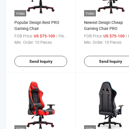
Video
Video
Popular Design Best PRO
Newest Design Cheap
Gaming Chair
Gaming Chair PRO
FOB Price:
/ Piece
FOB Price:
/ 
US $75-100
US $75-100
Min. Order:
10 Pieces
Min. Order:
10 Pieces
Send Inquiry
Send Inquiry
Video
Video