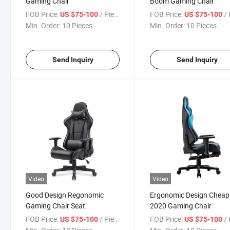
Gaming Chair
Boom Gaming Chair
FOB Price:
/ Piece
FOB Price:
/ 
US $75-100
US $75-100
Min. Order:
10 Pieces
Min. Order:
10 Pieces
Send Inquiry
Send Inquiry
Video
Video
Good Design Regonomic
Ergonomic Design Cheap
Gaming Chair Seat
2020 Gaming Chair
FOB Price:
/ Piece
FOB Price:
/ 
US $75-100
US $75-100