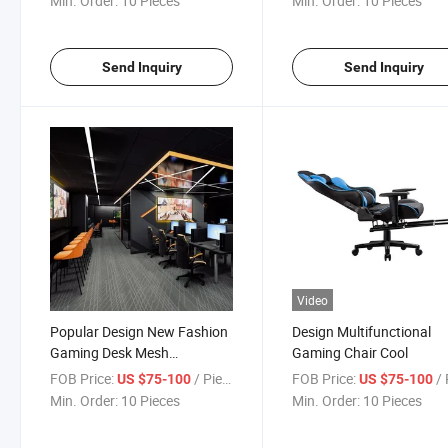
Min. Order:
10 Pieces
Min. Order:
10 Pieces
Send Inquiry
Send Inquiry
Video
Popular Design New Fashion
Design Multifunctional
Gaming Desk Mesh
Gaming Chair Cool
Ergonomic Gaming Chair
FOB Price:
/ Piece
FOB Price:
/ 
US $75-100
US $75-100
Min. Order:
10 Pieces
Min. Order:
10 Pieces