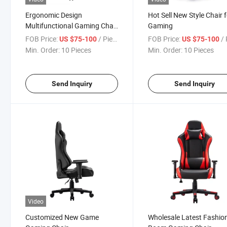
Ergonomic Design
Hot Sell New Style Chair 
Multifunctional Gaming Chair
Gaming
New
FOB Price:
/ Piece
FOB Price:
/ 
US $75-100
US $75-100
Min. Order:
10 Pieces
Min. Order:
10 Pieces
Send Inquiry
Send Inquiry
Video
Customized New Game
Wholesale Latest Fashio