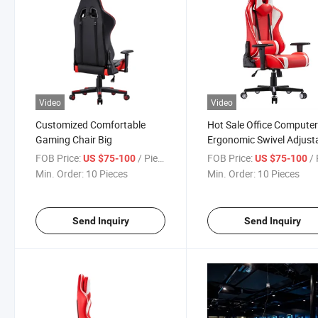
Video
Video
Customized Comfortable
Hot Sale Office Compute
Gaming Chair Big
Ergonomic Swivel Adjust
Reclining Leather PU PC
FOB Price:
/ Piece
FOB Price:
/ 
US $75-100
US $75-100
Gamer Chair
Min. Order:
10 Pieces
Min. Order:
10 Pieces
Send Inquiry
Send Inquiry