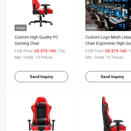
Video
Video
Custom High Quality PC
Custom Logo Mesh Leisu
Gaming Chair
Chair Ergonomic High Qu
Gaming Chair
FOB Price:
/ Piece
FOB Price:
/ 
US $75-100
US $75-100
Min. Order:
10 Pieces
Min. Order:
10 Pieces
Send Inquiry
Send Inquiry