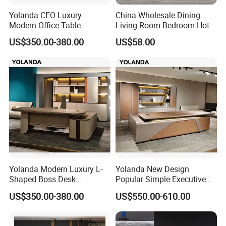
Yolanda CEO Luxury
China Wholesale Dining
Modern Office Table
Living Room Bedroom Hotel
Executive Office Desk
School Wooden Modern
US$350.00-380.00
US$58.00
Commercial Office Furniture
Home Office Furniture
Yolanda Modern Luxury L-
Yolanda New Design
Shaped Boss Desk
Popular Simple Executive
Executive Office Wood
Office Desk Home Office
US$350.00-380.00
US$550.00-610.00
Modular Computer Manager
Long Big CEO Boss Office
Furniture
Table