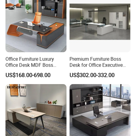
Office Furniture Luxury
Premium Furniture Boss
Office Desk MDF Boss
Desk for Office Executive
Executive Desk
Office Desk Table
US$168.00-698.00
US$302.00-332.00
Welcome to Visit Our Factory and Showroom!
Guangdong Hongye Furniture Manufacturing Co., Ltd., is a global
professional scale factory with registered capital of 100.6 million