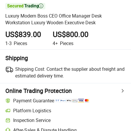

Luxury Modern Boss CEO Office Manager Desk
Workstation Luxury Wooden Executive Desk
US$839.00
US$800.00
1-3
Pieces
4+
Pieces
Shipping
Shipping Cost:
Contact the supplier about freight and
estimated delivery time.
Online Trading Protection
Payment Guarantee
Platform Logistics
Clearer shipment tracking with platform-supported logistics.
Inspection Service
Optional pre-shipment inspection for quality and quantity checks.
After-Sales & Dispute Handling