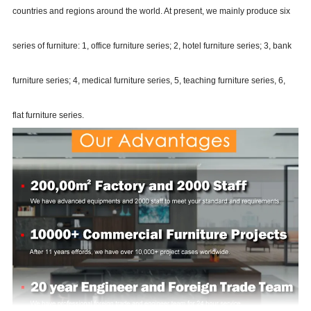
countries and regions around the world. At present, we mainly produce six
series of furniture: 1, office furniture series; 2, hotel furniture series; 3, bank
furniture series; 4, medical furniture series, 5, teaching furniture series, 6,
flat furniture series.