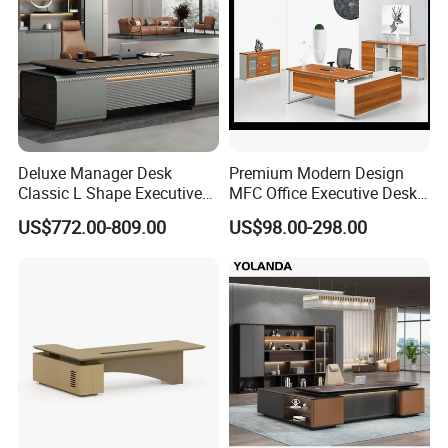
Deluxe Manager Desk
Premium Modern Design
Classic L Shape Executive
MFC Office Executive Desk
Office Table with Storage
(PZ-002)
US$772.00-809.00
US$98.00-298.00