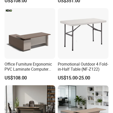
US$108.00
US$351.00
Executive Office Desk
Office Furniture Ergonomic
Promotional Outdoor 4 Fold-
PVC Laminate Computer
in-Half Table (NF-Z122)
Manager Modern Wooden
US$108.00
US$15.00-25.00
Executive Office Desk