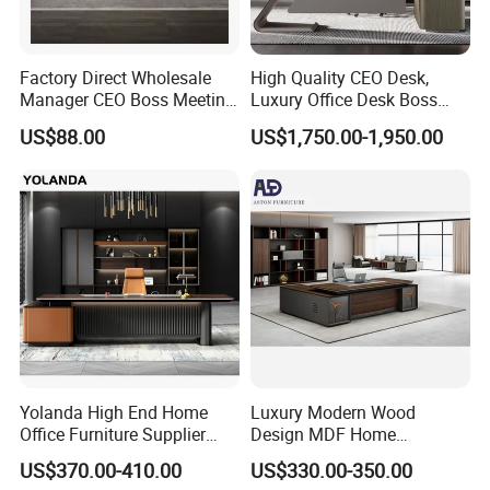
Factory Direct Wholesale
High Quality CEO Desk,
Manager CEO Boss Meeting
Luxury Office Desk Boss
Office Conference Furniture
Office Desk
US$88.00
US$1,750.00-1,950.00
Executive Office Table
Yolanda High End Home
Luxury Modern Wood
Office Furniture Supplier
Design MDF Home
Latest Desk Designs
Executive L Shaped CEO
US$370.00-410.00
US$330.00-350.00
Executive Manager Modern
Office Table