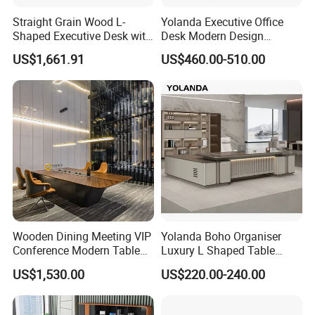
Straight Grain Wood L-
Yolanda Executive Office
Shaped Executive Desk with
Desk Modern Design
Side Cabinet
Manager Table Extendable
US$1,661.91
US$460.00-510.00
Superior Performance
Luxury Office Furniture
Wooden Bureau
Wooden Dining Meeting VIP
Yolanda Boho Organiser
Conference Modern Table
Luxury L Shaped Table
Office Table
Home Coworking Office
US$1,530.00
US$220.00-240.00
Desk with Storage Drawers
Sectional Office Furniture
Sets