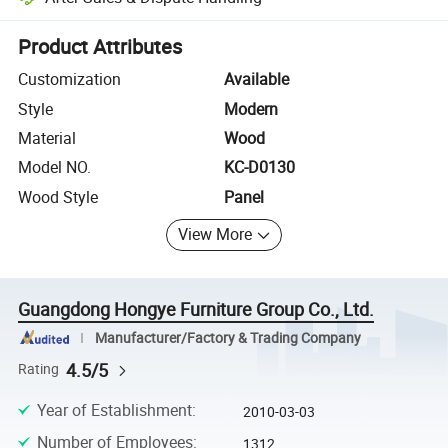
Platform-assisted dispute resolution, including refunds or returns whe
Product Attributes
Customization
Available
Style
Modern
Material
Wood
Model NO.
KC-D0130
Wood Style
Panel
View More
Guangdong Hongye Furniture Group Co., Ltd.
Manufacturer/Factory & Trading Company
4.5/5
Rating
Year of Establishment
:
2010-03-03
Number of Employees
:
1312