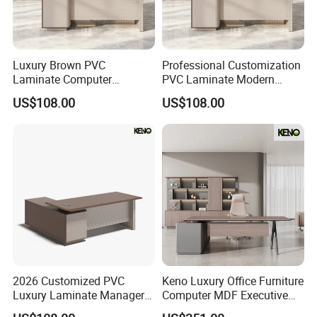
Luxury Brown PVC
Professional Customization
Laminate Computer
PVC Laminate Modern
Manager Modern Wooden
Wooden Executive Office
US$108.00
US$108.00
Executive Office Desk
Desk
2026 Customized PVC
Keno Luxury Office Furniture
Luxury Laminate Manager
Computer MDF Executive
Modern Wooden Office
Office Desk