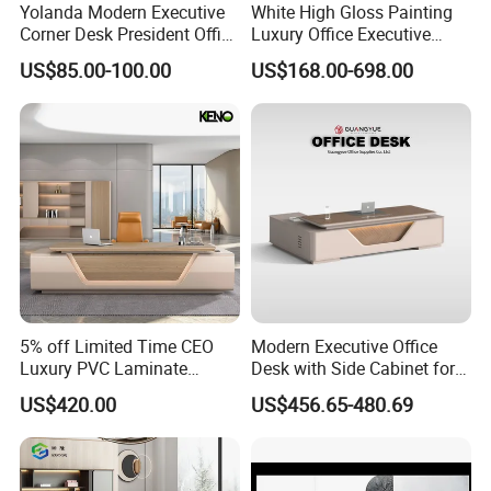
Certificate in People's republi of China, Member of
Yolanda Modern Executive
White High Gloss Painting
Guangdong Furniture Association, CEC, China Certificate
Corner Desk President Office
Luxury Office Executive
for Ecolabelling Product.
Wood Computer Table
Desk Boss Desk
US$85.00-100.00
US$168.00-698.00
Convertible Design
Welcome to join us and going to the brilliant future
Featuring Melamine Panel
together!
Style
5% off Limited Time CEO
Modern Executive Office
Luxury PVC Laminate
Desk with Side Cabinet for
Modern Heavy Duty Office
Workspace
US$420.00
US$456.65-480.69
Furniture Manager
Computer Wooden
Executive Office Desk