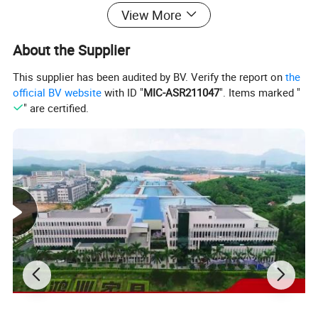
View More
About the Supplier
This supplier has been audited by BV. Verify the report on
the
official BV website
with ID "
MIC-ASR211047
". Items marked "
" are certified.