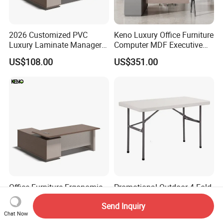
2026 Customized PVC
Keno Luxury Office Furniture
Luxury Laminate Manager
Computer MDF Executive
Modern Wooden Office
Office Desk
US$108.00
US$351.00
Executive Office Desk
Office Furniture Ergonomic
Promotional Outdoor 4 Fold-
PVC Laminate Computer
in-Half Table (NF-Z122)
Send Inquiry
Manager Modern Wooden
US$108.00
US$15.00-25.00
Chat Now
Executive Office Desk