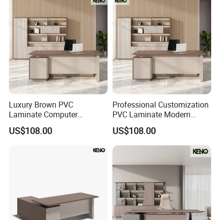
Luxury Brown PVC
Professional Customization
Laminate Computer
PVC Laminate Modern
Manager Modern Wooden
Wooden Executive Office
US$108.00
US$108.00
Executive Office Desk
Desk