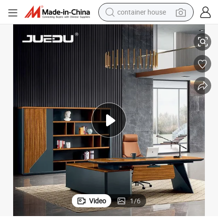
basketball shoe
en Executive Desk
Luxury Modern Boss CEO Office Manager Desk Workstation Luxury Wood
farm tractor
running shoe
powder
electric tricycle
earbud
electric bike
Video
1
/
6