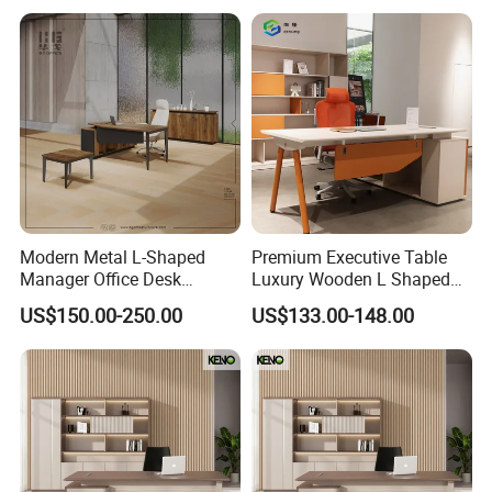
Luxury Office Table Table
De Bureau
Modern Metal L-Shaped
Premium Executive Table
Manager Office Desk
Luxury Wooden L Shaped
Melamine Wooden Furniture
Office Desk
US$150.00-250.00
US$133.00-148.00
Table with Bookcase