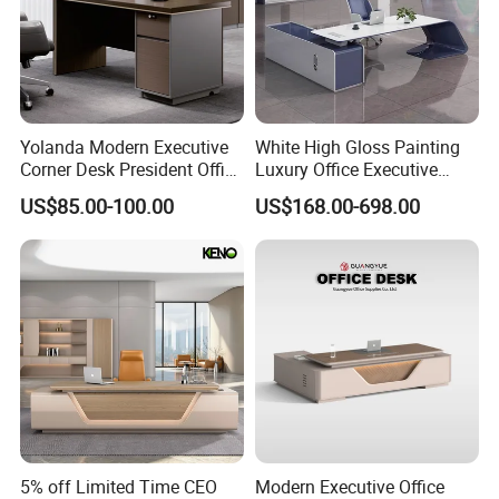
Yolanda Modern Executive
White High Gloss Painting
Corner Desk President Office
Luxury Office Executive
Wood Computer Table
Desk Boss Desk
US$85.00-100.00
US$168.00-698.00
Convertible Design
Featuring Melamine Panel
Style
5% off Limited Time CEO
Modern Executive Office