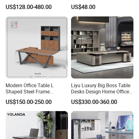
Boss Executive Desk
Living Room Bedroom
US$128.00-480.00
US$48.00
Office Furniture
Certifications:
ISO9001,ISO14001, Certificate Conformity of occupational health
and safety management system,
The Business License for Enterprises as a Legal Person,
The Institute Code Certificate in People's republic of China, Member
of Guangdong Furniture Association,CEC,China Certificate for
Modern Office Table L
Liyu Luxury Big Boss Table
Eco label Product.
Shaped Steel Frame
Desks Design Home Office
Executive Desk for
Executive Office Desk
US$150.00-250.00
US$330.00-360.00
Commercial Projects