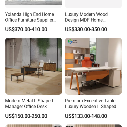
Yolanda High End Home
Luxury Modern Wood
Office Furniture Supplier
Design MDF Home
Latest Desk Designs
Executive L Shaped CEO
US$370.00-410.00
US$330.00-350.00
Executive Manager Modern
Office Table
Luxury Office Table Table
De Bureau
Modern Metal L-Shaped
Premium Executive Table
Manager Office Desk
Luxury Wooden L Shaped
Melamine Wooden Furniture
Office Desk
US$150.00-250.00
US$133.00-148.00
Table with Bookcase