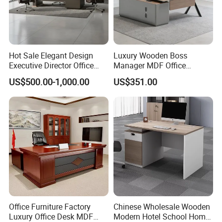
Hot Sale Elegant Design
Luxury Wooden Boss
Executive Director Office
Manager MDF Office
Table
Executive Desk
US$500.00-1,000.00
US$351.00
Office Furniture Factory
Chinese Wholesale Wooden
Luxury Office Desk MDF
Modern Hotel School Home