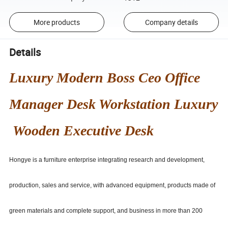
More products
Company details
Details
Luxury Modern Boss Ceo Office
Manager Desk Workstation Luxury
Wooden Executive Desk
Hongye is a furniture enterprise integrating research and development,
production, sales and service, with advanced equipment, products made of
green materials and complete support, and business in more than 200