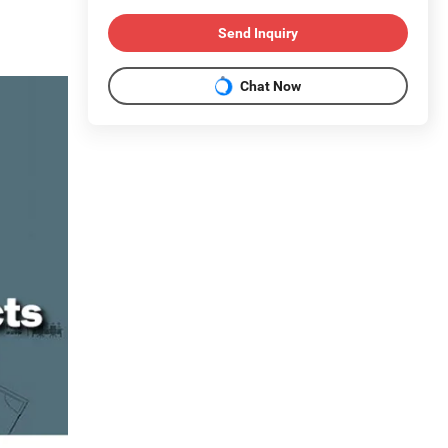
Send Inquiry
Chat Now