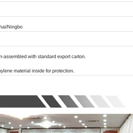
hai/Ningbo
n-assembled with standard export carton.
thylene material inside for protection.