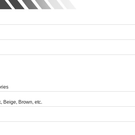
ries
, Beige, Brown, etc.