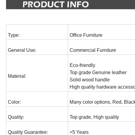
Type:
Office Furniture
General Use:
Commercial Furniture
Eco-friendly
Top grade Genuine leather
Material:
Solid wood handle
High quality hardware accesso
Color:
Many color options, Red, Black
Quality:
Top grade, High quality
Quality Guarantee:
>5 Years