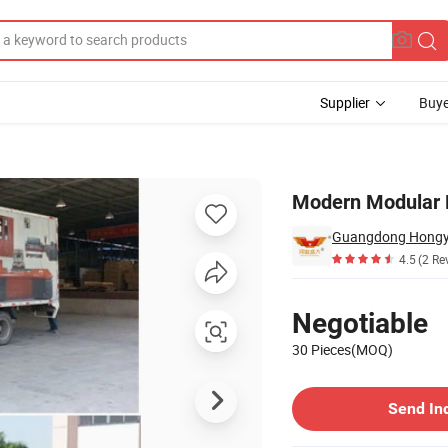
Supplier
Buye
Modern Modular 
Guangdong Hongye 
4.5
(2 Re
Pricing
Negotiable
30 Pieces(MOQ)
Contact Supplier
Send In