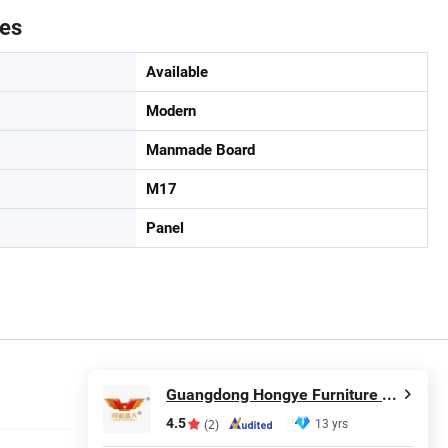
tes
Available
Modern
Manmade Board
M17
Panel
Guangdong Hongye Furniture Group Co., Ltd.
4.5
13 yrs
(2)