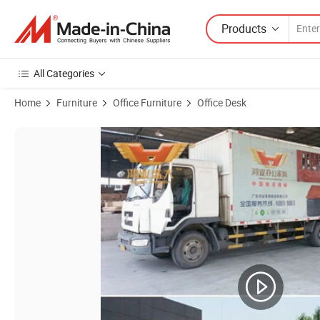
Products
All Categories
Home
Furniture
Office Furniture
Office Desk
Product Images of Modern Modular Meeting Room Conference Table