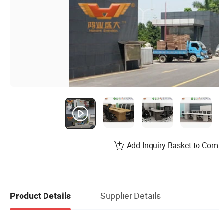
Add Inquiry Basket to Com
Supplier Details
Product Details