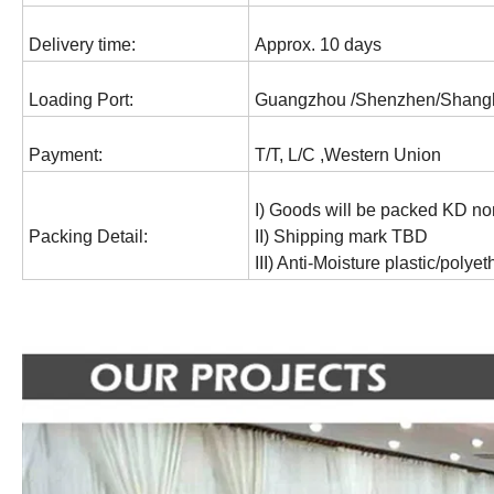
Delivery time:
Approx. 10 days
Loading Port:
Guangzhou /Shenzhen/Shang
Payment:
T/T, L/C ,Western Union
I) Goods will be packed KD no
Packing Detail:
II) Shipping mark TBD
III) Anti-Moisture plastic/polye