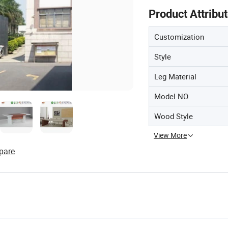
Product Attribu
Customization
Style
Leg Material
Model NO.
Wood Style
View More
pare