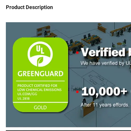
Product Description