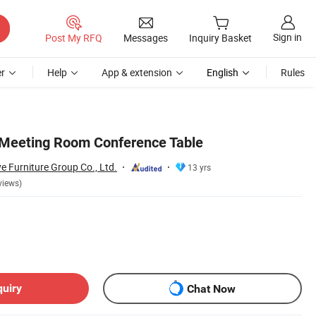
Sign in
Post My RFQ
Messages
Inquiry Basket
r
Help
App & extension
English
Rules
Meeting Room Conference Table
Furniture Group Co., Ltd.
13 yrs
views)
quiry
Chat Now