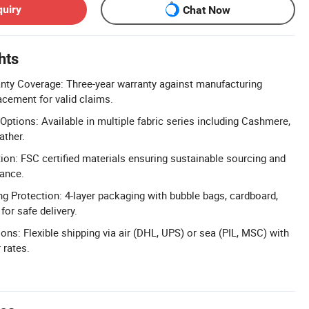
quiry
Chat Now
hts
ty Coverage: Three-year warranty against manufacturing
acement for valid claims.
ptions: Available in multiple fabric series including Cashmere,
ather.
tion: FSC certified materials ensuring sustainable sourcing and
ance.
g Protection: 4-layer packaging with bubble bags, cardboard,
for safe delivery.
ons: Flexible shipping via air (DHL, UPS) or sea (PIL, MSC) with
 rates.