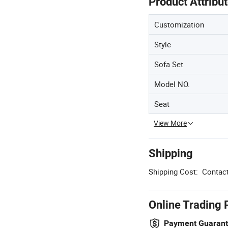
Product Attribu
Customization
Style
Sofa Set
Model NO.
Seat
View More
Shipping
Shipping Cost:
Contact
Online Trading 
Payment Guaran