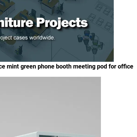
ce mint green phone booth meeting pod for office