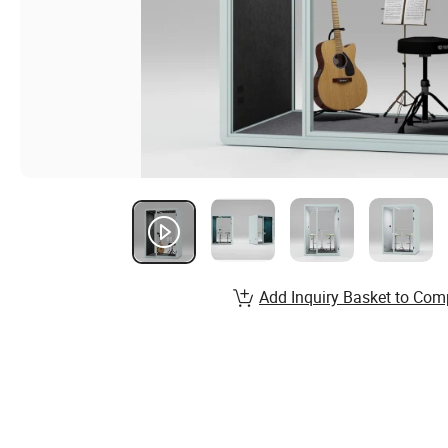
Add Inquiry Basket to Com