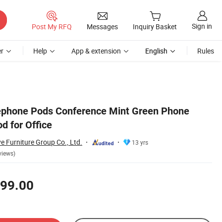
Sign in
Post My RFQ
Messages
Inquiry Basket
r
Help
App & extension
English
Rules
lephone Pods Conference Mint Green Phone
d for Office
Furniture Group Co., Ltd.
13 yrs
views)
99.00