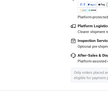
Platform-protected
Platform Logistic
Clearer shipment t
Inspection Servic
Optional pre-shipm
After-Sales & Di
Platform-assisted d
Only orders placed a
eligible for payment