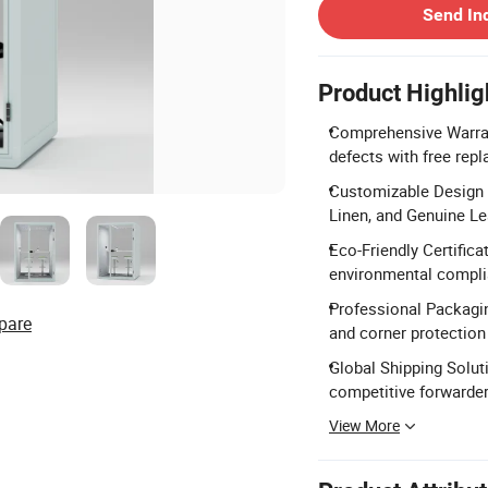
Send In
Product Highlig
Comprehensive Warran
defects with free repl
Customizable Design O
Linen, and Genuine Le
Eco-Friendly Certifica
environmental compli
Professional Packagin
pare
and corner protection 
Global Shipping Soluti
competitive forwarder
View More