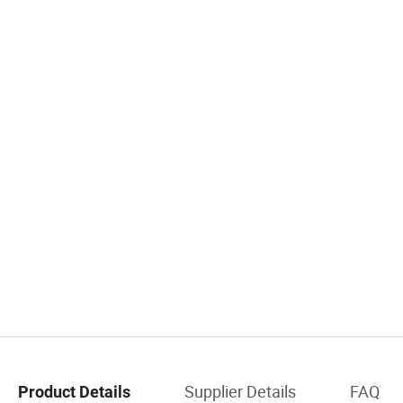
Supplier Details
FAQ
Product Details