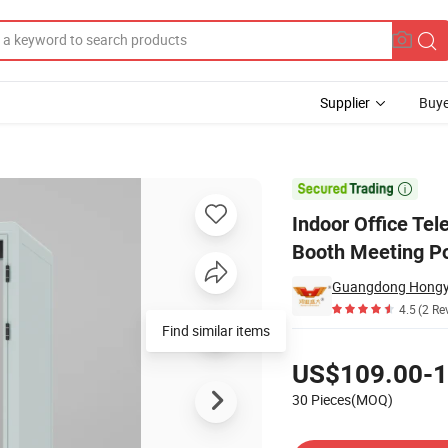
Supplier
Buye
en Phone Booth Meeting Pod for Office

Indoor Office Te
Booth Meeting Po
Guangdong Hongye 
4.5
(2 Re
Find similar items
Pricing
US$109.00-1
30 Pieces(MOQ)
Contact Supplier