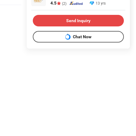
4.5
13 yrs
(2)
Send Inquiry
Chat Now