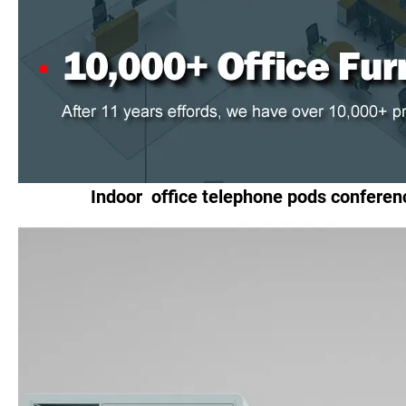
Indoor office telephone pods conferen