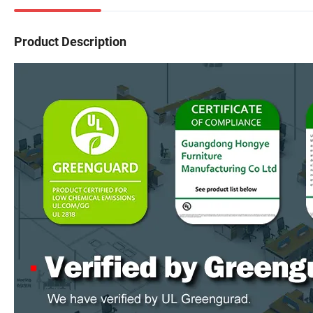
Product Description