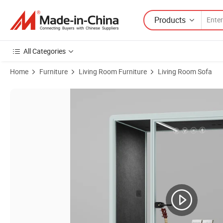
Products
All Categories
Home
Furniture
Living Room Furniture
Living Room Sofa
Product Images of Indoor Office Telephone Pods Conference Mint Gre