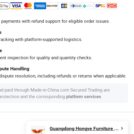
 payments with refund support for eligible order issues.
s
racking with platform-supported logistics.
e
ent inspection for quality and quantity checks.
spute Handling
ispute resolution, including refunds or returns when applicable.
nd paid through Made-in-China.com Secured Trading are
 protection and the corresponding
.
platform services
Guangdong Hongye Furniture Group Co., Ltd.