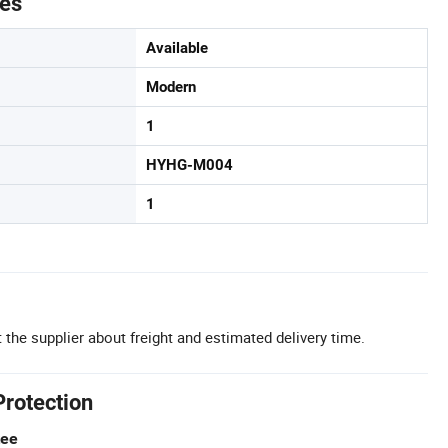
tes
Available
Modern
1
HYHG-M004
1
 the supplier about freight and estimated delivery time.
Protection
tee