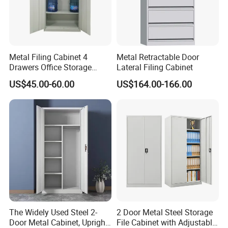
Any question please feel free to contact me.
I will be glad to be your assistant.
Metal Filing Cabinet 4
Metal Retractable Door
Drawers Office Storage
Lateral Filing Cabinet
Heavy Duty Steel Lockable
US$45.00-60.00
US$164.00-166.00
File Cabinet with Adjustable
Shelves
The Widely Used Steel 2-
2 Door Metal Steel Storage
Door Metal Cabinet, Upright
File Cabinet with Adjustable