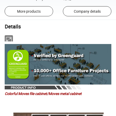
More products
Company details
Details
Colorful Moves file cabinet/Moves metal cabinet