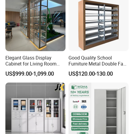
Elegant Glass Display
Good Quality School
Cabinet for Living Room
Furniture Metal Double Face
Decor
Book Shelves Library Metal
US$999.00-1,099.00
US$120.00-130.00
Bookcase/Bookshelf