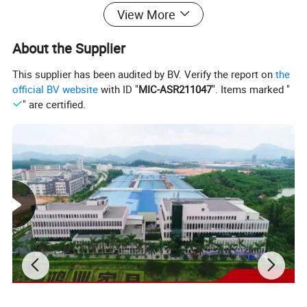
View More
About the Supplier
This supplier has been audited by BV. Verify the report on
the
official BV website
with ID "
MIC-ASR211047
". Items marked "
" are certified.