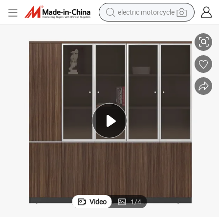
electric motorcycle
farm tractor
et
Steel Craft 3 Drawer File Cabinet Mobile Pedestal Cabinet Steel File Cabin
sport shoe
earbud
electric car
man watch
dirt bike
racing motorcycle
Video
1
/
4