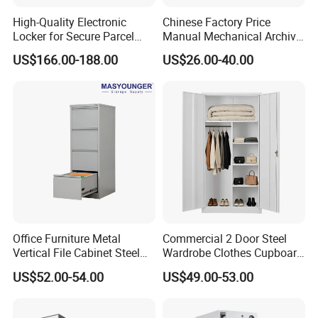
High-Quality Electronic
Chinese Factory Price
Locker for Secure Parcel
Manual Mechanical Archive
Storage Solutions
Cabinet Modern Steel
US$166.00-188.00
US$26.00-40.00
Locker Mobile Storage
Cabinet for Office School
Bank Government
Office Furniture Metal
Commercial 2 Door Steel
Vertical File Cabinet Steel
Wardrobe Clothes Cupboard
Storage Filing Cabinet with
Lockable Metal Storage
US$52.00-54.00
US$49.00-53.00
4 Drawers
Locker Cabinet Wardrobe
for Staff Bedroom