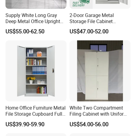
Supply White Long Gray
2-Door Garage Metal
Deep Metal Office Upright
Storage File Cabinet
Storage Cabinet
Cupboard Office Furniture
US$55.00-62.50
US$47.00-52.00
Steel Filing Cabinet for
Documents
Home Office Furniture Metal
White Two Compartment
File Storage Cupboard Full
Filing Cabinet with Uniform
Height Double Door Steel
Exterior and Slim Edge for
US$39.90-59.90
US$54.00-56.00
Filing Cabinet with Swing
Efficient Document
Door
Archiving