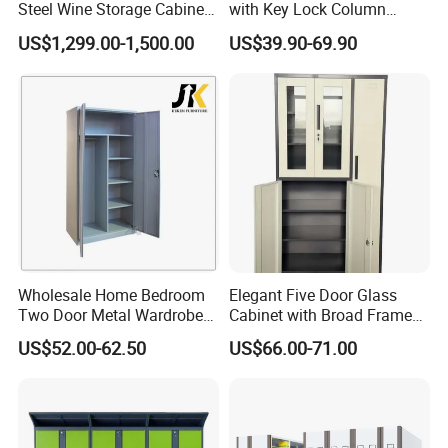
Steel Wine Storage Cabinet
with Key Lock Column
with Temperature Control
Shelves for Binders Durable
US$1,299.00-1,500.00
US$39.90-69.90
Portable
Wholesale Home Bedroom
Elegant Five Door Glass
Two Door Metal Wardrobe
Cabinet with Broad Frame
Steel Almirah Design
and Dual Tone Finish
US$52.00-62.50
US$66.00-71.00