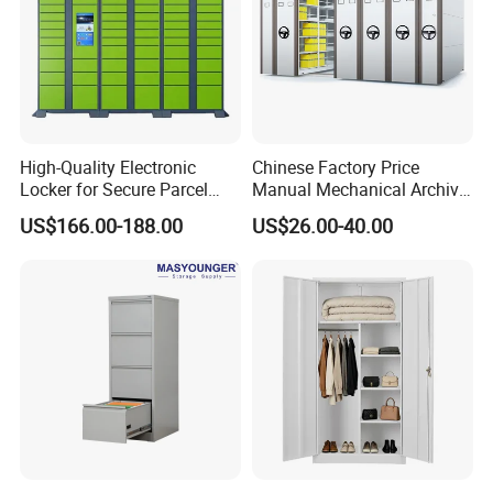
High-Quality Electronic
Chinese Factory Price
Locker for Secure Parcel
Manual Mechanical Archive
Storage Solutions
Cabinet Modern Steel
US$166.00-188.00
US$26.00-40.00
Locker Mobile Storage
Cabinet for Office School
Bank Government