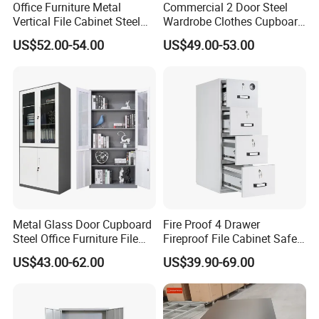
Office Furniture Metal
Commercial 2 Door Steel
Vertical File Cabinet Steel
Wardrobe Clothes Cupboard
Storage Filing Cabinet with
Lockable Metal Storage
US$52.00-54.00
US$49.00-53.00
4 Drawers
Locker Cabinet Wardrobe
for Staff Bedroom
Metal Glass Door Cupboard
Fire Proof 4 Drawer
Steel Office Furniture File
Fireproof File Cabinet Safe
Storage Cabinet
File Cabinet Fireproof
US$43.00-62.00
US$39.90-69.00
Cabinets for Documents