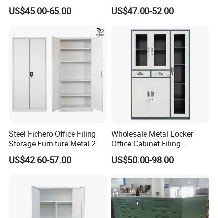
Wardrobe, Steel Filing
4 Shelves Customized
US$45.00-65.00
US$47.00-52.00
Cabinet
Wholesale Office Home
Filing Cabinet Cupboard
Steel Fichero Office Filing
Wholesale Metal Locker
Storage Furniture Metal 2
Office Cabinet Filing
Door Lab Cupboard Cabinet
Cupboard Office Furniture
US$42.60-57.00
US$50.00-98.00
Storage Filing Cabinet