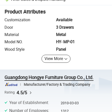
Platform-assisted dispute resolution, including refunds or returns whe
Product Attributes
Customization
Available
Door
3 Drawers
Material
Metal
Model NO.
HY- MP-01
Wood Style
Panel
View More
Guangdong Hongye Furniture Group Co., Ltd.
Manufacturer/Factory & Trading Company
4.5/5
Rating
Year of Establishment
:
2010-03-03
Number of Employees
:
1312