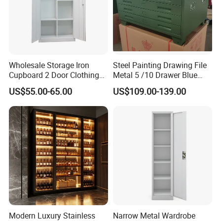
Wholesale Storage Iron
Steel Painting Drawing File
Cupboard 2 Door Clothing
Metal 5 /10 Drawer Blue
Steel Furniture Almirah
Prints Storage
US$55.00-65.00
US$109.00-139.00
Locker Wardrobe
Modern Luxury Stainless
Narrow Metal Wardrobe