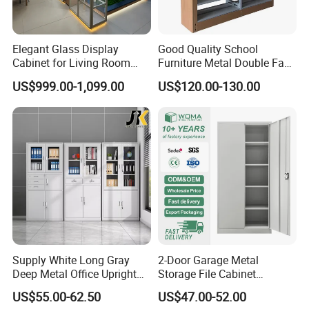
Elegant Glass Display
Good Quality School
Cabinet for Living Room
Furniture Metal Double Face
Decor
Book Shelves Library Metal
US$999.00-1,099.00
US$120.00-130.00
Bookcase/Bookshelf
Supply White Long Gray
2-Door Garage Metal
Deep Metal Office Upright
Storage File Cabinet
Storage Cabinet
Cupboard Office Furniture
US$55.00-62.50
US$47.00-52.00
Steel Filing Cabinet for