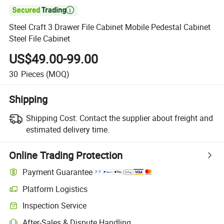

Steel Craft 3 Drawer File Cabinet Mobile Pedestal Cabinet
Steel File Cabinet
US$49.00-99.00
30
Pieces
(MOQ)
Shipping
Shipping Cost:
Contact the supplier about freight and
estimated delivery time.
Online Trading Protection
Payment Guarantee
Platform Logistics
Clearer shipment tracking with platform-supported logistics.
Inspection Service
Optional pre-shipment inspection for quality and quantity checks.
After-Sales & Dispute Handling