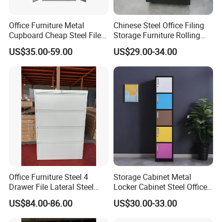
Office Furniture Metal
Chinese Steel Office Filing
Cupboard Cheap Steel File
Storage Furniture Rolling
Cabinet
File Cabinet 3 Drawer
US$35.00-59.00
US$29.00-34.00
Office Furniture Steel 4
Storage Cabinet Metal
Drawer File Lateral Steel
Locker Cabinet Steel Office
Metal Filing Cabinet
Furniture Gym Metal Locker
US$84.00-86.00
US$30.00-33.00