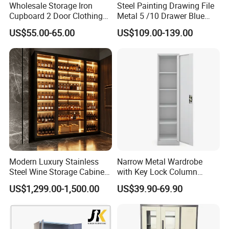
Certificate in People's republi of China, Member of
Wholesale Storage Iron
Steel Painting Drawing File
Guangdong Furniture Association, CEC, China Certificate
Cupboard 2 Door Clothing
Metal 5 /10 Drawer Blue
for Ecolabelling Product.
Steel Furniture Almirah
Prints Storage
US$55.00-65.00
US$109.00-139.00
Locker Wardrobe
Welcome to join us and going to the brilliant future
together!
Modern Luxury Stainless
Narrow Metal Wardrobe
Steel Wine Storage Cabinet
with Key Lock Column
with Temperature Control
Shelves for Binders Durable
US$1,299.00-1,500.00
US$39.90-69.90
Portable