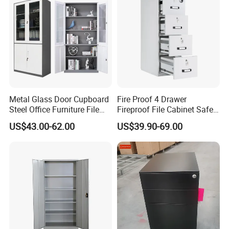
Metal Glass Door Cupboard
Fire Proof 4 Drawer
Steel Office Furniture File
Fireproof File Cabinet Safe
Storage Cabinet
File Cabinet Fireproof
US$43.00-62.00
US$39.90-69.00
Cabinets for Documents