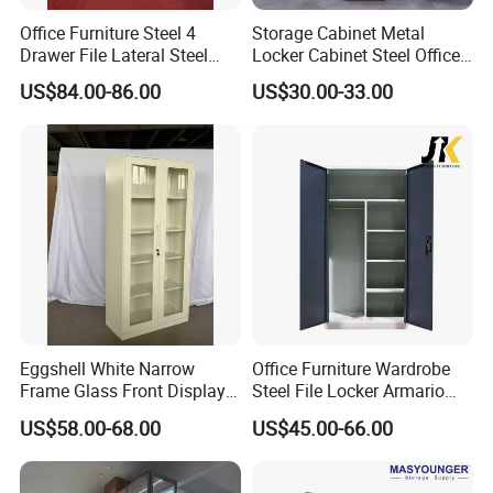
Office Furniture Steel 4
Storage Cabinet Metal
Drawer File Lateral Steel
Locker Cabinet Steel Office
Metal Filing Cabinet
Furniture Gym Metal Locker
US$84.00-86.00
US$30.00-33.00
Eggshell White Narrow
Office Furniture Wardrobe
Frame Glass Front Display
Steel File Locker Armario
Cabinet for Antique Shop
Metal Storage Cabinet
US$58.00-68.00
US$45.00-66.00
Curio Collection