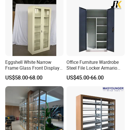
Eggshell White Narrow
Office Furniture Wardrobe
Frame Glass Front Display
Steel File Locker Armario
Cabinet for Antique Shop
Metal Storage Cabinet
US$58.00-68.00
US$45.00-66.00
Curio Collection