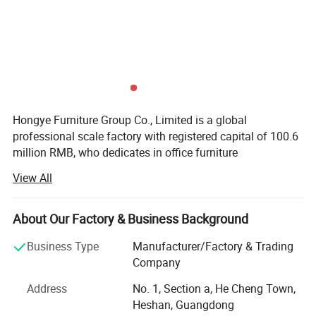
Hongye Furniture Group Co., Limited is a global
professional scale factory with registered capital of 100.6
million RMB, who dedicates in office furniture
manufacturing. We are running business in more than 100
View All
countries and regions. Our total employees is about 5000
people around our country.
About Our Factory & Business Background
We are specialized in the business of Export Commercial
furniture, Hospitality furniture Project Customized Hotel
Business Type
Manufacturer/Factory & Trading
Furniture Contract, Product application ncluding
Company
Corporate, Hotel, Education, Healthcare, Finacial,
Address
No. 1, Section a, He Cheng Town,
Government such as office desks, office chairs, meeting
Heshan, Guangdong
tables, filing cabinets, office sofas and so on. Located in