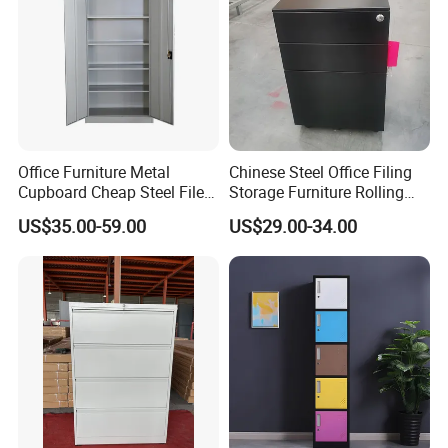
Office Furniture Metal
Chinese Steel Office Filing
Cupboard Cheap Steel File
Storage Furniture Rolling
Cabinet
File Cabinet 3 Drawer
US$35.00-59.00
US$29.00-34.00