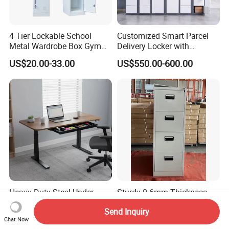
4 Tier Lockable School
Customized Smart Parcel
Metal Wardrobe Box Gym
Delivery Locker with
Storage Cloth Storage
6/12/24 Door Intelligent
US$20.00-33.00
US$550.00-600.00
Locker
Parcel Locker System
Heavy Duty Steel Under
Sturdy 0.6mm Thickness
Desk Drawer with Smooth
Professional Steel Drawer
Send Inquiry
Ball Bearing Slides, 20lbs
Filing Cabinet for Medical
US$5.00-15.00
US$45.00-55.00
Chat Now
Capacity Powder-Coated
Facility