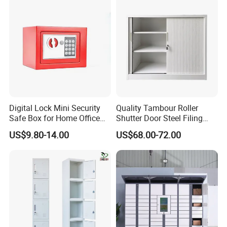
Digital Lock Mini Security
Quality Tambour Roller
Safe Box for Home Office
Shutter Door Steel Filing
Storage
Cabinet Cupboard Metal File
US$9.80-14.00
US$68.00-72.00
Cabinet for Office