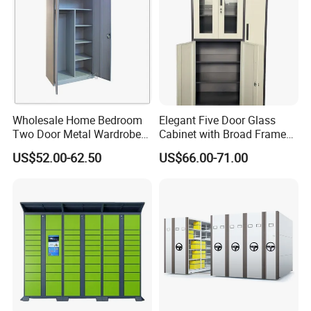
Wholesale Home Bedroom
Elegant Five Door Glass
Two Door Metal Wardrobe
Cabinet with Broad Frame
Steel Almirah Design
and Dual Tone Finish
US$52.00-62.50
US$66.00-71.00