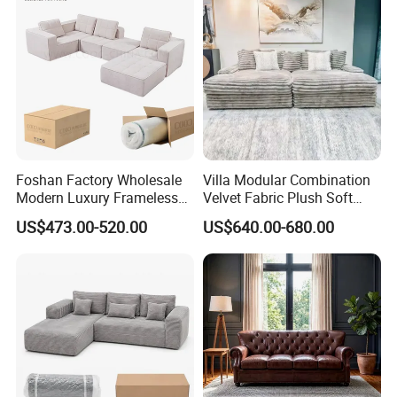
Furniture From Foshan
Foshan Factory Wholesale
Villa Modular Combination
Modern Luxury Frameless
Velvet Fabric Plush Soft
Sponge Corner Sectional
Living Room Sectional Sofa
US$473.00-520.00
US$640.00-680.00
Sofa Set Living Room Home
Bed
Hotel Upholstered Vacuum
Compressed Modular Sofa
Furniture