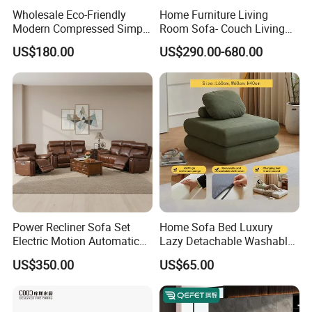
Wholesale Eco-Friendly
Home Furniture Living
Modern Compressed Simple
Room Sofa- Couch Living
Leisure Fabric Modular
Room Furniture
US$180.00
US$290.00-680.00
Sectional Living Room
Corner Sofa Compress Soft
Luxury Leather Couch Home
Furniture
Power Recliner Sofa Set
Home Sofa Bed Luxury
Electric Motion Automatic
Lazy Detachable Washable
Adjustment for Living Room
Living Room Compressed
US$350.00
US$65.00
Furniture
Sofa