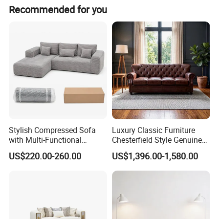
Recommended for you
Stylish Compressed Sofa
Luxury Classic Furniture
with Multi-Functional
Chesterfield Style Genuine
Modular Sofa Design for
Leather Living Room Sofa
US$220.00-260.00
US$1,396.00-1,580.00
Comfort