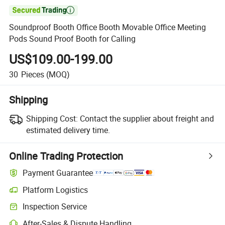

Soundproof Booth Office Booth Movable Office Meeting
Pods Sound Proof Booth for Calling
US$109.00-199.00
30
Pieces
(MOQ)
Shipping
Shipping Cost:
Contact the supplier about freight and
estimated delivery time.
Online Trading Protection
Payment Guarantee
Platform Logistics
Inspection Service
After-Sales & Dispute Handling