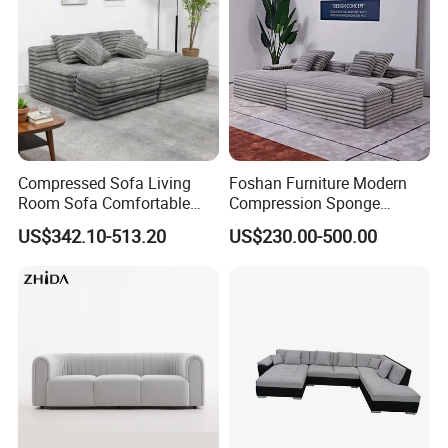
Compressed Sofa Living
Foshan Furniture Modern
Room Sofa Comfortable
Compression Sponge
Sofa Bed Customised Sofa
Modular Sofa Couch Foam
US$342.10-513.20
US$230.00-500.00
Vacuum Packed Chaise
Lounge Compressed Sofa
Bed