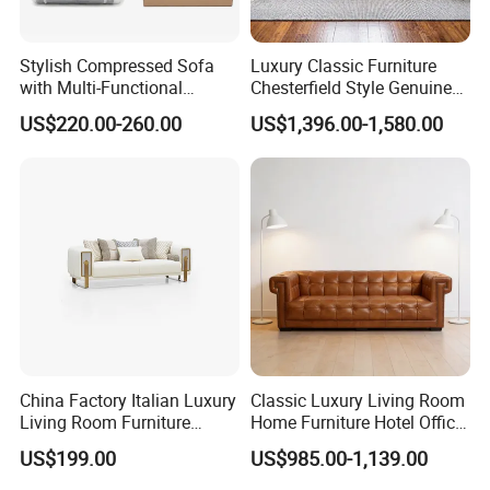
Stylish Compressed Sofa
Luxury Classic Furniture
with Multi-Functional
Chesterfield Style Genuine
Modular Sofa Design for
Leather Living Room Sofa
US$220.00-260.00
US$1,396.00-1,580.00
Comfort
China Factory Italian Luxury
Classic Luxury Living Room
Living Room Furniture
Home Furniture Hotel Office
Modern Sofa for Villa
Antique Chesterfield
US$199.00
US$985.00-1,139.00
Project
Genuine Leather Sofa