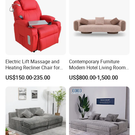
Electric Lift Massage and
Contemporary Furniture
Heating Recliner Chair for
Modern Hotel Living Room
Old People USB Charging
Single Leisure Fabric
US$150.00-235.00
US$800.00-1,500.00
Lounge Armrest Sofa