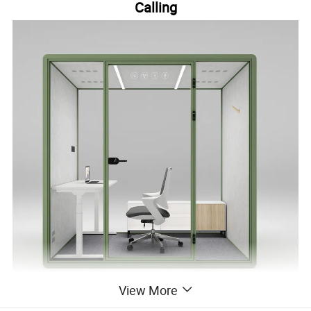
Calling
View More