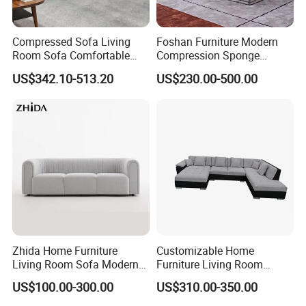
Compressed Sofa Living
Foshan Furniture Modern
Room Sofa Comfortable
Compression Sponge
Sofa Bed Customised Sofa
Modular Sofa Couch Foam
US$342.10-513.20
US$230.00-500.00
Vacuum Packed Chaise
Lounge Compressed Sofa
Bed
Zhida Home Furniture
Customizable Home
Living Room Sofa Modern
Furniture Living Room
Design 3 Seater Sofa
Comfortable U Shape
US$100.00-300.00
US$310.00-350.00
Modular Sectional Sofa