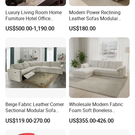
Luxury Living Room Home
Modern Power Reclining
Furniture Hotel Office
Leather Sofas Modular
Antique Handmade Classic
Living Room Sofa Electric
US$500.00-1,190.00
US$180.00
Chesterfield Genuine
Recliner Sofa
Leather Sofa
Beige Fabric Leather Corner
Wholesale Modern Fabric
Sectional Modular Sofa
Foam Soft Boneless
Furniture L Shape Couch
Compression/Compress/Co
US$119.00-270.00
US$355.00-426.00
Recliner Sofa Set
mpressed Sofa for Living
Room/Hotel/Vacuum/Secti
onal/Fabric/Sponge