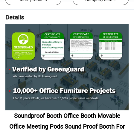
Details
Soundproof Booth Office Booth Movable
Office Meeting Pods Sound Proof Booth For