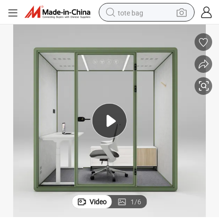
tote bag
wheel loader
crawler excavator
farm tractor
motorcycle
container house
electric bike
living room sofa
Video
1
/
6