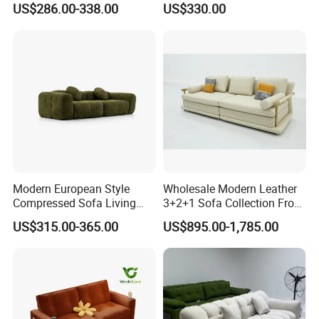
US$286.00-338.00
US$330.00
with U-Shape Chaise,
Backrest Comfort
Modern Modular Design
Fabric Sofa, Deep Seating,
Green
Modern European Style
Wholesale Modern Leather
Compressed Sofa Living
3+2+1 Sofa Collection From
Room Sleeper Sofa Set
Foshan Interior Home
Our Services
US$315.00-365.00
US$895.00-1,785.00
Couch Home Hotel Furniture
Furniture
1. Your inquiry related to our products or prices will be replied in
24hours
2. Well-trained and experienced staffs to answer your enquiry in
fluent English