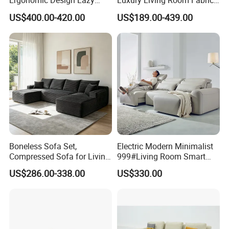
Ergonomic Design Lazy
Luxury Living Room Fabric
Vacuum Compressed Sofa
Sofa&Leather Sofa Set
US$400.00-420.00
US$189.00-439.00
Chair for Serviced
Luxury Velvet Sofa with
Apartment
Gold Stainless Steel Legs
Boneless Sofa Set,
Electric Modern Minimalist
Compressed Sofa for Living
999#Living Room Smart
Room, Cloud Sectional Sofa
Voice Sofa for Adjustable
US$286.00-338.00
US$330.00
with U-Shape Chaise,
Backrest Comfort
Modern Modular Design
Fabric Sofa, Deep Seating,
Green