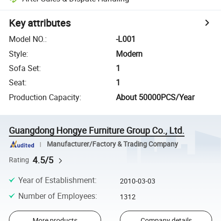
Key attributes
Model NO.
:
-L001
Style
:
Modern
Sofa Set
:
1
Seat
:
1
Production Capacity
:
About 50000PCS/Year
Guangdong Hongye Furniture Group Co., Ltd.
Manufacturer/Factory & Trading Company
4.5/5
Rating
Year of Establishment
:
2010-03-03
Number of Employees
:
1312
More products
Company details