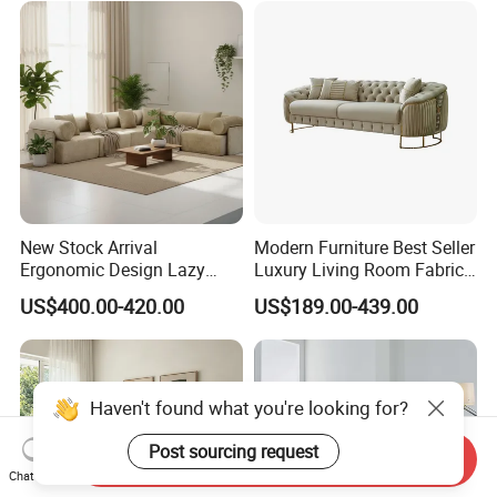
New Stock Arrival
Modern Furniture Best Seller
Ergonomic Design Lazy
Luxury Living Room Fabric
Vacuum Compressed Sofa
Sofa&Leather Sofa Set
US$400.00-420.00
US$189.00-439.00
Chair for Serviced
Luxury Velvet Sofa with
Apartment
Gold Stainless Steel Legs
Haven't found what you're looking for?
Post sourcing request
Send Inquiry
Chat Now