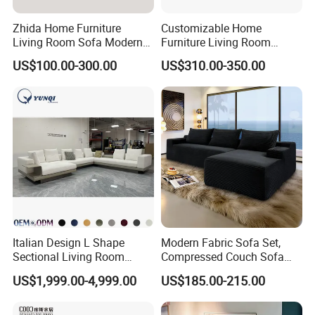
Zhida Home Furniture
Customizable Home
Living Room Sofa Modern
Furniture Living Room
Design 3 Seater Sofa
Comfortable U Shape
US$100.00-300.00
US$310.00-350.00
Modular Sectional Sofa
Italian Design L Shape
Modern Fabric Sofa Set,
Sectional Living Room
Compressed Couch Sofa
Corner Couch Modern
Bed-Space-Saving
US$1,999.00-4,999.00
US$185.00-215.00
Modular Sofa
Compressible Living Room
Furniture, Inflatable Couch
Sofa, Wholesale Home