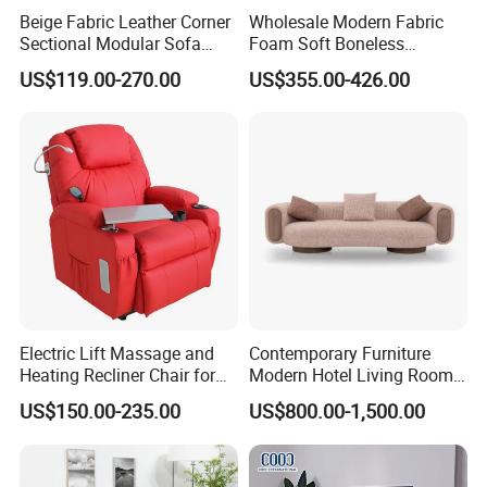
Beige Fabric Leather Corner
Wholesale Modern Fabric
Sectional Modular Sofa
Foam Soft Boneless
Furniture L Shape Couch
Compression/Compress/Co
US$119.00-270.00
US$355.00-426.00
Recliner Sofa Set
mpressed Sofa for Living
Room/Hotel/Vacuum/Secti
onal/Fabric/Sponge
Electric Lift Massage and
Contemporary Furniture
Heating Recliner Chair for
Modern Hotel Living Room
Old People USB Charging
Single Leisure Fabric
US$150.00-235.00
US$800.00-1,500.00
Lounge Armrest Sofa