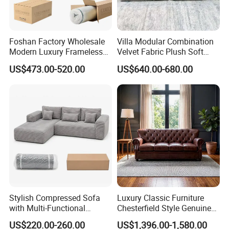
Foshan Factory Wholesale
Villa Modular Combination
Modern Luxury Frameless
Velvet Fabric Plush Soft
Sponge Corner Sectional
Living Room Sectional Sofa
US$473.00-520.00
US$640.00-680.00
Sofa Set Living Room Home
Bed
Hotel Upholstered Vacuum
Compressed Modular Sofa
Furniture
Stylish Compressed Sofa
Luxury Classic Furniture
with Multi-Functional
Chesterfield Style Genuine
Modular Sofa Design for
Leather Living Room Sofa
US$220.00-260.00
US$1,396.00-1,580.00
Comfort