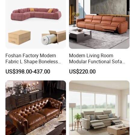
Foshan Factory Modern
Modern Living Room
Fabric L Shape Boneless
Modular Functional Sofa
Foam Couch Living Room
Genuine Leather Electric
US$398.00-437.00
US$220.00
Compression Furniture
Recliner Sofa
Sectional Modular Corner
Frameless Vacuum
Compressed Sofa