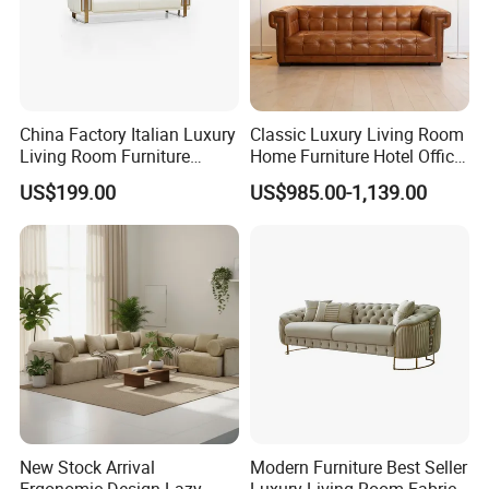
China Factory Italian Luxury
Classic Luxury Living Room
Living Room Furniture
Home Furniture Hotel Office
Modern Sofa for Villa
Antique Chesterfield
US$199.00
US$985.00-1,139.00
Project
Genuine Leather Sofa
New Stock Arrival
Modern Furniture Best Seller