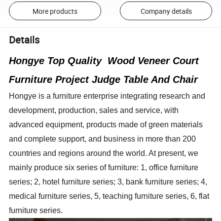
More products
Company details
Details
Hongye Top Quality Wood Veneer Court
Furniture Project Judge Table And Chair
Hongye is a furniture enterprise integrating research and
development, production, sales and service, with
advanced equipment, products made of green materials
and complete support, and business in more than 200
countries and regions around the world. At present, we
mainly produce six series of furniture: 1, office furniture
series; 2, hotel furniture series; 3, bank furniture series; 4,
medical furniture series, 5, teaching furniture series, 6, flat
furniture series.