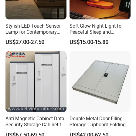
Stylish LED Touch Sensor
Soft Glow Night Light for
Lamp for Contemporary
Peaceful Sleep and
Home Lighting
Relaxation
US$27.00-27.50
US$15.00-15.80
Anti-Magnetic Cabinet Data
Double Metal Door Filing
Security Storage Cabinet for
Storage Cupboard Folding
Digital Media and
Steel Cabinet
US$67.50-69.50
US$42.00-62.50