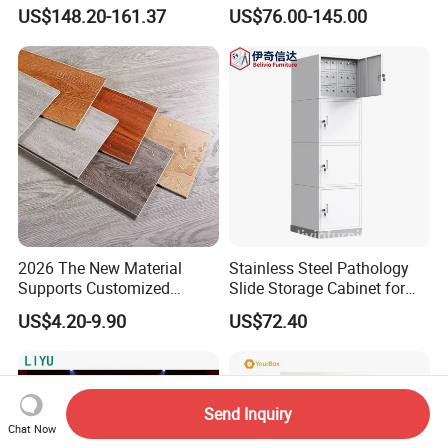
Portable Durable
with 2 Keys
US$148.20-161.37
US$76.00-145.00
Whiteboard Stand
2026 The New Material
Stainless Steel Pathology
Supports Customized
Slide Storage Cabinet for
Waterproof Scratch
Hospital
US$4.20-9.90
US$72.40
Resistant Spc Plastic Vinyl
Flooring
Send Inquiry
Chat Now