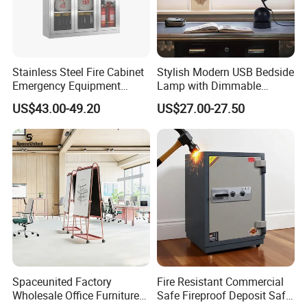
Stainless Steel Fire Cabinet
Stylish Modern USB Bedside
Emergency Equipment
Lamp with Dimmable
Cabinet for Emergency
Brightness Control
US$43.00-49.20
US$27.00-27.50
Supplies
Spaceunited Factory
Fire Resistant Commercial
Wholesale Office Furniture
Safe Fireproof Deposit Safe