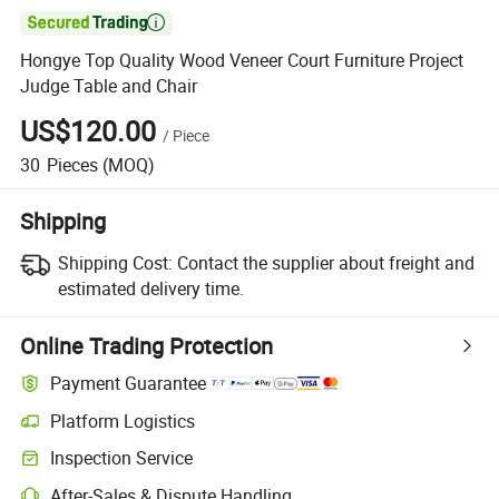

Hongye Top Quality Wood Veneer Court Furniture Project
Judge Table and Chair
US$120.00
/
Piece
30
Pieces
(MOQ)
Shipping
Shipping Cost:
Contact the supplier about freight and
estimated delivery time.
Online Trading Protection
Payment Guarantee
Platform Logistics
Clearer shipment tracking with platform-supported logistics.
Inspection Service
Optional pre-shipment inspection for quality and quantity checks.
After-Sales & Dispute Handling