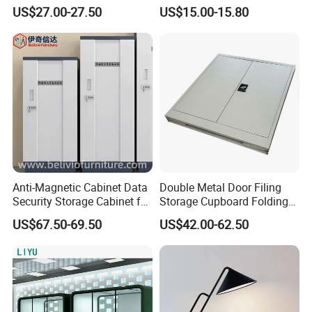
Home Lighting
Relaxation
US$27.00-27.50
US$15.00-15.80
Anti-Magnetic Cabinet Data
Double Metal Door Filing
Security Storage Cabinet for
Storage Cupboard Folding
Digital Media and
Steel Cabinet
US$67.50-69.50
US$42.00-62.50
Documents