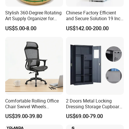
If you pay for the return fare and related spending, we can go to
your country to fix, or we will transport the goods by sea, you
Stylish 360-Degree Rotating
Chinese Factory Efficient
Art Supply Organizer for
and Secure Solution 19 Inch
can fix them by yourself according to our drawings.
Artists
Server Racks Use Office
US$5.00-8.00
US$142.00-200.00
Telecommunications
Industry School Network
Server Rack Network
Equipment Rack
Comfortable Rolling Office
2 Doors Metal Locking
Chair Swivel Wheels
Dressing Storage Cupboard
Ergonomic Fabric Mesh Lift
2 Door Steel Clothing Cheap
US$39.00-39.80
US$69.00-79.00
Executive Chair
Locker with Safe Drawer