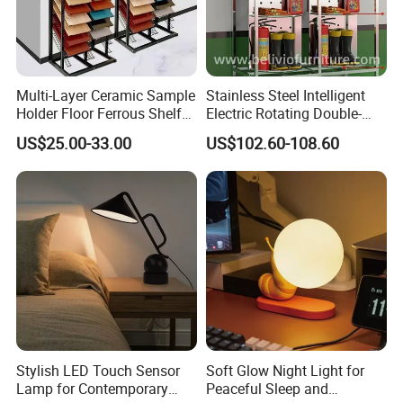
Multi-Layer Ceramic Sample
Stainless Steel Intelligent
Holder Floor Ferrous Shelf
Electric Rotating Double-
Displaytile Display Stand
Sided Shelf for Fire Fighting
US$25.00-33.00
US$102.60-108.60
Suit Storage
Stylish LED Touch Sensor
Soft Glow Night Light for
Lamp for Contemporary
Peaceful Sleep and