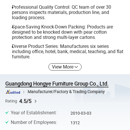
Professional Quality Control: QC team of over 30
persons inspects materials, production line, and
loading process.
Space-Saving Knock-Down Packing: Products are
designed to be knocked down with pear cotton
protection and strong multi-layer cartons.
Diverse Product Series: Manufactures six series
including office, hotel, bank, medical, teaching, and flat
furniture.
View More
Guangdong Hongye Furniture Group Co., Ltd.
Manufacturer/Factory & Trading Company
4.5/5
Rating
Year of Establishment
:
2010-03-03
Number of Employees
:
1312