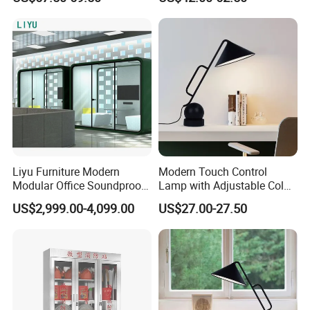
Documents
Liyu Furniture Modern
Modern Touch Control
Modular Office Soundproof
Lamp with Adjustable Color
Pod for Business Meetings
Features
US$2,999.00-4,099.00
US$27.00-27.50
Telephone Booth