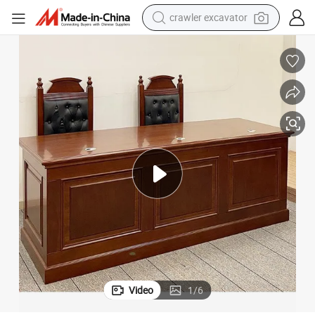
crawler excavator
d Chair
Hongye Top Quality Wood Veneer Court Furniture Project Judge Table an
earbud
electric car
farm tractor
pullover hoody
shoulder bag
running shoe
human hair wig
Video
1
/
6