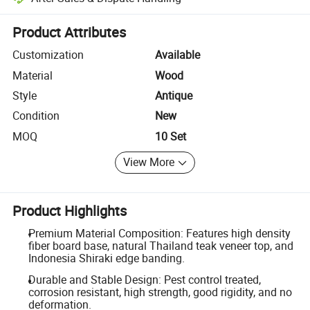
Platform-assisted dispute resolution, including refunds or returns whe
Product Attributes
Customization
Available
Material
Wood
Style
Antique
Condition
New
MOQ
10 Set
View More
Product Highlights
Premium Material Composition: Features high density
fiber board base, natural Thailand teak veneer top, and
Indonesia Shiraki edge banding.
Durable and Stable Design: Pest control treated,
corrosion resistant, high strength, good rigidity, and no
deformation.