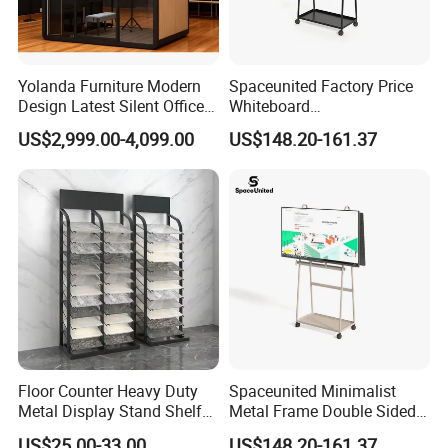
Yolanda Furniture Modern
Spaceunited Factory Price
Design Latest Silent Office
Whiteboard
Pod Prefab Soundproof
Standconference Room
US$2,999.00-4,099.00
US$148.20-161.37
Booth for Indoor & Outdoor
Metal Office Furniture
Use Hotels
Floor Counter Heavy Duty
Spaceunited Minimalist
Metal Display Stand Shelf
Metal Frame Double Sided
Hook Rack Display Shelf
Movable Whiteboard Stand
US$25.00-33.00
US$148.20-161.37