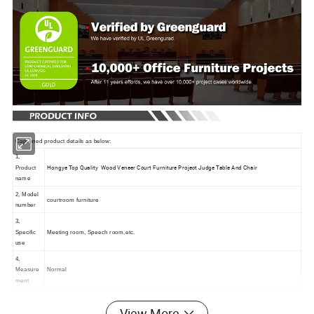
Captioned product details as below:
1,
Hongye Top Quality Wood Veneer Court Furniture Project Judge Table And Chair
Product
name
2, Model
courtroom furniture
number
3,
Specific
Meeting room, Speech room,etc.
use
4,
Measure
Normal
ment
5, Main materials
View More
a, Base