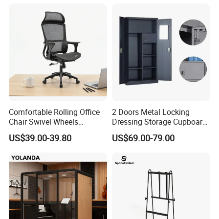
Industry School Network
Server Rack Network
Equipment Rack
Comfortable Rolling Office
2 Doors Metal Locking
Chair Swivel Wheels
Dressing Storage Cupboard
Ergonomic Fabric Mesh Lift
2 Door Steel Clothing Cheap
US$39.00-39.80
US$69.00-79.00
Executive Chair
Locker with Safe Drawer