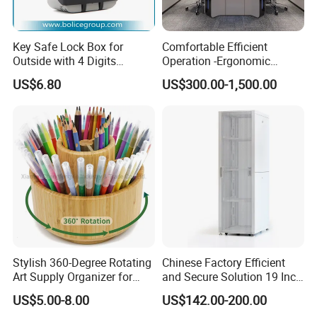
Guangdong Furniture Association, CEC, China Certificate
for Ecolabelling Product.
Welcome to join us and going to the brilliant future
Key Safe Lock Box for
Comfortable Efficient
Outside with 4 Digits
Operation -Ergonomic
together!
Combination Code
Control Room Desks
US$6.80
US$300.00-1,500.00
Stylish 360-Degree Rotating
Chinese Factory Efficient
Art Supply Organizer for
and Secure Solution 19 Inch
Artists
Server Racks Use Office
US$5.00-8.00
US$142.00-200.00
Telecommunications