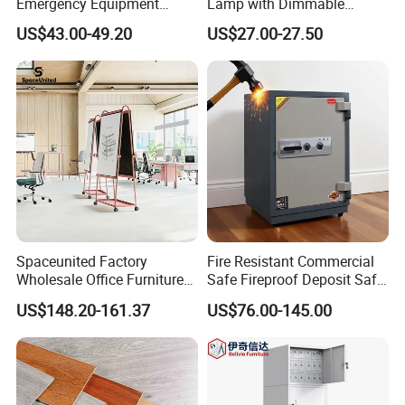
Emergency Equipment
Lamp with Dimmable
Cabinet for Emergency
Brightness Control
US$43.00-49.20
US$27.00-27.50
Supplies
Spaceunited Factory
Fire Resistant Commercial
Wholesale Office Furniture
Safe Fireproof Deposit Safe
Portable Durable
with 2 Keys
US$148.20-161.37
US$76.00-145.00
Whiteboard Stand