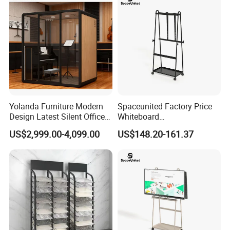
Yolanda Furniture Modern
Spaceunited Factory Price
Design Latest Silent Office
Whiteboard
Pod Prefab Soundproof
Standconference Room
US$2,999.00-4,099.00
US$148.20-161.37
Booth for Indoor & Outdoor
Metal Office Furniture
Use Hotels