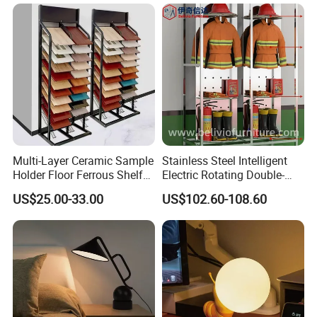
Multi-Layer Ceramic Sample
Stainless Steel Intelligent
Holder Floor Ferrous Shelf
Electric Rotating Double-
Displaytile Display Stand
Sided Shelf for Fire Fighting
US$25.00-33.00
US$102.60-108.60
Suit Storage