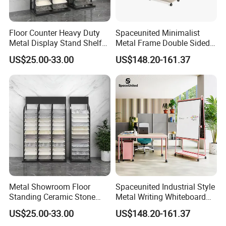
Floor Counter Heavy Duty
Spaceunited Minimalist
Metal Display Stand Shelf
Metal Frame Double Sided
Hook Rack Display Shelf
Movable Whiteboard Stand
US$25.00-33.00
US$148.20-161.37
Metal Showroom Floor
Spaceunited Industrial Style
Standing Ceramic Stone
Metal Writing Whiteboard
Tile Display Rack Stand
Stand
US$25.00-33.00
US$148.20-161.37
Shelf