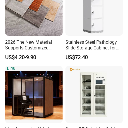
2026 The New Material
Stainless Steel Pathology
Supports Customized
Slide Storage Cabinet for
Waterproof Scratch
Hospital
US$4.20-9.90
US$72.40
Resistant Spc Plastic Vinyl
Flooring