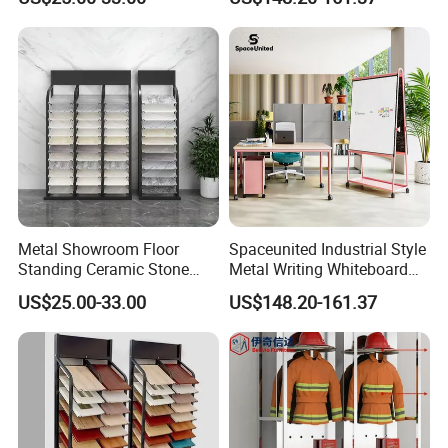
Metal Showroom Floor
Spaceunited Industrial Style
Standing Ceramic Stone
Metal Writing Whiteboard
Tile Display Rack Stand
Stand
US$25.00-33.00
US$148.20-161.37
Shelf