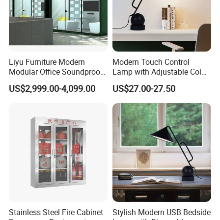
Liyu Furniture Modern
Modern Touch Control
Modular Office Soundproof
Lamp with Adjustable Color
Pod for Business Meetings
Features
US$2,999.00-4,099.00
US$27.00-27.50
Telephone Booth
Stainless Steel Fire Cabinet
Stylish Modern USB Bedside