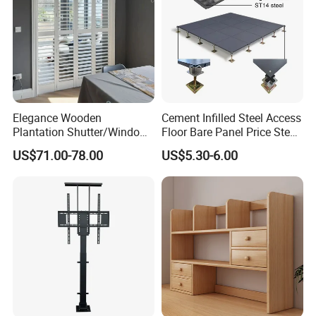
Elegance Wooden
Cement Infilled Steel Access
Plantation Shutter/Window
Floor Bare Panel Price Steel
Shutters for Home/Office
Raised Floor
FAQ
US$71.00-78.00
US$5.30-6.00
1)What kind of furniture company you are?
Guangdong Hongye Shengda Office Furniture Co.,Ltd. is a
famous manufactory in Guangdong China, found in 2010. We
have rich experience in design, development, production and sale
of furniture.