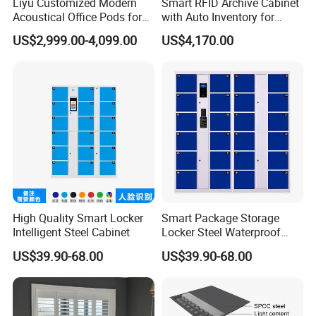
Liyu Customized Modern
Smart RFID Archive Cabinet
Acoustical Office Pods for
with Auto Inventory for
Indoor Meetings Phone
Archive Rooms
US$2,999.00-4,099.00
US$4,170.00
Booths Hotels Schools
Hospitals Villas
High Quality Smart Locker
Smart Package Storage
Intelligent Steel Cabinet
Locker Steel Waterproof
Cabinet
US$39.90-68.00
US$39.90-68.00