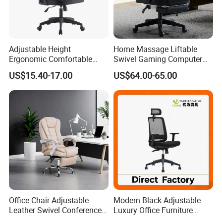
Adjustable Height
Home Massage Liftable
Ergonomic Comfortable
Swivel Gaming Computer
Computer Swivel Office
Boss Office Chair with
US$15.40-17.00
US$64.00-65.00
Mesh Chair
Footrest
Office Chair Adjustable
Modern Black Adjustable
Leather Swivel Conference
Luxury Office Furniture
Chair with Massage
Swivel Leather Mesh Office