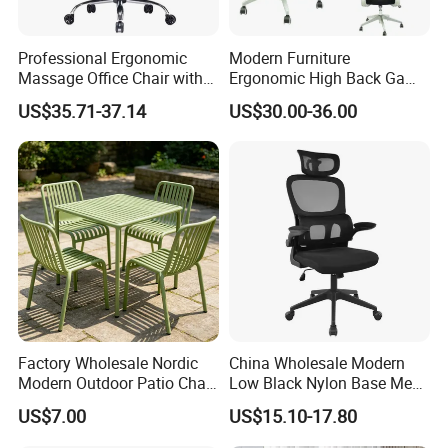
Professional Ergonomic
Modern Furniture
Massage Office Chair with
Ergonomic High Back Game
High Back
Mesh Desk Swivel Chair
US$35.71-37.14
US$30.00-36.00
with Lumbar Support
Factory Wholesale Nordic
China Wholesale Modern
Modern Outdoor Patio Chair
Low Black Nylon Base Mesh
PP Dining Plastic Stackable
Ergonomic Executive Office
US$7.00
US$15.10-17.80
Chairs Silla Apilable for
Chairs
Restaurant Cafe