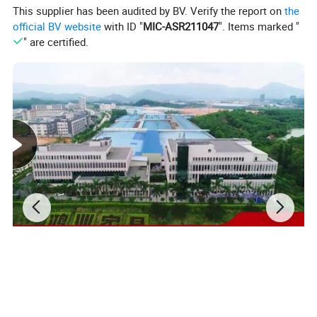
This supplier has been audited by BV. Verify the report on
the
official BV website
with ID "
MIC-ASR211047
". Items marked "
" are certified.
Product Description:
Type:
Office Furniture
General Use:
Commercial Furniture
Eco-friendly
Top grade Genuine leather
Material:
Solid wood handle
High quality hardware accessories
Color:
Many color options, Red, Black, Beige, Brown, etc.
Quality:
Top grade, High quality
Quality
>5 Years
Guarantee:
Certificate:
ISO9001 and ISO14001
MOQ:
5~10 PCS
Delivery time:
Approx. 10 days
Output:
8000 PCS/Month
Loading Port:
Guangzhou /Shenzhen/Shanghai/Ningbo