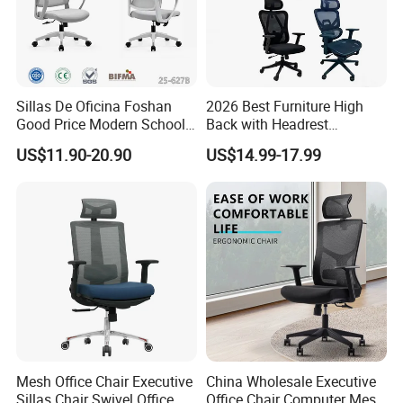
Sillas De Oficina Foshan
2026 Best Furniture High
Good Price Modern School
Back with Headrest
Meeting Room Workstation
Comfortable Ergonomic
US$11.90-20.90
US$14.99-17.99
Staff Clerk Director
Mesh
Ergonomic Swivel Mesh
Conference/Work/Office
Office Chair for Project and
Chair Price for
Tender
Room/Table/Executive/Rolli
ng/Computer Task
Mesh Office Chair Executive
China Wholesale Executive
Sillas Chair Swivel Office
Office Chair Computer Mesh