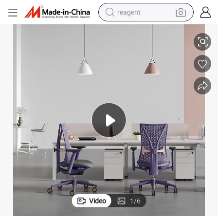
reagent
r Chair
Wholesale Office Armchair Executive Revolving Ergonomic Mesh Compute
earbud
weight loss capsule
pullover hoody
electric tricycle
basketball shoe
crawler excavator
shoulder bag
Video
1
/
6