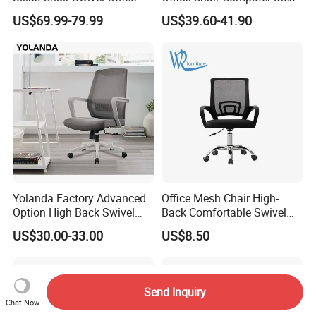
Chair for Meeting Room
Chair Ergonomic Swivel
US$69.99-79.99
US$39.60-41.90
Office Chairs
Yolanda Factory Advanced
Office Mesh Chair High-
Option High Back Swivel
Back Comfortable Swivel
Computer Ergonomic Mesh
Visitors Chairs Office
US$30.00-33.00
US$8.50
Executive Office Chair
Furniture
Send Inquiry
Chat Now