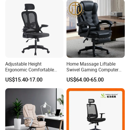
Adjustable Height
Home Massage Liftable
Ergonomic Comfortable
Swivel Gaming Computer
Computer Swivel Office
Boss Office Chair with
US$15.40-17.00
US$64.00-65.00
Mesh Chair
Footrest