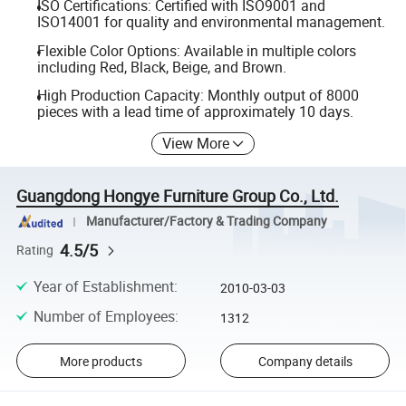
ISO Certifications: Certified with ISO9001 and
ISO14001 for quality and environmental management.
Flexible Color Options: Available in multiple colors
including Red, Black, Beige, and Brown.
High Production Capacity: Monthly output of 8000
pieces with a lead time of approximately 10 days.
View More
Guangdong Hongye Furniture Group Co., Ltd.
Manufacturer/Factory & Trading Company
4.5/5
Rating
Year of Establishment
:
2010-03-03
Number of Employees
:
1312
More products
Company details