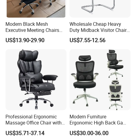
together!
Modern Black Mesh
Wholesale Cheap Heavy
Executive Meeting Chairs
Duty Midback Visitor Chair
Rotating Chair Office Chairs
4009
US$13.90-29.90
US$7.55-12.56
for Sale
Professional Ergonomic
Modern Furniture
Massage Office Chair with
Ergonomic High Back Game
High Back
Mesh Desk Swivel Chair
US$35.71-37.14
US$30.00-36.00
with Lumbar Support