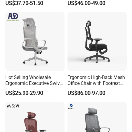
US$37.70-51.50
US$46.00-49.00
Function
Rotary Executive Chair
Hot Selling Wholesale
Ergonomic High-Back Mesh
Ergonomic Executive Swivel
Office Chair with Footrest
Staff Mesh Office Chair
and Headrest
US$25.90-29.90
US$86.00-97.00