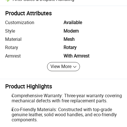
Platform-assisted dispute resolution, including refunds or returns whe
Product Attributes
Customization
Available
Style
Modern
Material
Mesh
Rotary
Rotary
Armrest
With Armrest
View More
Product Highlights
Comprehensive Warranty: Three-year warranty covering
mechanical defects with free replacement parts.
Eco-Friendly Materials: Constructed with top-grade
genuine leather, solid wood handles, and eco-friendly
components.