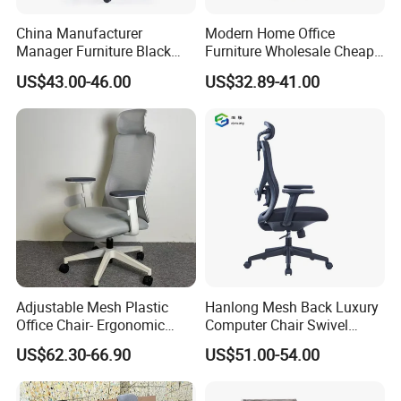
China Manufacturer
Modern Home Office
Manager Furniture Black
Furniture Wholesale Cheap
Mesh Swivel Adjustable
Ergonomic Chairs
US$43.00-46.00
US$32.89-41.00
Executive Office Ergonomic
Chair
Adjustable Mesh Plastic
Hanlong Mesh Back Luxury
Office Chair- Ergonomic
Computer Chair Swivel
Wholesale Swivel Computer
Modern Ergonomic Boss
US$62.30-66.90
US$51.00-54.00
Desk Gaming Chair
Office Chair