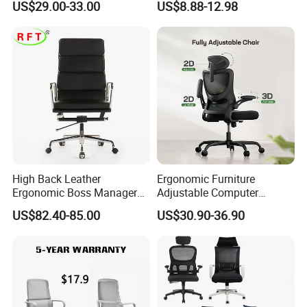
US$29.00-33.00
US$8.88-12.98
Oficina
From Tiffani
High Back Leather
Ergonomic Furniture
Ergonomic Boss Manager
Adjustable Computer
Computer Executive
Gaming Desk Office Chair
US$82.40-85.00
US$30.90-36.90
Ergonomic Office Chair
with High Back Mesh