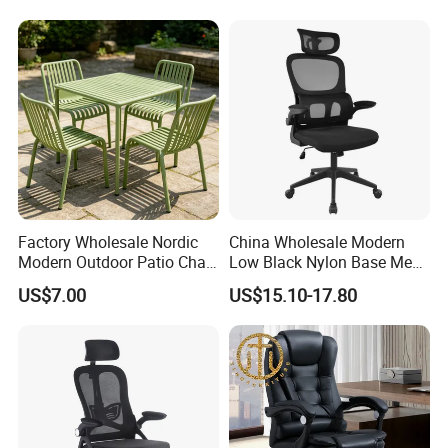
Factory Wholesale Nordic
China Wholesale Modern
Modern Outdoor Patio Chair
Low Black Nylon Base Mesh
PP Dining Plastic Stackable
Ergonomic Executive Office
US$7.00
US$15.10-17.80
Chairs Silla Apilable for
Chairs
Restaurant Cafe