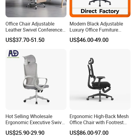
Office Chair Adjustable
Modern Black Adjustable
Leather Swivel Conference
Luxury Office Furniture
Chair with Massage
Swivel Leather Mesh Office
US$37.70-51.50
US$46.00-49.00
Function
Rotary Executive Chair
Hot Selling Wholesale
Ergonomic High-Back Mesh
Ergonomic Executive Swivel
Office Chair with Footrest
Staff Mesh Office Chair
and Headrest
US$25.90-29.90
US$86.00-97.00