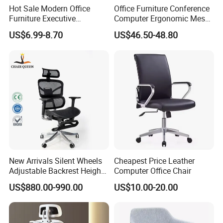
Hot Sale Modern Office
Office Furniture Conference
Furniture Executive
Computer Ergonomic Mesh
Ergonomic Swivel
Adjustable Chair
US$6.99-8.70
US$46.50-48.80
Adjustable Home Furniture
Mesh Office Computer
Desks Chair
New Arrivals Silent Wheels
Cheapest Price Leather
Adjustable Backrest Height
Computer Office Chair
Backrest Office Chair for
US$880.00-990.00
US$10.00-20.00
Home Use