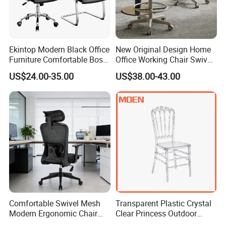
Ekintop Modern Black Office
New Original Design Home
Furniture Comfortable Boss
Office Working Chair Swivel
Reclining Swivel Leather
High Adjustable Office
US$24.00-35.00
US$38.00-43.00
Executive Ergonomic Office
Stools Colorful Ergonomic
Chair
Office Chair
Comfortable Swivel Mesh
Transparent Plastic Crystal
Modern Ergonomic Chair
Clear Princess Outdoor
Mesh Office Chair Sillas De
Dining Chair for Wedding