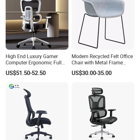
High End Luxury Gamer
Modern Recycled Felt Office
Computer Ergonomic Full
Chair with Metal Frame
Mesh Swivel Computer
Standing Type Furniture
US$51.50-52.50
US$30.00-35.00
Chair Office Ergonomic
Home Office and Lounge
Office Mesh Chair with
Felt Chairs
Footrests