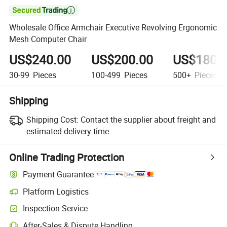

Wholesale Office Armchair Executive Revolving Ergonomic
Mesh Computer Chair
US$240.00
US$200.00
US$180.
30-99
Pieces
100-499
Pieces
500+
Pieces
Shipping
Shipping Cost:
Contact the supplier about freight and
estimated delivery time.
Online Trading Protection
Payment Guarantee
Platform Logistics
Clearer shipment tracking with platform-supported logistics.
Inspection Service
Optional pre-shipment inspection for quality and quantity checks.
After-Sales & Dispute Handling