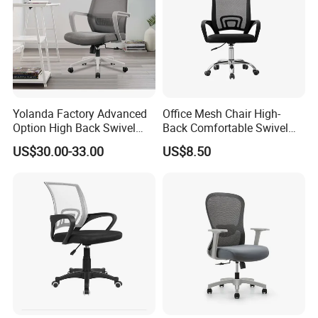
7)How about your after- sales service?
One year against manufacture defect and offer consultation on
problems occurred.
Yolanda Factory Advanced
Office Mesh Chair High-
Option High Back Swivel
Back Comfortable Swivel
Computer Ergonomic Mesh
Visitors Chairs Office
US$30.00-33.00
US$8.50
Any question please feel free to contact me.
Executive Office Chair
Furniture
I will be glad to be your assistant.