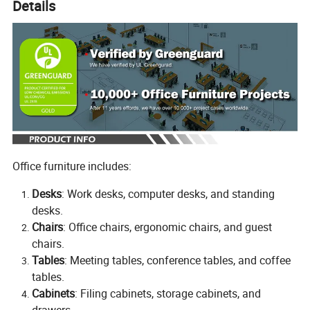
Details
Office furniture includes:
Desks
: Work desks, computer desks, and standing
desks.
Chairs
: Office chairs, ergonomic chairs, and guest
chairs.
Tables
: Meeting tables, conference tables, and coffee
tables.
Cabinets
: Filing cabinets, storage cabinets, and
drawers.