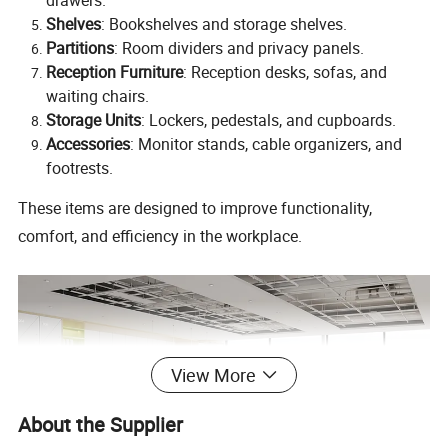
Shelves
: Bookshelves and storage shelves.
Partitions
: Room dividers and privacy panels.
Reception Furniture
: Reception desks, sofas, and
waiting chairs.
Storage Units
: Lockers, pedestals, and cupboards.
Accessories
: Monitor stands, cable organizers, and
footrests.
These items are designed to improve functionality,
comfort, and efficiency in the workplace.
View More
About the Supplier