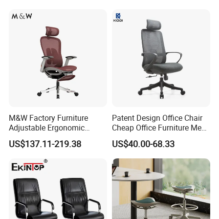
M&W Factory Furniture
Patent Design Office Chair
Adjustable Ergonomic
Cheap Office Furniture Mesh
Swivel Executive Mesh
Office Chair for Various
US$137.11-219.38
US$40.00-68.33
Office Chair
Office Spacesa97