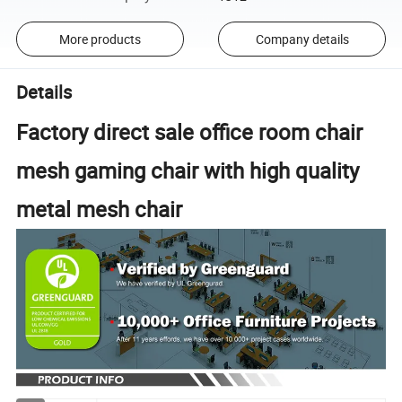
More products
Company details
Details
Factory direct sale office room chair
mesh gaming chair with high quality
metal mesh chair