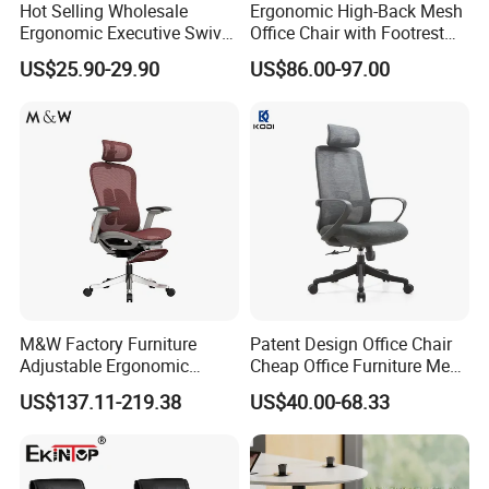
Hot Selling Wholesale
Ergonomic High-Back Mesh
Ergonomic Executive Swivel
Office Chair with Footrest
Staff Mesh Office Chair
and Headrest
US$25.90-29.90
US$86.00-97.00
M&W Factory Furniture
Patent Design Office Chair
Adjustable Ergonomic
Cheap Office Furniture Mesh
Swivel Executive Mesh
Office Chair for Various
US$137.11-219.38
US$40.00-68.33
Office Chair
Office Spacesa97