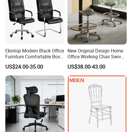
Ekintop Modern Black Office
New Original Design Home
Furniture Comfortable Boss
Office Working Chair Swivel
Reclining Swivel Leather
High Adjustable Office
US$24.00-35.00
US$38.00-43.00
Executive Ergonomic Office
Stools Colorful Ergonomic
Chair
Office Chair