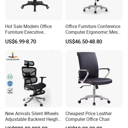
consultation on problems occurred.
Hot Sale Modern Office
Office Furniture Conference
Any question please feel free to contact me.
Furniture Executive
Computer Ergonomic Mesh
Ergonomic Swivel
Adjustable Chair
I will be glad to be your assistant.
US$6.99-8.70
US$46.50-48.80
Adjustable Home Furniture
Mesh Office Computer
Desks Chair
New Arrivals Silent Wheels
Cheapest Price Leather
Adjustable Backrest Height
Computer Office Chair
Backrest Office Chair for