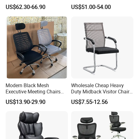
Wholesale Swivel Computer
Modern Ergonomic Boss
US$62.30-66.90
US$51.00-54.00
Desk Gaming Chair
Office Chair
Modern Black Mesh
Wholesale Cheap Heavy
Executive Meeting Chairs
Duty Midback Visitor Chair
Rotating Chair Office Chairs
4009
US$13.90-29.90
US$7.55-12.56
for Sale