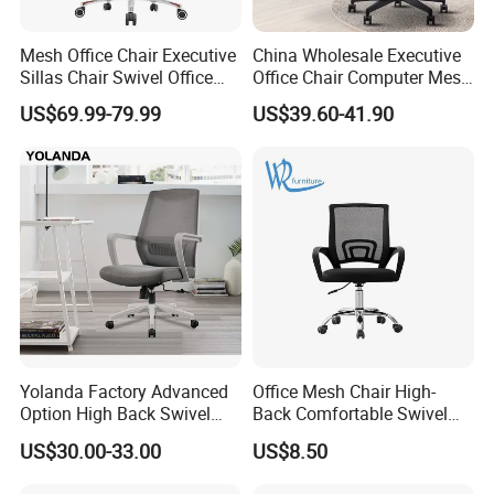
Mesh Office Chair Executive
China Wholesale Executive
Sillas Chair Swivel Office
Office Chair Computer Mesh
Chair for Meeting Room
Chair Ergonomic Swivel
US$69.99-79.99
US$39.60-41.90
Office Chairs
Yolanda Factory Advanced
Office Mesh Chair High-
Option High Back Swivel
Back Comfortable Swivel
Computer Ergonomic Mesh
Visitors Chairs Office
US$30.00-33.00
US$8.50
Executive Office Chair
Furniture