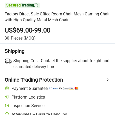

Factory Direct Sale Office Room Chair Mesh Gaming Chair
with High Quality Metal Mesh Chair
US$69.00-99.00
30
Pieces
(MOQ)
Shipping
Shipping Cost:
Contact the supplier about freight and
estimated delivery time.
Online Trading Protection
Payment Guarantee
Platform Logistics
Clearer shipment tracking with platform-supported logistics.
Inspection Service
Optional pre-shipment inspection for quality and quantity checks.
After-Sales & Dispute Handling