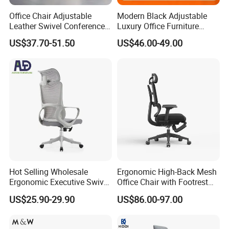
Office Chair Adjustable
Modern Black Adjustable
Leather Swivel Conference
Luxury Office Furniture
Chair with Massage
Swivel Leather Mesh Office
US$37.70-51.50
US$46.00-49.00
Function
Rotary Executive Chair
Hot Selling Wholesale
Ergonomic High-Back Mesh
Ergonomic Executive Swivel
Office Chair with Footrest
Staff Mesh Office Chair
and Headrest
US$25.90-29.90
US$86.00-97.00