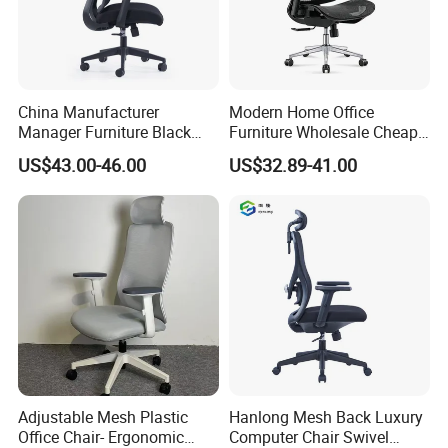
China Manufacturer
Modern Home Office
Manager Furniture Black
Furniture Wholesale Cheap
Mesh Swivel Adjustable
Ergonomic Chairs
US$43.00-46.00
US$32.89-41.00
Executive Office Ergonomic
Chair
Adjustable Mesh Plastic
Hanlong Mesh Back Luxury
Office Chair- Ergonomic
Computer Chair Swivel