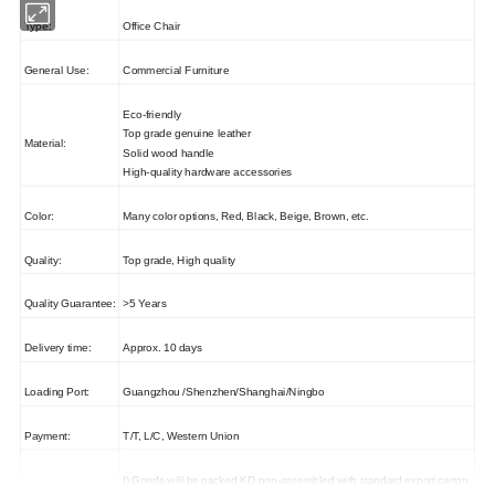
Type:
Office Chair
General Use:
Commercial Furniture
Eco-friendly
Top grade genuine leather
Material:
Solid wood handle
High-quality hardware accessories
Color:
Many color options, Red, Black, Beige, Brown, etc.
Quality:
Top grade, High quality
Quality Guarantee:
>5 Years
Delivery time:
Approx. 10 days
Loading Port:
Guangzhou /Shenzhen/Shanghai/Ningbo
Payment:
T/T, L/C, Western Union
I) Goods will be packed KD non-assembled with standard export carton.