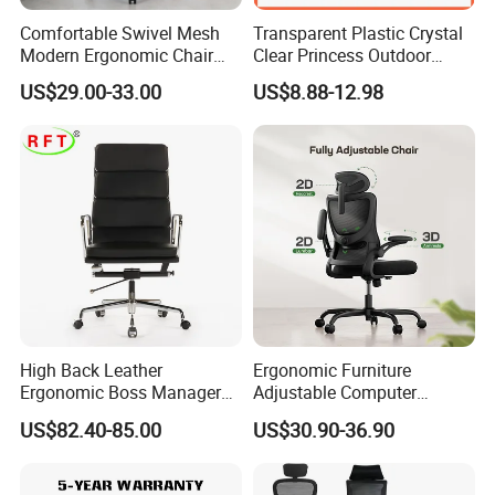
Comfortable Swivel Mesh
Transparent Plastic Crystal
Modern Ergonomic Chair
Clear Princess Outdoor
Mesh Office Chair Sillas De
Dining Chair for Wedding
US$29.00-33.00
US$8.88-12.98
Oficina
From Tiffani
High Back Leather
Ergonomic Furniture
Ergonomic Boss Manager
Adjustable Computer
Computer Executive
Gaming Desk Office Chair
US$82.40-85.00
US$30.90-36.90
Ergonomic Office Chair
with High Back Mesh