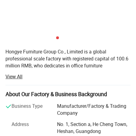
Hongye Furniture Group Co., Limited is a global
professional scale factory with registered capital of 100.6
million RMB, who dedicates in office furniture
manufacturing. We are running business in more than 100
View All
countries and regions. Our total employees is about 5000
people around our country.
About Our Factory & Business Background
We are specialized in the business of Export Commercial
furniture, Hospitality furniture Project Customized Hotel
Business Type
Manufacturer/Factory & Trading
Furniture Contract, Product application ncluding
Company
Corporate, Hotel, Education, Healthcare, Finacial,
Address
No. 1, Section a, He Cheng Town,
Government such as office desks, office chairs, meeting
Heshan, Guangdong
tables, filing cabinets, office sofas and so on. Located in