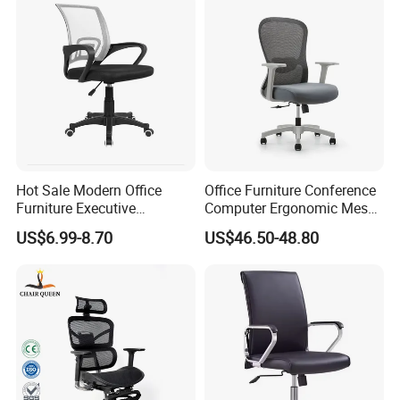
Hot Sale Modern Office
Office Furniture Conference
Furniture Executive
Computer Ergonomic Mesh
Ergonomic Swivel
Adjustable Chair
US$6.99-8.70
US$46.50-48.80
Adjustable Home Furniture
Mesh Office Computer
Desks Chair