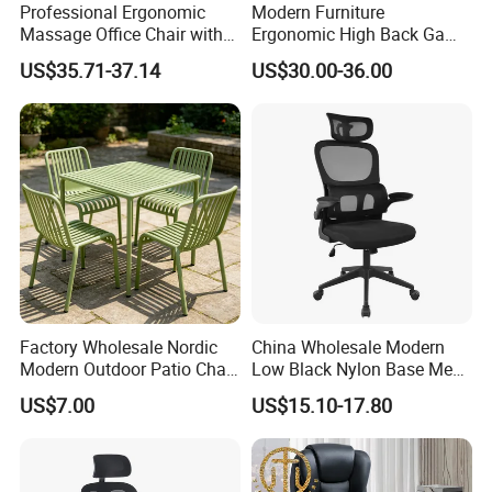
Certificate in People's republi of China, Member of
Professional Ergonomic
Modern Furniture
Guangdong Furniture Association, CEC, China Certificate
Massage Office Chair with
Ergonomic High Back Game
for Ecolabelling Product.
High Back
Mesh Desk Swivel Chair
US$35.71-37.14
US$30.00-36.00
with Lumbar Support
Welcome to join us and going to the brilliant future
together!
Factory Wholesale Nordic
China Wholesale Modern
Modern Outdoor Patio Chair
Low Black Nylon Base Mesh
PP Dining Plastic Stackable
Ergonomic Executive Office
US$7.00
US$15.10-17.80
Chairs Silla Apilable for
Chairs
Restaurant Cafe