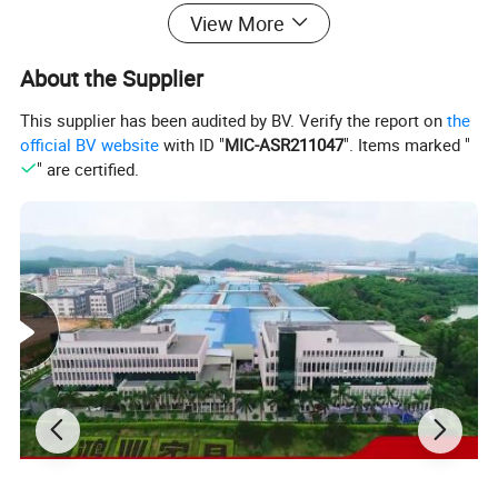
Packing Detail:
II) Shipping mark TBD
View More
III) Anti-Moisture plastic/polyethylene material inside for protection.
About the Supplier
This supplier has been audited by BV. Verify the report on
the
official BV website
with ID "
MIC-ASR211047
". Items marked "
" are certified.