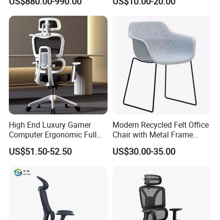
US$880.00-990.00
US$10.00-20.00
Home Use
High End Luxury Gamer
Modern Recycled Felt Office
Computer Ergonomic Full
Chair with Metal Frame
Mesh Swivel Computer
Standing Type Furniture
US$51.50-52.50
US$30.00-35.00
Chair Office Ergonomic
Home Office and Lounge
Office Mesh Chair with
Felt Chairs
Footrests