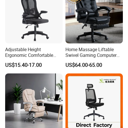
Adjustable Height
Home Massage Liftable
Ergonomic Comfortable
Swivel Gaming Computer
Computer Swivel Office
Boss Office Chair with
US$15.40-17.00
US$64.00-65.00
Mesh Chair
Footrest