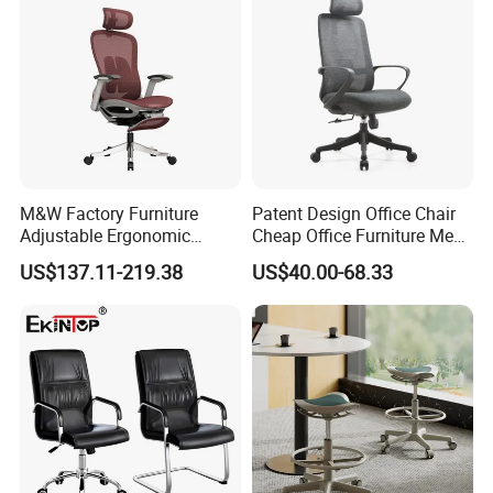
M&W Factory Furniture
Patent Design Office Chair
Adjustable Ergonomic
Cheap Office Furniture Mesh
Swivel Executive Mesh
Office Chair for Various
US$137.11-219.38
US$40.00-68.33
Office Chair
Office Spacesa97