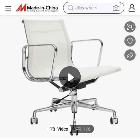
alloy wheel
ity Metal Mesh Chair
Factory Direct Sale Office Room Chair Mesh Gaming Chair with High Qual
smart phone
dirt bike
crawler excavator
farm tractor
racing motorcycle
wheel loader
electric car
Video
1
/
6