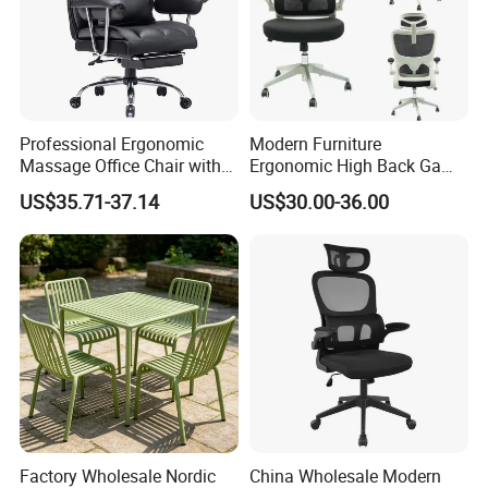
Professional Ergonomic
Modern Furniture
Massage Office Chair with
Ergonomic High Back Game
High Back
Mesh Desk Swivel Chair
US$35.71-37.14
US$30.00-36.00
with Lumbar Support
Factory Wholesale Nordic
China Wholesale Modern