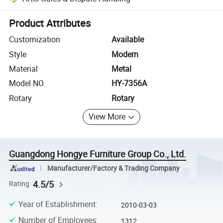
Platform-assisted dispute resolution, including refunds or returns whe
Product Attributes
Customization
Available
Style
Modern
Material
Metal
Model NO.
HY-7356A
Rotary
Rotary
View More
Guangdong Hongye Furniture Group Co., Ltd.
Manufacturer/Factory & Trading Company
4.5/5
Rating
Year of Establishment
:
2010-03-03
Number of Employees
:
1312