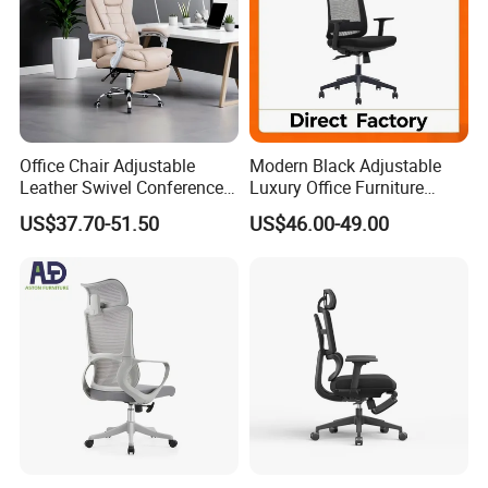
Office Chair Adjustable
Modern Black Adjustable
Leather Swivel Conference
Luxury Office Furniture
Chair with Massage
Swivel Leather Mesh Office
US$37.70-51.50
US$46.00-49.00
Function
Rotary Executive Chair