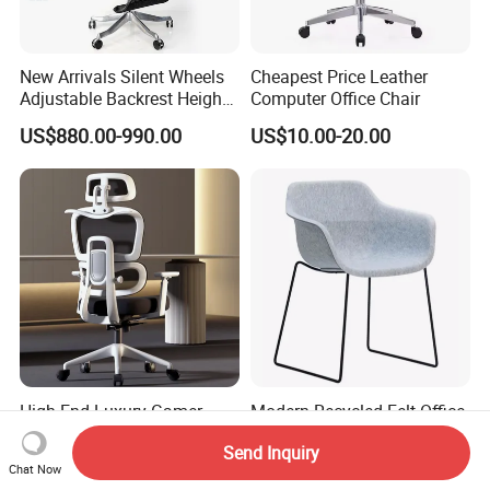
New Arrivals Silent Wheels
Cheapest Price Leather
Adjustable Backrest Height
Computer Office Chair
Backrest Office Chair for
US$880.00-990.00
US$10.00-20.00
Home Use
High End Luxury Gamer
Modern Recycled Felt Office
Computer Ergonomic Full
Chair with Metal Frame
Send Inquiry
Mesh Swivel Computer
Standing Type Furniture
US$51.50-52.50
US$30.00-35.00
Chat Now
Chair Office Ergonomic
Home Office and Lounge