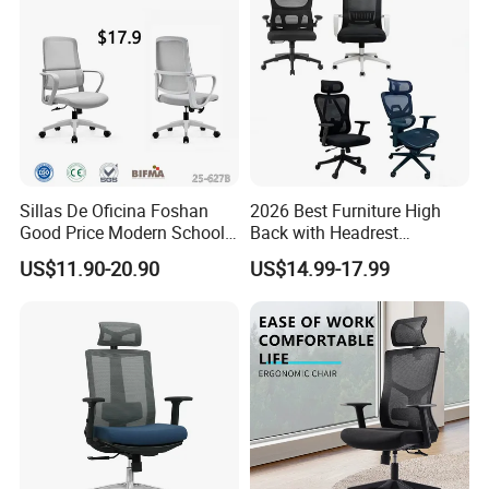
Sillas De Oficina Foshan
2026 Best Furniture High
Good Price Modern School
Back with Headrest
Meeting Room Workstation
Comfortable Ergonomic
US$11.90-20.90
US$14.99-17.99
Staff Clerk Director
Mesh
Ergonomic Swivel Mesh
Conference/Work/Office
Office Chair for Project and
Chair Price for
Tender
Room/Table/Executive/Rolli
ng/Computer Task