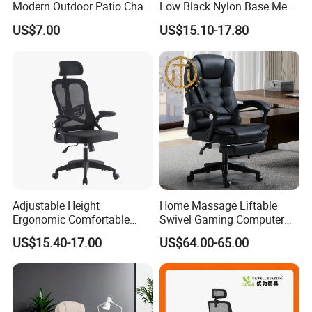
Modern Outdoor Patio Chair
Low Black Nylon Base Mesh
PP Dining Plastic Stackable
Ergonomic Executive Office
US$7.00
US$15.10-17.80
Chairs Silla Apilable for
Chairs
Restaurant Cafe
Adjustable Height
Home Massage Liftable
Ergonomic Comfortable
Swivel Gaming Computer
Computer Swivel Office
Boss Office Chair with
US$15.40-17.00
US$64.00-65.00
Mesh Chair
Footrest