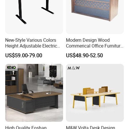
New-Style Various Colors
Modern Design Wood
Height Adjustable Electric
Commerical Office Furniture
Lifting Standing Office
Luxury Director CEO Boss
US$59.00-79.00
US$48.90-52.50
Computer Desk
Manager Table Executive
Office Desk
High Quality Foshan
M&W Volta Desk Design