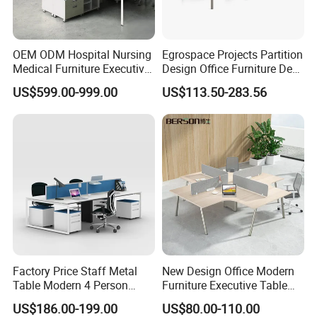
Partner
OEM ODM Hospital Nursing
Egrospace Projects Partition
Medical Furniture Executive
Design Office Furniture Desk
Boss Desktop Working
Modern Coworking
US$599.00-999.00
US$113.50-283.56
Table Computer Desks for
Workstation
Office
Factory Price Staff Metal
New Design Office Modern
Table Modern 4 Person
Furniture Executive Table
Workstation Desk
Workstation Modular Desk
US$186.00-199.00
US$80.00-110.00
Coworking Office Furniture