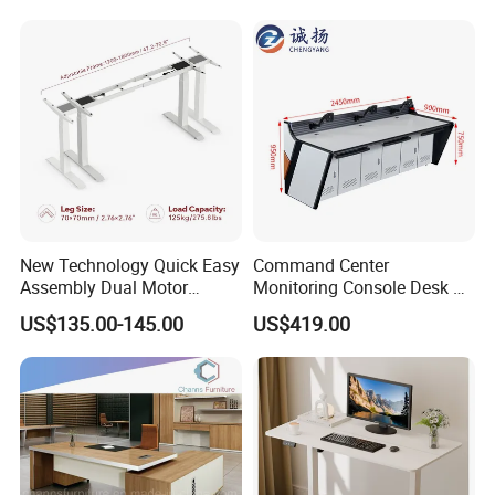
New Technology Quick Easy
Command Center
Assembly Dual Motor
Monitoring Console Desk F
Height Adjustable Computer
Type, Three-Station
US$135.00-145.00
US$419.00
Desk Frame Sit Stand Desk
2450*900*750 White
Electric Lift Desk Frame
(excluding bracket) Console
with Obstacle Detection and
Reversal