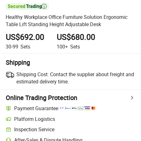

Healthy Workplace Office Furniture Solution Ergonomic
Table Lift Standing Height Adjustable Desk
US$692.00
US$680.00
30-99
Sets
100+
Sets
Shipping
Shipping Cost:
Contact the supplier about freight and
estimated delivery time.
Online Trading Protection
Payment Guarantee
Platform Logistics
Clearer shipment tracking with platform-supported logistics.
Inspection Service
Optional pre-shipment inspection for quality and quantity checks.
After-Sales & Dispute Handling