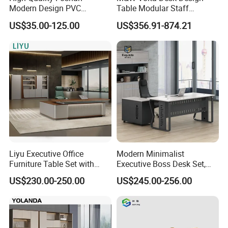
Modern Design PVC
Table Modular Staff
Laminate Luxury Executive
Coworking Workstation
US$35.00-125.00
US$356.91-874.21
Wooden Office Furniture for
Office Furniture
Heavy Load Capacity of
300kg
Liyu Executive Office
Modern Minimalist
Furniture Table Set with
Executive Boss Desk Set,
Wall Storage Desk for Office
Commercial CEO Manager
US$230.00-250.00
US$245.00-256.00
Office Table with Side
Cabinet