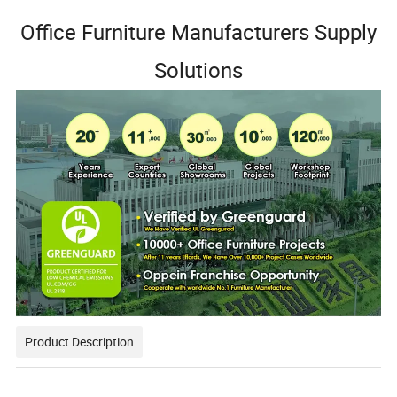
Office Furniture Manufacturers Supply
Solutions
Product Description