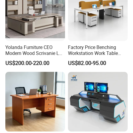
Yolanda Furniture CEO
Factory Price Benching
Modern Wood Scrivanie L
Workstation Work Table
Shape Luxury Executive
Modern Office Desk for 4
US$200.00-220.00
US$82.00-95.00
Works Manage Table and
Person
Chair Set Office Desks