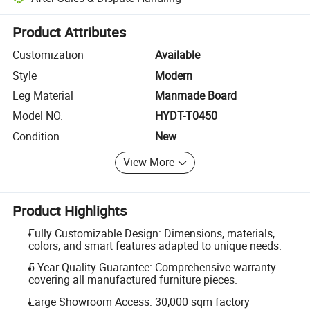
Platform-assisted dispute resolution, including refunds or returns whe
Product Attributes
Customization
Available
Style
Modern
Leg Material
Manmade Board
Model NO.
HYDT-T0450
Condition
New
View More
Product Highlights
Fully Customizable Design: Dimensions, materials,
colors, and smart features adapted to unique needs.
5-Year Quality Guarantee: Comprehensive warranty
covering all manufactured furniture pieces.
Large Showroom Access: 30,000 sqm factory