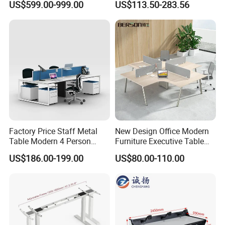
US$599.00-999.00
US$113.50-283.56
Table Computer Desks for
Workstation
Office
Factory Price Staff Metal
New Design Office Modern
Table Modern 4 Person
Furniture Executive Table
Workstation Desk
Workstation Modular Desk
US$186.00-199.00
US$80.00-110.00
Coworking Office Furniture
In the commercial furniture field, we take pride in being more
than just a manufacturer-we are your dedicated partner in
creating inspiring and functional spaces. Our one-stop solution