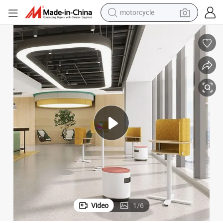
motorcycle
crawler excavator
ng Height Adjustable Desk
Healthy Workplace Office Furniture Solution Ergonomic Table Lift Standi
farm tractor
weight loss capsule
basketball shoe
smart phone
sport shoe
electric scooter
Video
1
/
6