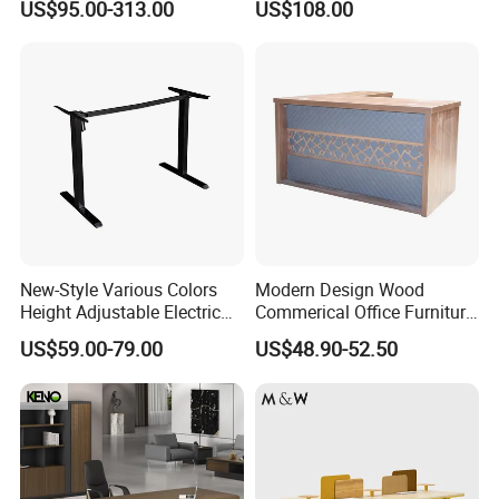
US$95.00-313.00
US$108.00
Desk for 4 Seater
Study Furniture
Workstation
New-Style Various Colors
Modern Design Wood
Height Adjustable Electric
Commerical Office Furniture
Lifting Standing Office
Luxury Director CEO Boss
US$59.00-79.00
US$48.90-52.50
Computer Desk
Manager Table Executive
Office Desk
FAQ
Our Service:
1.Come to us with your designs and detailed requirements, we