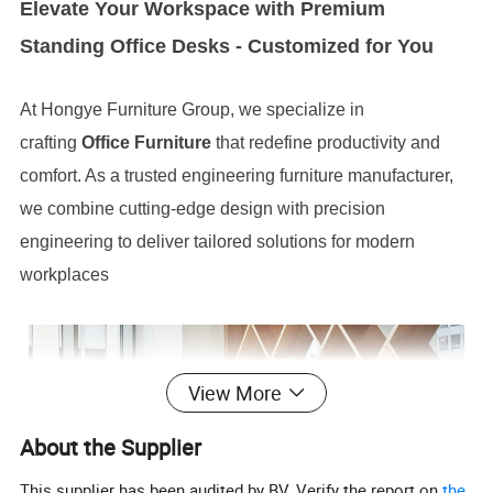
Elevate Your Workspace with Premium
Standing Office Desks - Customized for You
At Hongye Furniture Group, we specialize in
crafting
Office Furniture
that redefine productivity and
comfort. As a trusted engineering furniture manufacturer,
we combine cutting-edge design with precision
engineering to deliver tailored solutions for modern
workplaces
View More
About the Supplier
This supplier has been audited by BV. Verify the report on
the