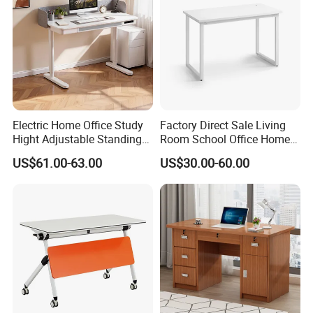
Electric Home Office Study
Factory Direct Sale Living
Hight Adjustable Standing
Room School Office Home
Desk Sit to Stand Furniture
Computer Standing
US$61.00-63.00
US$30.00-60.00
Reception Student Laptop
Desk with Best Quality
Company Profile