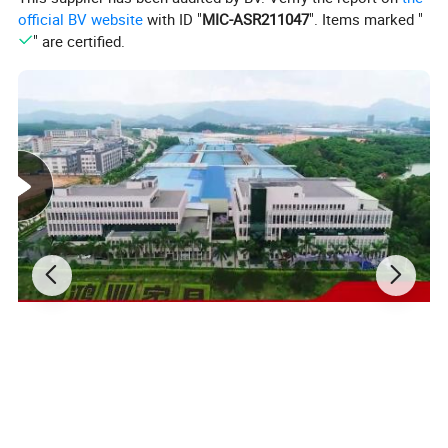
official BV website
with ID "
MIC-ASR211047
". Items marked "
" are certified.
Why Choose Our Standing Desks?