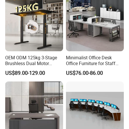
OEM ODM 125kg 3-Stage
Minimalist Office Desk
Brushless Dual Motor
Office Furniture for Staff
Computer Standing Table
Modern Furniture
US$89.00-129.00
US$76.00-86.00
Ergonomic Smart Electric
Height Adjustable Sit Stand
Desk