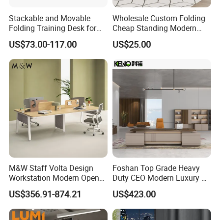
Stackable and Movable
Wholesale Custom Folding
Folding Training Desk for
Cheap Standing Modern
Laptop Study and Office
Executive Wooden
US$73.00-117.00
US$25.00
Use
Computer Table Office Desk
M&W Staff Volta Design
Foshan Top Grade Heavy
Workstation Modern Open
Duty CEO Modern Luxury L
Space 4 Person Company
Shape Office Furniture
US$356.91-874.21
US$423.00
Office Desk
Laminate Computer Office
Table for Executive Office