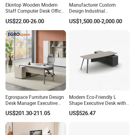
Ekintop Wooden Modern
Manufacturer Custom
Staff Computer Desk Office
Design Industrial
Desk Table Home Office
Workstation Office Lifting
US$22.00-26.00
US$1,500.00-2,000.00
Executive Furniture
Adjustable Steel Command
Apartment
Center Ergonomic Technical
Operations Metal Control
Room Console
Egrospace Furniture Design
Modern Eco-Friendly L
Desk Manager Executive
Shape Executive Desk with
Modern Boss L-Shape
Lockable Storage
US$201.30-211.05
US$526.47
Director Luxury Office Table