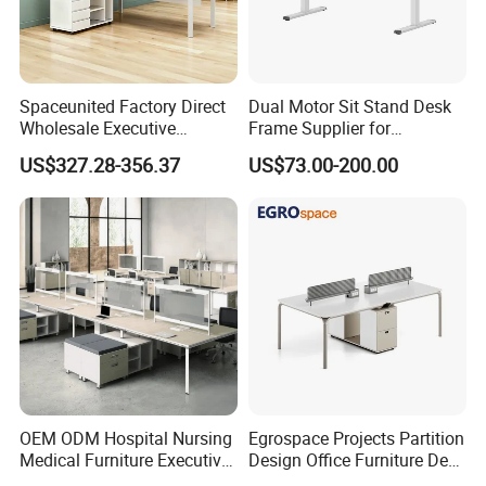
Contact us to optimize your workspace - request a quote or
consultation today.
Spaceunited Factory Direct
Dual Motor Sit Stand Desk
Wholesale Executive
Frame Supplier for
Workstations Metal Office
Commercial Workspace
US$327.28-356.37
US$73.00-200.00
Solution Case
Desks
Solutions
OEM ODM Hospital Nursing
Egrospace Projects Partition
Medical Furniture Executive
Design Office Furniture Desk
Boss Desktop Working
Modern Coworking