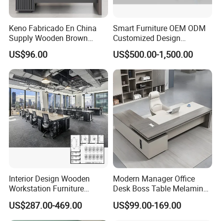
Keno Fabricado En China
Smart Furniture OEM ODM
Supply Wooden Brown
Customized Design
Office Furniture Office Desk
Wholesale Public Traffic
US$96.00
US$500.00-1,500.00
with Side Table
Command Call Center
Operator Work Station
Platform Dispatching
Monitor Control Room
Console
Interior Design Wooden
Modern Manager Office
Workstation Furniture
Desk Boss Table Melamine
Computer Table Office Desk
Office Furniture Executive
US$287.00-469.00
US$99.00-169.00
Office Furniture
Desk for Office