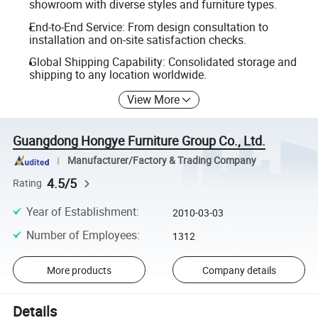
showroom with diverse styles and furniture types.
End-to-End Service: From design consultation to
installation and on-site satisfaction checks.
Global Shipping Capability: Consolidated storage and
shipping to any location worldwide.
View More
Guangdong Hongye Furniture Group Co., Ltd.
Manufacturer/Factory & Trading Company
4.5/5
Rating
Year of Establishment
:
2010-03-03
Number of Employees
:
1312
More products
Company details
Details