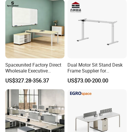
Spaceunited Factory Direct
Dual Motor Sit Stand Desk
Wholesale Executive
Frame Supplier for
Workstations Metal Office
Commercial Workspace
US$327.28-356.37
US$73.00-200.00
Desks
Solutions