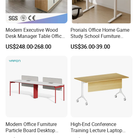
Packaging & Shipping
Modern Executive Wood
Prorials Office Home Game
Desk Manager Table Office
Study School Furniture
Furniture (CAS-ND173292)
Electric Sit-Stand Desk
US$248.00-268.00
US$36.00-39.00
Modern Office Furniture
High-End Conference
Particle Board Desktop
Training Lecture Laptop
Computer 4 Person Office
Office Flip Folding Table