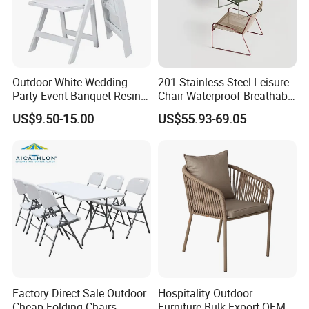
Outdoor White Wedding
201 Stainless Steel Leisure
Party Event Banquet Resin
Chair Waterproof Breathable
Plastic Folding Padded
Rope Woven Chair Home
US$9.50-15.00
US$55.93-69.05
Wimbledon Garden Chair
Garden Patio Cafe Poolside
Stackable Outdoor Chair
Factory Direct Sale Outdoor
Hospitality Outdoor
Cheap Folding Chairs
Furniture Bulk Export OEM