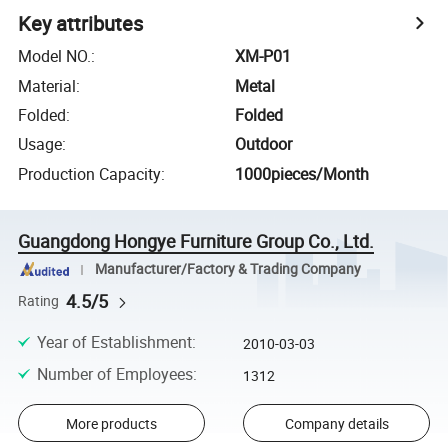
Key attributes
Model NO.
:
XM-P01
Material
:
Metal
Folded
:
Folded
Usage
:
Outdoor
Production Capacity
:
1000pieces/Month
Guangdong Hongye Furniture Group Co., Ltd.
Manufacturer/Factory & Trading Company
4.5/5
Rating
Year of Establishment
:
2010-03-03
Number of Employees
:
1312
More products
Company details