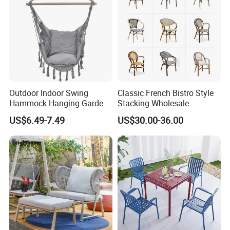
Outdoor Indoor Swing
Classic French Bistro Style
Hammock Hanging Garden
Stacking Wholesale
Swing Chair
Aluminum Rattan Wicker
US$6.49-7.49
US$30.00-36.00
Garden Chair for Patio
Outdoor Restaurant Cafe