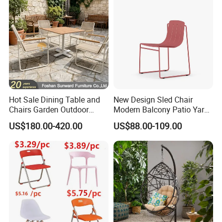
Hotel Event
Hot Sale Dining Table and
New Design Sled Chair
Chairs Garden Outdoor
Modern Balcony Patio Yard
Rope Aluminum Furniture
Restaurant Coffee Shop
US$180.00-420.00
US$88.00-109.00
Garden Chair Aluminum
Slide Frame Outdoor Dining
Chair