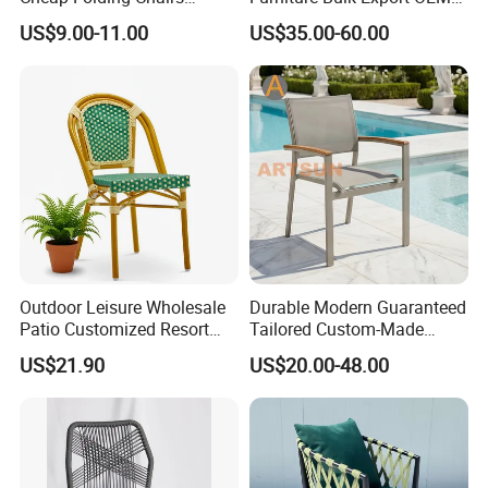
Lightweight Events Folding
Supplier Factory Price
US$9.00-11.00
US$35.00-60.00
Chairs
Customization Durable Last
Long Contract Dining Chair
Outdoor Leisure Wholesale
Durable Modern Guaranteed
Patio Customized Resort
Tailored Custom-Made
Hotel Restaurant Balcony
Stacking Waterproof UV
US$21.90
US$20.00-48.00
Metal Weaving PE Plastic
Resistant Outdoor Garden
Wicker Rattan Bistro Chair
Restaurant Durable Home
Furniture Event Chair