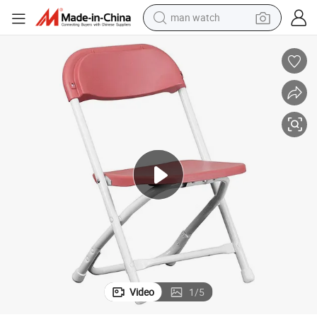
man watch
electric bike
farm tractor
earbud
motorcycle
electric tricycle
weight loss capsule
living room sofa
Video
1
/
5