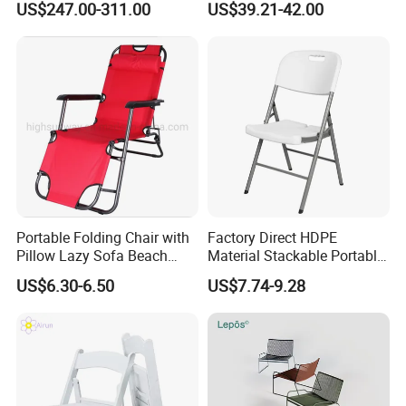
US$247.00-311.00
US$39.21-42.00
Set
Chair
Portable Folding Chair with
Factory Direct HDPE
Pillow Lazy Sofa Beach
Material Stackable Portable
Camping Fishing Picnic
Outdoor Use Chair
US$6.30-6.50
US$7.74-9.28
Chair Outdoor Chair BBQ
Wholesale Bulk Price
Stool Seat