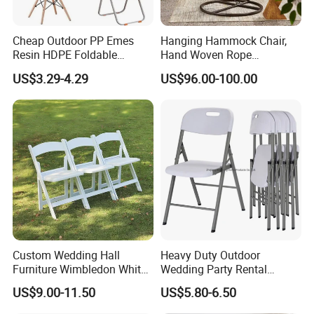
Cheap Outdoor PP Emes
Hanging Hammock Chair,
Resin HDPE Foldable
Hand Woven Rope
Folding Plastic Chair
Hammock Swing Chair for
US$3.29-4.29
US$96.00-100.00
Indoor, Outdoor, Home,
Bedroom, Patio, Deck,
Garden
Our Services
Warranty
We offer THREE YEARS warranty for this product .
Custom Wedding Hall
Heavy Duty Outdoor
Furniture Wimbledon White
Wedding Party Rental
Warranty term
Resin Outdoor Folding Party
Garden Event White Plastic
US$9.00-11.50
US$5.80-6.50
Foldable Chairs for Events
Folding Chair
1. Under the terms of this warranty, if the product have a failure