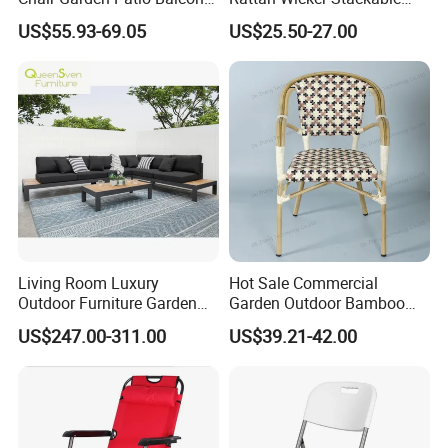
Cafe Lounge Chair 201
Restaurant Chairs Indoor
US$55.93-69.05
US$25.50-27.00
Stainless Steel Frame
and Outdoor Garden Metal
Stackable Outdoor Leisure
Dinner French Bistro Dining
Chair
Room Chair
Living Room Luxury
Hot Sale Commercial
Outdoor Furniture Garden
Garden Outdoor Bamboo
Hotel Metal Sectional Sofa
Rattan Restaurant Dining
US$247.00-311.00
US$39.21-42.00
Set
Chair