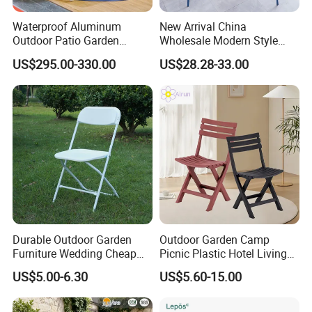
Waterproof Aluminum
New Arrival China
Outdoor Patio Garden
Wholesale Modern Style
Furniture Lounge Chairs
Aluminum Dining Garden
US$295.00-330.00
US$28.28-33.00
Outdoor Furniture
Durable Outdoor Garden
Outdoor Garden Camp
Furniture Wedding Cheap
Picnic Plastic Hotel Living
Commercial Grade Banquet
Room Office Dining Easy
US$5.00-6.30
US$5.60-15.00
Events Plastic Foldable
Folding Leisure Lounge
Chair
Cafe Stackable Balcony
Chair for Weddings Kitchen