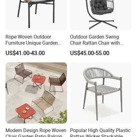
Rope Woven Outdoor
Outdoor Garden Swing
Furniture Unique Garden
Chair Rattan Chair with
Elegant Aluminum
Stand
US$41.00-43.00
US$45.00-55.00
Waterproof Restaurant
Chair
Modern Design Rope Woven
Popular High Quality Plastic
Chair Garden Patio Balcony
Rattan Wicker Stackable