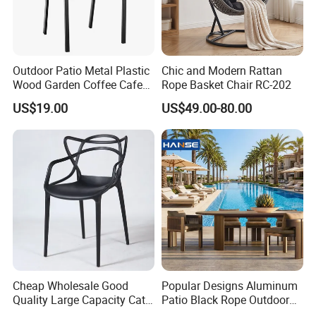
Outdoor Patio Metal Plastic
Chic and Modern Rattan
Wood Garden Coffee Cafe
Rope Basket Chair RC-202
Chair Bistro Chair Dining
US$19.00
US$49.00-80.00
Chair
Cheap Wholesale Good
Popular Designs Aluminum
Quality Large Capacity Cat
Patio Black Rope Outdoor
Ear Kd Plstic Chair
Garden Furniture Dining