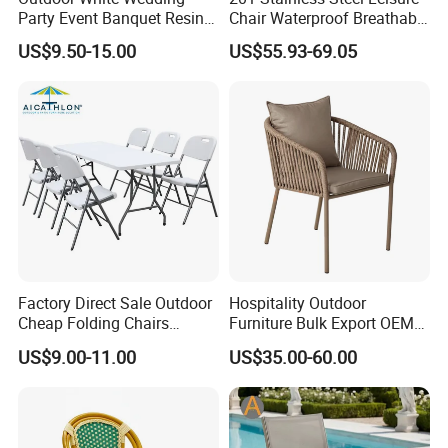
Party Event Banquet Resin
Chair Waterproof Breathable
Plastic Folding Padded
Rope Woven Chair Home
US$9.50-15.00
US$55.93-69.05
Wimbledon Garden Chair
Garden Patio Cafe Poolside
Stackable Outdoor Chair
Factory Direct Sale Outdoor
Hospitality Outdoor
Cheap Folding Chairs
Furniture Bulk Export OEM
Lightweight Events Folding
Supplier Factory Price
US$9.00-11.00
US$35.00-60.00
Chairs
Customization Durable Last
Long Contract Dining Chair