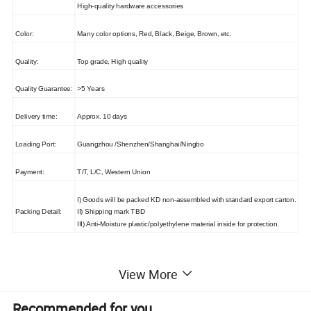
High-quality hardware accessories
Color:
Many color options, Red, Black, Beige, Brown, etc.
Quality:
Top grade, High quality
Quality Guarantee:
>5 Years
Delivery time:
Approx. 10 days
Loading Port:
Guangzhou /Shenzhen/Shanghai/Ningbo
Payment:
T/T, L/C, Western Union
I) Goods will be packed KD non-assembled with standard export carton.
Packing Detail:
II) Shipping mark TBD
III) Anti-Moisture plastic/polyethylene material inside for protection.
View More
Recommended for you