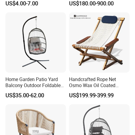
US$4.00-7.00
US$180.00-900.00
Stackable Garden Chair Use
Chairs Set
for Outdoor Coffee Shops
Home Garden Patio Yard
Handcrafted Rope Net
Balcony Outdoor Foldable
Osmo Wax Oil Coated
Rattan Furniture Wicker
Beach Garden Casual
US$35.00-62.00
US$199.99-399.99
Swing Seat Hanging Leisure
Folding Rocker
Chair Egg