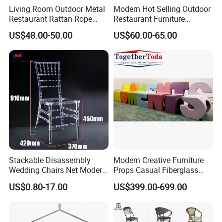
Living Room Outdoor Metal
Modern Hot Selling Outdoor
Restaurant Rattan Rope
Restaurant Furniture
Furniture Wood Color Cafe
Aluminum Frame Dining
US$48.00-50.00
US$60.00-65.00
Chairs
Chair with Rope Weaving
Waterproof Garden Patio
Dining Chair Set for Hotel
Beach
Stackable Disassembly
Modern Creative Furniture
Wedding Chairs Net Modern
Props Casual Fiberglass
Style Transparent Acrylic
Letter Stool Letter Seat for
US$0.80-17.00
US$399.00-699.00
Resin Hotel Chairs
Outdoor Park Shopping Mall
Lawn Decoration