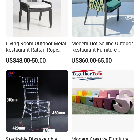
Living Room Outdoor Metal
Modern Hot Selling Outdoor
Restaurant Rattan Rope
Restaurant Furniture
Furniture Wood Color Cafe
Aluminum Frame Dining
US$48.00-50.00
US$60.00-65.00
Chairs
Chair with Rope Weaving
Waterproof Garden Patio
Dining Chair Set for Hotel
Beach
Stackable Disassembly
Modern Creative Furniture