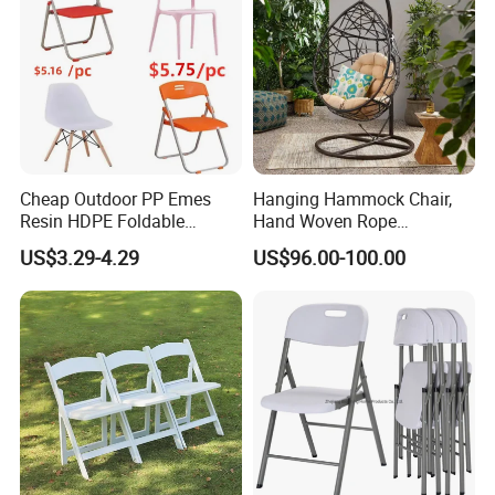
Cheap Outdoor PP Emes
Hanging Hammock Chair,
Resin HDPE Foldable
Hand Woven Rope
Folding Plastic Chair
Hammock Swing Chair for
US$3.29-4.29
US$96.00-100.00
Indoor, Outdoor, Home,
Bedroom, Patio, Deck,
Garden