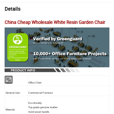
Details
China Cheap Wholesale White Resin Garden Chair
Type:
Office Chair
General Use:
Commercial Furniture
Eco-friendly
Top grade genuine leather
Material:
Solid wood handle