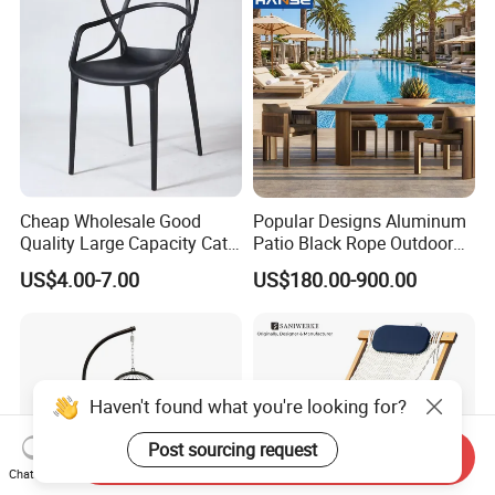
Cheap Wholesale Good
Popular Designs Aluminum
Quality Large Capacity Cat
Patio Black Rope Outdoor
Ear Kd Plstic Chair
Garden Furniture Dining
US$4.00-7.00
US$180.00-900.00
Stackable Garden Chair Use
Chairs Set
for Outdoor Coffee Shops
Haven't found what you're looking for?
Post sourcing request
Send Inquiry
Chat Now