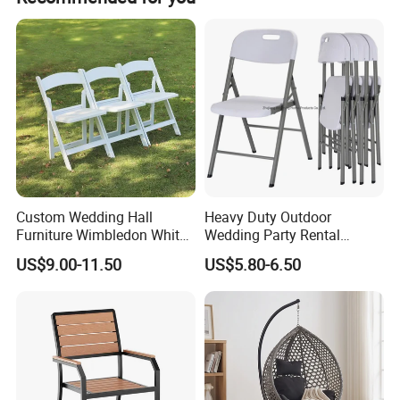
Custom Wedding Hall
Heavy Duty Outdoor
Furniture Wimbledon White
Wedding Party Rental
Resin Outdoor Folding Party
Garden Event White Plastic
US$9.00-11.50
US$5.80-6.50
Foldable Chairs for Events
Folding Chair