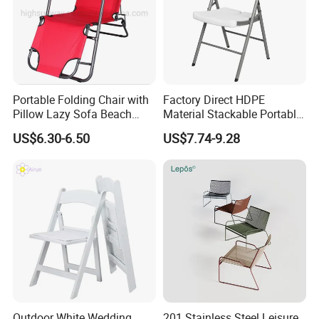
Portable Folding Chair with
Factory Direct HDPE
Pillow Lazy Sofa Beach
Material Stackable Portable
Camping Fishing Picnic
Outdoor Use Chair
US$6.30-6.50
US$7.74-9.28
Chair Outdoor Chair BBQ
Wholesale Bulk Price
Stool Seat
Outdoor White Wedding
201 Stainless Steel Leisure