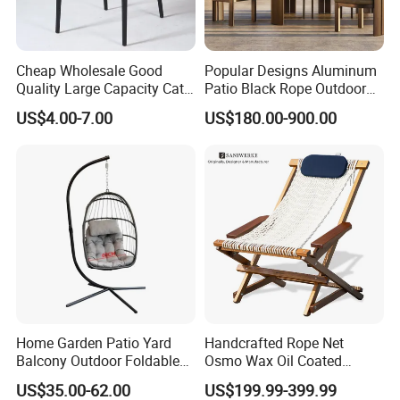
have rich experience in design, development, production and sale
of furniture.
Cheap Wholesale Good
Popular Designs Aluminum
Quality Large Capacity Cat
Patio Black Rope Outdoor
Ear Kd Plstic Chair
Garden Furniture Dining
2)What are your main products?
US$4.00-7.00
US$180.00-900.00
Stackable Garden Chair Use
Chairs Set
Our main products is office furniture such as office sofa,
for Outdoor Coffee Shops
executive desk, meeting table and so on.
3)May I know what is the price that you offer in sqft, or
other?
Our quotation depends on your each single furniture, not sqft.
Home Garden Patio Yard
Handcrafted Rope Net
Balcony Outdoor Foldable
Osmo Wax Oil Coated
4)May I know some sample projects of you?
Rattan Furniture Wicker
Beach Garden Casual
Dongguan City Wangniudun hospital, Guangdong Province
US$35.00-62.00
US$199.99-399.99
Swing Seat Hanging Leisure
Folding Rocker