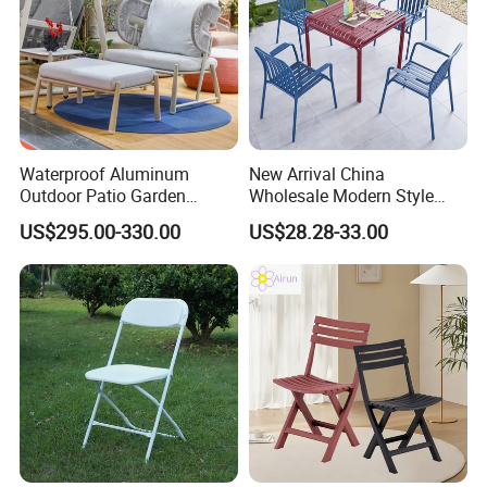
Waterproof Aluminum
New Arrival China
Outdoor Patio Garden
Wholesale Modern Style
Furniture Lounge Chairs
Aluminum Dining Garden
US$295.00-330.00
US$28.28-33.00
Outdoor Furniture