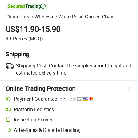

China Cheap Wholesale White Resin Garden Chair
US$11.90-15.90
30
Pieces
(MOQ)
Shipping
Shipping Cost:
Contact the supplier about freight and
estimated delivery time.
Online Trading Protection
Payment Guarantee
Platform Logistics
Inspection Service
After-Sales & Dispute Handling