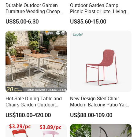
Durable Outdoor Garden
Outdoor Garden Camp
Furniture Wedding Cheap
Picnic Plastic Hotel Living
Commercial Grade Banquet
Room Office Dining Easy
US$5.00-6.30
US$5.60-15.00
Events Plastic Foldable
Folding Leisure Lounge
Chair
Cafe Stackable Balcony
Chair for Weddings Kitchen
Hotel Event
Hot Sale Dining Table and
New Design Sled Chair
Chairs Garden Outdoor
Modern Balcony Patio Yard
Rope Aluminum Furniture
Restaurant Coffee Shop
US$180.00-420.00
US$88.00-109.00
Garden Chair Aluminum
Slide Frame Outdoor Dining
Chair