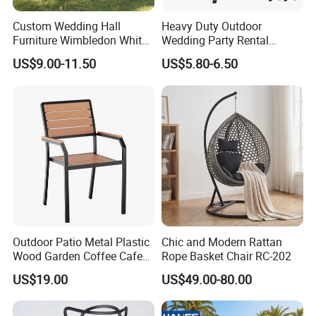
Custom Wedding Hall
Heavy Duty Outdoor
Furniture Wimbledon White
Wedding Party Rental
Resin Outdoor Folding Party
Garden Event White Plastic
US$9.00-11.50
US$5.80-6.50
Foldable Chairs for Events
Folding Chair
Outdoor Patio Metal Plastic
Chic and Modern Rattan
Wood Garden Coffee Cafe
Rope Basket Chair RC-202
Chair Bistro Chair Dining
US$19.00
US$49.00-80.00
Chair