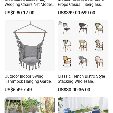
Wedding Chairs Net Modern
Props Casual Fiberglass
Style Transparent Acrylic
Letter Stool Letter Seat for
US$0.80-17.00
US$399.00-699.00
Resin Hotel Chairs
Outdoor Park Shopping Mall
Lawn Decoration
Outdoor Indoor Swing
Classic French Bistro Style
Hammock Hanging Garden
Stacking Wholesale
Swing Chair
Aluminum Rattan Wicker
US$6.49-7.49
US$30.00-36.00
Garden Chair for Patio
Outdoor Restaurant Cafe