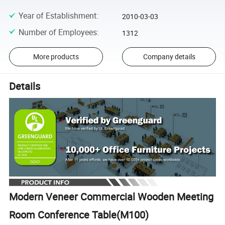
Year of Establishment
:
2010-03-03
Number of Employees
:
1312
More products
Company details
Details
Modern Veneer Commercial Wooden Meeting
Room Conference Table(M100)