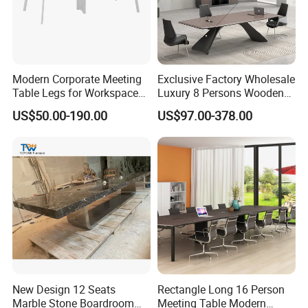
Modern Corporate Meeting
Exclusive Factory Wholesale
Table Legs for Workspace
Luxury 8 Persons Wooden
Furniture Manufacturing
PVC Laminate Table Office
US$50.00-190.00
US$97.00-378.00
Projects
Furniture Meeting
Conference Table Suitable
for Large Conference
Rooms
New Design 12 Seats
Rectangle Long 16 Person
Marble Stone Boardroom
Meeting Table Modern