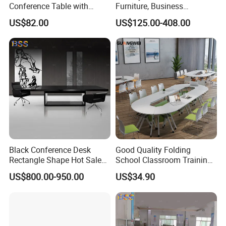
Conference Table with
Furniture, Business
Adjustable Metal Legs
Conference Table
US$82.00
US$125.00-408.00
Black Conference Desk
Good Quality Folding
Rectangle Shape Hot Sale
School Classroom Training
12 Foot Marble Stone Black
Desk Combination Office
US$800.00-950.00
US$34.90
Conference Room Desk
Conference Table