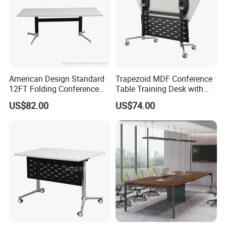
American Design Standard
Trapezoid MDF Conference
12FT Folding Conference
Table Training Desk with
Table for Meetings
Four Wheels and Aluminum
US$82.00
US$74.00
Legs