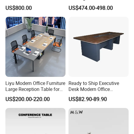
Big Conference Meeting
Large Conference Room
US$800.00
US$474.00-498.00
Table and Chair for Office
Table
Furniture
Liyu Modern Office Furniture
Ready to Ship Executive
Large Reception Table for
Desk Modern Office
Conference Room Meeting
Computer Desk Conference
US$200.00-220.00
US$82.90-89.90
Desk
Table Office Computer Desk
Meeting Room Table