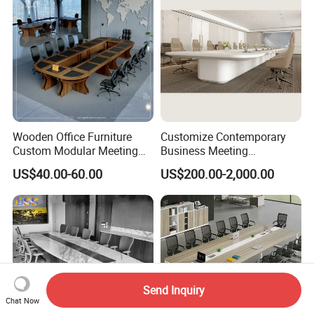
Wooden Office Furniture
Customize Contemporary
Custom Modular Meeting
Business Meeting
Desk 8/10/12 Seats
Conference Table for Stylish
US$40.00-60.00
US$200.00-2,000.00
Conference Room Table
Office Environments
Send Inquiry
Chat Now