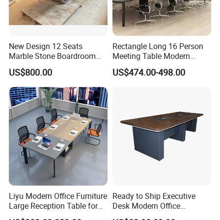
New Design 12 Seats
Rectangle Long 16 Person
Marble Stone Boardroom
Meeting Table Modern
Big Conference Meeting
Large Conference Room
US$800.00
US$474.00-498.00
Table and Chair for Office
Table
Furniture
Liyu Modern Office Furniture
Ready to Ship Executive
Large Reception Table for
Desk Modern Office
Conference Room Meeting
Computer Desk Conference