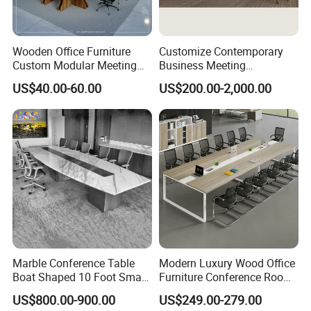
Wooden Office Furniture
Customize Contemporary
Custom Modular Meeting
Business Meeting
Desk 8/10/12 Seats
Conference Table for Stylish
US$40.00-60.00
US$200.00-2,000.00
Conference Room Table
Office Environments
Marble Conference Table
Modern Luxury Wood Office
Boat Shaped 10 Foot Small
Furniture Conference Room
8 Person Boat Conference
Meeting Table
US$800.00-900.00
US$249.00-279.00
Room Table for Sale