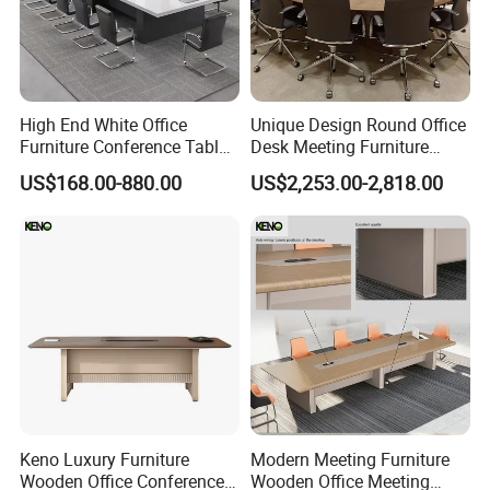
High End White Office
Unique Design Round Office
Furniture Conference Table
Desk Meeting Furniture
Boardroom Meeting Table
Executive Conference Desks
US$168.00-880.00
US$2,253.00-2,818.00
Modern Round Meeting
Table
Keno Luxury Furniture
Modern Meeting Furniture
Wooden Office Conference
Wooden Office Meeting