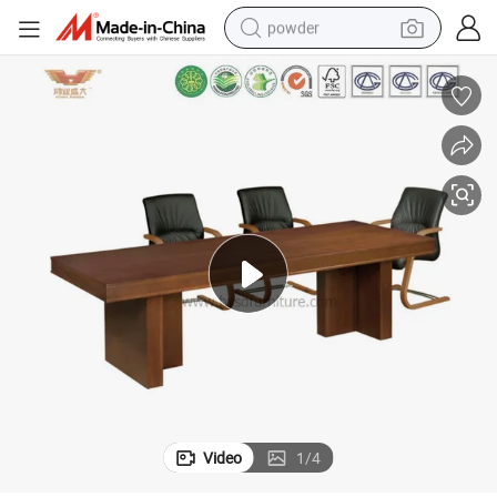
powder
electric car
electric tricycle
basketball shoe
smart phone
running shoe
shoulder bag
wheel loader
Video
1
/
4