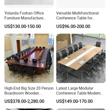
by you.
Yolanda Foshan Office
Versatile Multifunctional
Furniture Manufacture
Conference Table for
Boardroom Conference
Boardrooms and Meeting
US$130.00-150.00
US$96.00-200.00
Table Office Furniture
Spaces Wood Conference
Meeting Room Desk
Table Office Conference
Table Meeting Table
High-End Big Size 20 Person
Latest Large Modular
Boardroom Wooden
Conference Table Modern
Conference Meeting Table
Meeting Room Furniture for
US$378.00-2,280.00
US$149.00-170.00
for Government
Office Use for 12 People