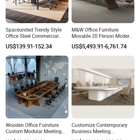
Spaceunited Trendy Style
M&W Office Furniture
Office Steel Commercial
Movable 20 Person Modern
Negotiation Conference
Office Boardroom Veneer
US$139.91-152.34
US$5,493.91-6,761.74
Tables
Meeting Conference Table
Wooden Office Furniture
Customize Contemporary
Custom Modular Meeting
Business Meeting
Desk 8/10/12 Seats
Conference Table for Stylish