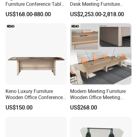
Furniture Conference Table
Desk Meeting Furniture
Boardroom Meeting Table
Executive Conference Desks
US$168.00-880.00
US$2,253.00-2,818.00
Modern Round Meeting
Table
Keno Luxury Furniture
Modern Meeting Furniture
Wooden Office Conference
Wooden Office Meeting
Meeting Desk with 6 Chairs
Conference Table
US$150.00
US$268.00