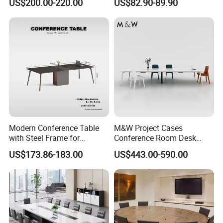
US$200.00-220.00
US$82.90-89.90
Desk
Table Office Computer Desk
Meeting Room Table
Modern Conference Table
M&W Project Cases
with Steel Frame for
Conference Room Desk
Corporate Meeting Rooms
Modern Furniture Office
US$173.86-183.00
US$443.00-590.00
Meeting Table