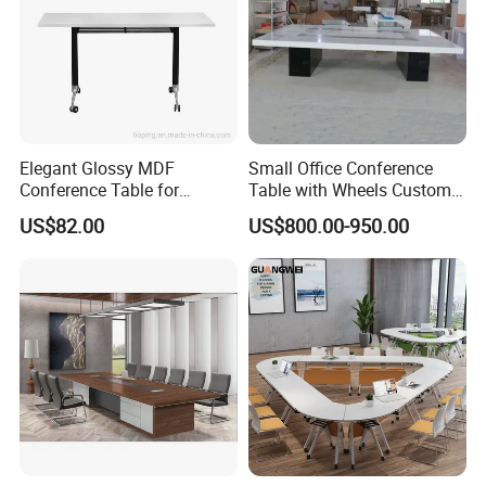
Elegant Glossy MDF
Small Office Conference
Conference Table for
Table with Wheels Custom
Modern Training Rooms
Size Rectangle Marble Top
US$82.00
US$800.00-950.00
Conference Table with
Outlet