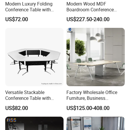
Modern Luxury Folding
Modern Wood MDF
Conference Table with
Boardroom Conference
Wooden Top
Table, Office Furniture for
US$72.00
US$227.50-240.00
Home Hotel School
FAQ
Versatile Stackable
Factory Wholesale Office
1)What kind of furniture company you are?
Conference Table with
Furniture, Business
Guangdong Hongye Shengda Office Furniture Co.,Ltd. is a famous
Adjustable Metal Legs
Conference Table
US$82.00
US$125.00-408.00
manufactory in Guangdong China, found in 2010. We have rich
experience in design, development, production and sale of
furniture.