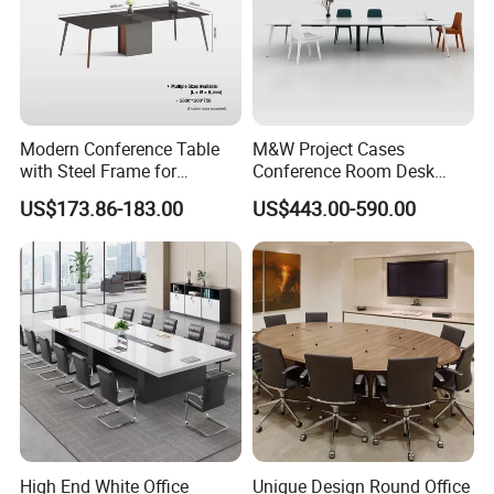
Modern Conference Table
M&W Project Cases
with Steel Frame for
Conference Room Desk
Corporate Meeting Rooms
Modern Furniture Office
US$173.86-183.00
US$443.00-590.00
Meeting Table
High End White Office
Unique Design Round Office