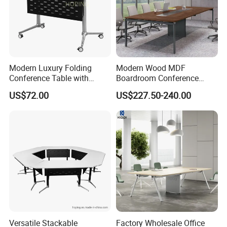
Modern Luxury Folding
Modern Wood MDF
Conference Table with
Boardroom Conference
Wooden Top
Table, Office Furniture for
US$72.00
US$227.50-240.00
Home Hotel School
Versatile Stackable
Factory Wholesale Office