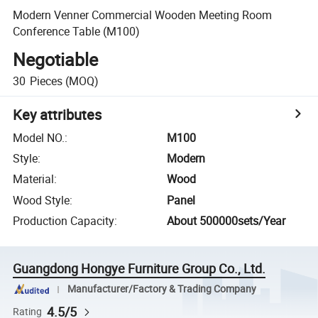
Modern Venner Commercial Wooden Meeting Room
Conference Table (M100)
Negotiable
30
Pieces
(MOQ)
Key attributes
Model NO.
:
M100
Style
:
Modern
Material
:
Wood
Wood Style
:
Panel
Production Capacity
:
About 500000sets/Year
Guangdong Hongye Furniture Group Co., Ltd.
Manufacturer/Factory & Trading Company
4.5/5
Rating