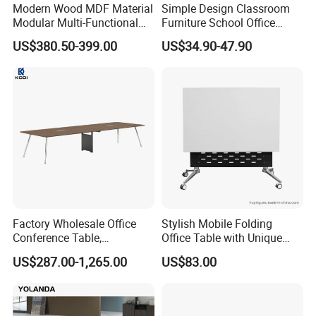
Modern Wood MDF Material
Simple Design Classroom
Modular Multi-Functional
Furniture School Office
Mobile Luxury Meeting
Training Folding Conference
US$380.50-399.00
US$34.90-47.90
Table Desk
Table
Factory Wholesale Office
Stylish Mobile Folding
Conference Table,
Office Table with Unique
Fashionable, Simple,
Wood Legs
US$287.00-1,265.00
US$83.00
Modern Office Furniture,
Conference Table