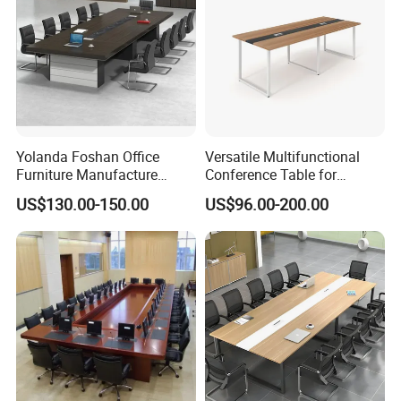
Yolanda Foshan Office
Versatile Multifunctional
Furniture Manufacture
Conference Table for
Boardroom Conference
Boardrooms and Meeting
US$130.00-150.00
US$96.00-200.00
Table Office Furniture
Spaces Wood Conference
Meeting Room Desk
Table Office Conference
Table Meeting Table