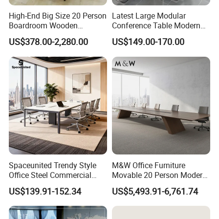
High-End Big Size 20 Person
Latest Large Modular
Boardroom Wooden
Conference Table Modern
Conference Meeting Table
Meeting Room Furniture for
US$378.00-2,280.00
US$149.00-170.00
for Government
Office Use for 12 People
Spaceunited Trendy Style
M&W Office Furniture
Office Steel Commercial
Movable 20 Person Modern
Negotiation Conference
Office Boardroom Veneer
US$139.91-152.34
US$5,493.91-6,761.74
Tables
Meeting Conference Table