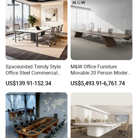
Spaceunited Trendy Style
M&W Office Furniture
Office Steel Commercial
Movable 20 Person Modern
Negotiation Conference
Office Boardroom Veneer
US$139.91-152.34
US$5,493.91-6,761.74
Tables
Meeting Conference Table