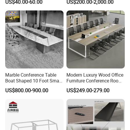
US$40.00-60.00
US$200.00-2,000.00
Conference Room Table
Office Environments
Marble Conference Table
Modern Luxury Wood Office
Boat Shaped 10 Foot Small
Furniture Conference Room
8 Person Boat Conference
Meeting Table
US$800.00-900.00
US$249.00-279.00
Room Table for Sale