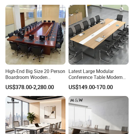
Meeting Room Desk
Table Office Conference
Table Meeting Table
High-End Big Size 20 Person
Latest Large Modular
Boardroom Wooden
Conference Table Modern
Conference Meeting Table
Meeting Room Furniture for
US$378.00-2,280.00
US$149.00-170.00
for Government
Office Use for 12 People