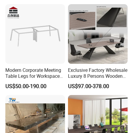
Modern Corporate Meeting
Exclusive Factory Wholesale
Table Legs for Workspace
Luxury 8 Persons Wooden
Furniture Manufacturing
PVC Laminate Table Office
US$50.00-190.00
US$97.00-378.00
Projects
Furniture Meeting
Conference Table Suitable
for Large Conference
Rooms