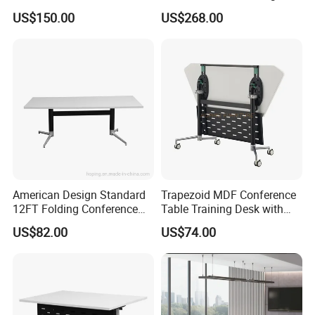
Meeting Desk with 6 Chairs
Conference Table
US$150.00
US$268.00
American Design Standard
Trapezoid MDF Conference
12FT Folding Conference
Table Training Desk with
Table for Meetings
Four Wheels and Aluminum
US$82.00
US$74.00
Legs