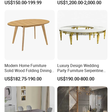
US$150.00-199.99
US$1,200.00-2,000.00
Dining Table Restaurant
Marble Top Dining Table
Table
Modern Home Furniture
Luxury Design Wedding
Solid Wood Folding Dining
Party Furniture Serpentine
Table Wtih CE for
Tables Wholesaler White
US$182.75-190.00
US$190.00-800.00
Restaurant Living Room
MDF Top Round Dining
Table