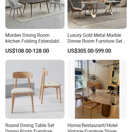
Morden Dining Room
Luxury Gold Metal Marble
kitchen Folding Extendable
Dinner Room Furniture Set
Furniture Dining Table MDF
Dining Table for Kitchen
US$108.00-128.00
US$305.00-599.00
Table
Round Dining Table Set
Home/Restaurant/Hotel
Dining Room Furniture
Vintage Furniture Stone