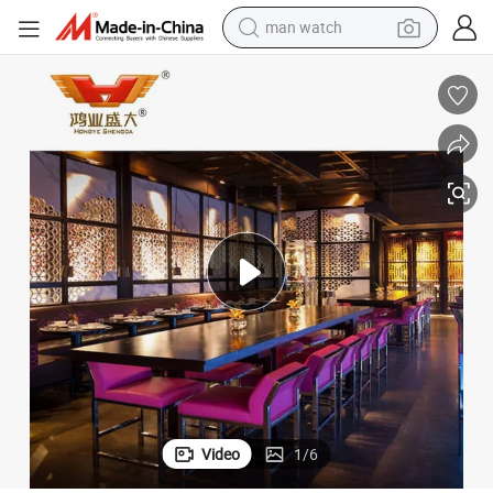
man watch
reagent
powder
shoulder bag
container house
in ear headphone
pullover hoody
earbud
Video
1
/
6