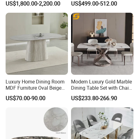
US$1,800.00-2,200.00
US$499.00-512.00
Wood Restaurant Hotel
Folding Metal Leg Dining
Dining Table
Room Table Home Furniture
Luxury Home Dining Room
Modern Luxury Gold Marble
MDF Furniture Oval Beige
Dining Table Set with Chair
Dining Table
Stainless Steel Base
US$70.00-90.00
US$233.80-266.90