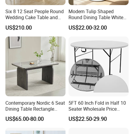
Six 8 12 Seat People Round
Modern Tulip Shaped
Wedding Cake Table and
Round Dining Table White
Chair Bliss Marble Glass
Matte Finish Base Round
US$210.00
US$22.00-32.00
Dining Table Set Bride Gold
Table Minimalist Central
Dining Furniture Set Event
Support Side Table for
Rental Restaurant Table
Kitchen Balcony Cafe Living
Room
Contemporary Nordic 6 Seat
5FT 60 Inch Fold in Half 10
Dining Table Rectangle
Seater Wholesale Price
MDF Villa Homestay Dining
Party Wedding White Plastic
US$65.00-80.00
US$22.50-29.90
Table Nordic Furniture
Round Folding Table