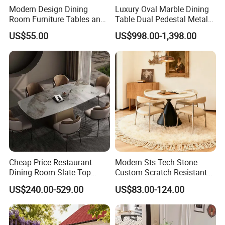
Modern Design Dining
Luxury Oval Marble Dining
Room Furniture Tables and
Table Dual Pedestal Metal
Chairs Cheap Dining Table
Legs for Villa Decor
US$55.00
US$998.00-1,398.00
Cheap Price Restaurant
Modern Sts Tech Stone
Dining Room Slate Top
Custom Scratch Resistant
Dining Table Set for 6 8
Lightweight Dining Table
US$240.00-529.00
US$83.00-124.00
Seater Chairs