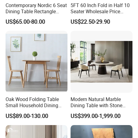
Contemporary Nordic 6 Seat
5FT 60 Inch Fold in Half 10
Dining Table Rectangle
Seater Wholesale Price
MDF Villa Homestay Dining
Party Wedding White Plastic
US$65.00-80.00
US$22.50-29.90
Table Nordic Furniture
Round Folding Table
Oak Wood Folding Table
Modern Natural Marble
Small Household Dining
Dining Table with Stone
Table and Chair Simple
Relief Design
US$89.00-130.00
US$399.00-1,999.00
Modern Portable Folding
Table