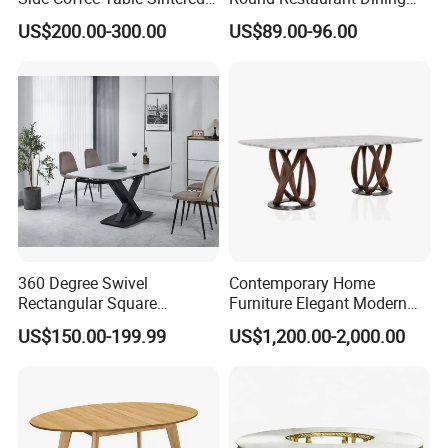
Stone Dining Home
Table Stainless Steel Base
US$200.00-300.00
US$89.00-96.00
Furniture Table Set
Cafe Shop Table Simple
Design Office Negotiation
Room Table
360 Degree Swivel
Contemporary Home
Rectangular Square
Furniture Elegant Modern
Ceramic Extendable Marble
Stylish Wooden Frame
US$150.00-199.99
US$1,200.00-2,000.00
Dining Table Restaurant
Marble Top Dining Table
Table