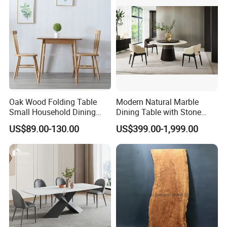
Oak Wood Folding Table
Modern Natural Marble
Small Household Dining
Dining Table with Stone
Table and Chair Simple
Relief Design
US$89.00-130.00
US$399.00-1,999.00
Modern Portable Folding
Table