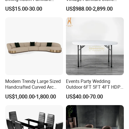
Metal Base Table Top
Coffee Table/ Side Table
US$15.00-30.00
US$988.00-2,899.00
Sintered Stone Chair
/Marble Table Top /Di Ning
R037A01
Table Prada Green Marble
Big Marble Dining Table for
Wholesale
Modern Trendy Large Sized
Events Party Wedding
Handcrafted Curved Arc
Outdoor 6FT 5FT 4FT HDPE
Shaped Leather Light
Round White Foldable
US$1,000.00-1,800.00
US$40.00-70.00
Luxury Sofa
Plastic Banquet Tables