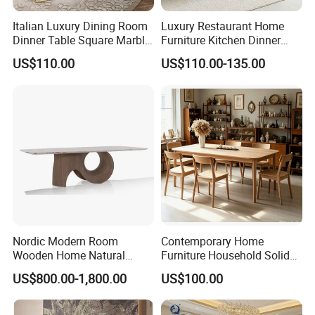
Italian Luxury Dining Room
Luxury Restaurant Home
Dinner Table Square Marble
Furniture Kitchen Dinner
Top Dining Table
Restaurant Table with
US$110.00
US$110.00-135.00
Ceramic Dining Table
Nordic Modern Room
Contemporary Home
Wooden Home Natural
Furniture Household Solid
Marble Stainless Steel Base
Wood Folding Dining Table
US$800.00-1,800.00
US$100.00
Dining Furniture Table
for Restaurant Living Room
Hotel