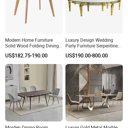
Modern Home Furniture
Luxury Design Wedding
Solid Wood Folding Dining
Party Furniture Serpentine
Table Wtih CE for
Tables Wholesaler White
US$182.75-190.00
US$190.00-800.00
Restaurant Living Room
MDF Top Round Dining
Table
Morden Dining Room
Luxury Gold Metal Marble