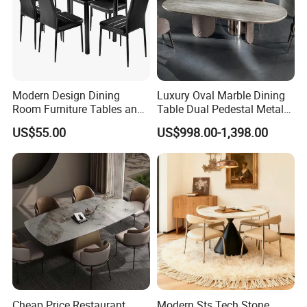
Modern Design Dining
Luxury Oval Marble Dining
Room Furniture Tables and
Table Dual Pedestal Metal
Chairs Cheap Dining Table
Legs for Villa Decor
US$55.00
US$998.00-1,398.00
Cheap Price Restaurant
Modern Sts Tech Stone