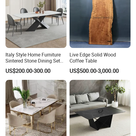
Italy Style Home Furniture
Live Edge Solid Wood
Sintered Stone Dining Set
Coffee Table
with Carrara Stone Table
US$200.00-300.00
US$500.00-3,000.00
Top