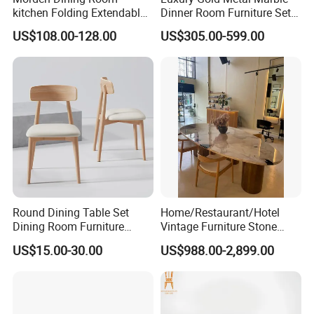
kitchen Folding Extendable
Dinner Room Furniture Set
Furniture Dining Table MDF
Dining Table for Kitchen
US$108.00-128.00
US$305.00-599.00
Table
Round Dining Table Set
Home/Restaurant/Hotel
Dining Room Furniture
Vintage Furniture Stone
Metal Base Table Top
Coffee Table/ Side Table
US$15.00-30.00
US$988.00-2,899.00
Sintered Stone Chair
/Marble Table Top /Di Ning
R037A01
Table Prada Green Marble
Big Marble Dining Table for
Wholesale