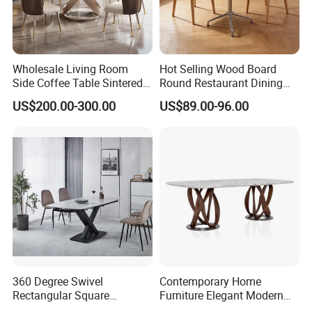
5.What kind of payment terms do you offer?
We can provide all terms of payment,Such as T / T, L / C,
and so on.
Wholesale Living Room
Hot Selling Wood Board
Side Coffee Table Sintered
Round Restaurant Dining
Stone Dining Home
Table Stainless Steel Base
Any question please feel free to contact me.
US$200.00-300.00
US$89.00-96.00
Furniture Table Set
Cafe Shop Table Simple
I will be glad to be your assistant.
Design Office Negotiation
Room Table
360 Degree Swivel
Contemporary Home
Rectangular Square
Furniture Elegant Modern
Ceramic Extendable Marble
Stylish Wooden Frame