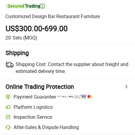

Customized Design Bar Restaurant Furniture
US$300.00-699.00
20
Sets
(MOQ)
Shipping
Shipping Cost:
Contact the supplier about freight and
estimated delivery time.
Online Trading Protection
Payment Guarantee
Platform Logistics
Inspection Service
After-Sales & Dispute Handling