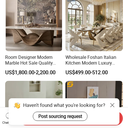
Room Designer Modern
Wholesale Foshan Italian
Marble Hot Sale Quality
Kitchen Modern Luxury
Dining Room High Quality
Mesa Plegable Extendable
US$1,800.00-2,200.00
US$499.00-512.00
Wood Restaurant Hotel
Folding Metal Leg Dining
Dining Table
Room Table Home Furniture
Haven't found what you're looking for?
Post sourcing request
Send Inquiry
Chat Now