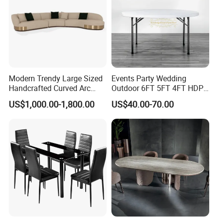
Modern Trendy Large Sized
Events Party Wedding
Handcrafted Curved Arc
Outdoor 6FT 5FT 4FT HDPE
Shaped Leather Light
Round White Foldable
US$1,000.00-1,800.00
US$40.00-70.00
Luxury Sofa
Plastic Banquet Tables