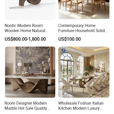
OEM/ODM:
available
Nordic Modern Room
Contemporary Home
Wooden Home Natural
Furniture Household Solid
Marble Stainless Steel Base
Wood Folding Dining Table
US$800.00-1,800.00
US$100.00
Dining Furniture Table
for Restaurant Living Room
Hotel
Room Designer Modern
Wholesale Foshan Italian
Marble Hot Sale Quality
Kitchen Modern Luxury
Dining Room High Quality
Mesa Plegable Extendable