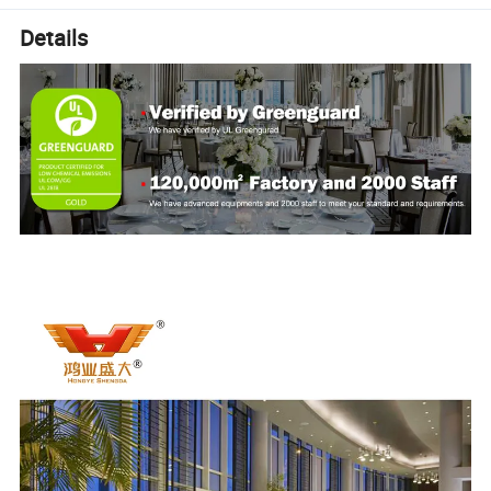
Details