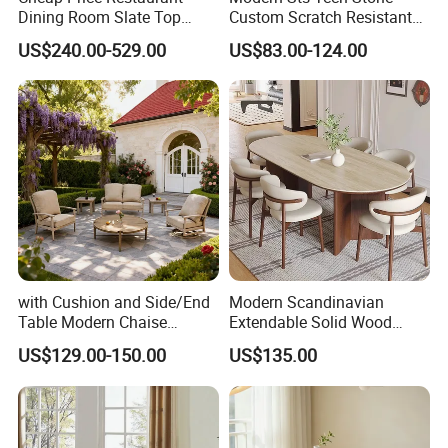
Dining Room Slate Top
Custom Scratch Resistant
Dining Table Set for 6 8
Lightweight Dining Table
US$240.00-529.00
US$83.00-124.00
Seater Chairs
with Cushion and Side/End
Modern Scandinavian
Table Modern Chaise
Extendable Solid Wood
Adjustable Back Recliner
Dining Table with Marble
US$129.00-150.00
US$135.00
Clare View Outdoor Swivel
Top
Glider/Lounge Chair Price
for Garden Patio Meals