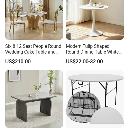
Six 8 12 Seat People Round
Modern Tulip Shaped
Wedding Cake Table and
Round Dining Table White
Chair Bliss Marble Glass
Matte Finish Base Round
US$210.00
US$22.00-32.00
Dining Table Set Bride Gold
Table Minimalist Central
Dining Furniture Set Event
Support Side Table for
Rental Restaurant Table
Kitchen Balcony Cafe Living
Room