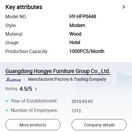
Key attributes
Model NO.
:
HY-HFP0448
Style
:
Modern
Material
:
Wood
Usage
:
Hotel
Production Capacity
:
1000PCS/Month
Guangdong Hongye Furniture Group Co., Ltd.
Manufacturer/Factory & Trading Company
4.5/5
Rating
Year of Establishment
:
2010-03-03
Number of Employees
:
1312
More products
Company details