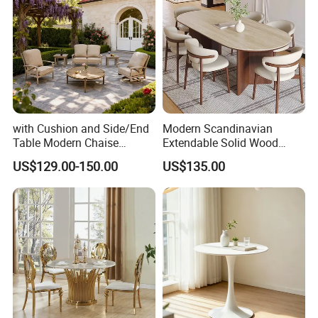
with Cushion and Side/End
Modern Scandinavian
Table Modern Chaise
Extendable Solid Wood
Adjustable Back Recliner
Dining Table with Marble
US$129.00-150.00
US$135.00
Clare View Outdoor Swivel
Top
Glider/Lounge Chair Price
for Garden Patio Meals