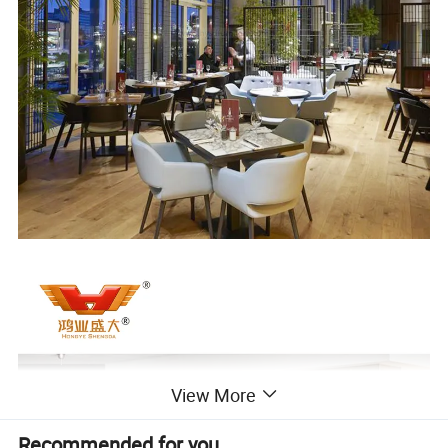
View More
Recommended for you