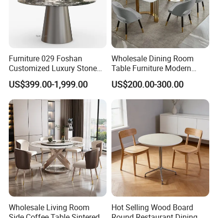
Furniture 029 Foshan
Wholesale Dining Room
Customized Luxury Stone
Table Furniture Modern
Room Modern Marble
Design Sintered Stone
US$399.00-1,999.00
US$200.00-300.00
Dining Table
Dining Table for Home
Kitchen
Wholesale Living Room
Hot Selling Wood Board
Side Coffee Table Sintered
Round Restaurant Dining