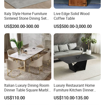
Italy Style Home Furniture
Live Edge Solid Wood
Sintered Stone Dining Set
Coffee Table
with Carrara Stone Table
US$200.00-300.00
US$500.00-3,000.00
Top
Italian Luxury Dining Room
Luxury Restaurant Home
Dinner Table Square Marble
Furniture Kitchen Dinner
Top Dining Table
Restaurant Table with
US$110.00
US$110.00-135.00
Ceramic Dining Table