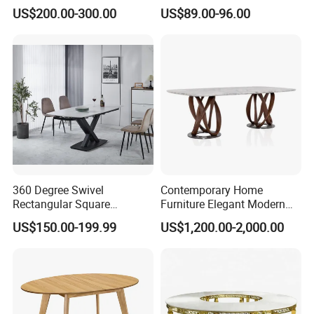
Stone Dining Home
Table Stainless Steel Base
US$200.00-300.00
US$89.00-96.00
Furniture Table Set
Cafe Shop Table Simple
Design Office Negotiation
Room Table
360 Degree Swivel
Contemporary Home
Rectangular Square
Furniture Elegant Modern
Ceramic Extendable Marble
Stylish Wooden Frame
US$150.00-199.99
US$1,200.00-2,000.00
Dining Table Restaurant
Marble Top Dining Table
Table