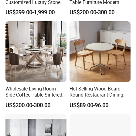
Customized Luxury Stone
Table Furniture Modern
Room Modern Marble
Design Sintered Stone
US$399.00-1,999.00
US$200.00-300.00
Dining Table
Dining Table for Home
Kitchen
Wholesale Living Room
Hot Selling Wood Board
Side Coffee Table Sintered
Round Restaurant Dining
Stone Dining Home
Table Stainless Steel Base
US$200.00-300.00
US$89.00-96.00
Furniture Table Set
Cafe Shop Table Simple
Design Office Negotiation
Room Table