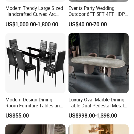
Modern Trendy Large Sized
Events Party Wedding
Handcrafted Curved Arc
Outdoor 6FT 5FT 4FT HDPE
Shaped Leather Light
Round White Foldable
US$1,000.00-1,800.00
US$40.00-70.00
Luxury Sofa
Plastic Banquet Tables
Modern Design Dining
Luxury Oval Marble Dining
Room Furniture Tables and
Table Dual Pedestal Metal
Chairs Cheap Dining Table
Legs for Villa Decor
US$55.00
US$998.00-1,398.00