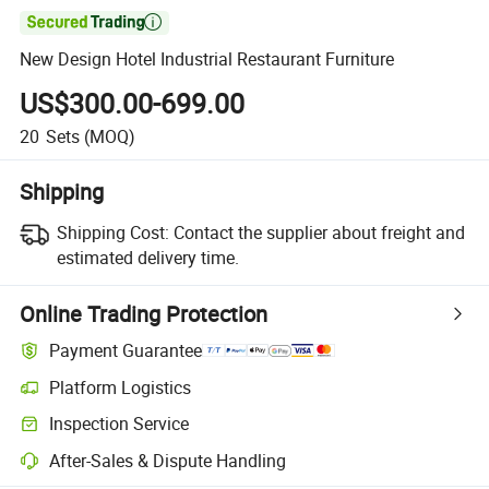

New Design Hotel Industrial Restaurant Furniture
US$300.00-699.00
20
Sets
(MOQ)
Shipping
Shipping Cost:
Contact the supplier about freight and
estimated delivery time.
Online Trading Protection
Payment Guarantee
Platform Logistics
Clearer shipment tracking with platform-supported logistics.
Inspection Service
Optional pre-shipment inspection for quality and quantity checks.
After-Sales & Dispute Handling
Platform-assisted dispute resolution, including refunds or returns whe