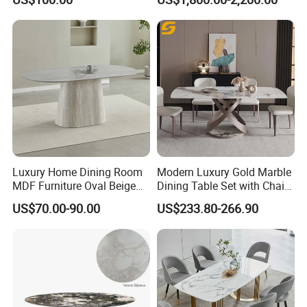
for Restaurant Living Room
Wood Restaurant Hotel
Hotel
Dining Table
Luxury Home Dining Room
Modern Luxury Gold Marble
MDF Furniture Oval Beige
Dining Table Set with Chair
Dining Table
Stainless Steel Base
US$70.00-90.00
US$233.80-266.90