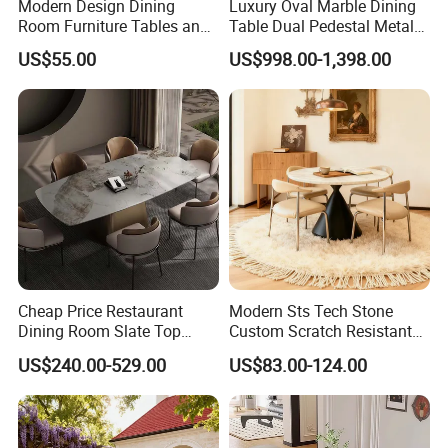
Modern Design Dining
Luxury Oval Marble Dining
Room Furniture Tables and
Table Dual Pedestal Metal
Chairs Cheap Dining Table
Legs for Villa Decor
US$55.00
US$998.00-1,398.00
Cheap Price Restaurant
Modern Sts Tech Stone
Dining Room Slate Top
Custom Scratch Resistant
Dining Table Set for 6 8
Lightweight Dining Table
US$240.00-529.00
US$83.00-124.00
Seater Chairs