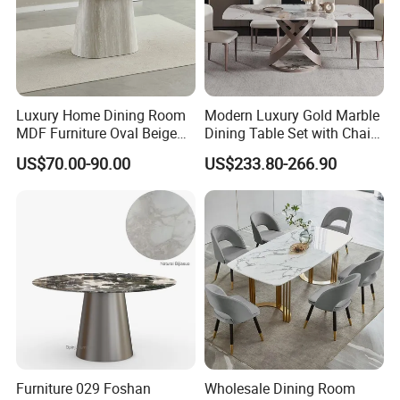
Luxury Home Dining Room
Modern Luxury Gold Marble
MDF Furniture Oval Beige
Dining Table Set with Chair
Dining Table
Stainless Steel Base
US$70.00-90.00
US$233.80-266.90
Furniture 029 Foshan
Wholesale Dining Room