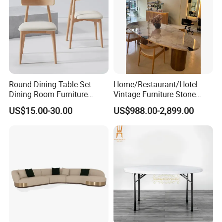
Round Dining Table Set
Home/Restaurant/Hotel
Dining Room Furniture
Vintage Furniture Stone
Metal Base Table Top
Coffee Table/ Side Table
US$15.00-30.00
US$988.00-2,899.00
Sintered Stone Chair
/Marble Table Top /Di Ning
R037A01
Table Prada Green Marble
Big Marble Dining Table for
Wholesale