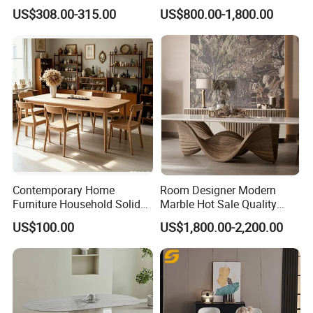
Welcome to join us and going to the brilliant future
Cream Marble Dining Table
Marble Stainless Steel Base
US$308.00-315.00
US$800.00-1,800.00
6 Seater
Dining Furniture Table
together!
Contemporary Home
Room Designer Modern
Furniture Household Solid
Marble Hot Sale Quality
Wood Folding Dining Table
Dining Room High Quality
US$100.00
US$1,800.00-2,200.00
for Restaurant Living Room
Wood Restaurant Hotel
Hotel
Dining Table