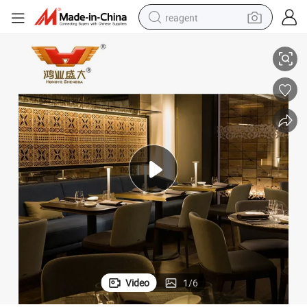
reagent
New Design Hotel Industrial Restaurant Furniture
earbud
weight loss capsule
pullover hoody
electric tricycle
basketball shoe
crawler excavator
shoulder bag
Video
1
/
6