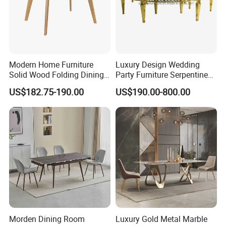
Modern Home Furniture
Luxury Design Wedding
Solid Wood Folding Dining
Party Furniture Serpentine
Table Wtih CE for
Tables Wholesaler White
US$182.75-190.00
US$190.00-800.00
Restaurant Living Room
MDF Top Round Dining
Table
Morden Dining Room
Luxury Gold Metal Marble