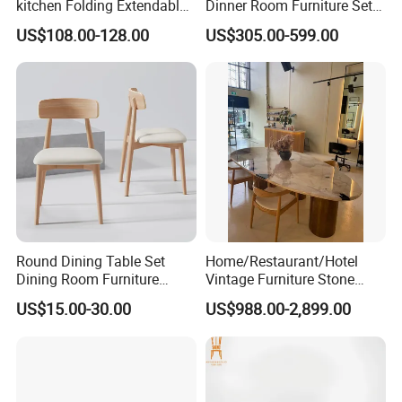
kitchen Folding Extendable
Dinner Room Furniture Set
Furniture Dining Table MDF
Dining Table for Kitchen
US$108.00-128.00
US$305.00-599.00
Table
Round Dining Table Set
Home/Restaurant/Hotel
Dining Room Furniture
Vintage Furniture Stone
Metal Base Table Top
Coffee Table/ Side Table
US$15.00-30.00
US$988.00-2,899.00
Sintered Stone Chair
/Marble Table Top /Di Ning
R037A01
Table Prada Green Marble
Big Marble Dining Table for
Wholesale