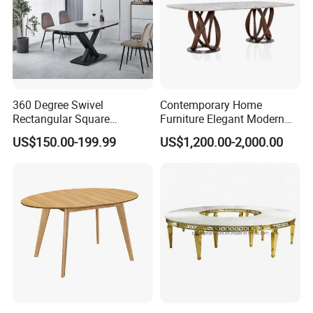
360 Degree Swivel
Contemporary Home
Rectangular Square
Furniture Elegant Modern
Ceramic Extendable Marble
Stylish Wooden Frame
US$150.00-199.99
US$1,200.00-2,000.00
Dining Table Restaurant
Marble Top Dining Table
Table