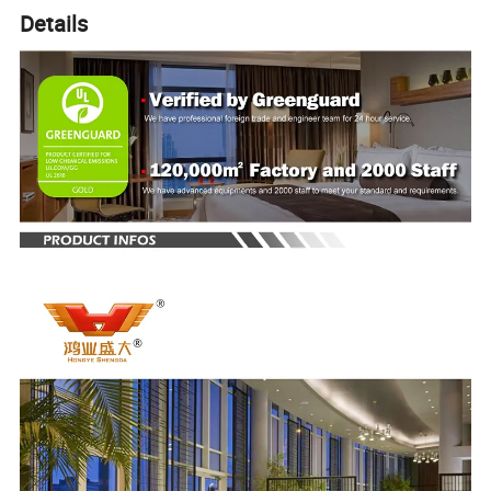
Details