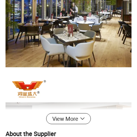
View More
About the Supplier