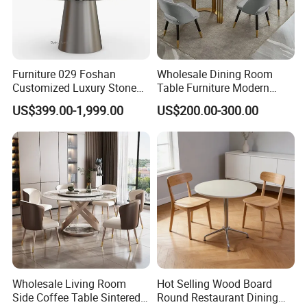
Furniture 029 Foshan
Wholesale Dining Room
Customized Luxury Stone
Table Furniture Modern
Room Modern Marble
Design Sintered Stone
US$399.00-1,999.00
US$200.00-300.00
Dining Table
Dining Table for Home
Kitchen
Wholesale Living Room
Hot Selling Wood Board
Side Coffee Table Sintered
Round Restaurant Dining