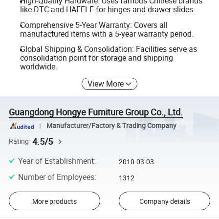
High-Quality Hardware: Uses famous Chinese brands
like DTC and HAFELE for hinges and drawer slides.
Comprehensive 5-Year Warranty: Covers all
manufactured items with a 5-year warranty period.
Global Shipping & Consolidation: Facilities serve as
consolidation point for storage and shipping
worldwide.
View More
Guangdong Hongye Furniture Group Co., Ltd.
Manufacturer/Factory & Trading Company
4.5/5
Rating
Year of Establishment
:
2010-03-03
Number of Employees
:
1312
More products
Company details