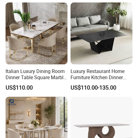
Italian Luxury Dining Room
Luxury Restaurant Home
Dinner Table Square Marble
Furniture Kitchen Dinner
Top Dining Table
Restaurant Table with
US$110.00
US$110.00-135.00
Ceramic Dining Table