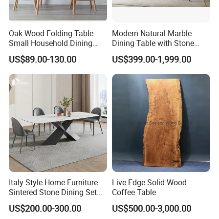
5.What kind of payment terms do you offer?
We can provide all terms of payment,Such as T / T, L / C,
and so on.
Oak Wood Folding Table
Modern Natural Marble
Small Household Dining
Dining Table with Stone
Table and Chair Simple
Relief Design
US$89.00-130.00
US$399.00-1,999.00
Any question please feel free to contact me.
Modern Portable Folding
Table
I will be glad to be your assistant.
Italy Style Home Furniture
Live Edge Solid Wood
Sintered Stone Dining Set
Coffee Table
with Carrara Stone Table
US$200.00-300.00
US$500.00-3,000.00
Top