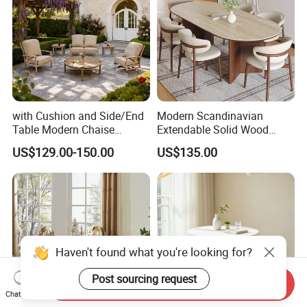
with Cushion and Side/End
Modern Scandinavian
Table Modern Chaise
Extendable Solid Wood
Adjustable Back Recliner
Dining Table with Marble
US$129.00-150.00
US$135.00
Clare View Outdoor Swivel
Top
Glider/Lounge Chair Price
for Garden Patio Meals
Haven't found what you're looking for?
Post sourcing request
Send Inquiry
Chat Now