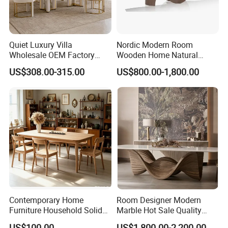
Quiet Luxury Villa
Nordic Modern Room
Wholesale OEM Factory
Wooden Home Natural
Cream Marble Dining Table
Marble Stainless Steel Base
US$308.00-315.00
US$800.00-1,800.00
6 Seater
Dining Furniture Table
Contemporary Home
Room Designer Modern
Furniture Household Solid
Marble Hot Sale Quality
Wood Folding Dining Table
Dining Room High Quality
US$100.00
US$1,800.00-2,200.00