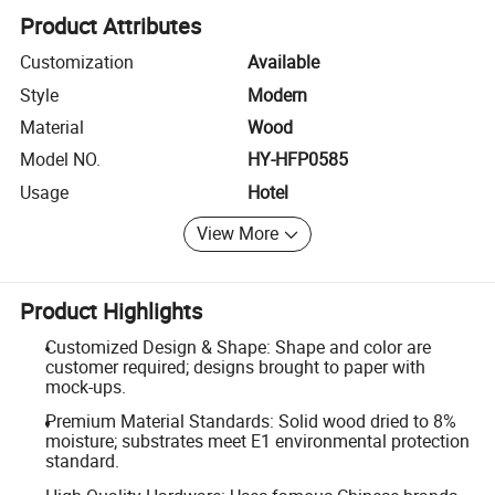
Product Attributes
Customization
Available
Style
Modern
Material
Wood
Model NO.
HY-HFP0585
Usage
Hotel
View More
Product Highlights
Customized Design & Shape: Shape and color are
customer required; designs brought to paper with
mock-ups.
Premium Material Standards: Solid wood dried to 8%
moisture; substrates meet E1 environmental protection
standard.