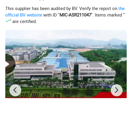
This supplier has been audited by BV. Verify the report on
the
official BV website
with ID "
MIC-ASR211047
". Items marked "
" are certified.
Material standard
Solid wood:
Ash,teak,oak,mahogany,beech,walnut,pine,etc.. all woods are strictly dried,and the moisture content of the real wood is 8%.