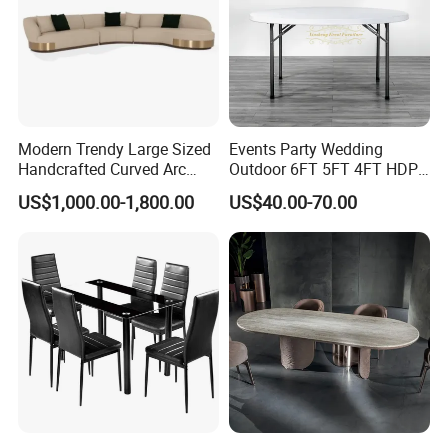
Modern Trendy Large Sized
Events Party Wedding
Handcrafted Curved Arc
Outdoor 6FT 5FT 4FT HDPE
Shaped Leather Light
Round White Foldable
US$1,000.00-1,800.00
US$40.00-70.00
Luxury Sofa
Plastic Banquet Tables