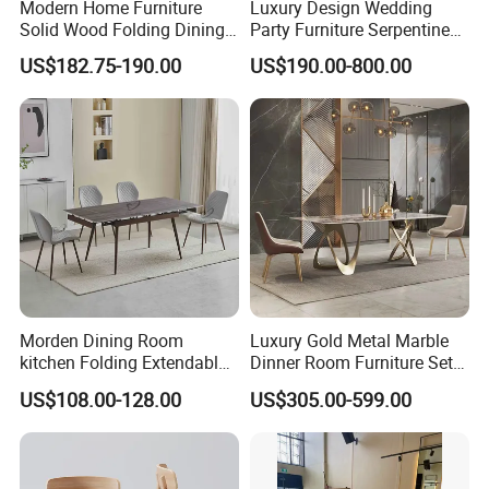
Modern Home Furniture
Luxury Design Wedding
Solid Wood Folding Dining
Party Furniture Serpentine
Table Wtih CE for
Tables Wholesaler White
US$182.75-190.00
US$190.00-800.00
Restaurant Living Room
MDF Top Round Dining
Table
Morden Dining Room
Luxury Gold Metal Marble
kitchen Folding Extendable
Dinner Room Furniture Set
Furniture Dining Table MDF
Dining Table for Kitchen
US$108.00-128.00
US$305.00-599.00
Table