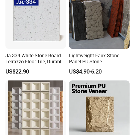
Ja-334 White Stone Board
Lightweight Faux Stone
Terrazzo Floor Tile, Durable
Panel PU Stone
Artificial Stone Terrazzo
1200X600mm DIY Easy Cut
US$22.90
US$4.90-6.20
Building Material for
Polyurethane Wall Cladding
Commercial & Residential
Interior Exterior Projects