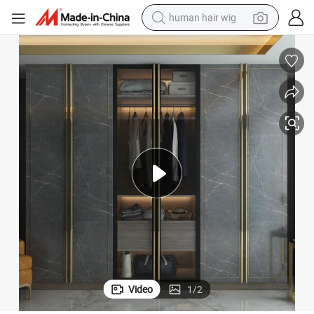
human hair wig
electric scooter
basketball shoe
farm tractor
perfume
living room sofa
reagent
electric motorcycle
Video
1
/
2