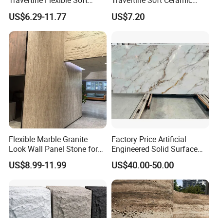
Travertine Flexible Soft
Travertine Soft Ceramic
Stone for Interior & Exterior
Stone, Printed Travertine
US$6.29-11.77
US$7.20
Wall
Wall Decorative Panel
Flexible Marble Granite
Factory Price Artificial
Look Wall Panel Stone for
Engineered Solid Surface
Elegant Interiors PU Stone
3D Ink Printed
US$8.99-11.99
US$40.00-50.00
White/Black/Beige/Grey
Calacatta Marble Quartz
Quartzite Stone for Slabs,
Countertop