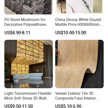
PU Stone Mushroom for
China Glossy White Glazed
Decorative Polyurethane
Marble Price 600X600mm
Foam with CE
Porcelain Polished Ceramic
US$4.90-8.11
US$10.00-15.00
Floor Tiles
Light Transmission Flexible
Veneer Exterior Tile 3D
Mcm Soft Stone 3D Wall
Composite Faux Interior
Panel Interior Background
Soft Wall Panels Wall
US$9.50-11.50
US$5.10-5.90
Cladding
Cladding Interior Travertine