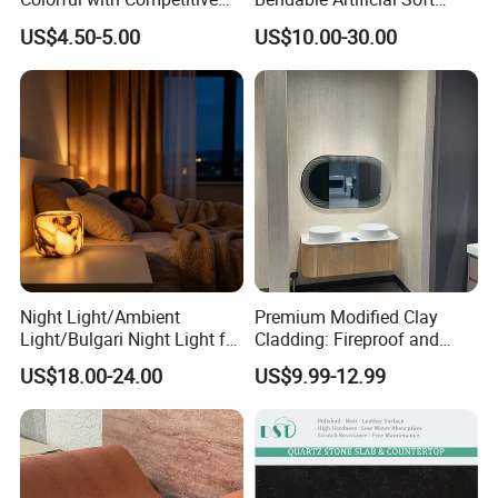
acceptable.
Price
Stone for Wall Cladding
US$4.50-5.00
US$10.00-30.00
Q4: Can you help customers mixing cargo in one
container?
A:
Yes. We have warehouse to mix different kinds of
products in one container to make it full to reduce your
Night Light/Ambient
Premium Modified Clay
Light/Bulgari Night Light for
Cladding: Fireproof and
cost. We could supply professional loading plan for you.
American Style/European
Scratch-Resistant Natural
US$18.00-24.00
US$9.99-12.99
Style
Stone
Q5:What's your delivery time?