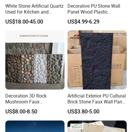
White Stone Artificial Quartz
Decorative PU Stone Wall
6.We can offer the customization service;
Used for Kitchen and
Panel Wood Plastic
Bathroom and Wall and
Composite Faux Stone Wall
7.Good after-sale service
US$18.00-45.00
US$4.99-6.29
Floor and Countertop and
Panel
Vanity Tops
Any question please feel free to contact me.
I will be glad to be your assistant.
Decoration 3D Rock
Artificial Exterior PU Cultural
Mushroom Faux
Brick Stone Faux Wall Panel
Cobblestone Wall Panel PU
Decoration Building
US$8.00-8.50
US$3.80-5.00
Stone
Material