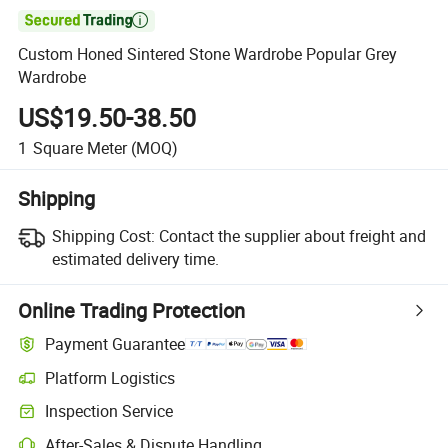

Custom Honed Sintered Stone Wardrobe Popular Grey
Wardrobe
US$19.50-38.50
1
Square Meter
(MOQ)
Shipping
Shipping Cost:
Contact the supplier about freight and
estimated delivery time.
Online Trading Protection
Payment Guarantee
Platform Logistics
Inspection Service
After-Sales & Dispute Handling