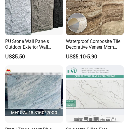
PU Stone Wall Panels
Waterproof Composite Tile
Outdoor Exterior Wall
Decorative Veneer Mcm
Decorative
Interior Panel Soft Artificial
US$5.50
US$5.10-5.90
Flexible Stone Travertine
Wall Cladding for Villa