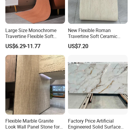
Large Size Monochrome
New Flexible Roman
Travertine Flexible Soft
Travertine Soft Ceramic
Stone for Interior & Exterior
Stone, Printed Travertine
US$6.29-11.77
US$7.20
Wall
Wall Decorative Panel
Flexible Marble Granite
Factory Price Artificial
Look Wall Panel Stone for
Engineered Solid Surface
Elegant Interiors PU Stone
3D Ink Printed