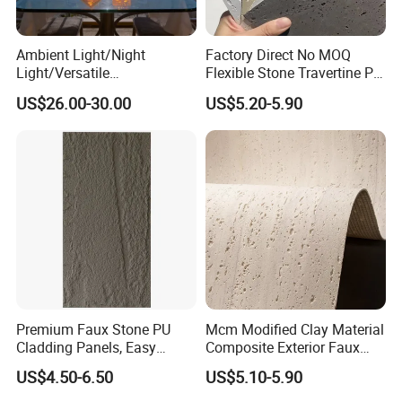
strict QC procedures.With stable and timely supply, reliable
Ambient Light/Night
Factory Direct No MOQ
Light/Versatile
Flexible Stone Travertine PU
quality and sincere service, the products sell well in
Light/Bulgari Night Light for
Stone for Exterior Cladding
US$26.00-30.00
US$5.20-5.90
Bedroom Bedside, Entryway,
Kids Room, Sleep
domestic and foreign markets
Companion Light.
Premium Faux Stone PU
Mcm Modified Clay Material
Cladding Panels, Easy
Composite Exterior Faux
Install Outdoor Wall
Veneer Interior Soft
US$4.50-6.50
US$5.10-5.90
Decoration
Travertine Flexible Artificial
Stone Wall Cladding Panel