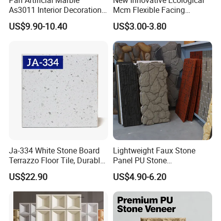
Q7: What's your price terms?
As3011 Interior Decoration
Mcm Flexible Facing
15mm for Wall Tile/Floor
Natural Stone for Exterior
US$9.90-10.40
US$3.00-3.80
Tile/Vanity/Window Sill
Wall Decoration
A:
FOB, CIF, CNF, EXW depending on the clients'
requirement.
Q8:Can you OEM for us?
A:
Yes, we can OEM according the client's quality standard
Ja-334 White Stone Board
Lightweight Faux Stone
and package.
Terrazzo Floor Tile, Durable
Panel PU Stone
Artificial Stone Terrazzo
1200X600mm DIY Easy Cut
US$22.90
US$4.90-6.20
Building Material for
Polyurethane Wall Cladding
Commercial & Residential
Interior Exterior Projects
Our Service