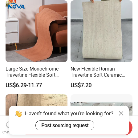
Gifts, Soft Furnishings
Slabs
Large Size Monochrome
New Flexible Roman
Travertine Flexible Soft
Travertine Soft Ceramic
Stone for Interior & Exterior
Stone, Printed Travertine
US$6.29-11.77
US$7.20
Wall
Wall Decorative Panel
Haven't found what you're looking for?
Post sourcing request
Send Inquiry
Chat Now