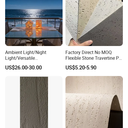
Ambient Light/Night
Factory Direct No MOQ
Light/Versatile
Flexible Stone Travertine PU
Light/Bulgari Night Light for
Stone for Exterior Cladding
US$26.00-30.00
US$5.20-5.90
Bedroom Bedside, Entryway,
Kids Room, Sleep
Companion Light.