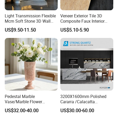
Light Transmission Flexible
Veneer Exterior Tile 3D
Mcm Soft Stone 3D Wall
Composite Faux Interior
Panel Interior Background
Soft Wall Panels Wall
US$9.50-11.50
US$5.10-5.90
Cladding
Cladding Interior Travertine
Mcm Flexible Artificial
Stone
Pedestal Marble
3200X1600mm Polished
Vase/Marble Flower
Cararra /Calacatta
Vase/Pink Marble Vase for
White/Black/Grey/Yellow/Bl
US$32.00-40.00
US$30.00-60.00
Decorative Pieces, Floral
ue/Beige/Red Artificial
Vases, Flower Containers,
/Engineered Quartz Stone