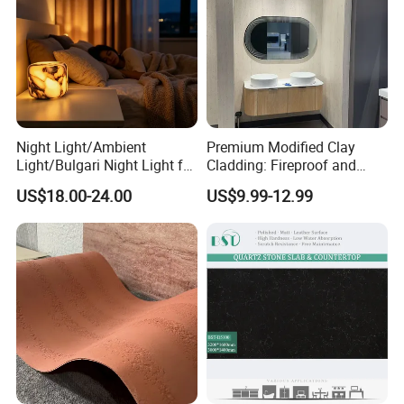
Night Light/Ambient
Premium Modified Clay
Light/Bulgari Night Light for
Cladding: Fireproof and
American Style/European
Scratch-Resistant Natural
US$18.00-24.00
US$9.99-12.99
Style
Stone