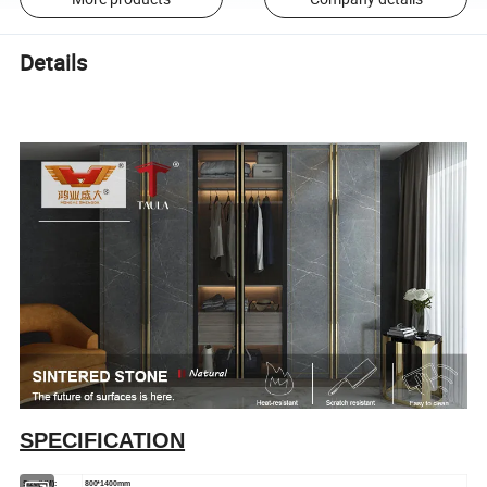
Details
SPECIFICATION
Size(MM):
800*1400mm