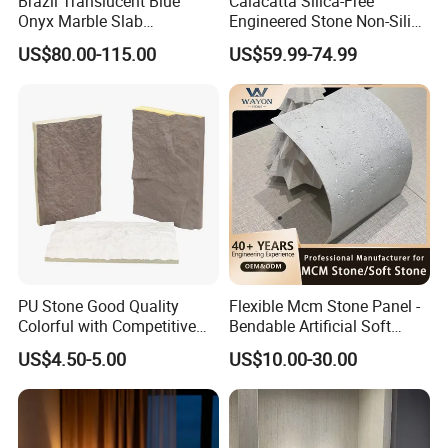
Brazil Translucent Blue
Calacatta Silica-Free
Onyx Marble Slab
Engineered Stone Non-Silica
Bookmatched Blue White
Quartz Alternative for
US$80.00-115.00
US$59.99-74.99
Crystal Veins Onyx for
Healthy Kitchens
Backlit Wall Bar Counter &
Reception Desk
PU Stone Good Quality
Flexible Mcm Stone Panel -
Colorful with Competitive
Bendable Artificial Soft
Price
Stone for Wall Cladding
US$4.50-5.00
US$10.00-30.00