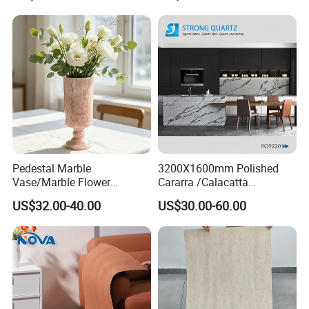
Mcm Flexible Artificial
Stone
Pedestal Marble
3200X1600mm Polished
Vase/Marble Flower
Cararra /Calacatta
Vase/Pink Marble Vase for
White/Black/Grey/Yellow/Bl
US$32.00-40.00
US$30.00-60.00
Decorative Pieces, Floral
ue/Beige/Red Artificial
Vases, Flower Containers,
/Engineered Quartz Stone
Gifts, Soft Furnishings
Slabs