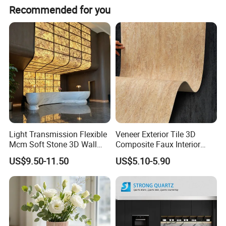
Recommended for you
Light Transmission Flexible
Veneer Exterior Tile 3D
Mcm Soft Stone 3D Wall
Composite Faux Interior
Panel Interior Background
Soft Wall Panels Wall
US$9.50-11.50
US$5.10-5.90
Cladding
Cladding Interior Travertine
Mcm Flexible Artificial
Stone