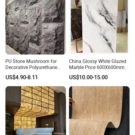
PU Stone Mushroom for
China Glossy White Glazed
Decorative Polyurethane
Marble Price 600X600mm
Foam with CE
Porcelain Polished Ceramic
US$4.90-8.11
US$10.00-15.00
Floor Tiles