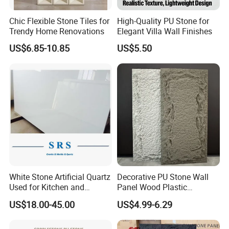
Chic Flexible Stone Tiles for
High-Quality PU Stone for
Trendy Home Renovations
Elegant Villa Wall Finishes
US$6.85-10.85
US$5.50
White Stone Artificial Quartz
Decorative PU Stone Wall
Used for Kitchen and
Panel Wood Plastic
Bathroom and Wall and
Composite Faux Stone Wall
Vest in Guangdong Hongye Furniture Manufacturing Co.,
US$18.00-45.00
US$4.99-6.29
Floor and Countertop and
Panel
Vanity Tops
Ltd. ,Guangdong Hongye Shengda Furniture Co., Ltd., is