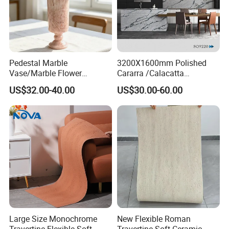
Pedestal Marble
3200X1600mm Polished
Vase/Marble Flower
Cararra /Calacatta
Vase/Pink Marble Vase for
White/Black/Grey/Yellow/Bl
US$32.00-40.00
US$30.00-60.00
Decorative Pieces, Floral
ue/Beige/Red Artificial
Vases, Flower Containers,
/Engineered Quartz Stone
Gifts, Soft Furnishings
Slabs
Large Size Monochrome
New Flexible Roman