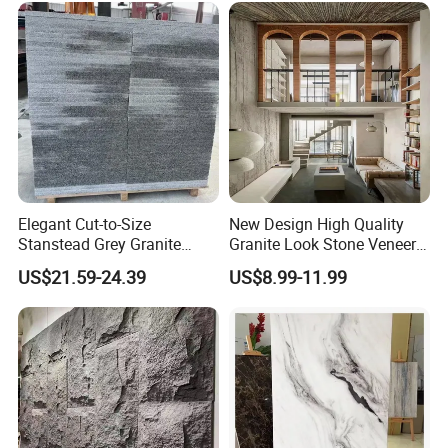
Elegant Cut-to-Size
New Design High Quality
Stanstead Grey Granite
Granite Look Stone Veneer
Tiles for Contemporary
Artificial Surface Flexible
US$21.59-24.39
US$8.99-11.99
Spaces
Stone Mcm Ultra Thin
Flexible Marble Style