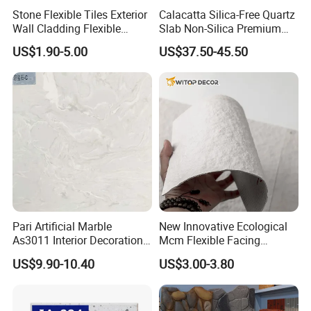
Stone Flexible Tiles Exterior
Calacatta Silica-Free Quartz
Wall Cladding Flexible
Slab Non-Silica Premium
Travertine Wall Stone Panel
Countertop for Safe Living
US$1.90-5.00
US$37.50-45.50
Pari Artificial Marble
New Innovative Ecological
As3011 Interior Decoration
Mcm Flexible Facing
15mm for Wall Tile/Floor
Natural Stone for Exterior
US$9.90-10.40
US$3.00-3.80
Tile/Vanity/Window Sill
Wall Decoration