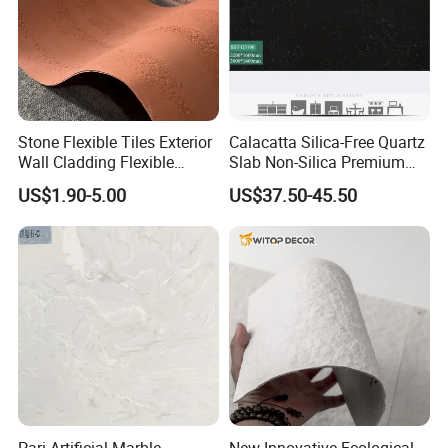
A:
lf our stock is available, the goods can be loading in 7
days after receive your deposit. Otherwise, it would be
about 20 -25 days as we need to produce for you.
Stone Flexible Tiles Exterior
Calacatta Silica-Free Quartz
Wall Cladding Flexible
Slab Non-Silica Premium
Travertine Wall Stone Panel
Countertop for Safe Living
US$1.90-5.00
US$37.50-45.50
Q6: What's your payment terms?
A:
Our payment terms is Cash, Westem Union, T/T, L/C at
sight.30% as deposit and 70% as balance before
shipment.
Pari Artificial Marble
New Innovative Ecological