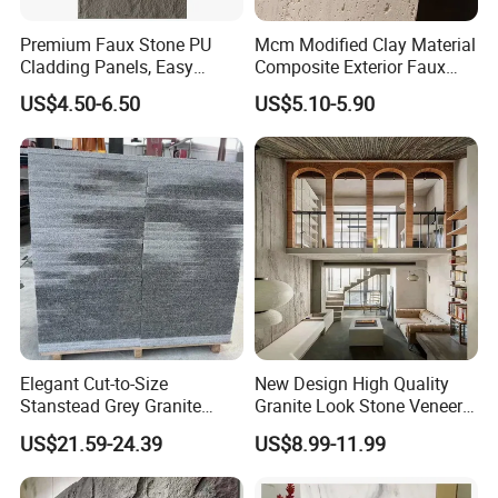
Premium Faux Stone PU
Mcm Modified Clay Material
Cladding Panels, Easy
Composite Exterior Faux
Install Outdoor Wall
Veneer Interior Soft
US$4.50-6.50
US$5.10-5.90
Decoration
Travertine Flexible Artificial
Stone Wall Cladding Panel
Elegant Cut-to-Size
New Design High Quality
Stanstead Grey Granite
Granite Look Stone Veneer
Tiles for Contemporary
Artificial Surface Flexible
US$21.59-24.39
US$8.99-11.99
Spaces
Stone Mcm Ultra Thin
Flexible Marble Style