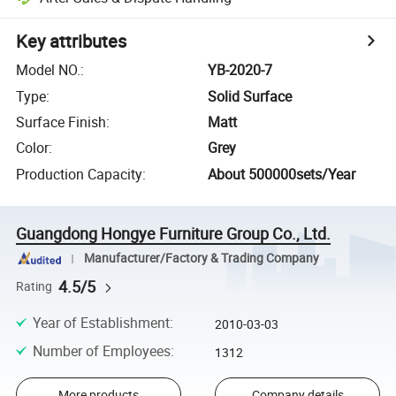
Key attributes
Model NO.
:
YB-2020-7
Type
:
Solid Surface
Surface Finish
:
Matt
Color
:
Grey
Production Capacity
:
About 500000sets/Year
Guangdong Hongye Furniture Group Co., Ltd.
Manufacturer/Factory & Trading Company
4.5/5
Rating
Year of Establishment
:
2010-03-03
Number of Employees
:
1312
More products
Company details