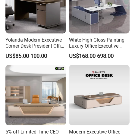
Yolanda Modern Executive
White High Gloss Painting
Corner Desk President Office
Luxury Office Executive
Wood Computer Table
Desk Boss Desk
US$85.00-100.00
US$168.00-698.00
Convertible Design
Featuring Melamine Panel
Style
5% off Limited Time CEO
Modern Executive Office