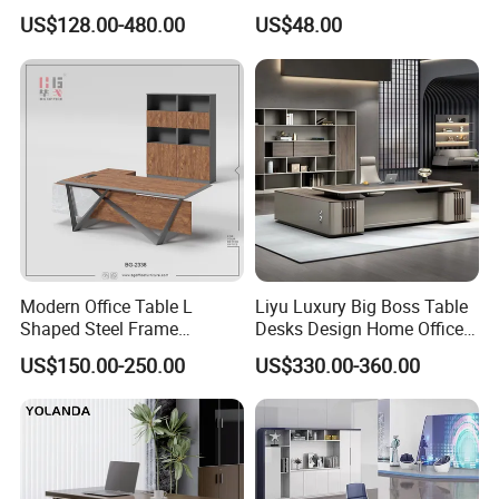
Boss Executive Desk
Living Room Bedroom
US$128.00-480.00
US$48.00
Office Furniture
Modern Office Table L
Liyu Luxury Big Boss Table
Shaped Steel Frame
Desks Design Home Office
Executive Desk for
Executive Office Desk
US$150.00-250.00
US$330.00-360.00
Commercial Projects