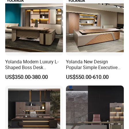
Company Profile
Yolanda Modern Luxury L-
Yolanda New Design
Shaped Boss Desk
Popular Simple Executive
Executive Office Wood
Office Desk Home Office
US$350.00-380.00
US$550.00-610.00
Modular Computer Manager
Long Big CEO Boss Office
Furniture
Table