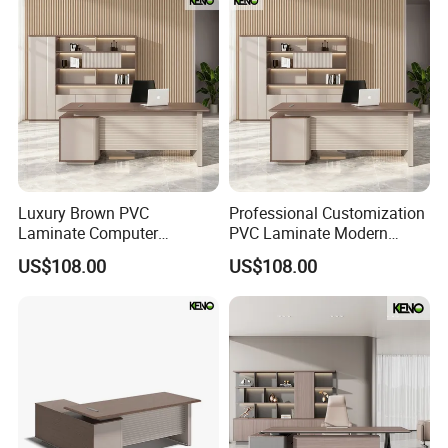
Luxury Brown PVC
Professional Customization
Laminate Computer
PVC Laminate Modern
Manager Modern Wooden
Wooden Executive Office
US$108.00
US$108.00
Executive Office Desk
Desk