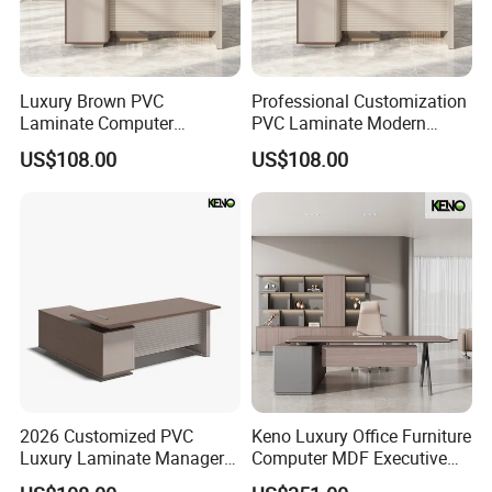
Luxury Brown PVC
Professional Customization
Laminate Computer
PVC Laminate Modern
Manager Modern Wooden
Wooden Executive Office
US$108.00
US$108.00
Executive Office Desk
Desk
2026 Customized PVC
Keno Luxury Office Furniture
Luxury Laminate Manager
Computer MDF Executive
Modern Wooden Office
Office Desk