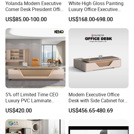
Certificate in People's republi of China, Member of
Yolanda Modern Executive
White High Gloss Painting
Guangdong Furniture Association, CEC, China Certificate
Corner Desk President Office
Luxury Office Executive
for Ecolabelling Product.
Solution Case
Wood Computer Table
Desk Boss Desk
US$85.00-100.00
US$168.00-698.00
Convertible Design
Welcome to join us and going to the brilliant future
Featuring Melamine Panel
together!
Style
5% off Limited Time CEO
Modern Executive Office
Luxury PVC Laminate
Desk with Side Cabinet for
Modern Heavy Duty Office
Workspace
US$420.00
US$456.65-480.69
Furniture Manager
Computer Wooden
Executive Office Desk