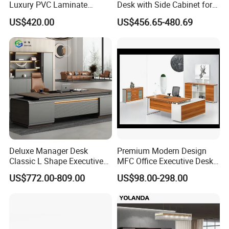
Luxury PVC Laminate
Desk with Side Cabinet for
Modern Heavy Duty Office
Workspace
US$420.00
US$456.65-480.69
Furniture Manager
Computer Wooden
Executive Office Desk
Deluxe Manager Desk
Premium Modern Design
Classic L Shape Executive
MFC Office Executive Desk
Office Table with Storage
(PZ-002)
US$772.00-809.00
US$98.00-298.00