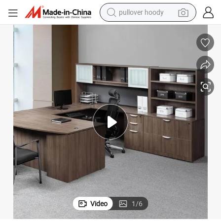
weight loss capsule
cutive Office Desk
Luxury Design Director CEO Furniture Commercial L Shape Boss Table Exe
basketball shoe
wheel loader
smart phone
motorcycle
running shoe
container house
Video
1
/
6