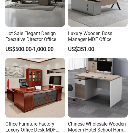
Hot Sale Elegant Design
Luxury Wooden Boss
Executive Director Office
Manager MDF Office
Table
Executive Desk
US$500.00-1,000.00
US$351.00
Office Furniture Factory
Chinese Wholesale Wooden
Luxury Office Desk MDF
Modern Hotel School Home