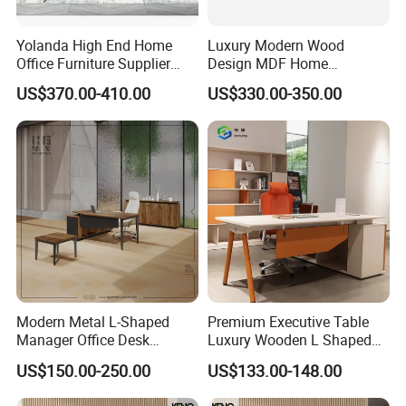
Yolanda High End Home
Luxury Modern Wood
Office Furniture Supplier
Design MDF Home
Latest Desk Designs
Executive L Shaped CEO
US$370.00-410.00
US$330.00-350.00
Executive Manager Modern
Office Table
Luxury Office Table Table
De Bureau
Modern Metal L-Shaped
Premium Executive Table
Manager Office Desk
Luxury Wooden L Shaped
Melamine Wooden Furniture
Office Desk
US$150.00-250.00
US$133.00-148.00
Table with Bookcase