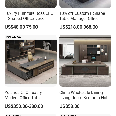
Luxury Furniture Boss CEO
10% off Custom L Shape
L-Shaped Office Desk
Table Manager Office
Executive Table with File
Executive Desk with Return
US$48.00-75.00
US$218.00-368.00
Cabinet
Yolanda CEO Luxury
China Wholesale Dining
Modern Office Table
Living Room Bedroom Hotel
Executive Office Desk
School Wooden Modern
US$350.00-380.00
US$58.00
Commercial Office Furniture
Home Office Furniture