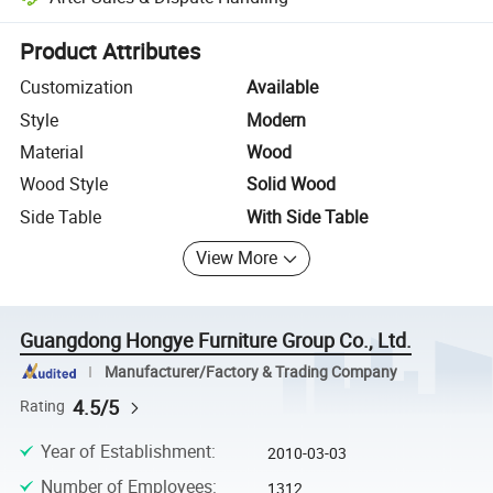
Platform-assisted dispute resolution, including refunds or returns whe
Product Attributes
Customization
Available
Style
Modern
Material
Wood
Wood Style
Solid Wood
Side Table
With Side Table
View More
Guangdong Hongye Furniture Group Co., Ltd.
Manufacturer/Factory & Trading Company
4.5/5
Rating
Year of Establishment
:
2010-03-03
Number of Employees
:
1312