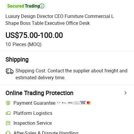

Luxury Design Director CEO Furniture Commercial L
Shape Boss Table Executive Office Desk
US$75.00-100.00
10
Pieces
(MOQ)
Shipping
Shipping Cost:
Contact the supplier about freight and
estimated delivery time.
Online Trading Protection
Payment Guarantee
Platform Logistics
Clearer shipment tracking with platform-supported logistics.
Inspection Service
Optional pre-shipment inspection for quality and quantity checks.
After-Sales & Dispute Handling