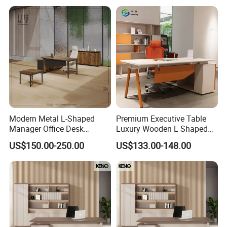
Luxury Office Table Table
De Bureau
Modern Metal L-Shaped
Premium Executive Table
Manager Office Desk
Luxury Wooden L Shaped
Melamine Wooden Furniture
Office Desk
US$150.00-250.00
US$133.00-148.00
Table with Bookcase