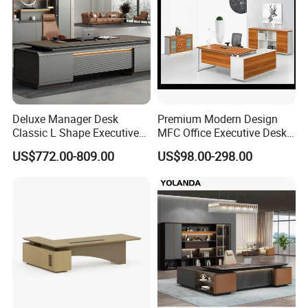
Deluxe Manager Desk
Premium Modern Design
Classic L Shape Executive
MFC Office Executive Desk
Office Table with Storage
(PZ-002)
US$772.00-809.00
US$98.00-298.00
In the commercial furniture field, we take pride in being more
than just a manufacturer-we are your dedicated partner in
creating inspiring and functional spaces. Our one-stop solution
seamlessly integrates quality furniture production, innovative
design, and efficient project execution to meet your unique
needs. Whether it's an office, a hospitality venue, or any other