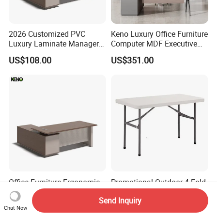
2026 Customized PVC
Keno Luxury Office Furniture
Luxury Laminate Manager
Computer MDF Executive
Modern Wooden Office
Office Desk
US$108.00
US$351.00
Executive Office Desk
Office Furniture Ergonomic
Promotional Outdoor 4 Fold-
PVC Laminate Computer
in-Half Table (NF-Z122)
Send Inquiry
Manager Modern Wooden
US$108.00
US$15.00-25.00
Chat Now
Executive Office Desk