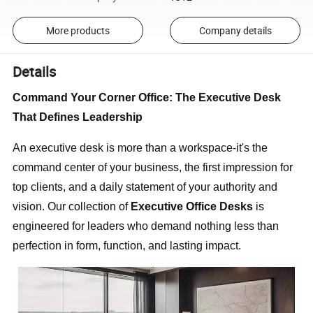
More products
Company details
Details
Command Your Corner Office: The Executive Desk
That Defines Leadership
An executive desk is more than a workspace-it's the
command center of your business, the first impression for
top clients, and a daily statement of your authority and
vision. Our collection of
Executive Office Desks
is
engineered for leaders who demand nothing less than
perfection in form, function, and lasting impact.