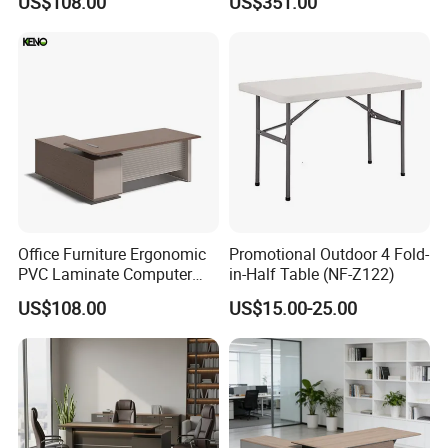
US$108.00
US$351.00
Executive Office Desk
Office Furniture Ergonomic
Promotional Outdoor 4 Fold-
PVC Laminate Computer
in-Half Table (NF-Z122)
Manager Modern Wooden
US$108.00
US$15.00-25.00
Executive Office Desk