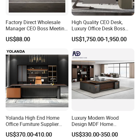
Factory Direct Wholesale
High Quality CEO Desk,
Manager CEO Boss Meeting
Luxury Office Desk Boss
Office Conference Furniture
Office Desk
US$88.00
US$1,750.00-1,950.00
Executive Office Table
Yolanda High End Home
Luxury Modern Wood
Office Furniture Supplier
Design MDF Home
Latest Desk Designs
Executive L Shaped CEO
US$370.00-410.00
US$330.00-350.00
Executive Manager Modern
Office Table