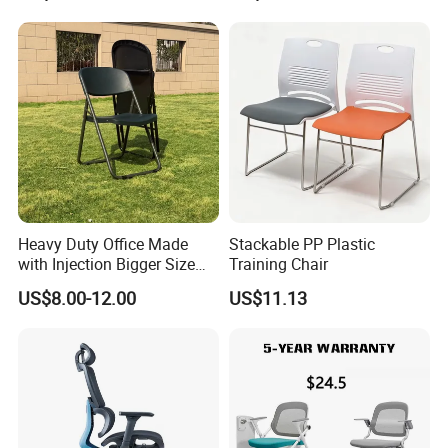
Chair with Writing Tablet
Heavy Duty Office Made
Stackable PP Plastic
with Injection Bigger Size
Training Chair
Plastic Steel Folding Chair
US$8.00-12.00
US$11.13