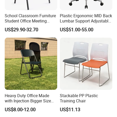
School Classroom Furniture
Plastic Ergonomic MID Back
Student Office Meeting
Lumbar Support Adjustable
Room Study Desk Training
Swivel Rolling Task
US$29.90-32.70
US$51.00-55.00
Chair with Writing Pad
Computer Office Conference
Chair with Writing Tablet
Heavy Duty Office Made
Stackable PP Plastic
with Injection Bigger Size
Training Chair
Plastic Steel Folding Chair
US$8.00-12.00
US$11.13