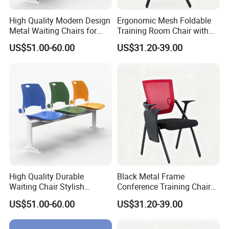
High Quality Modern Design
Ergonomic Mesh Foldable
Metal Waiting Chairs for
Training Room Chair with
Airport Schools Sports
Writing Pad
US$51.00-60.00
US$31.20-39.00
Fields
High Quality Durable
Black Metal Frame
Waiting Chair Stylish
Conference Training Chair
Seating Solution for Airport
with Writing Board
US$51.00-60.00
US$31.20-39.00
& Public Areas