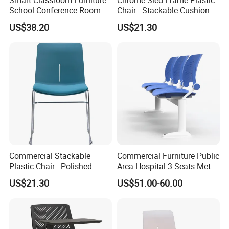
School Conference Room
Chair - Stackable Cushion
Training Student Study
Dining Office Training Chair
US$38.20
US$21.30
Chair
Commercial Stackable
Commercial Furniture Public
Plastic Chair - Polished
Area Hospital 3 Seats Metal
Chrome Sled Frame Fabric
Frame Plastic Waiting
US$21.30
US$51.00-60.00
Cushion Meeting Chair
Chairs