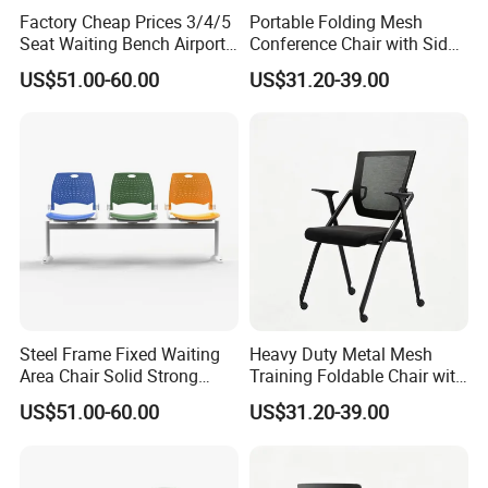
Factory Cheap Prices 3/4/5
Portable Folding Mesh
Seat Waiting Bench Airport
Conference Chair with Side
Chair Hospital Waiting Chair
Writing Board
US$51.00-60.00
US$31.20-39.00
Steel Frame Fixed Waiting
Heavy Duty Metal Mesh
Area Chair Solid Strong
Training Foldable Chair with
Metal 3-Seat Gang Chair
Tablet
US$51.00-60.00
US$31.20-39.00