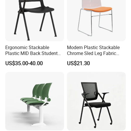
Ergonomic Stackable
Modern Plastic Stackable
Plastic MID Back Student
Chrome Sled Leg Fabric
Training Chair with Writing
Cushion Office Conference
US$35.00-40.00
US$21.30
Tablet Armless for Office
Visitor Chair
Conference Meeting Room
Chair