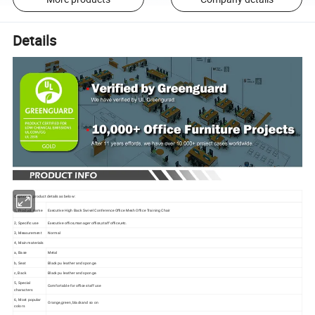
Details
Captioned product details as below:
1, Product name
Executive High Back Swivel Conference Office Mesh Office Training Chair
2, Specific use
Executive office,manager office,staff office,etc.
3, Measurement
Normal
4, Main materials
a, Base
Metal
b, Seat
Black pu leather and sponge.
c, Back
Black pu leather and sponge.
5, Special
Comfortable for office staff use
characters
6, Most popular
Orange,green, blackand so on
colors