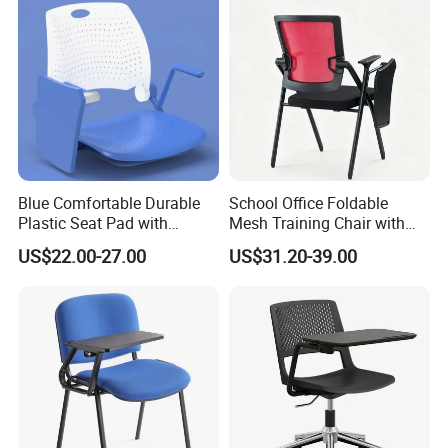
Blue Comfortable Durable
School Office Foldable
Plastic Seat Pad with
Mesh Training Chair with
Armrest Training Chair for
Writing Tablet
US$22.00-27.00
US$31.20-39.00
Students