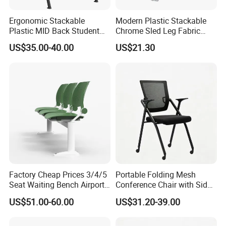
instruction,Hongye Shengda furniture will provide the new
Ergonomic Stackable
Modern Plastic Stackable
products but all charge will be collect by you.
Plastic MID Back Student
Chrome Sled Leg Fabric
Training Chair with Writing
Cushion Office Conference
US$35.00-40.00
US$21.30
Tablet Armless for Office
Visitor Chair
Conference Meeting Room
Chair
FAQ
1)What kind of furniture company you are?
Guangdong Hongye Shengda Office Furniture Co.,Ltd. is a
famous manufactory in Guangdong China, found in 2010. We
have rich experience in design, development, production and sale
of furniture.
Factory Cheap Prices 3/4/5
Portable Folding Mesh
Seat Waiting Bench Airport
Conference Chair with Side
Chair Hospital Waiting Chair
Writing Board
US$51.00-60.00
US$31.20-39.00
2)What are your main products?
Our main products is office furniture such as office sofa,