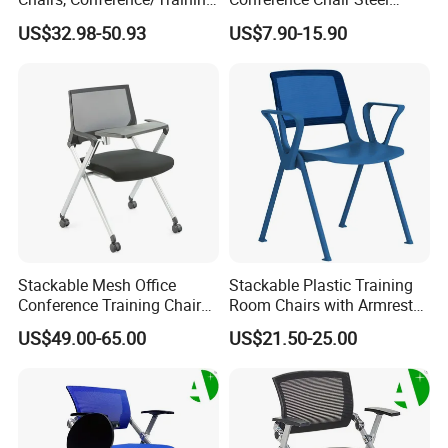
Room Chairs
Frame Visitor Reception
US$32.98-50.93
US$7.90-15.90
Training Room Chair
Stackable Mesh Office
Stackable Plastic Training
Conference Training Chair
Room Chairs with Armrest
Meeting Room Visiting
Nesting Meeting Hall
US$49.00-65.00
US$21.50-25.00
Chairs with Wheels
Student Classroom Mesh
Back Office Conference
Chair