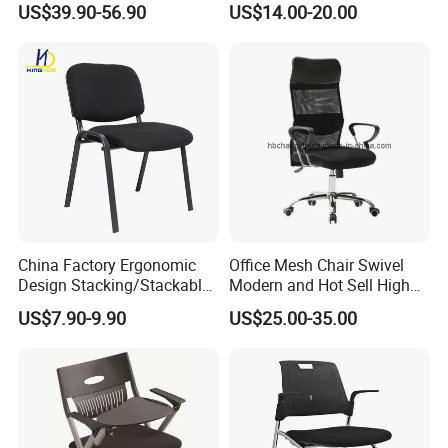
US$39.90-56.90
US$14.00-20.00
Pad
Training Chair
China Factory Ergonomic
Office Mesh Chair Swivel
Design Stacking/Stackable
Modern and Hot Sell High
ISO Model Comfortable
Quality Popular High Back
US$7.90-9.90
US$25.00-35.00
Soft/Office Chair for
Office Furniture
Study/Waiting/Room/Visito
r/Meeting