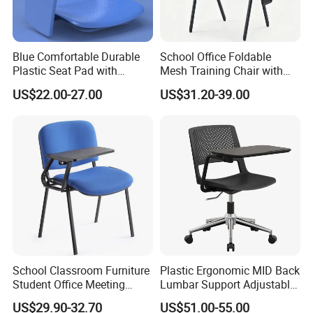
Blue Comfortable Durable
School Office Foldable
Plastic Seat Pad with
Mesh Training Chair with
Armrest Training Chair for
Writing Tablet
US$22.00-27.00
US$31.20-39.00
Students
School Classroom Furniture
Plastic Ergonomic MID Back
Student Office Meeting
Lumbar Support Adjustable
Room Study Desk Training
Swivel Rolling Task
US$29.90-32.70
US$51.00-55.00
Chair with Writing Pad
Computer Office Conference