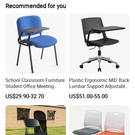
Recommended for you
School Classroom Furniture
Plastic Ergonomic MID Back
Student Office Meeting
Lumbar Support Adjustable
Room Study Desk Training
Swivel Rolling Task
US$29.90-32.70
US$51.00-55.00
Chair with Writing Pad
Computer Office Conference
Chair with Writing Tablet