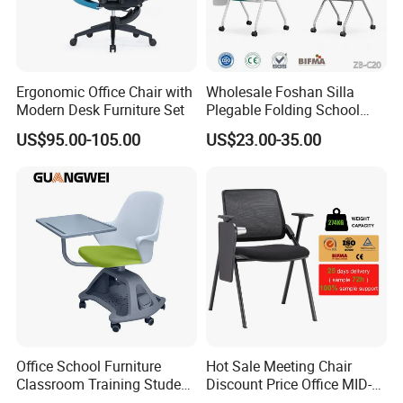
Ergonomic Office Chair with
Wholesale Foshan Silla
Modern Desk Furniture Set
Plegable Folding School
Conference Meeting Room
US$95.00-105.00
US$23.00-35.00
Student Staff Mesh Training
Office Chair with Writing
Tablet
Office School Furniture
Hot Sale Meeting Chair
Classroom Training Student
Discount Price Office MID-
Study Chair with Writing
Back Mesh Computer