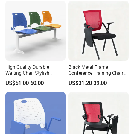
7)How about your after- sales service?
One year against manufacture defect and offer lifetime
consultation on problems occurred.
Any question please feel free to contact me.
High Quality Durable
Black Metal Frame
Waiting Chair Stylish
Conference Training Chair
I will be glad to be your assistant.
Seating Solution for Airport
with Writing Board
US$51.00-60.00
US$31.20-39.00
& Public Areas