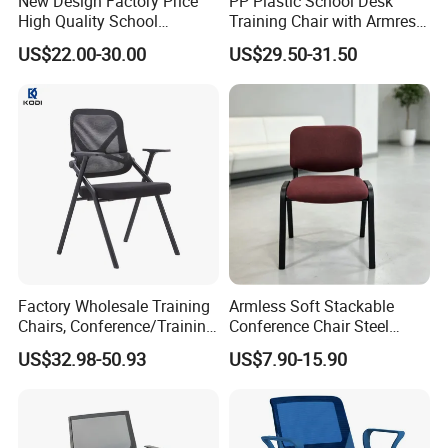
New Design Factory Price
PP Plastic School Desk
High Quality School
Training Chair with Armrest
Classroom Student Office
Seat Foam with Wheels
US$22.00-30.00
US$29.50-31.50
Meeting Room Study Desk
Training Chair with Writing
Pad
Factory Wholesale Training
Armless Soft Stackable
Chairs, Conference/Training
Conference Chair Steel
Room Chairs
Frame Visitor Reception
US$32.98-50.93
US$7.90-15.90
Training Room Chair