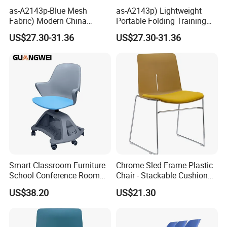
as-A2143p-Blue Mesh
as-A2143p) Lightweight
Fabric) Modern China
Portable Folding Training
Folding Plastic Training
Office Chair for Easy
US$27.30-31.36
US$27.30-31.36
Chair Foshan Furniture
Storage
Smart Classroom Furniture
Chrome Sled Frame Plastic
School Conference Room
Chair - Stackable Cushion
Training Student Study
Dining Office Training Chair
US$38.20
US$21.30
Chair