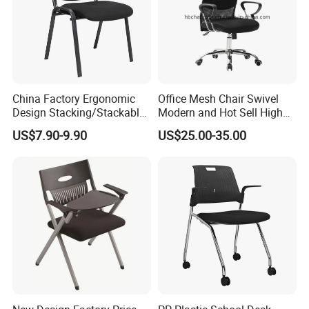
China Factory Ergonomic
Office Mesh Chair Swivel
Design Stacking/Stackable
Modern and Hot Sell High
ISO Model Comfortable
Quality Popular High Back
US$7.90-9.90
US$25.00-35.00
Soft/Office Chair for
Office Furniture
Study/Waiting/Room/Visito
r/Meeting