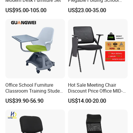
Modern Desk Furniture Set
Plegable Folding School
Conference Meeting Room
US$95.00-105.00
US$23.00-35.00
Student Staff Mesh Training
Office Chair with Writing
Tablet
Office School Furniture
Hot Sale Meeting Chair
Classroom Training Student
Discount Price Office MID-
Study Chair with Writing
Back Mesh Computer
US$39.90-56.90
US$14.00-20.00
Pad
Training Chair