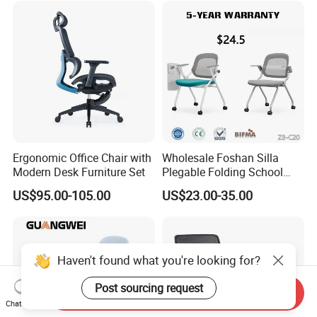
Ergonomic Office Chair with
Wholesale Foshan Silla
Modern Desk Furniture Set
Plegable Folding School
Conference Meeting Room
US$95.00-105.00
US$23.00-35.00
Student Staff Mesh Training
Office Chair with Writing
Tablet
Haven't found what you're looking for?
Post sourcing request
Send Inquiry
Chat Now