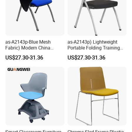
as-A2143p-Blue Mesh
as-A2143p) Lightweight
Fabric) Modern China
Portable Folding Training
Folding Plastic Training
Office Chair for Easy
US$27.30-31.36
US$27.30-31.36
Chair Foshan Furniture
Storage
Smart Classroom Furniture
Chrome Sled Frame Plastic