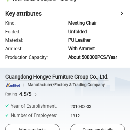
Key attributes
Kind
:
Meeting Chair
Folded
:
Unfolded
Material
:
PU Leather
Armrest
:
With Armrest
Production Capacity
:
About 500000PCS/Year
Guangdong Hongye Furniture Group Co., Ltd.
Manufacturer/Factory & Trading Company
4.5/5
Rating
Year of Establishment
:
2010-03-03
Number of Employees
:
1312
More products
Company details