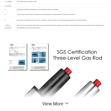
7, Leadtime
10-25 days (As per specific order)
8, Packing
a
All products will be knocked-down to save space as much as possible.
b
There is pear cotton inside for protection, and outside with strong cartons with layers more than 5.
c
All cartons are made by our own carton workshop, which can help us control the packing quality for the special areas.
9, About
All in dust-free workshops, international advanced production line, stringent standards for production processes, and quality will be inspected and
production
controlled by QC more than 30 persons.
View More