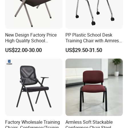
New Design Factory Price
PP Plastic School Desk
High Quality School
Training Chair with Armrest
Classroom Student Office
Seat Foam with Wheels
US$22.00-30.00
US$29.50-31.50
Meeting Room Study Desk
Training Chair with Writing
Pad
Factory Wholesale Training
Armless Soft Stackable
Chairs, Conference/Training
Conference Chair Steel