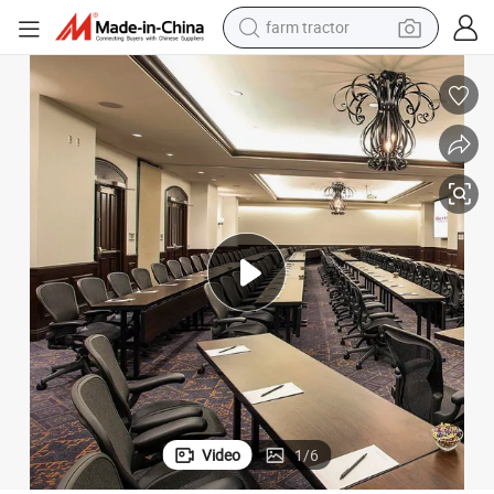
farm tractor
dirt bike
crawler excavator
man watch
human hair wig
wheel loader
living room sofa
running shoe
Video
1
/
6