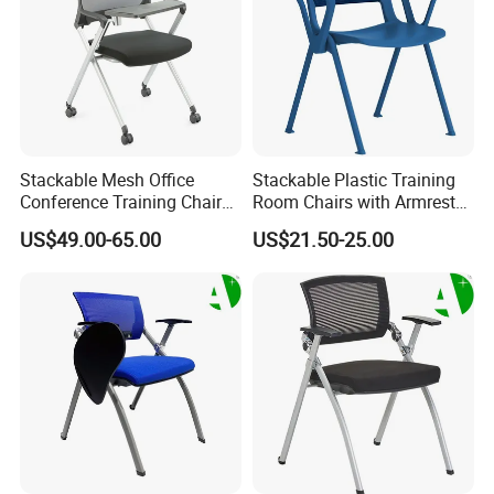
Stackable Mesh Office
Stackable Plastic Training
Conference Training Chair
Room Chairs with Armrest
Meeting Room Visiting
Nesting Meeting Hall
US$49.00-65.00
US$21.50-25.00
Chairs with Wheels
Student Classroom Mesh
Back Office Conference
Chair