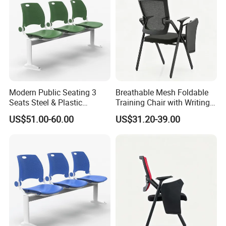
Modern Public Seating 3
Breathable Mesh Foldable
Seats Steel & Plastic
Training Chair with Writing
Waiting Bench with
Pad
US$51.00-60.00
US$31.20-39.00
Ergonomic Design