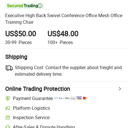

Executive High Back Swivel Conference Office Mesh Office
Training Chair
US$50.00
US$48.00
30-99
Pieces
100+
Pieces
Shipping
Shipping Cost:
Contact the supplier about freight and
estimated delivery time.
Online Trading Protection
Payment Guarantee
Platform Logistics
Inspection Service
After-Sales & Dispute Handling