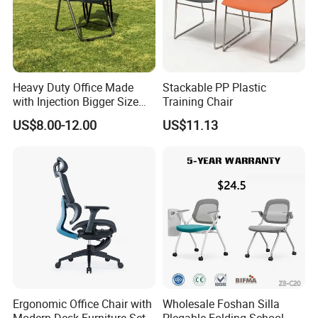
Heavy Duty Office Made
Stackable PP Plastic
with Injection Bigger Size
Training Chair
Plastic Steel Folding Chair
US$8.00-12.00
US$11.13
Ergonomic Office Chair with
Wholesale Foshan Silla