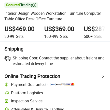

Interior Design Wooden Workstation Furniture Computer
Table Office Desk Office Furniture
US$469.00
US$369.00
US$287.
30-99
Sets
100-499
Sets
500+
Sets
Shipping
Shipping Cost:
Contact the supplier about freight and
estimated delivery time.
Online Trading Protection
Payment Guarantee
Platform Logistics
Inspection Service
After-Sales & Dispute Handling