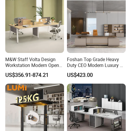
Any question please feel free to contact me.
I will be glad to be your assistant.
M&W Staff Volta Design
Foshan Top Grade Heavy
Workstation Modern Open
Duty CEO Modern Luxury L
Space 4 Person Company
Shape Office Furniture
US$356.91-874.21
US$423.00
Office Desk
Laminate Computer Office
Table for Executive Office