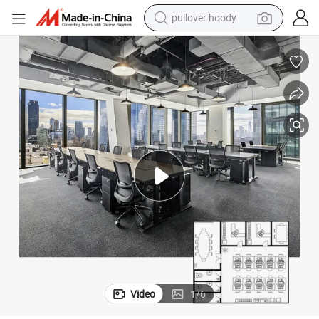
pullover hoody
weight loss capsule
basketball shoe
wheel loader
smart phone
motorcycle
running shoe
container house
Video
1
/
6