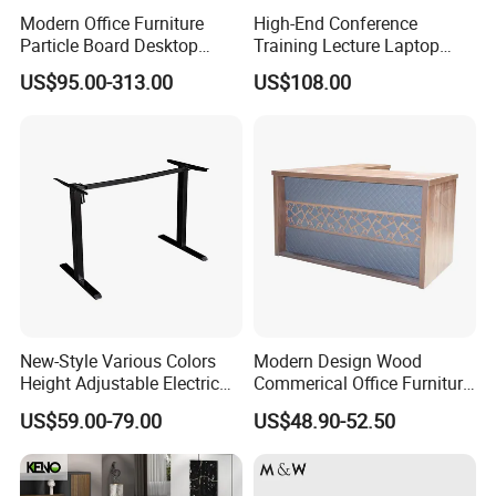
Branded front desks with LED lighting.
Modern Office Furniture
High-End Conference
Relaxing sofas, coffee bars, and stylish stools.
Particle Board Desktop
Training Lecture Laptop
Computer 4 Person Office
Office Flip Folding Table
US$95.00-313.00
US$108.00
Desk for 4 Seater
Study Furniture
Free Consultation & 3D Design Services Available!
Workstation
Solution Case
New-Style Various Colors
Modern Design Wood
Height Adjustable Electric
Commerical Office Furniture
Lifting Standing Office
Luxury Director CEO Boss
US$59.00-79.00
US$48.90-52.50
Computer Desk
Manager Table Executive
Office Desk