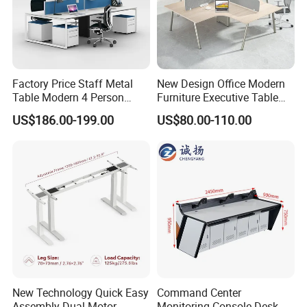
Factory Price Staff Metal
New Design Office Modern
Table Modern 4 Person
Furniture Executive Table
Workstation Desk
Workstation Modular Desk
US$186.00-199.00
US$80.00-110.00
Coworking Office Furniture
New Technology Quick Easy
Command Center
Assembly Dual Motor
Monitoring Console Desk F