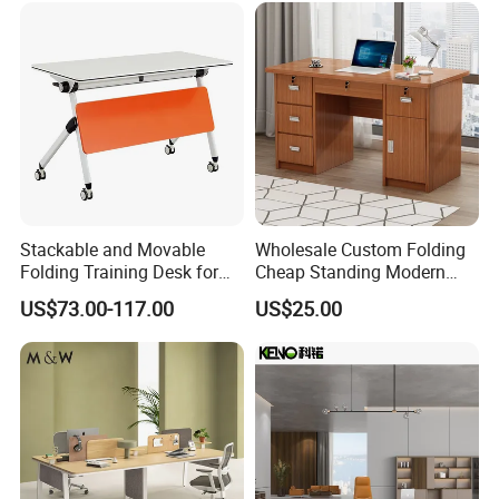
Company Profile
Stackable and Movable
Wholesale Custom Folding
Folding Training Desk for
Cheap Standing Modern
Laptop Study and Office
Executive Wooden
US$73.00-117.00
US$25.00
Use
Computer Table Office Desk