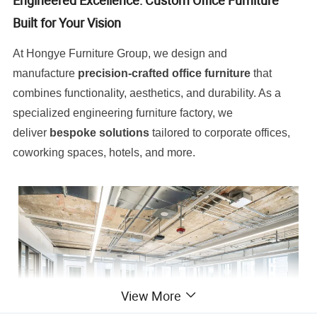
Engineered Excellence: Custom Office Furniture
Built for Your Vision
At Hongye Furniture Group, we design and
manufacture
precision-crafted office furniture
that
combines functionality, aesthetics, and durability. As a
specialized engineering furniture factory, we
deliver
bespoke solutions
tailored to corporate offices,
coworking spaces, hotels, and more.
View More