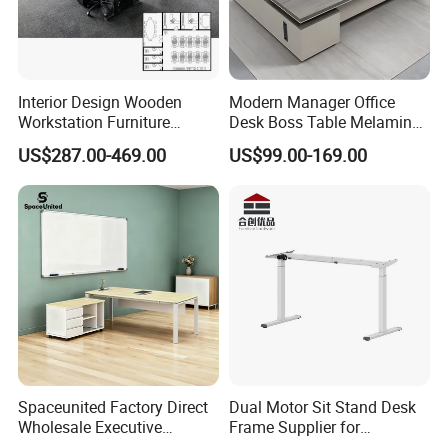
Interior Design Wooden
Modern Manager Office
Workstation Furniture
Desk Boss Table Melamine
Computer Table Office Desk
Office Furniture Executive
US$287.00-469.00
US$99.00-169.00
Office Furniture
Desk for Office
Spaceunited Factory Direct
Dual Motor Sit Stand Desk
Wholesale Executive
Frame Supplier for
Workstations Metal Office
Commercial Workspace