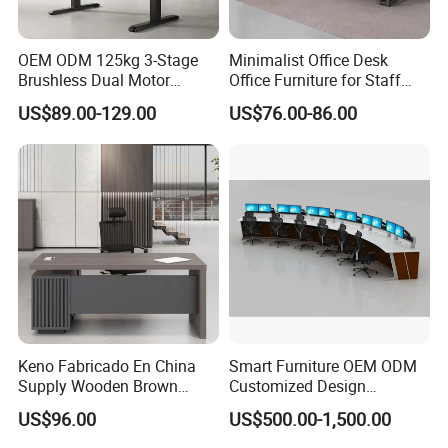
OEM ODM 125kg 3-Stage
Minimalist Office Desk
Brushless Dual Motor
Office Furniture for Staff
Computer Standing Table
Modern Furniture
US$89.00-129.00
US$76.00-86.00
Ergonomic Smart Electric
Height Adjustable Sit Stand
Desk
Keno Fabricado En China
Smart Furniture OEM ODM
Supply Wooden Brown
Customized Design
Office Furniture Office Desk
Wholesale Public Traffic
US$96.00
US$500.00-1,500.00
with Side Table
Command Call Center
Operator Work Station