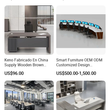
Height Adjustable Sit Stand
Desk
Keno Fabricado En China
Smart Furniture OEM ODM
Supply Wooden Brown
Customized Design
Office Furniture Office Desk
Wholesale Public Traffic
US$96.00
US$500.00-1,500.00
with Side Table
Command Call Center
Operator Work Station
Platform Dispatching
Monitor Control Room
Console