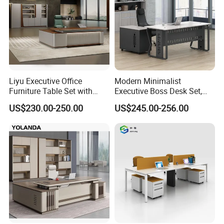
Liyu Executive Office
Modern Minimalist
Furniture Table Set with
Executive Boss Desk Set,
Wall Storage Desk for Office
Commercial CEO Manager
US$230.00-250.00
US$245.00-256.00
Office Table with Side
Cabinet
FAQ
Our Service:
1.Come to us with your designs and detailed requirements, we
will work on them or bring the vision you have in mind onto
paper.