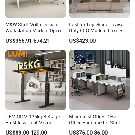
M&W Staff Volta Design
Foshan Top Grade Heavy
Workstation Modern Open
Duty CEO Modern Luxury L
Space 4 Person Company
Shape Office Furniture
US$356.91-874.21
US$423.00
Office Desk
Laminate Computer Office
Table for Executive Office
OEM ODM 125kg 3-Stage
Minimalist Office Desk
Brushless Dual Motor
Office Furniture for Staff
Computer Standing Table
Modern Furniture
US$89.00-129.00
US$76.00-86.00
Ergonomic Smart Electric