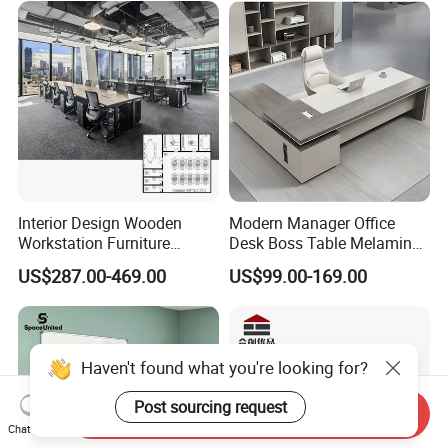
Platform Dispatching
Monitor Control Room
Console
Interior Design Wooden
Modern Manager Office
Workstation Furniture
Desk Boss Table Melamine
Computer Table Office Desk
Office Furniture Executive
US$287.00-469.00
US$99.00-169.00
Office Furniture
Desk for Office
Haven't found what you're looking for?
Post sourcing request
Send Inquiry
Chat Now