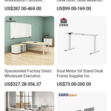
Workstation Furniture
Desk Boss Table Melamine
Computer Table Office Desk
Office Furniture Executive
US$287.00-469.00
US$99.00-169.00
Office Furniture
Desk for Office
Spaceunited Factory Direct
Dual Motor Sit Stand Desk
Wholesale Executive
Frame Supplier for
Workstations Metal Office
Commercial Workspace
US$327.28-356.37
US$73.00-200.00
Desks
Solutions