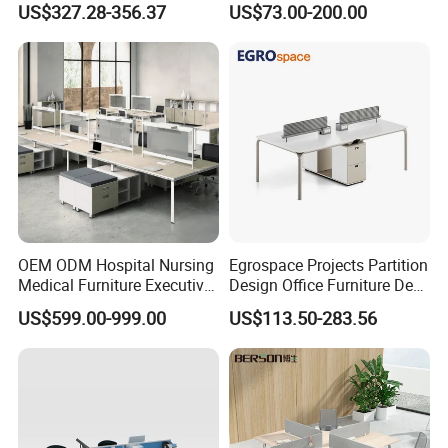
US$327.28-356.37
US$73.00-200.00
Desks
Solutions
OEM ODM Hospital Nursing
Egrospace Projects Partition
Medical Furniture Executive
Design Office Furniture Desk
Boss Desktop Working
Modern Coworking
US$599.00-999.00
US$113.50-283.56
Table Computer Desks for
Workstation
Office