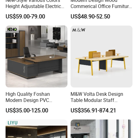
Height Adjustable Electric
Commerical Office Furniture
Lifting Standing Office
Luxury Director CEO Boss
US$59.00-79.00
US$48.90-52.50
Computer Desk
Manager Table Executive
Office Desk
High Quality Foshan
M&W Volta Desk Design
Modern Design PVC
Table Modular Staff
Laminate Luxury Executive
Coworking Workstation
US$35.00-125.00
US$356.91-874.21
Wooden Office Furniture for
Office Furniture
Heavy Load Capacity of
300kg