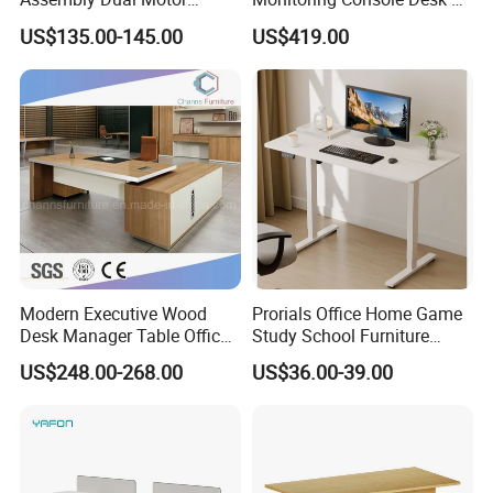
Height Adjustable Computer
Type, Three-Station
US$135.00-145.00
US$419.00
Desk Frame Sit Stand Desk
2450*900*750 White
Electric Lift Desk Frame
(excluding bracket) Console
with Obstacle Detection and
Reversal
Modern Executive Wood
Prorials Office Home Game
Desk Manager Table Office
Study School Furniture
Furniture (CAS-ND173292)
Electric Sit-Stand Desk
US$248.00-268.00
US$36.00-39.00