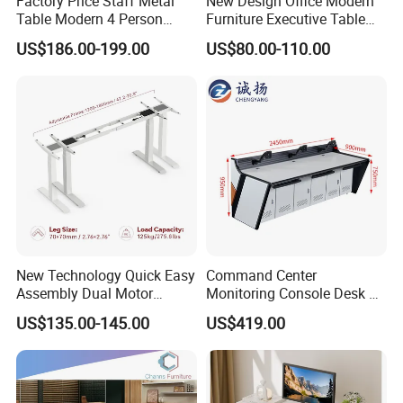
Factory Price Staff Metal
New Design Office Modern
days.
Table Modern 4 Person
Furniture Executive Table
Workstation Desk
Workstation Modular Desk
US$186.00-199.00
US$80.00-110.00
Coworking Office Furniture
Transform your workspace today!
Contact us for a free consultation + exclusive 3D design
proposal.
New Technology Quick Easy
Command Center
Assembly Dual Motor
Monitoring Console Desk F
Height Adjustable Computer
Type, Three-Station
US$135.00-145.00
US$419.00
Desk Frame Sit Stand Desk
2450*900*750 White
Electric Lift Desk Frame
(excluding bracket) Console
with Obstacle Detection and
Reversal