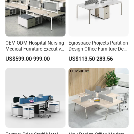
OEM ODM Hospital Nursing
Egrospace Projects Partition
Medical Furniture Executive
Design Office Furniture Desk
Boss Desktop Working
Modern Coworking
US$599.00-999.00
US$113.50-283.56
Table Computer Desks for
Workstation
Office
Why Partner With Us?
Factory-Direct Pricing
: No middlemen, premium quality at
competitive rates.
Fast Prototyping
: See your design come to life in 7-10