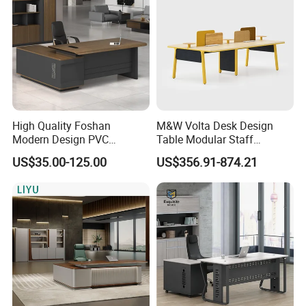
High Quality Foshan
M&W Volta Desk Design
Modern Design PVC
Table Modular Staff
Laminate Luxury Executive
Coworking Workstation
US$35.00-125.00
US$356.91-874.21
Wooden Office Furniture for
Office Furniture
Heavy Load Capacity of
300kg
In the commercial furniture field, we take pride in being more