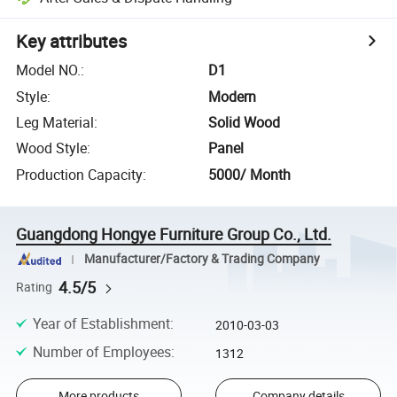
Key attributes
Model NO.
:
D1
Style
:
Modern
Leg Material
:
Solid Wood
Wood Style
:
Panel
Production Capacity
:
5000/ Month
Guangdong Hongye Furniture Group Co., Ltd.
Manufacturer/Factory & Trading Company
4.5/5
Rating
Year of Establishment
:
2010-03-03
Number of Employees
:
1312
More products
Company details