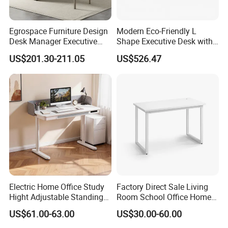
Egrospace Furniture Design
Modern Eco-Friendly L
Desk Manager Executive
Shape Executive Desk with
Modern Boss L-Shape
Lockable Storage
US$201.30-211.05
US$526.47
Director Luxury Office Table
Electric Home Office Study
Factory Direct Sale Living
Hight Adjustable Standing
Room School Office Home
Desk Sit to Stand Furniture
Computer Standing
US$61.00-63.00
US$30.00-60.00
Reception Student Laptop
Desk with Best Quality