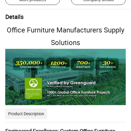
Details
Office Furniture Manufacturers Supply
Solutions
Product Description