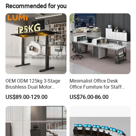
Recommended for you
OEM ODM 125kg 3-Stage
Minimalist Office Desk
Brushless Dual Motor
Office Furniture for Staff
Computer Standing Table
Modern Furniture
US$89.00-129.00
US$76.00-86.00
Ergonomic Smart Electric
Height Adjustable Sit Stand
Desk
What We Offer
Professional Support
: