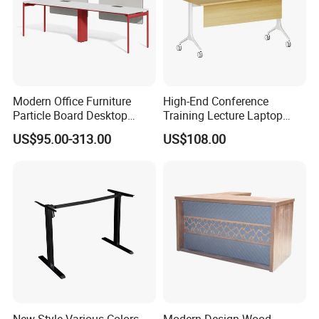
Modern Office Furniture
High-End Conference
Particle Board Desktop
Training Lecture Laptop
Computer 4 Person Office
Office Flip Folding Table
US$95.00-313.00
US$108.00
Desk for 4 Seater
Study Furniture
Workstation
New-Style Various Colors
Modern Design Wood