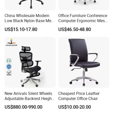
7)How about your after- sales service?
China Wholesale Modern
Office Furniture Conference
One year against manufacture defect and offer lifetime
Low Black Nylon Base Mesh
Computer Ergonomic Mesh
consultation on problems occurred.
Ergonomic Executive Office
Adjustable Chair
US$15.10-17.80
US$46.50-48.80
Chairs
Any question please feel free to contact me.
I will be glad to be your assistant.
New Arrivals Silent Wheels
Cheapest Price Leather
Adjustable Backrest Height
Computer Office Chair
Backrest Office Chair for
US$880.00-990.00
US$10.00-20.00
Home Use