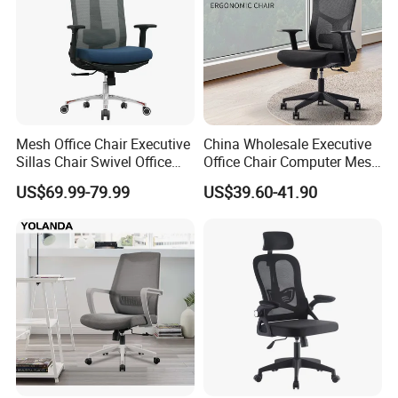
Mesh Office Chair Executive
China Wholesale Executive
Sillas Chair Swivel Office
Office Chair Computer Mesh
Chair for Meeting Room
Chair Ergonomic Swivel
US$69.99-79.99
US$39.60-41.90
Office Chairs