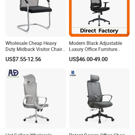
Wholesale Cheap Heavy
Modern Black Adjustable
Duty Midback Visitor Chair
Luxury Office Furniture
4009
Swivel Leather Mesh Office
US$7.55-12.56
US$46.00-49.00
Rotary Executive Chair