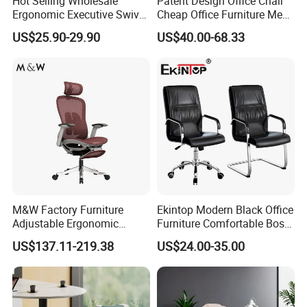
Hot Selling Wholesale
Patent Design Office Chair
Ergonomic Executive Swivel
Cheap Office Furniture Mesh
Staff Mesh Office Chair
Office Chair for Various
US$25.90-29.90
US$40.00-68.33
Office Spacesa97
M&W Factory Furniture
Ekintop Modern Black Office
Adjustable Ergonomic
Furniture Comfortable Boss
Swivel Executive Mesh
Reclining Swivel Leather
US$137.11-219.38
US$24.00-35.00
Office Chair
Executive Ergonomic Office
Chair