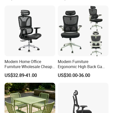
Modern Home Office
Modern Furniture
Furniture Wholesale Cheap
Ergonomic High Back Game
Ergonomic Chairs
Mesh Desk Swivel Chair
US$32.89-41.00
US$30.00-36.00
with Lumbar Support