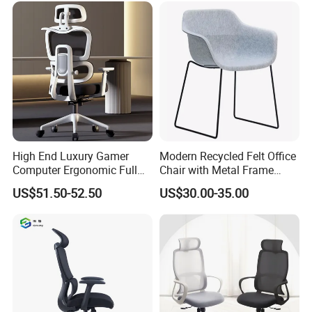
High End Luxury Gamer
Modern Recycled Felt Office
Computer Ergonomic Full
Chair with Metal Frame
Mesh Swivel Computer
Standing Type Furniture
US$51.50-52.50
US$30.00-35.00
Chair Office Ergonomic
Home Office and Lounge
Office Mesh Chair with
Felt Chairs
Footrests