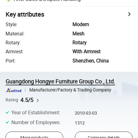
Key attributes
Style
:
Modern
Material
:
Mesh
Rotary
:
Rotary
Armrest
:
With Armrest
Port
:
Shenzhen, China
Guangdong Hongye Furniture Group Co., Ltd.
Manufacturer/Factory & Trading Company
4.5/5
Rating
Year of Establishment
:
2010-03-03
Number of Employees
:
1312
More products
Company details