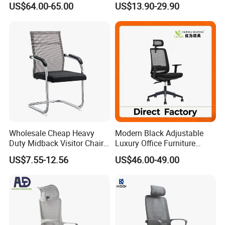
US$64.00-65.00
US$13.90-29.90
Footrest
for Sale
Wholesale Cheap Heavy
Modern Black Adjustable
Duty Midback Visitor Chair
Luxury Office Furniture
4009
Swivel Leather Mesh Office
US$7.55-12.56
US$46.00-49.00
Rotary Executive Chair