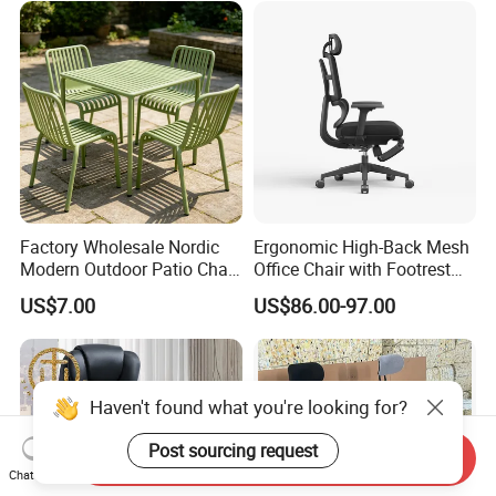
Factory Wholesale Nordic
Ergonomic High-Back Mesh
Modern Outdoor Patio Chair
Office Chair with Footrest
PP Dining Plastic Stackable
and Headrest
US$7.00
US$86.00-97.00
Chairs Silla Apilable for
Restaurant Cafe
Haven't found what you're looking for?
Post sourcing request
Send Inquiry
Chat Now