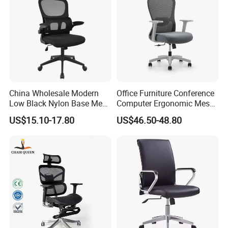
China Wholesale Modern
Office Furniture Conference
Low Black Nylon Base Mesh
Computer Ergonomic Mesh
Ergonomic Executive Office
Adjustable Chair
US$15.10-17.80
US$46.50-48.80
Chairs