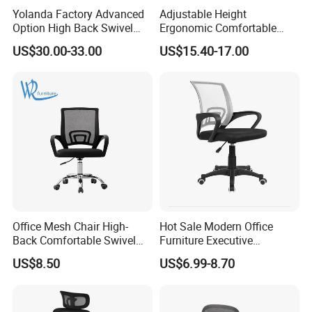
Yolanda Factory Advanced
Adjustable Height
Option High Back Swivel
Ergonomic Comfortable
Computer Ergonomic Mesh
Computer Swivel Office
US$30.00-33.00
US$15.40-17.00
Executive Office Chair
Mesh Chair
Office Mesh Chair High-
Hot Sale Modern Office
Back Comfortable Swivel
Furniture Executive
Visitors Chairs Office
Ergonomic Swivel
US$8.50
US$6.99-8.70
Furniture
Adjustable Home Furniture
Mesh Office Computer
Desks Chair