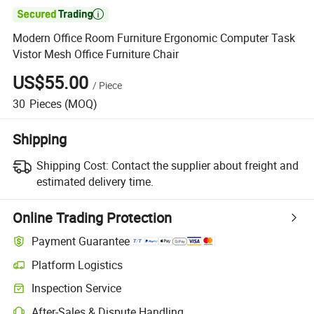

Modern Office Room Furniture Ergonomic Computer Task
Vistor Mesh Office Furniture Chair
US$55.00
/
Piece
30
Pieces
(MOQ)
Shipping
Shipping Cost:
Contact the supplier about freight and
estimated delivery time.
Online Trading Protection
Payment Guarantee
Platform Logistics
Inspection Service
After-Sales & Dispute Handling