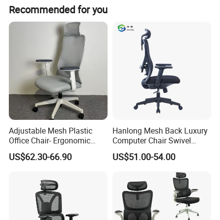
Recommended for you
Adjustable Mesh Plastic
Hanlong Mesh Back Luxury
Office Chair- Ergonomic
Computer Chair Swivel
Wholesale Swivel Computer
Modern Ergonomic Boss
US$62.30-66.90
US$51.00-54.00
Desk Gaming Chair
Office Chair