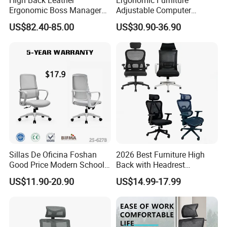
Ergonomic Boss Manager
Adjustable Computer
Computer Executive
Gaming Desk Office Chair
US$82.40-85.00
US$30.90-36.90
Ergonomic Office Chair
with High Back Mesh
Sillas De Oficina Foshan
2026 Best Furniture High
Good Price Modern School
Back with Headrest
Meeting Room Workstation
Comfortable Ergonomic
US$11.90-20.90
US$14.99-17.99
Staff Clerk Director
Mesh
Ergonomic Swivel Mesh
Conference/Work/Office
Office Chair for Project and
Chair Price for
Tender
Room/Table/Executive/Rolli
ng/Computer Task