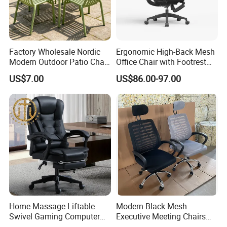
Factory Wholesale Nordic
Ergonomic High-Back Mesh
Modern Outdoor Patio Chair
Office Chair with Footrest
PP Dining Plastic Stackable
and Headrest
US$7.00
US$86.00-97.00
Chairs Silla Apilable for
Restaurant Cafe
Home Massage Liftable
Modern Black Mesh
Swivel Gaming Computer
Executive Meeting Chairs
Boss Office Chair with
Rotating Chair Office Chairs