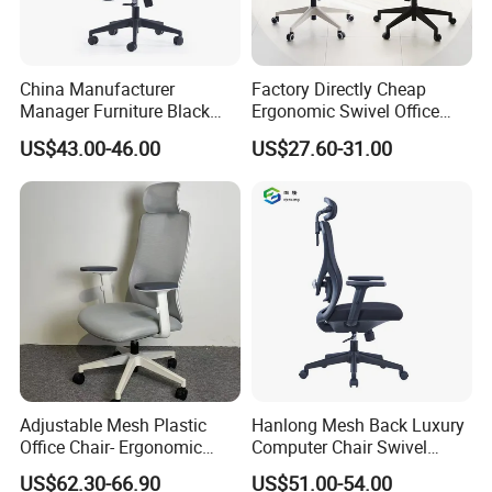
China Manufacturer
Factory Directly Cheap
Manager Furniture Black
Ergonomic Swivel Office
Mesh Swivel Adjustable
Chair High Back Office
US$43.00-46.00
US$27.60-31.00
Executive Office Ergonomic
Chairs
Chair
Adjustable Mesh Plastic
Hanlong Mesh Back Luxury
Office Chair- Ergonomic
Computer Chair Swivel
Wholesale Swivel Computer
Modern Ergonomic Boss
US$62.30-66.90
US$51.00-54.00
Desk Gaming Chair
Office Chair