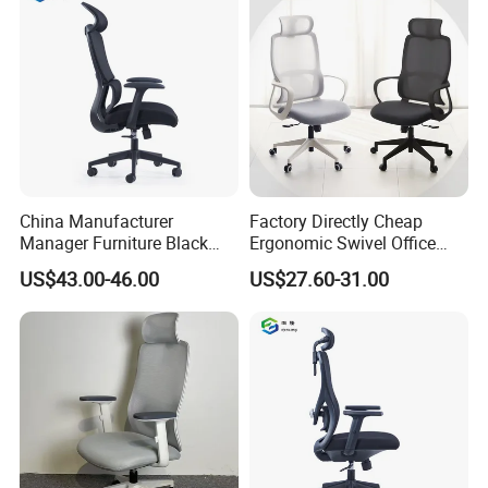
China Manufacturer
Factory Directly Cheap
Manager Furniture Black
Ergonomic Swivel Office
Mesh Swivel Adjustable
Chair High Back Office
US$43.00-46.00
US$27.60-31.00
Executive Office Ergonomic
Chairs
Chair