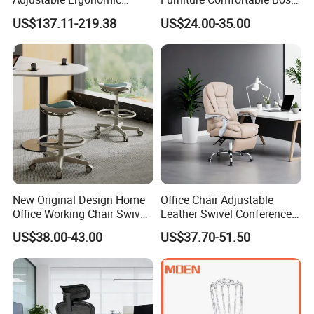
Swivel Executive Mesh
Reclining Swivel Leather
US$137.11-219.38
US$24.00-35.00
Office Chair
Executive Ergonomic Office
Chair
New Original Design Home
Office Chair Adjustable
Office Working Chair Swivel
Leather Swivel Conference
High Adjustable Office
Chair with Massage
US$38.00-43.00
US$37.70-51.50
Stools Colorful Ergonomic
Function
Office Chair