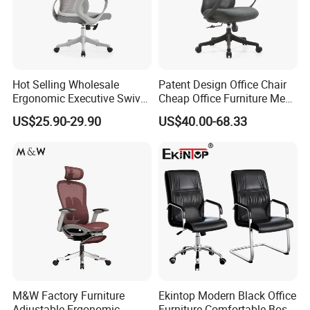
Hot Selling Wholesale
Patent Design Office Chair
Ergonomic Executive Swivel
Cheap Office Furniture Mesh
Staff Mesh Office Chair
Office Chair for Various
US$25.90-29.90
US$40.00-68.33
Office Spacesa97
M&W Factory Furniture
Ekintop Modern Black Office
Adjustable Ergonomic
Furniture Comfortable Boss