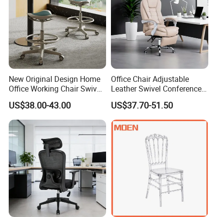
New Original Design Home
Office Chair Adjustable
Office Working Chair Swivel
Leather Swivel Conference
High Adjustable Office
Chair with Massage
US$38.00-43.00
US$37.70-51.50
Stools Colorful Ergonomic
Function
Office Chair