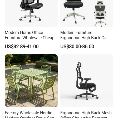
Modern Home Office
Modern Furniture
Furniture Wholesale Cheap
Ergonomic High Back Game
Ergonomic Chairs
Mesh Desk Swivel Chair
US$32.89-41.00
US$30.00-36.00
with Lumbar Support
Factory Wholesale Nordic
Ergonomic High-Back Mesh