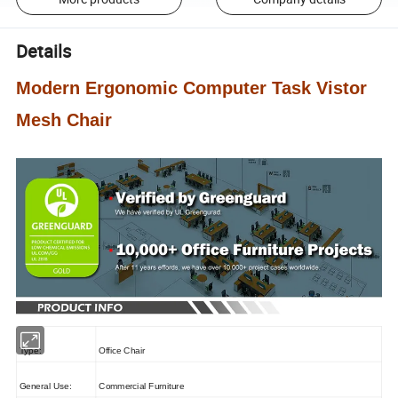
Details
Modern Ergonomic Computer Task Vistor
Mesh Chair
Type:
Office Chair
General Use:
Commercial Furniture