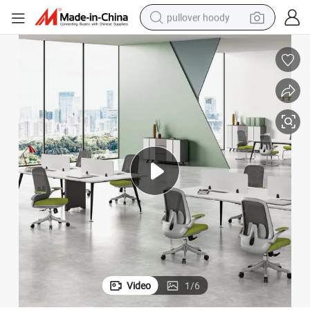
pullover hoody
earbud
tshirt
running shoe
reagent
container house
tote bag
weight loss capsule
Video
1
/
6