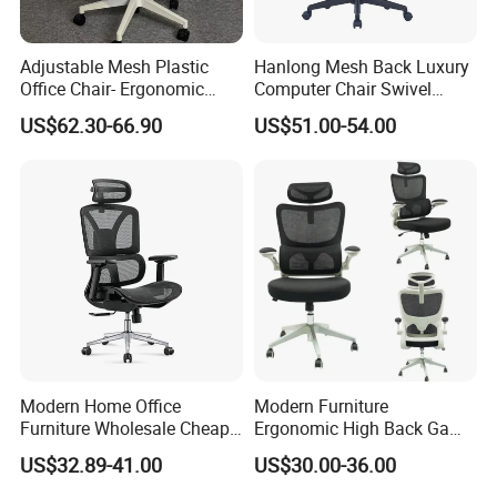
Adjustable Mesh Plastic
Hanlong Mesh Back Luxury
Office Chair- Ergonomic
Computer Chair Swivel
Wholesale Swivel Computer
Modern Ergonomic Boss
US$62.30-66.90
US$51.00-54.00
Desk Gaming Chair
Office Chair
Modern Home Office
Modern Furniture
Furniture Wholesale Cheap
Ergonomic High Back Game
Ergonomic Chairs
Mesh Desk Swivel Chair
US$32.89-41.00
US$30.00-36.00
with Lumbar Support