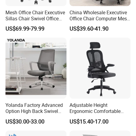
Mesh Office Chair Executive
China Wholesale Executive
Sillas Chair Swivel Office
Office Chair Computer Mesh
3)May I know what is the price that you offer in sqft, or
Chair for Meeting Room
Chair Ergonomic Swivel
US$69.99-79.99
US$39.60-41.90
other?
Office Chairs
Our quotation depends on your each single furniture, not sqft.
4)May I know some sample projects of you?
Dongguan City Wangniudun hospital, Guangdong Province
Hilton Hotel, Jiujiang city government, Huaihua City Public
Security Bureau, Hainan Brnch of CNOOC Limited, South
Branch of China Railway Construction Investment Co., Guizhou
Normal University, Zhuhai Customs, Daqing high - tech District
Yolanda Factory Advanced
Adjustable Height
Option High Back Swivel
Ergonomic Comfortable
Prosecutor's Office, the court office
Computer Ergonomic Mesh
Computer Swivel Office
US$30.00-33.00
US$15.40-17.00
Executive Office Chair
Mesh Chair