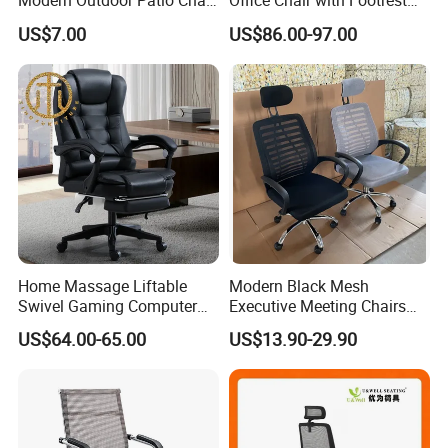
Modern Outdoor Patio Chair
Office Chair with Footrest
PP Dining Plastic Stackable
and Headrest
US$7.00
US$86.00-97.00
Chairs Silla Apilable for
Restaurant Cafe
Home Massage Liftable
Modern Black Mesh
Swivel Gaming Computer
Executive Meeting Chairs
Boss Office Chair with
Rotating Chair Office Chairs
US$64.00-65.00
US$13.90-29.90
Footrest
for Sale