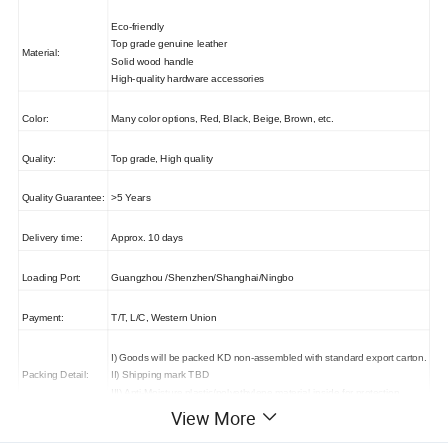
Eco-friendly
Top grade genuine leather
Material:
Solid wood handle
High-quality hardware accessories
Color:
Many color options, Red, Black, Beige, Brown, etc.
Quality:
Top grade, High quality
Quality Guarantee:
>5 Years
Delivery time:
Approx. 10 days
Loading Port:
Guangzhou /Shenzhen/Shanghai/Ningbo
Payment:
T/T, L/C, Western Union
I) Goods will be packed KD non-assembled with standard export carton.
Packing Detail:
II) Shipping mark TBD
III) Anti-Moisture plastic/polyethylene material inside for protection.
View More