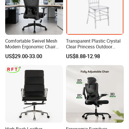
Comfortable Swivel Mesh
Transparent Plastic Crystal
Modern Ergonomic Chair
Clear Princess Outdoor
Mesh Office Chair Sillas De
Dining Chair for Wedding
US$29.00-33.00
US$8.88-12.98
Oficina
From Tiffani
High Back Leather
Ergonomic Furniture