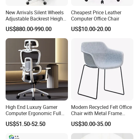
New Arrivals Silent Wheels
Cheapest Price Leather
Adjustable Backrest Height
Computer Office Chair
Backrest Office Chair for
US$880.00-990.00
US$10.00-20.00
Home Use
High End Luxury Gamer
Modern Recycled Felt Office
Computer Ergonomic Full
Chair with Metal Frame
Mesh Swivel Computer
Standing Type Furniture
US$51.50-52.50
US$30.00-35.00
Chair Office Ergonomic
Home Office and Lounge
Office Mesh Chair with
Felt Chairs
Footrests