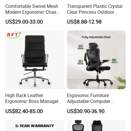
Comfortable Swivel Mesh
Transparent Plastic Crystal
Modern Ergonomic Chair
Clear Princess Outdoor
Mesh Office Chair Sillas De
Dining Chair for Wedding
US$29.00-33.00
US$8.88-12.98
Our Services
Oficina
From Tiffani
Warranty
We offer THREE YEARS warranty for this product .
Warranty term
1. Under the terms of this warranty, if the product have a failure
occurs under normal usage within warranty period, Hongye
Shengda furniture will provide free/rework new products based
on the proof-documents
High Back Leather
Ergonomic Furniture
Ergonomic Boss Manager
Adjustable Computer
Computer Executive
Gaming Desk Office Chair
2. If failure or damage due to incorrect operation, rough
US$82.40-85.00
US$30.90-36.90
Ergonomic Office Chair
with High Back Mesh
handling, or anything other does not follow our
instruction,Hongye Shengda furniture will provide the new