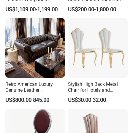
Comfortable Sofa
Hotel Lobby Lounge
US$1,109.00-1,199.00
US$200.00-1,800.00
Retro American Luxury
Stylish High Back Metal
Genuine Leather
Chair for Hotels and
Chesterfield Office Sofa for
Restaurants
US$800.00-845.00
US$30.00-32.00
Hotel