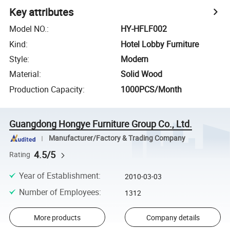
Key attributes
Model NO.
:
HY-HFLF002
Kind
:
Hotel Lobby Furniture
Style
:
Modern
Material
:
Solid Wood
Production Capacity
:
1000PCS/Month
Guangdong Hongye Furniture Group Co., Ltd.
Manufacturer/Factory & Trading Company
4.5/5
Rating
Year of Establishment
:
2010-03-03
Number of Employees
:
1312
More products
Company details