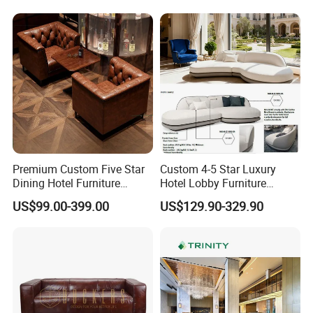
Apartment and Hotel
Lounge
5.What kind of payment terms do you offer?
We can provide all terms of payment,Such as T / T, L / C,
and so on.
Any question please feel free to contact me.
I will be glad to be your assistant.
Premium Custom Five Star
Custom 4-5 Star Luxury
Dining Hotel Furniture
Hotel Lobby Furniture
Design for Restaurants Sofa
Reception Waiting Center
US$99.00-399.00
US$129.90-329.90
Set
Sofa Set