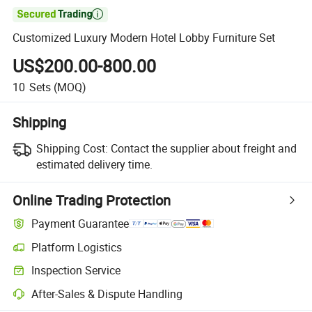

Customized Luxury Modern Hotel Lobby Furniture Set
US$200.00-800.00
10
Sets
(MOQ)
Shipping
Shipping Cost:
Contact the supplier about freight and
estimated delivery time.
Online Trading Protection
Payment Guarantee
Platform Logistics
Inspection Service
After-Sales & Dispute Handling