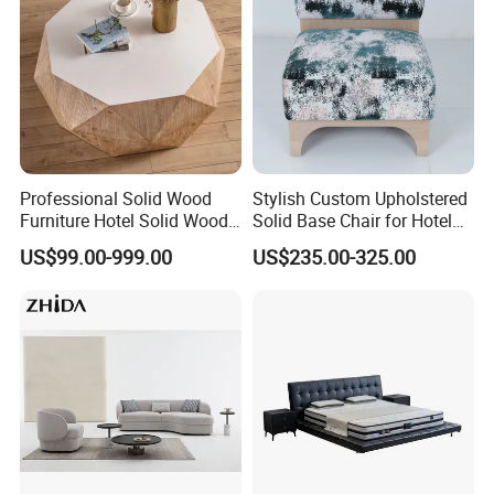
Professional Solid Wood
Stylish Custom Upholstered
Furniture Hotel Solid Wood
Solid Base Chair for Hotel
Coffee Table Nature
Lobbies
US$99.00-999.00
US$235.00-325.00
Wooden Restaurant
Furniture