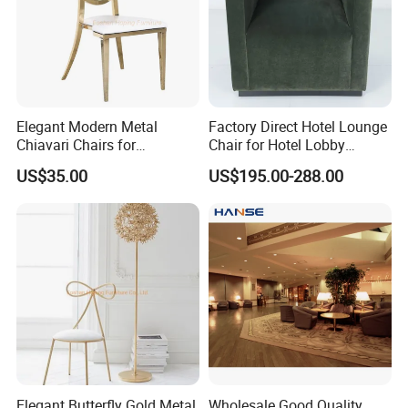
Elegant Modern Metal
Factory Direct Hotel Lounge
Chiavari Chairs for
Chair for Hotel Lobby
Weddings and Events
Furniture Accent Chair
US$35.00
US$195.00-288.00
Elegant Butterfly Gold Metal
Wholesale Good Quality