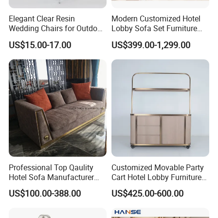
Elegant Clear Resin
Modern Customized Hotel
Wedding Chairs for Outdoor
Lobby Sofa Set Furniture
Events
with Modern Luxury Design
US$15.00-17.00
US$399.00-1,299.00
Professional Top Qaulity
Customized Movable Party
Hotel Sofa Manufacturer
Cart Hotel Lobby Furniture
China Wholesale 3 Seat One
Bar Area Restaurant
US$100.00-388.00
US$425.00-600.00
Seat Sofa Furniture