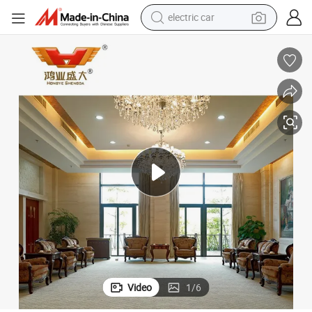
electric car
wheel loader
motorcycle
pullover hoody
running shoe
dirt bike
electric bike
smart phone
Video
1
/
6