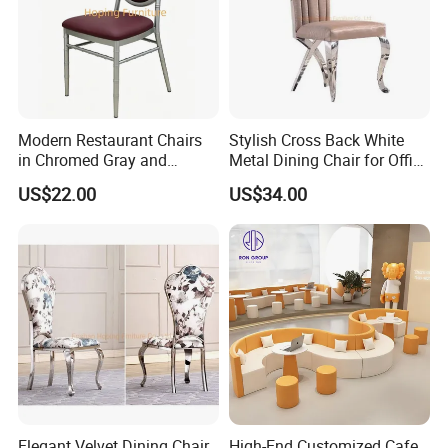
Modern Restaurant Chairs
Stylish Cross Back White
in Chromed Gray and
Metal Dining Chair for Office
Burgundy
and Restaurant
US$22.00
US$34.00
Elegant Velvet Dining Chair
High-End Customized Cafe