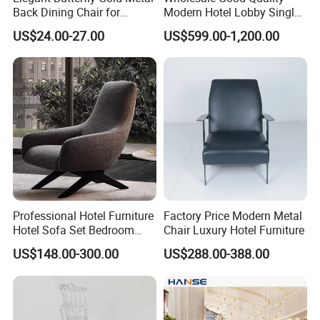
Back Dining Chair for
Modern Hotel Lobby Single
Events
Leisure Chair Sofa Set
US$24.00-27.00
US$599.00-1,200.00
Furniture
Professional Hotel Furniture
Factory Price Modern Metal
Hotel Sofa Set Bedroom
Chair Luxury Hotel Furniture
Sofa Furniutre Custom
US$148.00-300.00
US$288.00-388.00
Upholstery Fabric Sofa