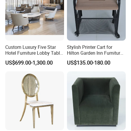
Custom Luxury Five Star
Stylish Printer Cart for
Hotel Furniture Lobby Table
Hilton Garden Inn Furniture
and Chairs Reception
Solutions
US$699.00-1,300.00
US$135.00-180.00
Lounge Lobby Sofa
Furniture