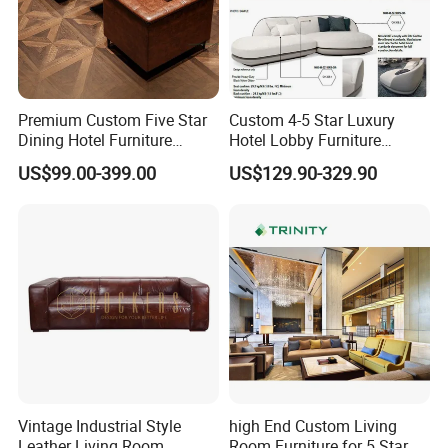
Premium Custom Five Star
Custom 4-5 Star Luxury
Dining Hotel Furniture
Hotel Lobby Furniture
Design for Restaurants Sofa
Reception Waiting Center
US$99.00-399.00
US$129.90-329.90
Set
Sofa Set
Vintage Industrial Style
high End Custom Living
Leather Living Room
Room Furniture for 5 Star