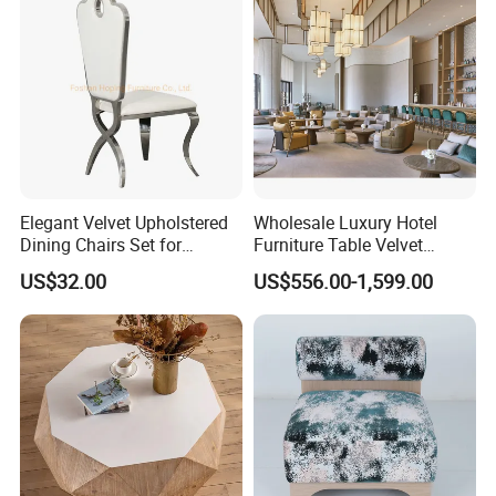
Elegant Velvet Upholstered
Wholesale Luxury Hotel
Dining Chairs Set for
Furniture Table Velvet
Modern Restaurants
Fabric Upholstered Sofa Set
US$32.00
US$556.00-1,599.00
Modern Hotel Lobby
Furniture