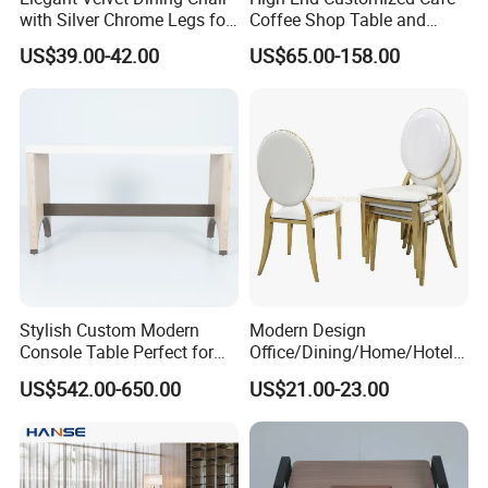
with Silver Chrome Legs for
Coffee Shop Table and
Modern Homes
Chair Commercial Furniture
US$39.00-42.00
US$65.00-158.00
Orange White Half Round
Leather Booth Seating
Restaurant Hotel Sofa for
Hall
Stylish Custom Modern
Modern Design
Console Table Perfect for
Office/Dining/Home/Hotel/
Hotel Interiors
Restaurant Metal White
US$542.00-650.00
US$21.00-23.00
Chair in Many Color Options