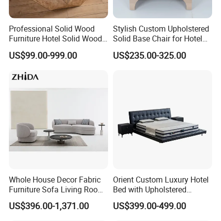
Professional Solid Wood
Stylish Custom Upholstered
Furniture Hotel Solid Wood
Solid Base Chair for Hotel
Coffee Table Nature
Lobbies
US$99.00-999.00
US$235.00-325.00
Wooden Restaurant
Furniture
Our Service:
1.Come to us with your designs and detailed requirements, we
will work on them or bring the vision you have in mind onto
paper.
2.Be it stone,glass or resin,we will try our best to source for
materials that match your specifications for the best prices.
3.We will produce mock-up pieces for your furniture designs and
Whole House Decor Fabric
Orient Custom Luxury Hotel
undergo a review session before approval for bulk production.
Furniture Sofa Living Room
Bed with Upholstered
Luxury Sofa Set
Headboard Hotel Furniture
4.Under our control over manufacturing and quality, we are able
US$396.00-1,371.00
US$399.00-499.00
to ensure the quality of every single piece that comes out