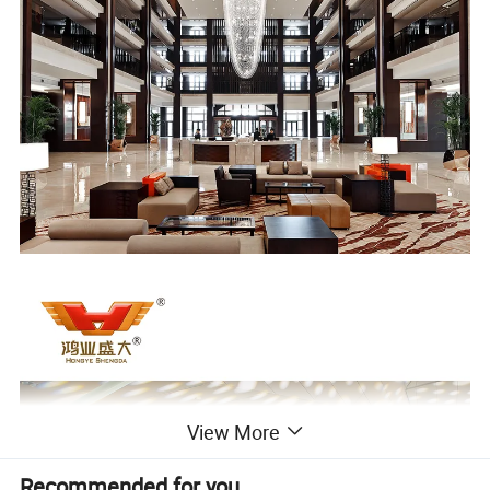
View More
Recommended for you