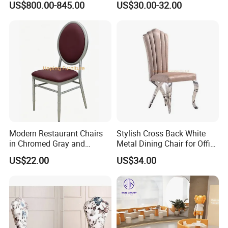
US$800.00-845.00
US$30.00-32.00
Hotel
Modern Restaurant Chairs
Stylish Cross Back White
in Chromed Gray and
Metal Dining Chair for Office
Burgundy
and Restaurant
US$22.00
US$34.00