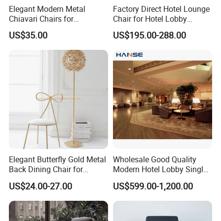
Elegant Modern Metal
Factory Direct Hotel Lounge
Chiavari Chairs for
Chair for Hotel Lobby
Weddings and Events
Furniture Accent Chair
US$35.00
US$195.00-288.00
Elegant Butterfly Gold Metal
Wholesale Good Quality
Back Dining Chair for
Modern Hotel Lobby Single
Events
Leisure Chair Sofa Set
US$24.00-27.00
US$599.00-1,200.00
Furniture