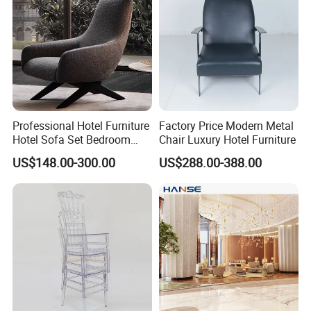
Professional Hotel Furniture
Factory Price Modern Metal
Hotel Sofa Set Bedroom
Chair Luxury Hotel Furniture
Sofa Furniutre Custom
US$148.00-300.00
US$288.00-388.00
Upholstery Fabric Sofa