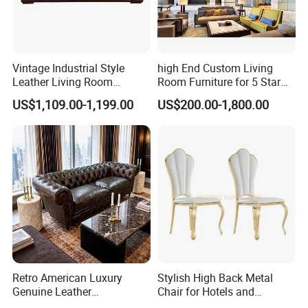
Vintage Industrial Style
high End Custom Living
Leather Living Room
Room Furniture for 5 Star
Comfortable Sofa
Hotel Lobby Lounge
US$1,109.00-1,199.00
US$200.00-1,800.00
Retro American Luxury
Stylish High Back Metal
Genuine Leather
Chair for Hotels and
Chesterfield Office Sofa for
Restaurants