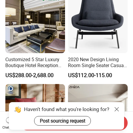
Customized 5 Star Luxury
2020 New Design Living
Boutique Hotel Reception
Room Single Seater Casual
Front Lobby Entrance
Iconic Lounge Chair with
US$288.00-2,688.00
US$112.00-115.00
Lounge Living Room
Ottoman
Modern Sofa Chair Furniture
Haven't found what you're looking for?
Post sourcing request
Send Inquiry
Chat Now