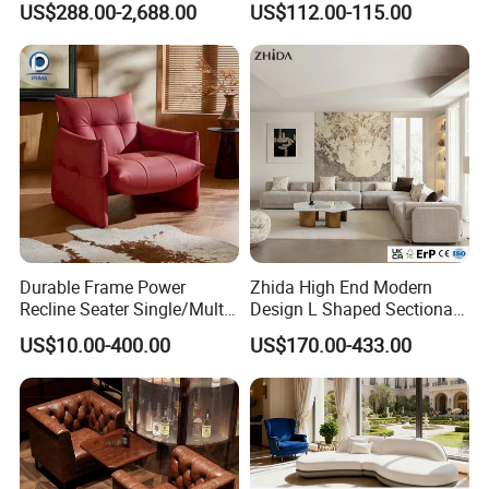
US$288.00-2,688.00
US$112.00-115.00
Lounge Living Room
Ottoman
Modern Sofa Chair Furniture
Durable Frame Power
Zhida High End Modern
Recline Seater Single/Multi-
Design L Shaped Sectional
Person Sofa for Lobby
Sofa Modular Fabric
US$10.00-400.00
US$170.00-433.00
Upholstered Couch for Villa
Apartment and Hotel
Lounge