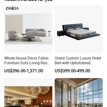
Whole House Decor Fabric
Orient Custom Luxury Hotel
Furniture Sofa Living Room
Bed with Upholstered
Luxury Sofa Set
Headboard Hotel Furniture
US$396.00-1,371.00
US$399.00-499.00
Material standard