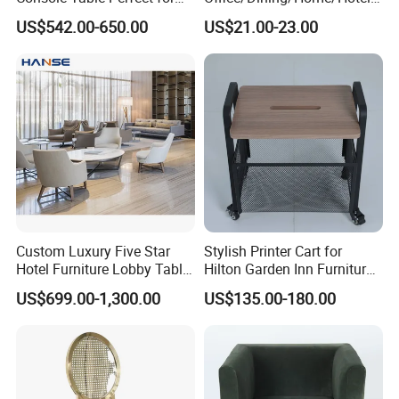
Hotel Interiors
Restaurant Metal White
US$542.00-650.00
US$21.00-23.00
Chair in Many Color Options
Custom Luxury Five Star
Stylish Printer Cart for
Hotel Furniture Lobby Table
Hilton Garden Inn Furniture
and Chairs Reception
Solutions
US$699.00-1,300.00
US$135.00-180.00
Lounge Lobby Sofa
Furniture