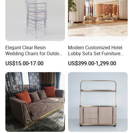
Elegant Clear Resin
Modern Customized Hotel
Wedding Chairs for Outdoor
Lobby Sofa Set Furniture
Events
with Modern Luxury Design
US$15.00-17.00
US$399.00-1,299.00