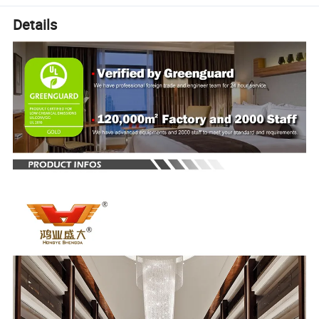
Details