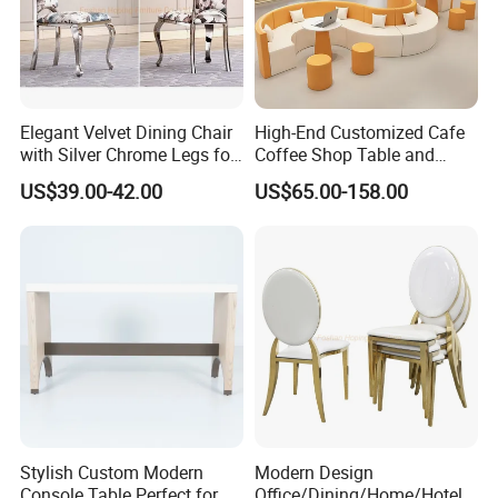
Elegant Velvet Dining Chair
High-End Customized Cafe
with Silver Chrome Legs for
Coffee Shop Table and
Modern Homes
Chair Commercial Furniture
US$39.00-42.00
US$65.00-158.00
Orange White Half Round
Leather Booth Seating
Restaurant Hotel Sofa for
Hall
Stylish Custom Modern
Modern Design
Console Table Perfect for
Office/Dining/Home/Hotel/