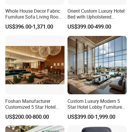
Whole House Decor Fabric
Orient Custom Luxury Hotel
Furniture Sofa Living Room
Bed with Upholstered
Luxury Sofa Set
Headboard Hotel Furniture
US$396.00-1,371.00
US$399.00-499.00
Foshan Manufacturer
Custom Luxury Modern 5
Customized 5 Star Hotel
Star Hotel Lobby Furniture
Lobby Furniture Dining
for Reception Area Sofa
US$200.00-800.00
US$399.00-1,999.00
Room Public Area Furniture