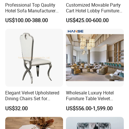
Professional Top Qaulity
Customized Movable Party
Hotel Sofa Manufacturer
Cart Hotel Lobby Furniture
China Wholesale 3 Seat One
Bar Area Restaurant
US$100.00-388.00
US$425.00-600.00
Seat Sofa Furniture
Elegant Velvet Upholstered
Wholesale Luxury Hotel
Dining Chairs Set for
Furniture Table Velvet
Modern Restaurants
Fabric Upholstered Sofa Set
US$32.00
US$556.00-1,599.00
Modern Hotel Lobby
Furniture