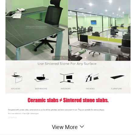
View More