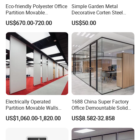
Eco-friendly Polyester Office
Simple Garden Metal
Partition Movable
Decorative Corten Steel
Soundproof Privacy Screen
Divider Panel Screen
US$670.00-720.00
US$50.00
7)How about your after- sales service?
for Modern Workstations
One year against manufacture defect and offer lifetime
consultation on problems occurred.
Warranty
We offer THREE YEARS warranty for this product .
Warranty term
Electrically Operated
1688 China Super Factory
Partition Movable Walls
Office Demountable Solid
1. Under the terms of this warranty, if the product have
Automatic Room Dividers
Wall Partition System
US$1,060.00-1,820.00
US$8.582-32.858
Motorized Sliding Walls
Reusable Wooden Partition
a failure occurs under normal usage within warranty
period, hongye furniture will provide free/rework new