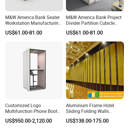
M&W America Bank Seater
M&W America Bank Project
Workstation Manufacturing
Divider Partition Cubicle
Welcome to visit our company website and e-catalog:
Partition Cubicle Tables
Custom Furniture
US$61.00-81.00
US$61.00-81.00
Office Desk
Workstation Commercial
Office Furniture
(1) Company website:
office-chair.en.made-in-
china.com
(2) E-catalog :
https://office-chair.en.made-in-
china.com
Any question please feel free to contact me.
I will be glad to be your assistant.
Customized Logo
Aluminium Frame Hotel
Multifunction Phone Booth
Sliding Folding Walls
Portable Acoustic Meeting
Wedding Hall Soundproof
US$950.00-2,120.00
US$138.00-175.00
Call Vocal Home Backyard
Movable Partition
Office Soundproof Pod