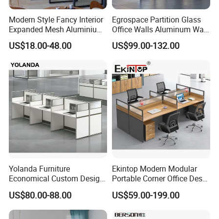
Modern Style Fancy Interior
Egrospace Partition Glass
Expanded Mesh Aluminium
Office Walls Aluminum Wall
Room Partition
Furniture Modular Glass
US$18.00-48.00
US$99.00-132.00
Office Partition
Yolanda Furniture
Ekintop Modern Modular
Economical Custom Design
Portable Corner Office Desk
Desk Excellent Quality
Table Space Cubicle
US$80.00-88.00
US$59.00-199.00
Modern Office Table and
Dividers Workstations Office
Chair Combination Partition
Partition Furniture