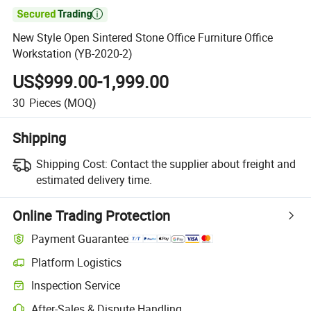

New Style Open Sintered Stone Office Furniture Office
Workstation (YB-2020-2)
US$999.00-1,999.00
30
Pieces
(MOQ)
Shipping
Shipping Cost:
Contact the supplier about freight and
estimated delivery time.
Online Trading Protection
Payment Guarantee
Platform Logistics
Inspection Service
After-Sales & Dispute Handling