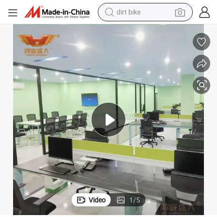
dirt bike
tshirt
powder
earbud
running shoe
man watch
wheel loader
sport shoe
Video
1
/
5