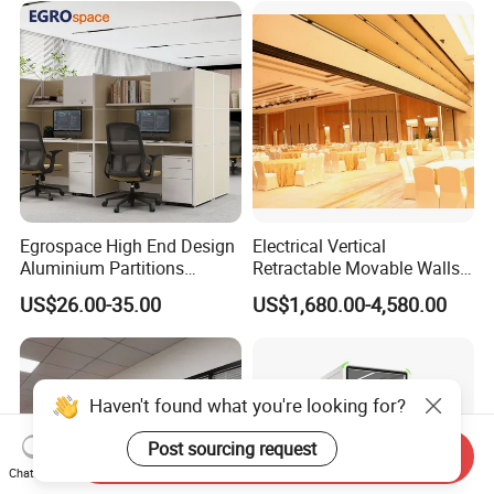
Egrospace High End Design
Electrical Vertical
Aluminium Partitions
Retractable Movable Walls
Furniture Screen Divider
Lift Folding Partitions
US$26.00-35.00
US$1,680.00-4,580.00
Private Desk Office Cubicle
Motorized
Workstation
Haven't found what you're looking for?
Post sourcing request
Send Inquiry
Chat Now