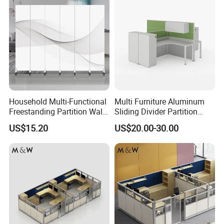
Household Multi-Functional
Multi Furniture Aluminum
Freestanding Partition Wall
Sliding Divider Partition
Folding Room Divider
Desk Wood Table General
US$15.20
US$20.00-30.00
Use