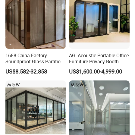
1688 China Factory
AG. Acoustic Portable Office
Soundproof Glass Partition
Furniture Privacy Booth
Hidden Framed Glass
Soundproof Meeting Pods
US$8.582-32.858
US$1,600.00-4,999.00
Partition Wall with
Private Phone Booths
Tempered Glass Aluminum
Frame