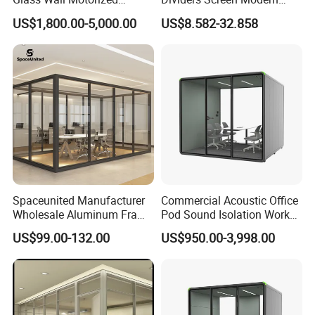
Folding Partition Walls
Design Foldable Partition
US$1,800.00-5,000.00
US$8.582-32.858
Retractable Glass Wall
Customized Design
Movable Office Soundproof
Partition
FAQ
1)What kind of furniture company you are?
Guangdong Hongye Shengda Office Furniture Co.,Ltd. is
a famous manufactory in Guangdong China, found in
Spaceunited Manufacturer
Commercial Acoustic Office
2010. We have rich experience in design, development,
Wholesale Aluminum Frame
Pod Sound Isolation Work
Office Glass Design
Pod Portable Office Meeting
production and sale of furniture.
US$99.00-132.00
US$950.00-3,998.00
Partition Walls
Pod for Open Plan Office
2)What are your main products?