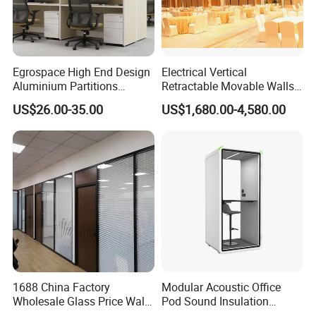
Association,CEC,China Certificate for Eco label Product.
Egrospace High End Design
Electrical Vertical
Aluminium Partitions
Retractable Movable Walls
Furniture Screen Divider
Lift Folding Partitions
US$26.00-35.00
US$1,680.00-4,580.00
Private Desk Office Cubicle
Motorized
Workstation
Our Services
1. Your inquiry related to our products or prices will be
replied in 24hours
2. Well-trained and experienced staffs to answer your
1688 China Factory
Modular Acoustic Office
Wholesale Glass Price Wall
Pod Sound Insulation
enquiry in fluent English
System Aluminum Modern
Private Working Booth