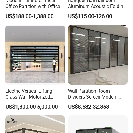
Modern Furniture Linear
Banquet Hall Ballroom
Office Partition with Office
Aluminum Acoustic Folding
Desk (CAS-W41240)
Sliding Conference Room
US$188.00-1,388.00
US$115.00-126.00
Movable Partition Operable
Wall
Electric Vertical Lifting
Wall Partition Room
Glass Wall Motorized
Dividers Screen Modern
Folding Partition Walls
Design Foldable Partition
US$1,800.00-5,000.00
US$8.582-32.858
Retractable Glass Wall
Customized Design
Movable Office Soundproof
Partition