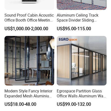
5, with Glass parts are packed by wooden frame to to
Sound Proof Cabin Acoustic
Aluminum Ceiling Track
avoid fragile
Office Booth Office Meeting
Space Divider Sliding
Pods Soundproof Live
Folding Office Acoustic
US$1,000.00-2,000.00
US$95.00-115.00
Room Booth Indoor Office
Movable Partition Wall
Pod
Shipping
Modern Style Fancy Interior
Egrospace Partition Glass
Expanded Mesh Aluminium
Office Walls Aluminum Wall
1.For parcel sample / urgent things by air:
Room Partition
Furniture Modular Glass
US$18.00-48.00
US$99.00-132.00
We provide as many shipping options as possible,
Office Partition