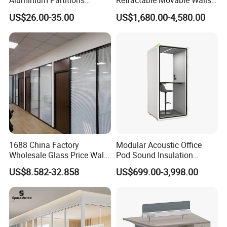
Aluminium Partitions
Retractable Movable Walls
Furniture Screen Divider
Lift Folding Partitions
US$26.00-35.00
US$1,680.00-4,580.00
Color: Luxury Sintered Stone
Private Desk Office Cubicle
Motorized
Workstation
2 Year Warranty Guarantee
1688 China Factory
Modular Acoustic Office
Wholesale Glass Price Wall
Pod Sound Insulation
System Aluminum Modern
Private Working Booth
US$8.582-32.858
US$699.00-3,998.00
Office Workstation Fold
Office Soundproof Pod with
Movable Room Acoustic
Desk Seat
Soundproof Exhibition
Center Partitions