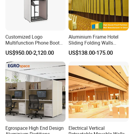
Customized Logo
Aluminium Frame Hotel
Multifunction Phone Booth
Sliding Folding Walls
Portable Acoustic Meeting
Wedding Hall Soundproof
High-end atmosphere on the grade, low-key luxury
US$950.00-2,120.00
US$138.00-175.00
Call Vocal Home Backyard
Movable Partition
connotation. Bold enough with depth
Office Soundproof Pod
2020 New Style Modular
Luxury Sintered Stone from
Top designer in Spain
Specifications:
Title: Office Furniture
Unique Ergonomic Design
Egrospace High End Design
Electrical Vertical
Office desk material: Sintered Stone