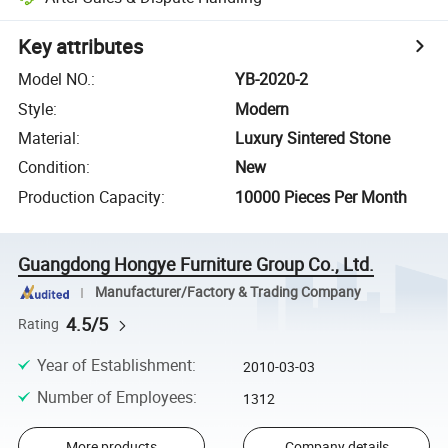
Key attributes
Model NO.
:
YB-2020-2
Style
:
Modern
Material
:
Luxury Sintered Stone
Condition
:
New
Production Capacity
:
10000 Pieces Per Month
Guangdong Hongye Furniture Group Co., Ltd.
Manufacturer/Factory & Trading Company
4.5/5
Rating
Year of Establishment
:
2010-03-03
Number of Employees
:
1312
More products
Company details