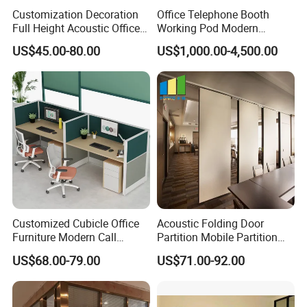
warehouse center of 80,000 square meters. Beside, its
Customization Decoration
Office Telephone Booth
Full Height Acoustic Office
Working Pod Modern
20,000 square meters large modern luxury product
Glass Partition Wall
Customised Home
US$45.00-80.00
US$1,000.00-4,500.00
Soundproof Cabin Interview
showroom, newly built with a huge investment, has
Room
been put into use.
Customized Cubicle Office
Acoustic Folding Door
Furniture Modern Call
Partition Mobile Partition
Center Workstation Partition
Conference Room Partition
US$68.00-79.00
US$71.00-92.00
for Hotel