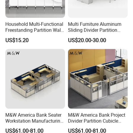
Household Multi-Functional
Multi Furniture Aluminum
Freestanding Partition Wall
Sliding Divider Partition
Folding Room Divider
Desk Wood Table General
US$15.20
US$20.00-30.00
Use
M&W America Bank Seater
M&W America Bank Project
Workstation Manufacturing
Divider Partition Cubicle
Partition Cubicle Tables
Custom Furniture
US$61.00-81.00
US$61.00-81.00
Office Desk
Workstation Commercial