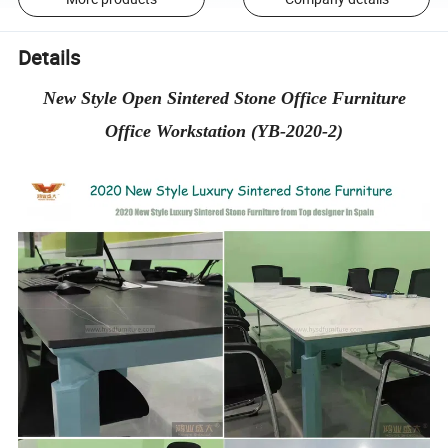
Details
New Style Open Sintered Stone Office Furniture
Office Workstation (YB-2020-2)