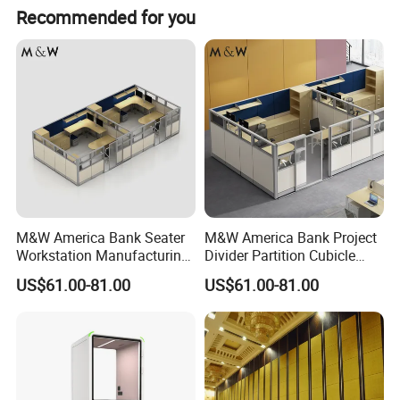
Recommended for you
M&W America Bank Seater
M&W America Bank Project
Workstation Manufacturing
Divider Partition Cubicle
Partition Cubicle Tables
Custom Furniture
US$61.00-81.00
US$61.00-81.00
Office Desk
Workstation Commercial
Office Furniture
High-end atmosphere on the grade, low-key luxury connotation.