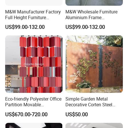
M&W Manufacturer Factory
M&W Wholesale Furniture
Full Height Furniture
Aluminium Frame
Soundproof Glass Wall
Soundproof Office Glass
US$99.00-132.00
US$99.00-132.00
Office Partition
Wall Partition
Eco-friendly Polyester Office
Simple Garden Metal
Partition Movable
Decorative Corten Steel
Soundproof Privacy Screen
Divider Panel Screen
US$670.00-720.00
US$50.00
for Modern Workstations