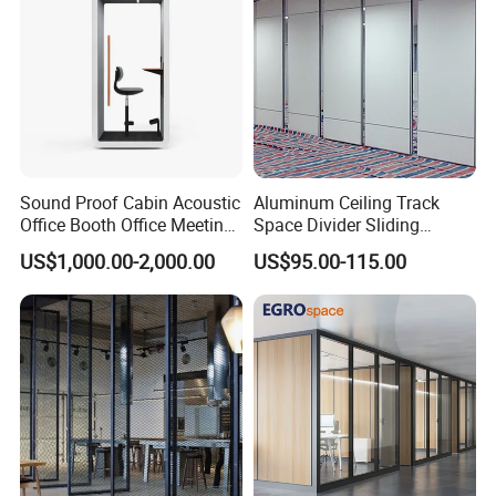
products based on the proof-documents
2. If failure or damage due to incorrect operation, rough
handling, or anything other does not follow our
instruction, hongye furniture will provide the new
Sound Proof Cabin Acoustic
Aluminum Ceiling Track
products but all charge will be collect by you.
Office Booth Office Meeting
Space Divider Sliding
Pods Soundproof Live
Folding Office Acoustic
US$1,000.00-2,000.00
US$95.00-115.00
Room Booth Indoor Office
Movable Partition Wall
Pod