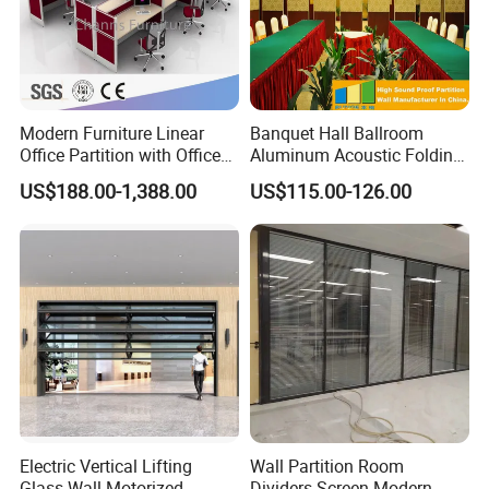
Modern Furniture Linear
Banquet Hall Ballroom
Office Partition with Office
Aluminum Acoustic Folding
Desk (CAS-W41240)
Sliding Conference Room
US$188.00-1,388.00
US$115.00-126.00
Movable Partition Operable
Wall
Electric Vertical Lifting
Wall Partition Room
Glass Wall Motorized
Dividers Screen Modern