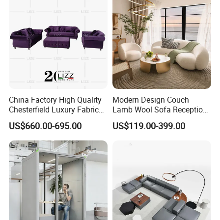
Sofa
China Factory High Quality
Modern Design Couch
Chesterfield Luxury Fabric
Lamb Wool Sofa Reception
Sofa Set for Project
Area Commercial Furniture
US$660.00-695.00
US$119.00-399.00
Factory Price