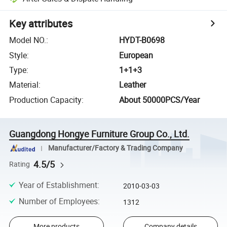
Key attributes
Model NO.
:
HYDT-B0698
Style
:
European
Type
:
1+1+3
Material
:
Leather
Production Capacity
:
About 50000PCS/Year
Guangdong Hongye Furniture Group Co., Ltd.
Manufacturer/Factory & Trading Company
4.5/5
Rating
Year of Establishment
:
2010-03-03
Number of Employees
:
1312
More products
Company details