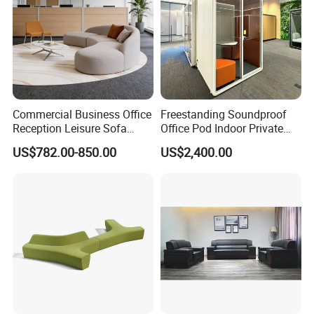
Commercial Business Office
Freestanding Soundproof
Reception Leisure Sofa
Office Pod Indoor Private
Fabric Staff Rest Lounge
Office Booth Silent Phone
US$782.00-850.00
US$2,400.00
Lobby Couch Modern Co-
Pod for Modern Workplace
Working Reception Waiting
Lobby Lounge Seating
Sectional Sofa