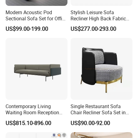
Modern Acoustic Pod
Stylish Leisure Sofa
Sectional Sofa Set for Office
Recliner High Back Fabric
and Hotel Waiting Rooms
Single Sofas
US$99.00-199.00
US$277.00-293.00
Contemporary Living
Single Restaurant Sofa
Waiting Room Reception
Chair Recliner Sofa Set in
Area Executive Leather
Fabric Cloth Art Sitting
US$815.10-896.00
US$90.00-92.00
Sectional Office Sofa
Room Balcony Bedroom
Couch Fabric Dining Room
Furniture Metal Legs Leisure