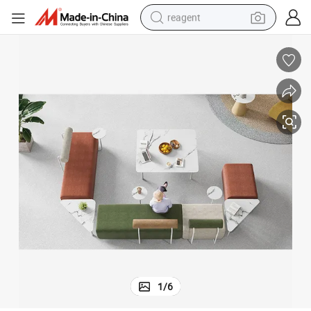
reagent
earbud
weight loss capsule
pullover hoody
electric tricycle
basketball shoe
crawler excavator
shoulder bag
1
/
6