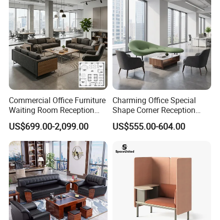
Commercial Office Furniture
Charming Office Special
Waiting Room Reception
Shape Corner Reception
Sectional Office Sofa
Leisure Couch Fabric
US$699.00-2,099.00
US$555.00-604.00
Healthcare Living Room
Lounge Sofa Modern Lobby
Co-Working Shared Space
Waiting Curved Sofa