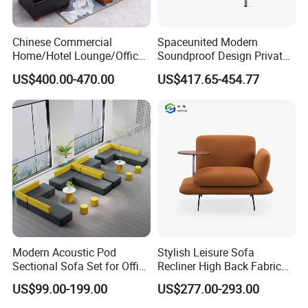
Chinese Commercial
Spaceunited Modern
Home/Hotel Lounge/Office
Soundproof Design Private
Certifications:
Furniture Wood Frame Black
Reception Modular Office
US$400.00-470.00
US$417.65-454.77
Leather Sofa
Sofa
ISO9001,ISO14001, Certificate Conformity of
occupational health and safety management system,
The Business License for Enterprises as a Legal Person,
The Institute Code Certificate in People's republic of
China, Member of Guangdong Furniture
Association,CEC,China Certificate for
Eco label Product.
Modern Acoustic Pod
Stylish Leisure Sofa
Sectional Sofa Set for Office
Recliner High Back Fabric
Packaging & Shipping
and Hotel Waiting Rooms
Single Sofas
US$99.00-199.00
US$277.00-293.00
1. Knock down packing usually, Client packing way are