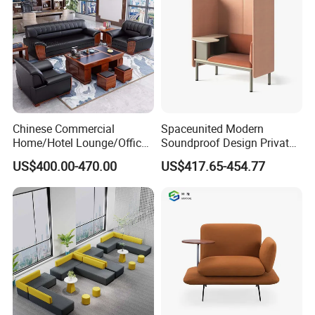
Chinese Commercial
Spaceunited Modern
Home/Hotel Lounge/Office
Soundproof Design Private
Furniture Wood Frame Black
Reception Modular Office
US$400.00-470.00
US$417.65-454.77
Leather Sofa
Sofa