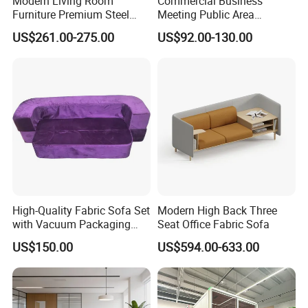
Modern Living Room
Commercial Business
Furniture Premium Steel
Meeting Public Area
Legs Leather Sectional High
Sectional Lounge Sofa
US$261.00-275.00
US$92.00-130.00
End Reception Office Sofa
Fabric Office Leisure
Modular Sofa
High-Quality Fabric Sofa Set
Modern High Back Three
with Vacuum Packaging
Seat Office Fabric Sofa
Convenience Wholesale
US$150.00
US$594.00-633.00
Household Items