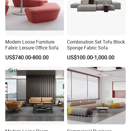
Modern Loose Furniture
Combination Set Tofu Block
Fabric Leisure Office Sofa
Sponge Fabric Sofa
US$740.00-800.00
US$100.00-1,000.00