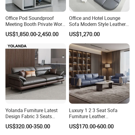
Office Pod Soundproof
Office and Hotel Lounge
Meeting Booth Private Work
Sofa Modern Style Leather
Pod Acoustic Office Phone
Waiting Room Lounge
US$1,850.00-2,450.00
US$1,270.00
Booth for Open Office
Curved Modular Office Sofa
Yolanda Furniture Latest
Luxury 1 2 3 Seat Sofa
Design Fabric 3 Seats
Furniture Leather
Leather Recliner Office
Upholstered Public Office
US$320.00-350.00
US$170.00-600.00
Yellow Sofa Set Relax with
Lounge Sofa Commercial
Swivel
Business Metal Conference