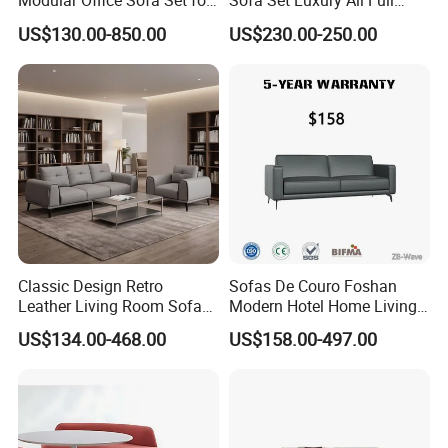
Modular Office Sofa Set for
Sofa Set Luxury All Full
Office Hotel Use
Couch House Italian
US$130.00-850.00
US$230.00-250.00
Designed Office Sofas
Furniture
Classic Design Retro
Sofas De Couro Foshan
Leather Living Room Sofa
Modern Hotel Home Living
Wood Frame Lounge Office
Room Waiting Reception
US$134.00-468.00
US$158.00-497.00
Sofa Leather Executive Co-
Area Boss Room Executive
Working Office Furniture
Visitor Genuine/PU Leather
Reception Waiting Visitor
Office Sofa for Commercial
Couch Sofa
Space