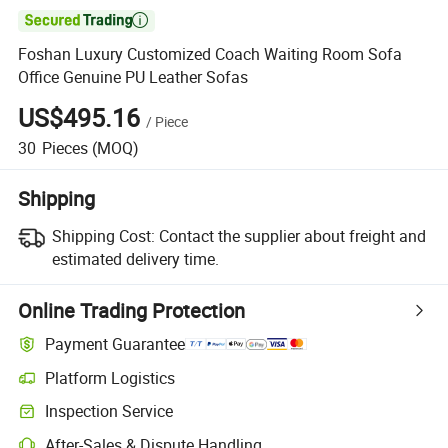

Foshan Luxury Customized Coach Waiting Room Sofa
Office Genuine PU Leather Sofas
US$495.16
/
Piece
30
Pieces
(MOQ)
Shipping
Shipping Cost:
Contact the supplier about freight and
estimated delivery time.
Online Trading Protection
Payment Guarantee
Platform Logistics
Inspection Service
After-Sales & Dispute Handling