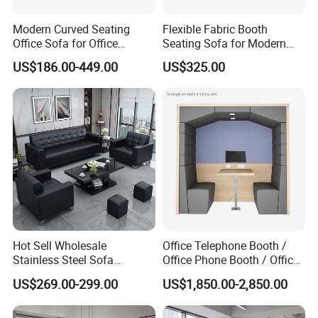
Modern Curved Seating
Flexible Fabric Booth
Office Sofa for Office
Seating Sofa for Modern
Reception Waiting Area
Home and Commercial
US$186.00-449.00
US$325.00
Spaces School Library
Hotels
Hot Sell Wholesale
Office Telephone Booth /
Stainless Steel Sofa
Office Phone Booth / Office
Business Modern Leather
Meeting Booth
US$269.00-299.00
US$1,850.00-2,850.00
Office Sofa