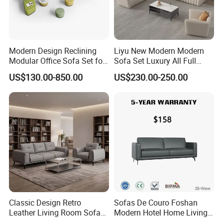
5. Our factory do make projects, According to your
office layout drawing, our factory can design nice and
Modern Design Reclining
Liyu New Modern Modern
comfortable office environment.
Modular Office Sofa Set for
Sofa Set Luxury All Full
Office Hotel Use
Couch House Italian
US$130.00-850.00
US$230.00-250.00
Designed Office Sofas
Furniture
FAQ
1)What kind of furniture company you are?
Guangdong Hongye Shengda Office Furniture Co.,Ltd.
is a famous manufactory in Guangdong China, found in
2010. We have rich experience in design, development,
production and sale of furniture.
Classic Design Retro
Sofas De Couro Foshan
Leather Living Room Sofa
Modern Hotel Home Living
Wood Frame Lounge Office
Room Waiting Reception