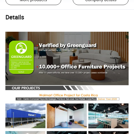
Details