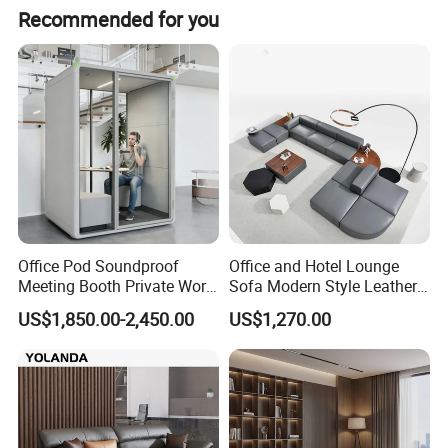
Recommended for you
Office Pod Soundproof
Office and Hotel Lounge
Meeting Booth Private Work
Sofa Modern Style Leather
Pod Acoustic Office Phone
Waiting Room Lounge
US$1,850.00-2,450.00
US$1,270.00
Booth for Open Office
Curved Modular Office Sofa