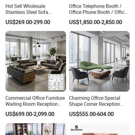
Hot Sell Wholesale
Office Telephone Booth /
Stainless Steel Sofa
Office Phone Booth / Office
Business Modern Leather
Meeting Booth
US$269.00-299.00
US$1,850.00-2,850.00
Office Sofa
Commercial Office Furniture
Charming Office Special
Waiting Room Reception
Shape Corner Reception
Sectional Office Sofa
Leisure Couch Fabric
US$699.00-2,099.00
US$555.00-604.00
Healthcare Living Room
Lounge Sofa Modern Lobby
Co-Working Shared Space
Waiting Curved Sofa