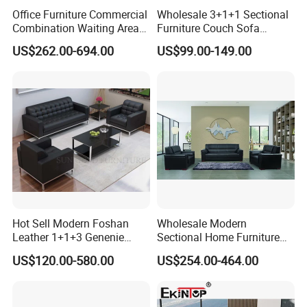
Office Furniture Commercial
Wholesale 3+1+1 Sectional
Combination Waiting Area
Furniture Couch Sofa
Leisure Sofa
Leather Office Reception
US$262.00-694.00
US$99.00-149.00
Sofa Set
Hot Sell Modern Foshan
Wholesale Modern
Leather 1+1+3 Genenie
Sectional Home Furniture
Italian Leather Office Sofa
PU Leather Recliner Sofa
US$120.00-580.00
US$254.00-464.00
Set
Bed Set Leisure Living
Room Office Sectional
Couch 1 2 3 Seater Sofa