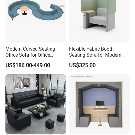
Modern Curved Seating
Flexible Fabric Booth
Office Sofa for Office
Seating Sofa for Modern
Reception Waiting Area
Home and Commercial
US$186.00-449.00
US$325.00
Spaces School Library
Hotels