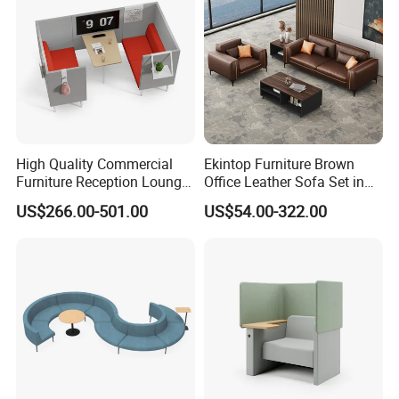
High Quality Commercial
Ekintop Furniture Brown
Furniture Reception Lounge
Office Leather Sofa Set in
Comfortable Corner Office
Home Office
US$266.00-501.00
US$54.00-322.00
Sofas Durable Sectional
Fabric Sofa Set