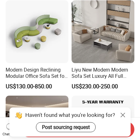
Meeting Negotiation
Executive Sofa Couch
Modern Design Reclining
Liyu New Modern Modern
Modular Office Sofa Set for
Sofa Set Luxury All Full
Office Hotel Use
Couch House Italian
US$130.00-850.00
US$230.00-250.00
Designed Office Sofas
Furniture
Haven't found what you're looking for?
Post sourcing request
Send Inquiry
Chat Now