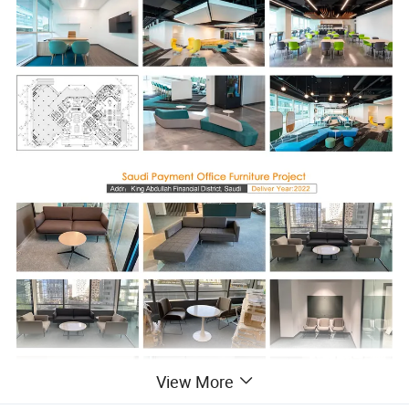
View More