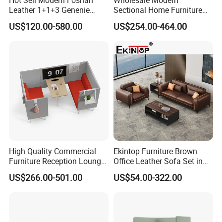
Leather 1+1+3 Genenie
Sectional Home Furniture
2. If failure or damage due to incorrect operation, rough
Italian Leather Office Sofa
PU Leather Recliner Sofa
US$120.00-580.00
US$254.00-464.00
Set
Bed Set Leisure Living
handling, or anything other does not follow our
Room Office Sectional
Couch 1 2 3 Seater Sofa
instruction, Hongye Shengda furniture will provide the
new products but all charge will be collect by you.
High Quality Commercial
Ekintop Furniture Brown
Furniture Reception Lounge
Office Leather Sofa Set in
Comfortable Corner Office
Home Office
US$266.00-501.00
US$54.00-322.00
Sofas Durable Sectional
Fabric Sofa Set