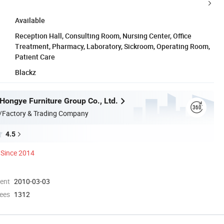
Available
Reception Hall, Consulting Room, Nursing Center, Office
Treatment, Pharmacy, Laboratory, Sickroom, Operating Room,
Patient Care
Blackz
ongye Furniture Group Co., Ltd.
/Factory & Trading Company
4.5
Since 2014
ment
2010-03-03
ees
1312