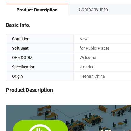
Company Info.
Product Description
Basic Info.
Condition
New
Soft Seat
for Public Places
OEM&ODM
Welcome
Specification
standed
Origin
Heshan China
Product Description