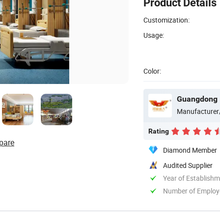
Product Details
Customization:
Usage:
Color:
Guangdong H
Manufacturer
Rating
pare
Diamond Member
Audited Supplier
Year of Establish
Number of Employ