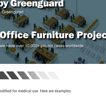
modified for medical use. Here are examples: