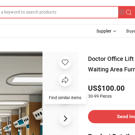
Supplier
Buye
Doctor Office Lif
Waiting Area Furn
US$100.00
30-99
Pieces
Find similar items
Send In