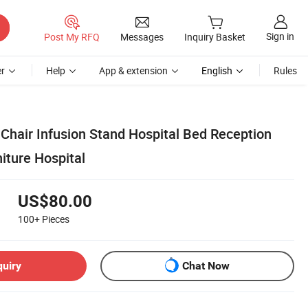
Sign in
Post My RFQ
Messages
Inquiry Basket
r
Help
App & extension
English
Rules
t Chair Infusion Stand Hospital Bed Reception
iture Hospital
US$80.00
100+
Pieces
quiry
Chat Now