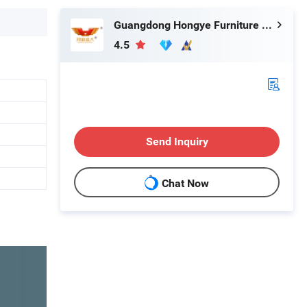
Guangdong Hongye Furniture Group Co., Ltd.
4.5
Send Inquiry
Chat Now