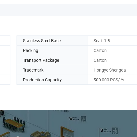
Stainless Steel Base
Seat: 1-5
Packing
Carton
Transport Package
Carton
Trademark
Hongye Shengda
Production Capacity
500 000 PCS/ Yr