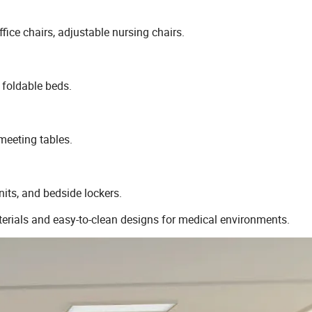
ffice chairs, adjustable nursing chairs.
 foldable beds.
meeting tables.
nits, and bedside lockers.
terials and easy-to-clean designs for medical environments.