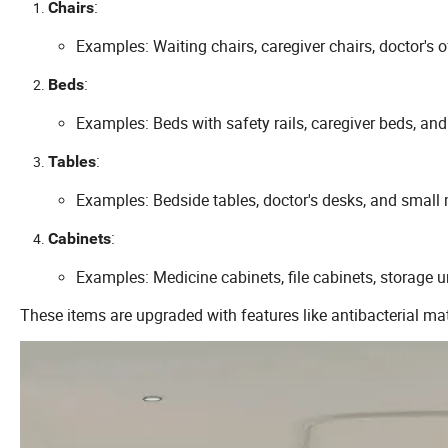
:
Chairs
Examples: Waiting chairs, caregiver chairs, doctor's o
:
Beds
Examples: Beds with safety rails, caregiver beds, and
:
Tables
Examples: Bedside tables, doctor's desks, and small 
:
Cabinets
Examples: Medicine cabinets, file cabinets, storage u
These items are upgraded with features like antibacterial ma