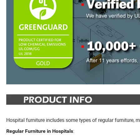
Hospital furniture includes some types of regular furniture, 
:
Regular Furniture in Hospitals