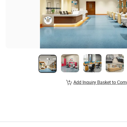
Add Inquiry Basket to Com