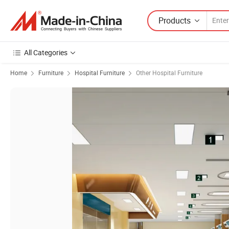
Products
All Categories
Home
Furniture
Hospital Furniture
Other Hospital Furniture